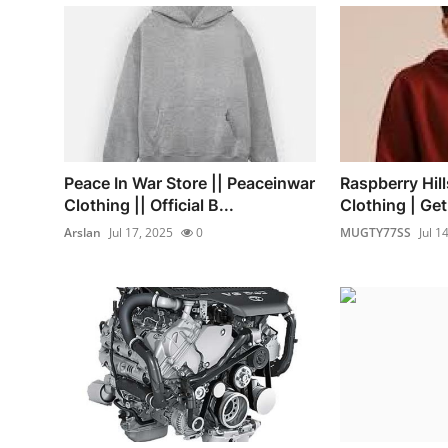
Peace In War Store || Peaceinwar
Raspberry Hill
Clothing || Official B...
Clothing | Ge
Arslan
Jul 17, 2025
0
MUGTY77SS
Jul 1