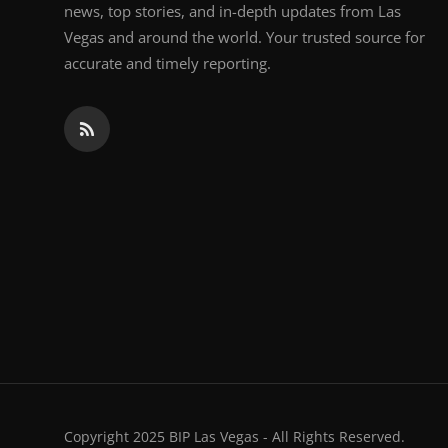
news, top stories, and in-depth updates from Las
Vegas and around the world. Your trusted source for
accurate and timely reporting.
Copyright 2025 BIP Las Vegas - All Rights Reserved.