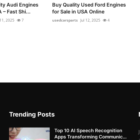
ty Audi Engines
Buy Quality Used Ford Engines
 – Fast Shi...
for Sale in USA Online
 11, 2025
7
usedcarsparts
Jul 12, 2025
4
Trending Posts
Top 10 AI Speech Recognition
Apps Transforming Communic...