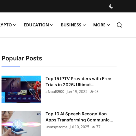
RYPTO
EDUCATION
BUSINESS
MORE
Popular Posts
Top 15 IPTV Providers with Free
Trials in 2025: Ultimat...
afzaal3900
Jun 19, 2025
93
Top 10 AI Speech Recognition
Apps Transforming Communic...
usmsystems
Jul 10, 2025
77