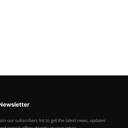
Newsletter
Join our subscribers list to get the latest news, updates
and special offers directly in your inbox