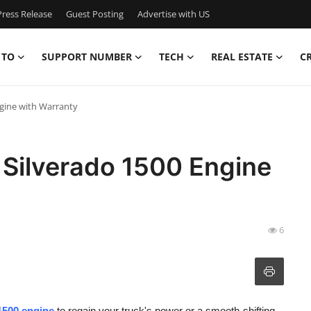
ress Release
Guest Posting
Advertise with US
 TO
SUPPORT NUMBER
TECH
REAL ESTATE
C
gine with Warranty
Silverado 1500 Engine
6
1500 engine
to regain your truck's power or a smooth-shifting