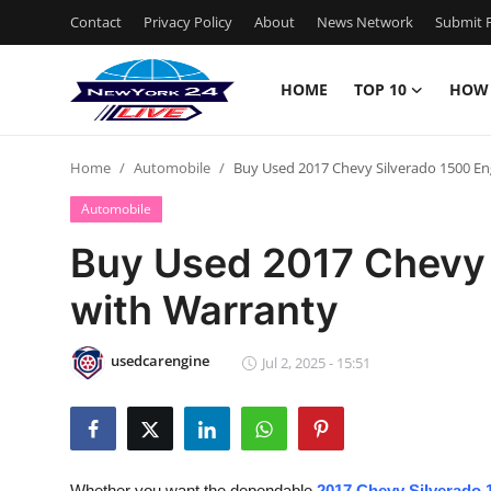
Contact
Privacy Policy
About
News Network
Submit P
HOME
TOP 10
HOW
Home
Home
Automobile
Buy Used 2017 Chevy Silverado 1500 En
Contact
Automobile
Privacy Policy
Buy Used 2017 Chevy 
with Warranty
About
News Network
usedcarengine
Jul 2, 2025 - 15:51
Submit Press Release
Guest Posting
Whether you want the dependable
2017 Chevy Silverado 