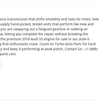
us transmission that shifts smoothly and lasts for miles, look
supply hand-picked, tested units that perform like new and
 you are swapping out a fatigued gearbox or seeking an
e, letting you complete the repair without breaking the
the premium 2018 Audi S5 engine for sale in our aisle-it
cy that enthusiasts crave. Count on Turbo Auto Parts for hard
ity and keep it performing at peak polish. Contact Us:- +1 (888)
oparts.com