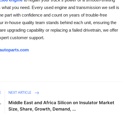
s what you need. Every used engine and transmission we sell is
he part with confidence and count on years of trouble-free
 in-house quality team stands behind each unit, ensuring the
re upgrading capability or replacing a failed drivetrain, we offer
expert customer support.
autoparts.com
E
NEXT ARTICLE
.
Middle East and Africa Silicon on Insulator Market
Size, Share, Growth, Demand, ...