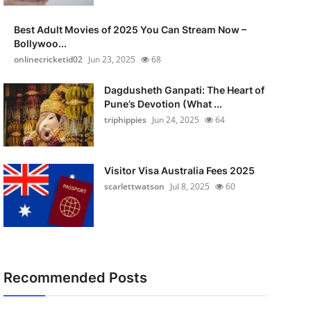
Best Adult Movies of 2025 You Can Stream Now –
Bollywoo...
onlinecricketid02
Jun 23, 2025
68
Dagdusheth Ganpati: The Heart of
Pune’s Devotion (What ...
triphippies
Jun 24, 2025
64
Visitor Visa Australia Fees 2025
scarlettwatson
Jul 8, 2025
60
Recommended Posts