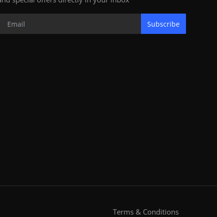
Subscribe
Terms & Conditions