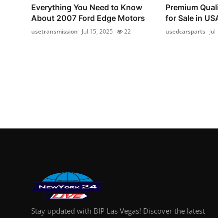
Everything You Need to Know
Premium Quali
About 2007 Ford Edge Motors
for Sale in USA
usetransmission
Jul 15, 2025
22
usedcarsparts
Jul
Stay updated with BIP Las Vegas! Discover the latest