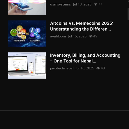
usmsystems
Jul 10, 2025
77
Altcoins Vs. Memecoins 2025:
Understanding the Differen...
avabloom
Jul 15, 2025
49
Inventory, Billing, and Accounting
– One Tool for Nepal...
pivotechnepal
Jul 16, 2025
48