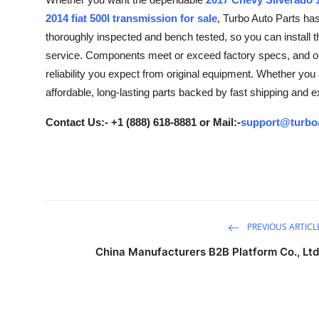
Advertise with US
2014 fiat 500l transmission for sale
, Turbo Auto Parts ha
thoroughly inspected and bench tested, so you can install t
Top 10
service. Components meet or exceed factory specs, and our
reliability you expect from original equipment. Whether you a
How To
affordable, long-lasting parts backed by fast shipping and 
Support Number
Contact Us:- +1 (888) 618-8881 or Mail:-
support@turbo
Tech
Real Estate
Crypto
PREVIOUS ARTICL
China Manufacturers B2B Platform Co., Ltd
Education
Business