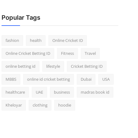
Popular Tags
fashion
health
Online Cricket ID
Online Cricket Betting ID
Fitness
Travel
online betting id
lifestyle
Cricket Betting ID
MBBS
online id cricket betting
Dubai
USA
healthcare
UAE
business
madras book id
Kheloyar
clothing
hoodie