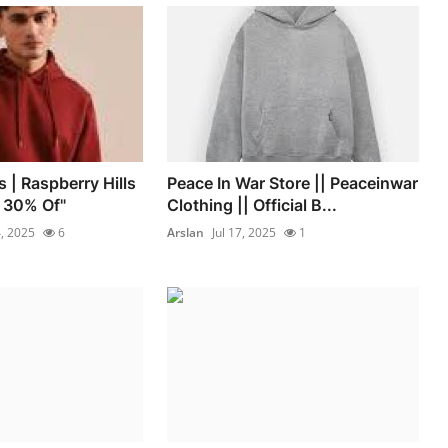
s | Raspberry Hills
Peace In War Store || Peaceinwar
t 30% Of"
Clothing || Official B...
4, 2025
6
Arslan
Jul 17, 2025
1