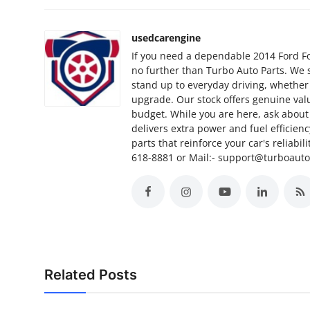
Finance
usedcarengine
General
If you need a dependable 2014 Ford Foc
no further than Turbo Auto Parts. We 
Press Release
stand up to everyday driving, whether
upgrade. Our stock offers genuine valu
budget. While you are here, ask about 
delivers extra power and fuel efficien
parts that reinforce your car's reliabil
618-8881 or Mail:- support@turboaut
Related Posts