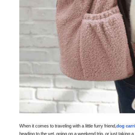
Finance
General
Press Release
When it comes to traveling with a little furry friend,
dog carr
heading to the vet, going on a weekend trip, or just taking a 