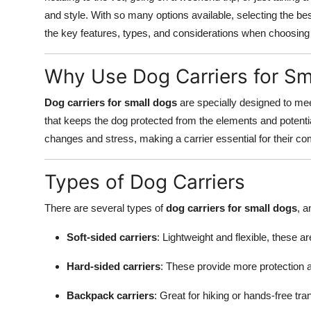
and style. With so many options available, selecting the be
the key features, types, and considerations when choosin
Why Use Dog Carriers for Sm
Dog carriers for small dogs
are specially designed to mee
that keeps the dog protected from the elements and potent
changes and stress, making a carrier essential for their co
Types of Dog Carriers
There are several types of
dog carriers for small dogs
, a
Soft-sided carriers
: Lightweight and flexible, these ar
Hard-sided carriers
: These provide more protection an
Backpack carriers
: Great for hiking or hands-free tra