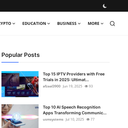
RYPTO
EDUCATION
BUSINESS
MORE
Popular Posts
Top 15 IPTV Providers with Free
Trials in 2025: Ultimat...
afzaal3900
Jun 19, 2025
93
Top 10 AI Speech Recognition
Apps Transforming Communic...
usmsystems
Jul 10, 2025
77