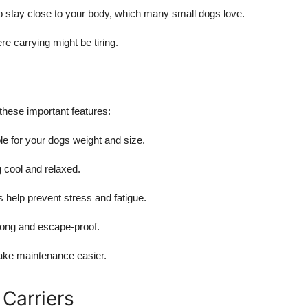
 to stay close to your body, which many small dogs love.
ere carrying might be tiring.
 these important features:
le for your dogs weight and size.
g cool and relaxed.
gs help prevent stress and fatigue.
rong and escape-proof.
ake maintenance easier.
Carriers