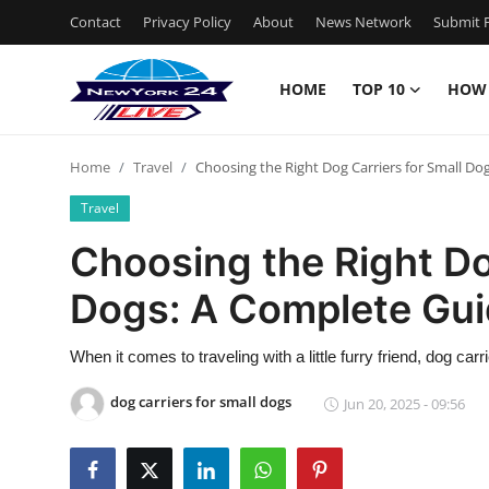
Contact
Privacy Policy
About
News Network
Submit P
HOME
TOP 10
HOW
Home
Home
Travel
Choosing the Right Dog Carriers for Small Do
Contact
Travel
Privacy Policy
Choosing the Right Do
Dogs: A Complete Gu
About
News Network
When it comes to traveling with a little furry friend, dog car
dog carriers for small dogs
Jun 20, 2025 - 09:56
Submit Press Release
Guest Posting