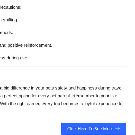
recautions:
 shifting.
eriods.
 and positive reinforcement.
ess during use.
big difference in your pets safety and happiness during travel.
 a perfect option for every pet parent. Remember to prioritize
ith the right carrier, every trip becomes a joyful experience for
Click Here To See More