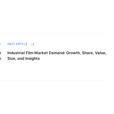
E
NEXT ARTICLE
n
Industrial Film Market Demand: Growth, Share, Value,
h
Size, and Insights