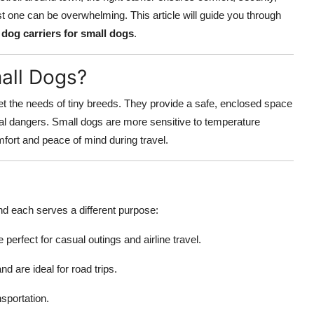
st one can be overwhelming. This article will guide you through
g
dog carriers for small dogs
.
all Dogs?
t the needs of tiny breeds. They provide a safe, enclosed space
ial dangers. Small dogs are more sensitive to temperature
mfort and peace of mind during travel.
nd each serves a different purpose:
e perfect for casual outings and airline travel.
d are ideal for road trips.
nsportation.