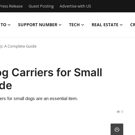
ress Release
Guest Posting
Advertise with US
 TO
SUPPORT NUMBER
TECH
REAL ESTATE
C
gs: A Complete Guide
g Carriers for Small
ide
riers for small dogs are an essential item.
9