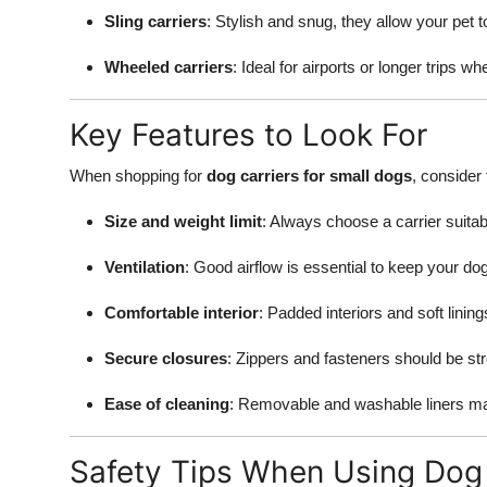
Sling carriers
: Stylish and snug, they allow your pet
Wheeled carriers
: Ideal for airports or longer trips wh
Key Features to Look For
When shopping for
dog carriers for small dogs
, consider
Size and weight limit
: Always choose a carrier suitab
Ventilation
: Good airflow is essential to keep your do
Comfortable interior
: Padded interiors and soft linin
Secure closures
: Zippers and fasteners should be st
Ease of cleaning
: Removable and washable liners m
Safety Tips When Using Dog 