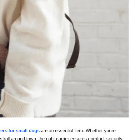
iers for small dogs
are an essential item. Whether youre
stroll around town, the right carrier ensures comfort, security,