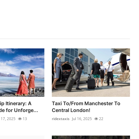
p Itinerary: A
Taxi To/From Manchester To
e for Unforge...
Central London!
l 17, 2025
13
ridextaxis
Jul 16, 2025
22