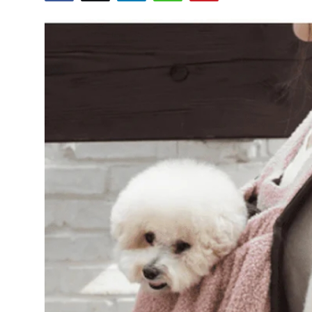
Advertise with US
Top 10
How To
Support Number
Tech
Real Estate
Crypto
Education
Business