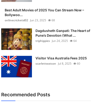
Best Adult Movies of 2025 You Can Stream Now –
Bollywoo...
onlinecricketid02
Jun 23, 2025
68
Dagdusheth Ganpati: The Heart of
Pune’s Devotion (What ...
triphippies
Jun 24, 2025
64
Visitor Visa Australia Fees 2025
scarlettwatson
Jul 8, 2025
60
Recommended Posts