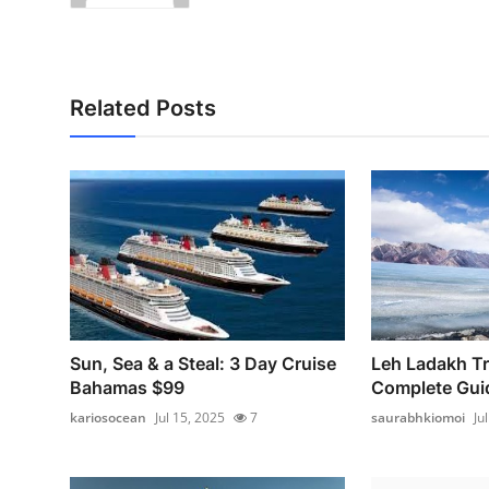
Related Posts
Sun, Sea & a Steal: 3 Day Cruise
Leh Ladakh Tri
Bahamas $99
Complete Guid
kariosocean
Jul 15, 2025
7
saurabhkiomoi
Ju