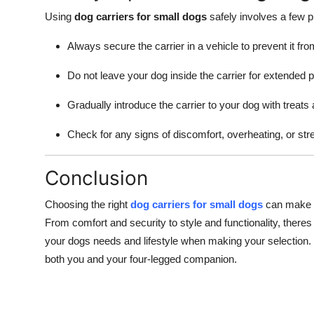
Using
dog carriers for small dogs
safely involves a few p
Always secure the carrier in a vehicle to prevent it from
Do not leave your dog inside the carrier for extended p
Gradually introduce the carrier to your dog with treats
Check for any signs of discomfort, overheating, or str
Conclusion
Choosing the right
dog carriers for small dogs
can make a 
From comfort and security to style and functionality, theres
your dogs needs and lifestyle when making your selection. W
both you and your four-legged companion.