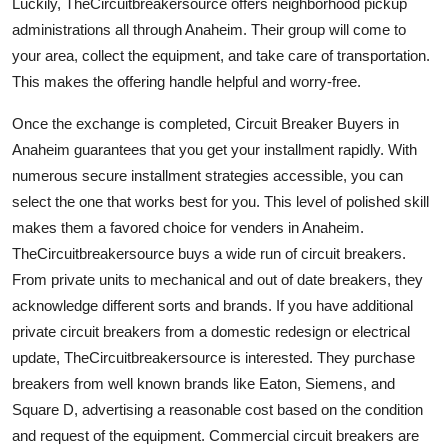
Luckily, TheCircuitbreakersource offers neighborhood pickup
administrations all through Anaheim. Their group will come to
your area, collect the equipment, and take care of transportation.
This makes the offering handle helpful and worry-free.
Once the exchange is completed, Circuit Breaker Buyers in
Anaheim guarantees that you get your installment rapidly. With
numerous secure installment strategies accessible, you can
select the one that works best for you. This level of polished skill
makes them a favored choice for venders in Anaheim.
TheCircuitbreakersource buys a wide run of circuit breakers.
From private units to mechanical and out of date breakers, they
acknowledge different sorts and brands. If you have additional
private circuit breakers from a domestic redesign or electrical
update, TheCircuitbreakersource is interested. They purchase
breakers from well known brands like Eaton, Siemens, and
Square D, advertising a reasonable cost based on the condition
and request of the equipment. Commercial circuit breakers are