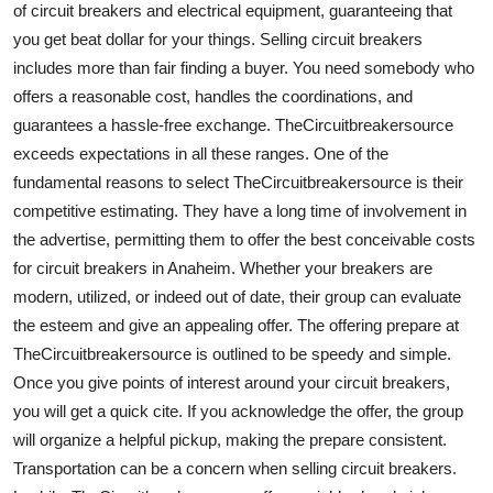
of circuit breakers and electrical equipment, guaranteeing that
Finance
you get beat dollar for your things. Selling circuit breakers
includes more than fair finding a buyer. You need somebody who
General
offers a reasonable cost, handles the coordinations, and
Press Release
guarantees a hassle-free exchange. TheCircuitbreakersource
exceeds expectations in all these ranges. One of the
fundamental reasons to select TheCircuitbreakersource is their
competitive estimating. They have a long time of involvement in
the advertise, permitting them to offer the best conceivable costs
for circuit breakers in Anaheim. Whether your breakers are
modern, utilized, or indeed out of date, their group can evaluate
the esteem and give an appealing offer. The offering prepare at
TheCircuitbreakersource is outlined to be speedy and simple.
Once you give points of interest around your circuit breakers,
you will get a quick cite. If you acknowledge the offer, the group
will organize a helpful pickup, making the prepare consistent.
Transportation can be a concern when selling circuit breakers.