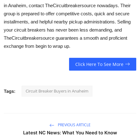
in Anaheim, contact TheCircuitbreakersource nowadays. Their
group is prepared to offer competitive costs, quick and secure
installments, and helpful nearby pickup administrations. Selling
your circuit breakers has never been less demanding, and
TheCircuitbreakersource guarantees a smooth and proficient
exchange from begin to wrap up.
Click Here To See More
Circuit Breaker Buyers in Anaheim
Tags:
PREVIOUS ARTICLE
Latest NC News: What You Need to Know