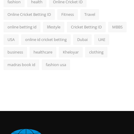
fashion
health
Online Cricket ID
Online Cricket Betting ID
Fitness
Travel
online betting id
lifestyle
Cricket Betting ID
MBBS
USA
online id cricket betting
Dubai
UAE
business
healthcare
Kheloyar
clothing
madras book id
fashion usa