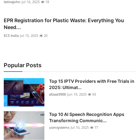
latinajohn
Jul 16, 2025
18
EPR Registration for Plastic Waste: Everything You
Need...
ECS India
Jul 15, 2025
20
Popular Posts
Top 15 IPTV Providers with Free Trials in
2025: Ultimat...
afzaal3900
Jun 19, 2025
93
Top 10 AI Speech Recognition Apps
Transforming Communic...
usmsystems
Jul 10, 2025
77