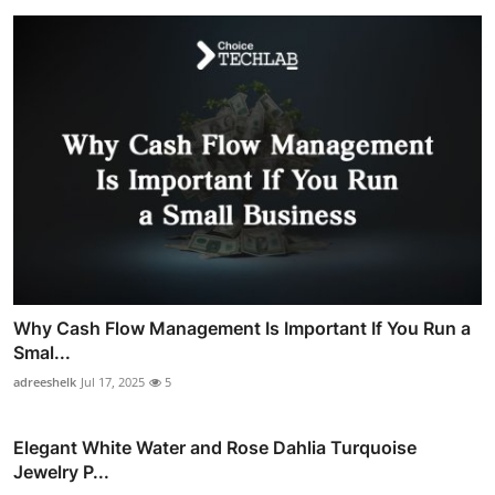
Why Cash Flow Management Is Important If You Run a
Smal...
adreeshelk
Jul 17, 2025
5
Elegant White Water and Rose Dahlia Turquoise
Jewelry P...