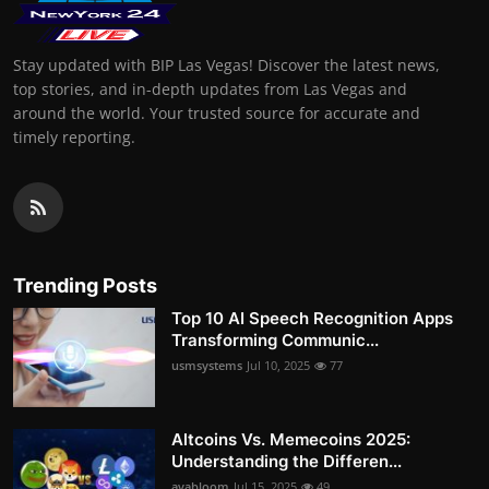
Stay updated with BIP Las Vegas! Discover the latest news,
top stories, and in-depth updates from Las Vegas and
around the world. Your trusted source for accurate and
timely reporting.
Trending Posts
Top 10 AI Speech Recognition Apps
Transforming Communic...
usmsystems
Jul 10, 2025
77
Altcoins Vs. Memecoins 2025:
Understanding the Differen...
avabloom
Jul 15, 2025
49