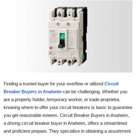
Advertise with US
Top 10
How To
Support Number
Tech
Real Estate
Finding a trusted buyer for your overflow or utilized
Circuit
Breaker Buyers in Anaheim
can be challenging. Whether you
Crypto
are a property holder, temporary worker, or trade proprietor,
knowing where to offer your circuit breakers is basic to guarantee
Education
you get reasonable esteem. Circuit Breaker Buyers in Anaheim,
a driving circuit breaker buyer in Anaheim, offers a streamlined
Business
and proficient prepare. They specialize in obtaining a assortment