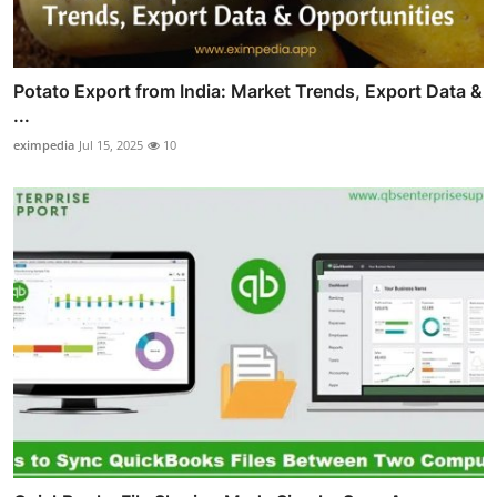
Potato Export from India: Market Trends, Export Data &
...
eximpedia
Jul 15, 2025
10