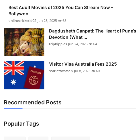
Best Adult Movies of 2025 You Can Stream Now –
Bollywoo...
onlinecricketid02
Jun 23, 2025
68
Dagdusheth Ganpati: The Heart of Pune’s
Devotion (What ...
triphippies
Jun 24, 2025
64
Visitor Visa Australia Fees 2025
scarlettwatson
Jul 8, 2025
60
Recommended Posts
Popular Tags