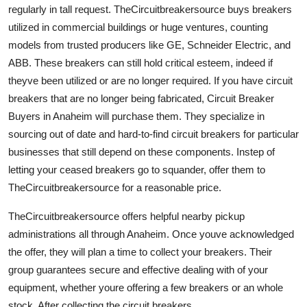
regularly in tall request. TheCircuitbreakersource buys breakers
utilized in commercial buildings or huge ventures, counting
models from trusted producers like GE, Schneider Electric, and
ABB. These breakers can still hold critical esteem, indeed if
theyve been utilized or are no longer required. If you have circuit
breakers that are no longer being fabricated, Circuit Breaker
Buyers in Anaheim will purchase them. They specialize in
sourcing out of date and hard-to-find circuit breakers for particular
businesses that still depend on these components. Instep of
letting your ceased breakers go to squander, offer them to
TheCircuitbreakersource for a reasonable price.
TheCircuitbreakersource offers helpful nearby pickup
administrations all through Anaheim. Once youve acknowledged
the offer, they will plan a time to collect your breakers. Their
group guarantees secure and effective dealing with of your
equipment, whether youre offering a few breakers or an whole
stock. After collecting the circuit breakers,