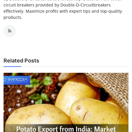
circuit breakers provided by Double-D-Circuitbreakers
effectively. Maximize profits with expert tips and top-quality
products.
Related Posts