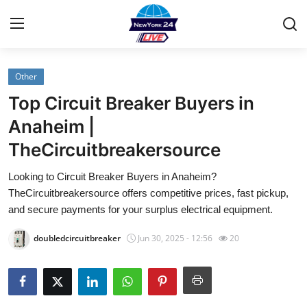
Other
Home
Top Circuit Breaker Buyers in
Contact
Anaheim |
TheCircuitbreakersource
Privacy Policy
Looking to Circuit Breaker Buyers in Anaheim?
About
TheCircuitbreakersource offers competitive prices, fast pickup,
and secure payments for your surplus electrical equipment.
News Network
doubledcircuitbreaker
Jun 30, 2025 - 12:56
20
Submit Press Release
Guest Posting