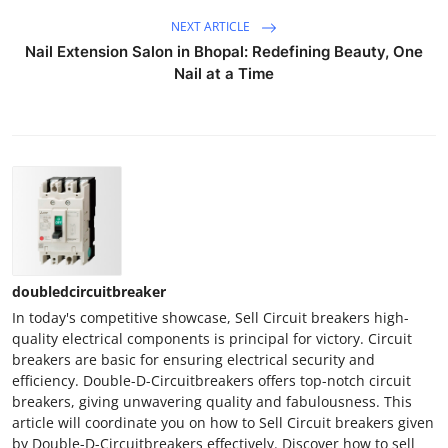
NEXT ARTICLE
Nail Extension Salon in Bhopal: Redefining Beauty, One
Nail at a Time
doubledcircuitbreaker
In today's competitive showcase, Sell Circuit breakers high-
quality electrical components is principal for victory. Circuit
breakers are basic for ensuring electrical security and
efficiency. Double-D-Circuitbreakers offers top-notch circuit
breakers, giving unwavering quality and fabulousness. This
article will coordinate you on how to Sell Circuit breakers given
by Double-D-Circuitbreakers effectively. Discover how to sell