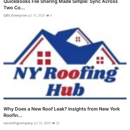
QuickBooks File Sharing Made Simple: Sync Across
Two Co...
QBS_Enterprise
Jul 15, 2025
5
Why Does a New Roof Leak? Insights from New York
Roofin...
nyroofingcompany
Jul 16, 2025
22