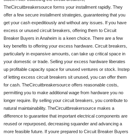
TheCircuitbreakersource forms your installment rapidly. They
offer a few secure installment strategies, guaranteeing that you
get your cash expeditiously and without any issues. If you have
excess or unused circuit breakers, offering them to Circuit
Breaker Buyers in Anaheim is a keen choice. There are a few
key benefits to offering your excess hardware. Circuit breakers,
particularly in expansive amounts, can take up critical space in
your domestic or trade. Selling your excess hardware liberates
up profitable capacity space for unused ventures or stock. Instep
of letting excess circuit breakers sit unused, you can offer them
for cash. TheCircuitbreakersource offers reasonable costs,
permitting you to make additional wage from hardware you no
longer require. By selling your circuit breakers, you contribute to
natural maintainability. TheCircuitbreakersource makes a
difference to guarantee that important electrical components are
reused or repurposed, decreasing squander and advancing a
more feasible future. If youre prepared to Circuit Breaker Buyers