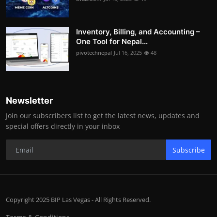
Inventory, Billing, and Accounting –
One Tool for Nepal...
pivotechnepal
Jul 16, 2025
48
Newsletter
Join our subscribers list to get the latest news, updates and
special offers directly in your inbox
Subscribe
Copyright 2025 BIP Las Vegas - All Rights Reserved.