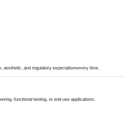
e, aesthetic, and regulatory expectationsevery time.
ring, functional testing, or end-use applications: