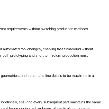
 cost requirements without switching production methods.
automated tool changes, enabling fast turnaround without
r both prototyping and short to medium production runs.
e geometries, undercuts, and fine details to be machined in a
indefinitely, ensuring every subsequent part maintains the same
eal for producing high volumes of identical components.