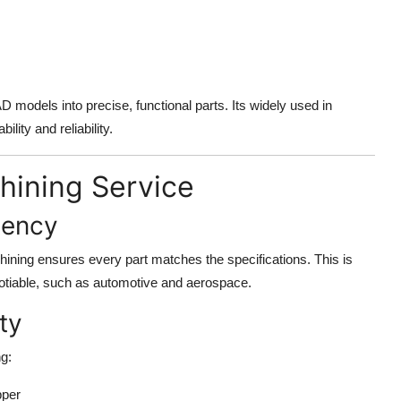
 models into precise, functional parts. Its widely used in
ility and reliability.
hining Service
tency
ining ensures every part matches the specifications. This is
negotiable, such as automotive and aerospace.
ty
g:
pper