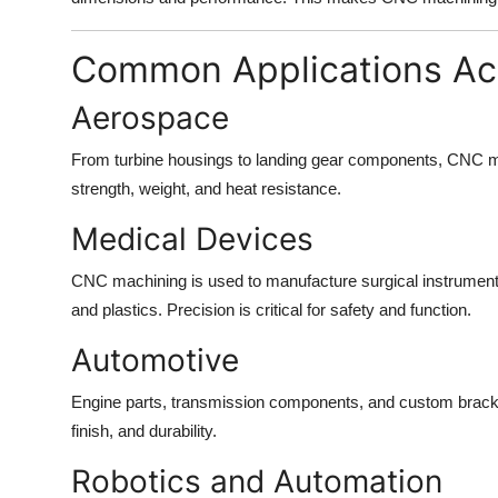
Common Applications Acr
Aerospace
From turbine housings to landing gear components, CNC ma
strength, weight, and heat resistance.
Medical Devices
CNC machining is used to manufacture surgical instrument
and plastics. Precision is critical for safety and function.
Automotive
Engine parts, transmission components, and custom bracke
finish, and durability.
Robotics and Automation