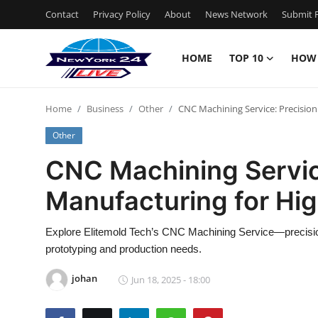
Contact
Privacy Policy
About
News Network
Submit P
HOME
TOP 10
HOW
Home
Home
Business
Other
CNC Machining Service: Precision
Contact
Other
Privacy Policy
CNC Machining Servic
Manufacturing for Hig
About
News Network
Explore Elitemold Tech’s CNC Machining Service—precision p
prototyping and production needs.
Submit Press Release
johan
Jun 18, 2025 - 18:00
Guest Posting