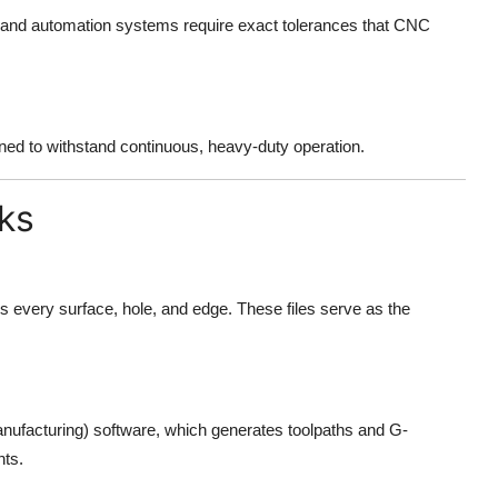
s and automation systems require exact tolerances that CNC
ed to withstand continuous, heavy-duty operation.
ks
 every surface, hole, and edge. These files serve as the
facturing) software, which generates toolpaths and G-
ts.