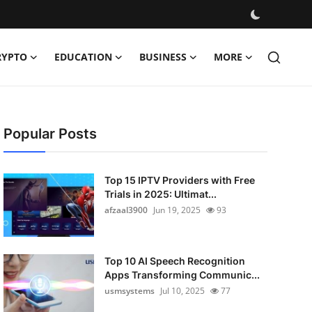
RYPTO
EDUCATION
BUSINESS
MORE
Popular Posts
Top 15 IPTV Providers with Free
Trials in 2025: Ultimat...
afzaal3900
Jun 19, 2025
93
Top 10 AI Speech Recognition
Apps Transforming Communic...
usmsystems
Jul 10, 2025
77