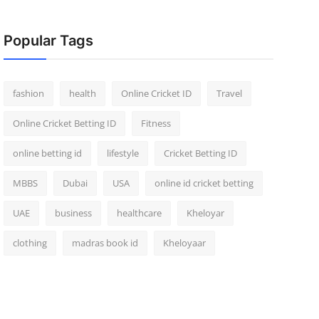
Popular Tags
fashion
health
Online Cricket ID
Travel
Online Cricket Betting ID
Fitness
online betting id
lifestyle
Cricket Betting ID
MBBS
Dubai
USA
online id cricket betting
UAE
business
healthcare
Kheloyar
clothing
madras book id
Kheloyaar