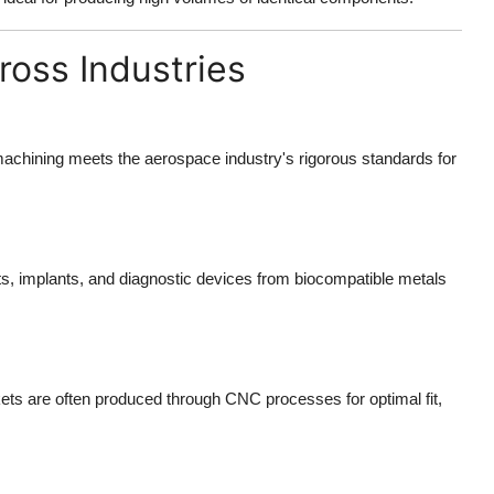
oss Industries
chining meets the aerospace industry's rigorous standards for
s, implants, and diagnostic devices from biocompatible metals
ts are often produced through CNC processes for optimal fit,