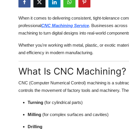
Advertise with US
When it comes to delivering consistent, tight-tolerance com
Top 10
professional
CNC Machining Service
. Businesses across 
machining to turn digital designs into real-world component
How To
Whether you're working with metal, plastic, or exotic mater
Support Number
and efficiency in modern manufacturing.
Tech
What Is CNC Machining?
Real Estate
CNC (Computer Numerical Control) machining is a subtra
controls the movement of factory tools and machinery. The
Crypto
Turning
(for cylindrical parts)
Education
Milling
(for complex surfaces and cavities)
Business
Drilling