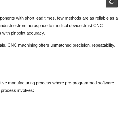
ponents with short lead times, few methods are as reliable as a
industriesfrom aerospace to medical devicestrust CNC
s with pinpoint accuracy.
ials, CNC machining offers unmatched precision, repeatability,
ctive manufacturing process where pre-programmed software
 process involves: