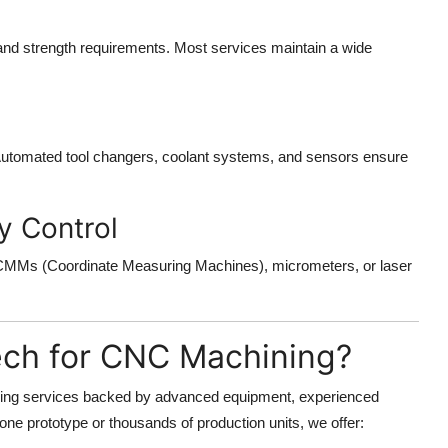
 and strength requirements. Most services maintain a wide
 Automated tool changers, coolant systems, and sensors ensure
y Control
 CMMs (Coordinate Measuring Machines), micrometers, or laser
ech for CNC Machining?
ning services backed by advanced equipment, experienced
one prototype or thousands of production units, we offer: