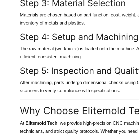
Step 3: Material Selection
Materials are chosen based on part function, cost, weight,
inventory of metals and plastics.
Step 4: Setup and Machining
The raw material (workpiece) is loaded onto the machine.
efficient, consistent machining.
Step 5: Inspection and Qualit
After machining, parts undergo dimensional checks using
scanners to verify compliance with specifications.
Why Choose Elitemold T
At
Elitemold Tech
, we provide high-precision CNC machi
technicians, and strict quality protocols. Whether you need 