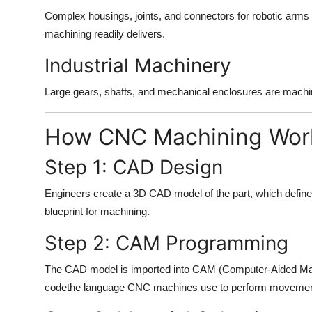
Complex housings, joints, and connectors for robotic arm
machining readily delivers.
Industrial Machinery
Large gears, shafts, and mechanical enclosures are machin
How CNC Machining Wor
Step 1: CAD Design
Engineers create a 3D CAD model of the part, which defines
blueprint for machining.
Step 2: CAM Programming
The CAD model is imported into CAM (Computer-Aided Manu
codethe language CNC machines use to perform movemen