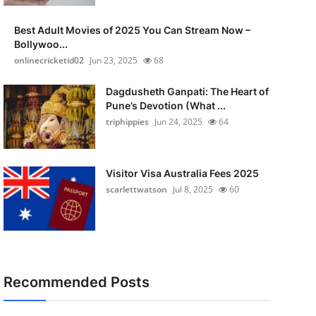
Best Adult Movies of 2025 You Can Stream Now –
Bollywoo...
onlinecricketid02
Jun 23, 2025
68
Dagdusheth Ganpati: The Heart of
Pune’s Devotion (What ...
triphippies
Jun 24, 2025
64
Visitor Visa Australia Fees 2025
scarlettwatson
Jul 8, 2025
60
Recommended Posts