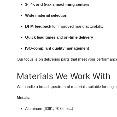
3-, 4-, and 5-axis machining centers
Wide material selection
DFM feedback
for improved manufacturability
Quick lead times
and
on-time delivery
ISO-compliant quality management
Our focus is on delivering parts that meet your performanc
Materials We Work With
We handle a broad spectrum of materials suitable for enginee
Metals
:
Aluminum (6061, 7075, etc.)