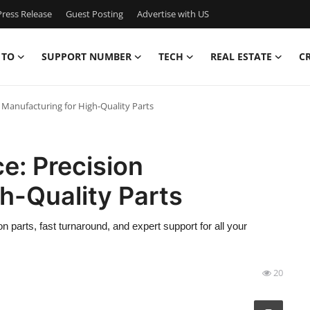
ress Release
Guest Posting
Advertise with US
 TO
SUPPORT NUMBER
TECH
REAL ESTATE
C
 Manufacturing for High-Quality Parts
e: Precision
h-Quality Parts
arts, fast turnaround, and expert support for all your
20