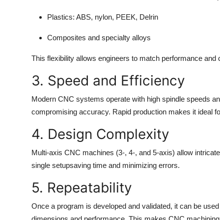
Plastics: ABS, nylon, PEEK, Delrin
Composites and specialty alloys
This flexibility allows engineers to match performance and
3. Speed and Efficiency
Modern CNC systems operate with high spindle speeds and 
compromising accuracy. Rapid production makes it ideal fo
4. Design Complexity
Multi-axis CNC machines (3-, 4-, and 5-axis) allow intricat
single setupsaving time and minimizing errors.
5. Repeatability
Once a program is developed and validated, it can be used 
dimensions and performance. This makes CNC machining id