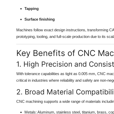
Finance
Tapping
General
Surface finishing
Press Release
Machines follow exact design instructions, transforming CAD
prototyping, tooling, and full-scale production due to its scalab
Key Benefits of CNC Mac
1. High Precision and Consis
With tolerance capabilities as tight as 0.005 mm, CNC mach
critical in industries where reliability and safety are non-
2. Broad Material Compatibili
CNC machining supports a wide range of materials includin
Metals: Aluminum, stainless steel, titanium, brass, co