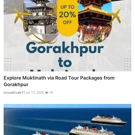
Explore Muktinath via Road Tour Packages from
Gorakhpur
musafircab11
Jul 17, 2025
14