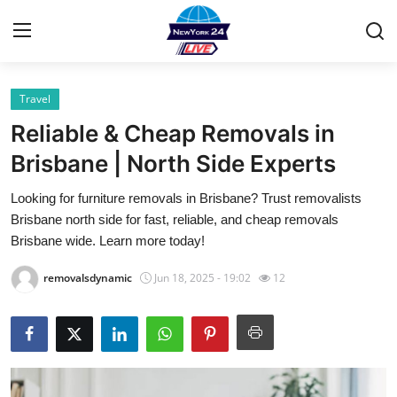
Travel
Home
Reliable & Cheap Removals in
Contact
Brisbane | North Side Experts
Looking for furniture removals in Brisbane? Trust removalists
Privacy Policy
Brisbane north side for fast, reliable, and cheap removals
Brisbane wide. Learn more today!
About
removalsdynamic
Jun 18, 2025 - 19:02
12
News Network
Submit Press Release
Guest Posting