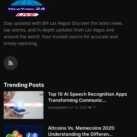
Stay updated with BIP Las Vegas! Discover the latest news,
top stories, and in-depth updates from Las Vegas and
around the world. Your trusted source for accurate and
timely reporting.
Trending Posts
Top 10 AI Speech Recognition Apps
Transforming Communic...
usmsystems
Jul 10, 2025
77
Altcoins Vs. Memecoins 2025:
Understanding the Differen...