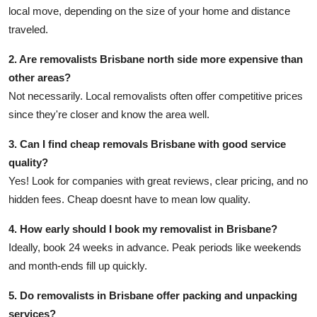
local move, depending on the size of your home and distance
traveled.
2. Are removalists Brisbane north side more expensive than
other areas?
Not necessarily. Local removalists often offer competitive prices
since they're closer and know the area well.
3. Can I find cheap removals Brisbane with good service
quality?
Yes! Look for companies with great reviews, clear pricing, and no
hidden fees. Cheap doesnt have to mean low quality.
4. How early should I book my removalist in Brisbane?
Ideally, book 24 weeks in advance. Peak periods like weekends
and month-ends fill up quickly.
5. Do removalists in Brisbane offer packing and unpacking
services?