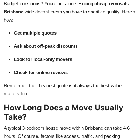
Budget-conscious? Youre not alone. Finding
cheap removals
Brisbane
wide doesnt mean you have to sacrifice quality. Here's
how:
Get multiple quotes
Ask about off-peak discounts
Look for local-only movers
Check for online reviews
Remember, the cheapest quote isnt always the best value
matters too.
How Long Does a Move Usually
Take?
A typical 3-bedroom house move within Brisbane can take 4-6
hours. Of course, factors like access, traffic, and packing