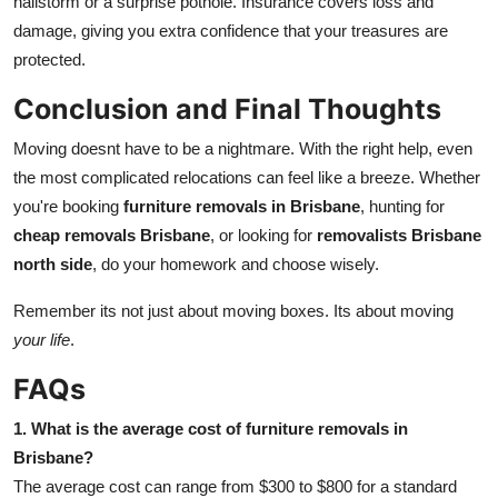
hailstorm or a surprise pothole. Insurance covers loss and
damage, giving you extra confidence that your treasures are
protected.
Conclusion and Final Thoughts
Moving doesnt have to be a nightmare. With the right help, even
the most complicated relocations can feel like a breeze. Whether
you're booking
furniture removals in Brisbane
, hunting for
cheap removals Brisbane
, or looking for
removalists Brisbane
north side
, do your homework and choose wisely.
Remember its not just about moving boxes. Its about moving
your life
.
FAQs
1. What is the average cost of furniture removals in
Brisbane?
The average cost can range from $300 to $800 for a standard