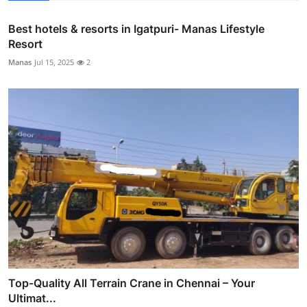
Best hotels & resorts in Igatpuri- Manas Lifestyle
Resort
Manas
Jul 15, 2025
2
Top-Quality All Terrain Crane in Chennai – Your
Ultimat...