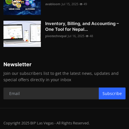
avabloom
Jul 15, 2025
49
Inventory, Billing, and Accounting –
One Tool for Nepal...
pivotechnepal
Jul 16, 2025
48
Newsletter
Join our subscribers list to get the latest news, updates and
special offers directly in your inbox
Subscribe
Copyright 2025 BIP Las Vegas - All Rights Reserved.