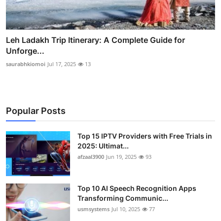
Leh Ladakh Trip Itinerary: A Complete Guide for
Unforge...
saurabhkiomoi
Jul 17, 2025
13
Popular Posts
Top 15 IPTV Providers with Free Trials in
2025: Ultimat...
afzaal3900
Jun 19, 2025
93
Top 10 AI Speech Recognition Apps
Transforming Communic...
usmsystems
Jul 10, 2025
77