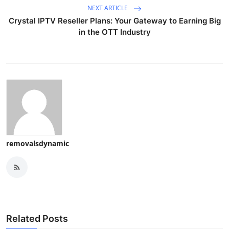
NEXT ARTICLE
Crystal IPTV Reseller Plans: Your Gateway to Earning Big
in the OTT Industry
removalsdynamic
Related Posts