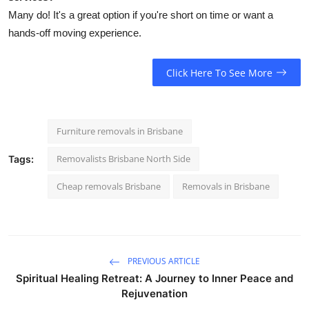
Many do! It's a great option if you're short on time or want a
hands-off moving experience.
Click Here To See More
Furniture removals in Brisbane
Removalists Brisbane North Side
Tags:
Cheap removals Brisbane
Removals in Brisbane
PREVIOUS ARTICLE
Spiritual Healing Retreat: A Journey to Inner Peace and
Rejuvenation