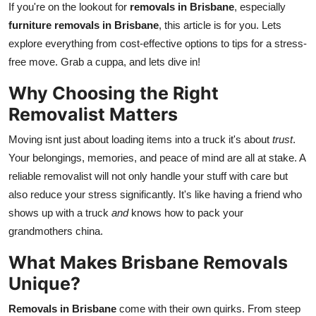
If you're on the lookout for
removals in Brisbane
, especially
Finance
furniture removals in Brisbane
, this article is for you. Lets
explore everything from cost-effective options to tips for a stress-
General
free move. Grab a cuppa, and lets dive in!
Press Release
Why Choosing the Right
Removalist Matters
Moving isnt just about loading items into a truck it's about
trust
.
Your belongings, memories, and peace of mind are all at stake. A
reliable removalist will not only handle your stuff with care but
also reduce your stress significantly. It's like having a friend who
shows up with a truck
and
knows how to pack your
grandmothers china.
What Makes Brisbane Removals
Unique?
Removals in Brisbane
come with their own quirks. From steep