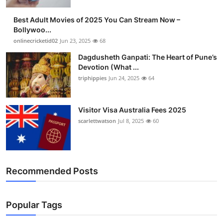
Best Adult Movies of 2025 You Can Stream Now –
Bollywoo...
onlinecricketid02
Jun 23, 2025
68
Dagdusheth Ganpati: The Heart of Pune’s
Devotion (What ...
triphippies
Jun 24, 2025
64
Visitor Visa Australia Fees 2025
scarlettwatson
Jul 8, 2025
60
Recommended Posts
Popular Tags