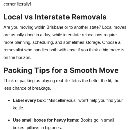
corner literally!
Local vs Interstate Removals
Are you moving within Brisbane or to another state? Local moves
are usually done in a day, while interstate relocations require
more planning, scheduling, and sometimes storage. Choose a
removalist who handles both with ease if you think a big move is
on the horizon.
Packing Tips for a Smooth Move
Think of packing as playing real-life Tetris the better the fit, the
less chance of breakage.
Label every box
: "Miscellaneous" won't help you find your
kettle.
Use small boxes for heavy items
: Books go in small
boxes, pillows in big ones.