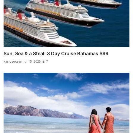
Sun, Sea & a Steal: 3 Day Cruise Bahamas $99
kariosocean
Jul 15, 2025
7