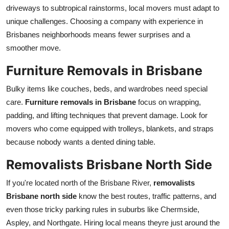
driveways to subtropical rainstorms, local movers must adapt to
unique challenges. Choosing a company with experience in
Brisbanes neighborhoods means fewer surprises and a
smoother move.
Furniture Removals in Brisbane
Bulky items like couches, beds, and wardrobes need special
care.
Furniture removals in Brisbane
focus on wrapping,
padding, and lifting techniques that prevent damage. Look for
movers who come equipped with trolleys, blankets, and straps
because nobody wants a dented dining table.
Removalists Brisbane North Side
If you're located north of the Brisbane River,
removalists
Brisbane north side
know the best routes, traffic patterns, and
even those tricky parking rules in suburbs like Chermside,
Aspley, and Northgate. Hiring local means theyre just around the