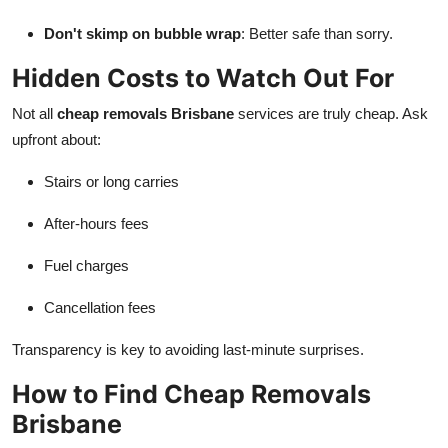
Don't skimp on bubble wrap
: Better safe than sorry.
Hidden Costs to Watch Out For
Not all
cheap removals Brisbane
services are truly cheap. Ask
upfront about:
Stairs or long carries
After-hours fees
Fuel charges
Cancellation fees
Transparency is key to avoiding last-minute surprises.
How to Find Cheap Removals
Brisbane