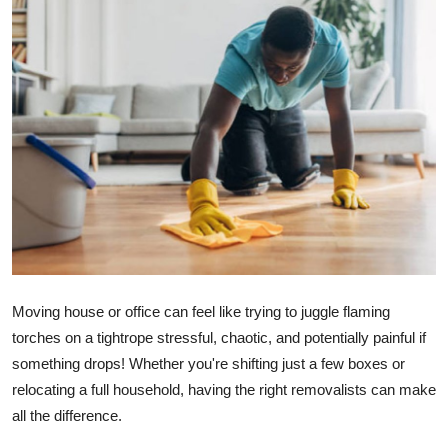
Advertise with US
Top 10
How To
Support Number
Tech
Real Estate
Moving house or office can feel like trying to juggle flaming
Crypto
torches on a tightrope stressful, chaotic, and potentially painful if
something drops! Whether you're shifting just a few boxes or
Education
relocating a full household, having the right removalists can make
Business
all the difference.