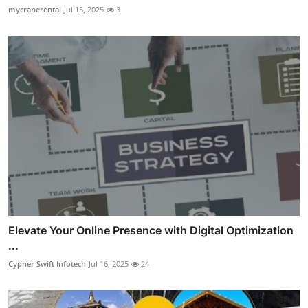
mycranerental
Jul 15, 2025
3
Elevate Your Online Presence with Digital Optimization
...
Cypher Swift Infotech
Jul 16, 2025
24