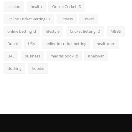
fashion
health
Online Cricket ID
Online Cricket Betting ID
Fitness
Travel
online betting id
lifestyle
Cricket Betting ID
MBBS
Dubai
USA
online id cricket betting
healthcare
UAE
business
madras book id
Kheloyar
clothing
hoodie