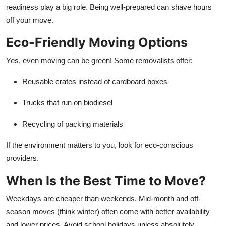
readiness play a big role. Being well-prepared can shave hours
off your move.
Eco-Friendly Moving Options
Yes, even moving can be green! Some removalists offer:
Reusable crates instead of cardboard boxes
Trucks that run on biodiesel
Recycling of packing materials
If the environment matters to you, look for eco-conscious
providers.
When Is the Best Time to Move?
Weekdays are cheaper than weekends. Mid-month and off-
season moves (think winter) often come with better availability
and lower prices. Avoid school holidays unless absolutely