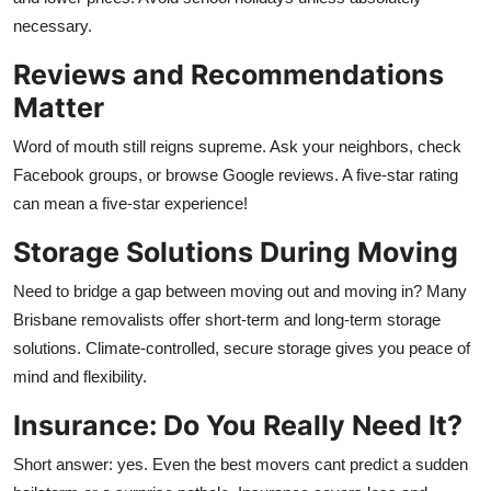
necessary.
Reviews and Recommendations
Matter
Word of mouth still reigns supreme. Ask your neighbors, check
Facebook groups, or browse Google reviews. A five-star rating
can mean a five-star experience!
Storage Solutions During Moving
Need to bridge a gap between moving out and moving in? Many
Brisbane removalists offer short-term and long-term storage
solutions. Climate-controlled, secure storage gives you peace of
mind and flexibility.
Insurance: Do You Really Need It?
Short answer: yes. Even the best movers cant predict a sudden