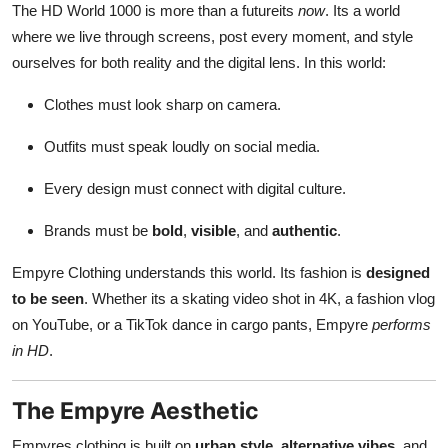
The HD World 1000 is more than a futureits
now
. Its a world
where we live through screens, post every moment, and style
ourselves for both reality and the digital lens. In this world:
Clothes must look sharp on camera.
Outfits must speak loudly on social media.
Every design must connect with digital culture.
Brands must be
bold
,
visible
, and
authentic
.
Empyre Clothing understands this world. Its fashion is
designed
to be seen
. Whether its a skating video shot in 4K, a fashion vlog
on YouTube, or a TikTok dance in cargo pants, Empyre
performs
in HD
.
The Empyre Aesthetic
Empyres clothing is built on
urban style
,
alternative vibes
, and