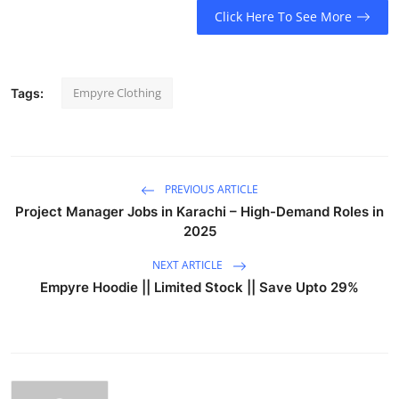
Click Here To See More
Empyre Clothing
Tags:
PREVIOUS ARTICLE
Project Manager Jobs in Karachi – High-Demand Roles in
2025
NEXT ARTICLE
Empyre Hoodie || Limited Stock || Save Upto 29%