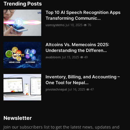
Trending Posts
Top 10 AI Speech Recognition Apps
Transforming Communic...
usmsystems
Jul 10, 2025
76
Altcoins Vs. Memecoins 2025:
Understanding the Differen...
avabloom
Jul 15, 2025
49
Inventory, Billing, and Accounting –
One Tool for Nepal...
pivotechnepal
Jul 16, 2025
47
Newsletter
Join our subscribers list to get the latest news, updates and