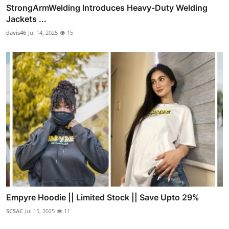
StrongArmWelding Introduces Heavy-Duty Welding
Jackets ...
davis46
Jul 14, 2025
15
Empyre Hoodie || Limited Stock || Save Upto 29%
SCSAC
Jul 15, 2025
11