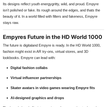
Its designs reflect youth energygritty, wild, and proud. Empyre
isn't polished or fake. Its rough around the edges, and thats the
beauty of it. In a world filled with filters and fakeness, Empyre
stays raw.
Empyres Future in the HD World 1000
The future is digitaland Empyre is ready. In the HD World 1000,
fashion might exist in AR try-ons, virtual stores, and 3D
lookbooks. Empyre can lead with:
Digital fashion collabs
Virtual influencer partnerships
Skater avatars in video games wearing Empyre fits
AI-designed graphics and drops