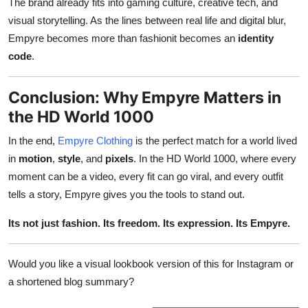
The brand already fits into gaming culture, creative tech, and
visual storytelling. As the lines between real life and digital blur,
Empyre becomes more than fashionit becomes an
identity
code
.
Conclusion: Why Empyre Matters in
the HD World 1000
In the end,
Empyre Clothing
is the perfect match for a world lived
in
motion
,
style
, and
pixels
. In the HD World 1000, where every
moment can be a video, every fit can go viral, and every outfit
tells a story, Empyre gives you the tools to stand out.
Its not just fashion. Its freedom. Its expression. Its Empyre.
Would you like a visual lookbook version of this for Instagram or
a shortened blog summary?