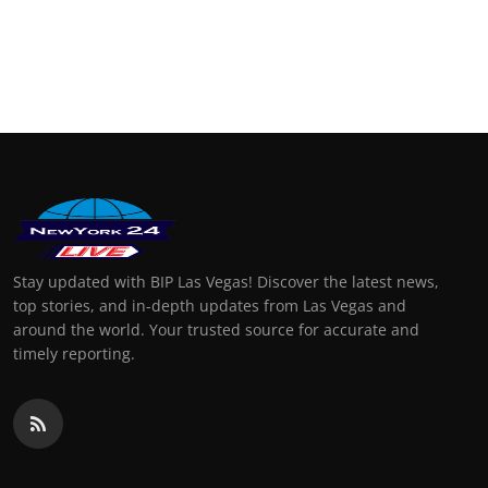
Stay updated with BIP Las Vegas! Discover the latest news,
top stories, and in-depth updates from Las Vegas and
around the world. Your trusted source for accurate and
timely reporting.