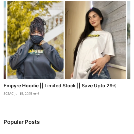
Empyre Hoodie || Limited Stock || Save Upto 29%
SCSAC
Jul 15, 2025
6
Popular Posts