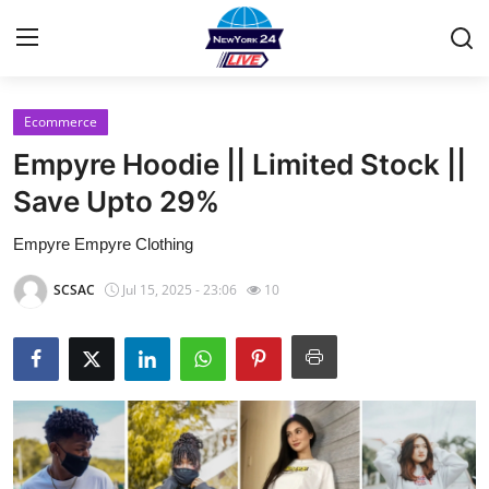
Ecommerce
Home
Empyre Hoodie || Limited Stock ||
Contact
Save Upto 29%
Empyre Empyre Clothing
Privacy Policy
SCSAC
Jul 15, 2025 - 23:06
10
About
News Network
Submit Press Release
Guest Posting