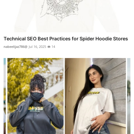
Technical SEO Best Practices for Spider Hoodie Stores
nabeelijaz786@
Jul 16, 2025
14