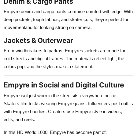
Denim & Cargo Pants
Empyre denim and cargo pants combine comfort with edge. With
deep pockets, tough fabrics, and skater cuts, theyre perfect for
movementand for looking strong on camera.
Jackets & Outerwear
From windbreakers to parkas, Empyres jackets are made for
cold streets and digital frames. The materials reflect light, the
colors pop, and the styles make a statement.
Empyre in Social and Digital Culture
Empyre isnt just worn in the streetsits everywhere online.
Skaters film tricks wearing Empyre jeans. Influencers post outfits
with Empyre hoodies. Creators use Empyre style in videos,
edits, and reels.
In this HD World 1000, Empyre has become part of: