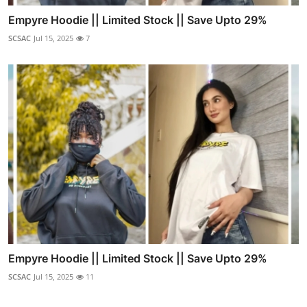
Empyre Hoodie || Limited Stock || Save Upto 29%
SCSAC
Jul 15, 2025
7
Empyre Hoodie || Limited Stock || Save Upto 29%
SCSAC
Jul 15, 2025
11