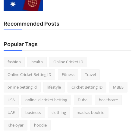
Recommended Posts
Popular Tags
fashion
health
Online Cricket ID
Online Cricket Betting ID
Fitness
Travel
online betting id
lifestyle
Cricket Betting ID
MBBS
USA
online id cricket betting
Dubai
healthcare
UAE
business
clothing
madras book id
Kheloyar
hoodie