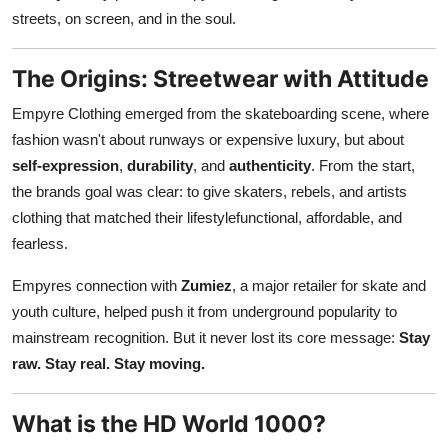
Finance
streets, on screen, and in the soul.
General
The Origins: Streetwear with Attitude
Empyre Clothing emerged from the skateboarding scene, where
Press Release
fashion wasn't about runways or expensive luxury, but about
self-expression
,
durability
, and
authenticity
. From the start,
the brands goal was clear: to give skaters, rebels, and artists
clothing that matched their lifestylefunctional, affordable, and
fearless.
Empyres connection with
Zumiez
, a major retailer for skate and
youth culture, helped push it from underground popularity to
mainstream recognition. But it never lost its core message:
Stay
raw. Stay real. Stay moving.
What is the HD World 1000?