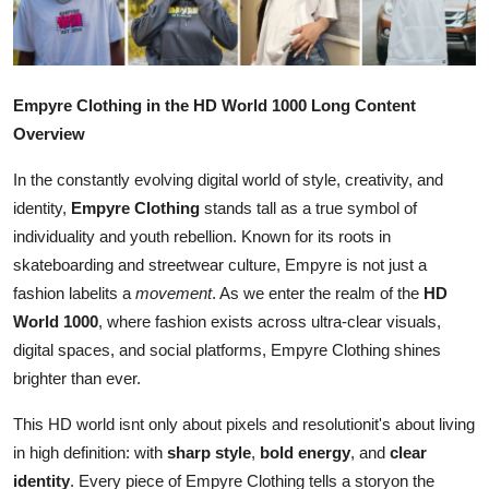
Advertise with US
Top 10
Empyre Clothing in the HD World 1000 Long Content
How To
Overview
In the constantly evolving digital world of style, creativity, and
Support Number
identity,
Empyre Clothing
stands tall as a true symbol of
individuality and youth rebellion. Known for its roots in
Tech
skateboarding and streetwear culture, Empyre is not just a
Real Estate
fashion labelits a
movement
. As we enter the realm of the
HD
World 1000
, where fashion exists across ultra-clear visuals,
Crypto
digital spaces, and social platforms, Empyre Clothing shines
brighter than ever.
Education
This HD world isnt only about pixels and resolutionit's about living
in high definition: with
sharp style
,
bold energy
, and
clear
Business
identity
. Every piece of Empyre Clothing tells a storyon the