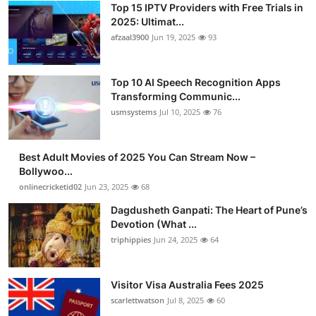
Top 15 IPTV Providers with Free Trials in
2025: Ultimat...
afzaal3900
Jun 19, 2025
93
Top 10 AI Speech Recognition Apps
Transforming Communic...
usmsystems
Jul 10, 2025
76
Best Adult Movies of 2025 You Can Stream Now –
Bollywoo...
onlinecricketid02
Jun 23, 2025
68
Dagdusheth Ganpati: The Heart of Pune’s
Devotion (What ...
triphippies
Jun 24, 2025
64
Visitor Visa Australia Fees 2025
scarlettwatson
Jul 8, 2025
60