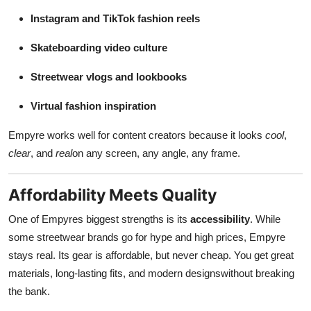
Instagram and TikTok fashion reels
Skateboarding video culture
Streetwear vlogs and lookbooks
Virtual fashion inspiration
Empyre works well for content creators because it looks
cool
,
clear
, and
real
on any screen, any angle, any frame.
Affordability Meets Quality
One of Empyres biggest strengths is its
accessibility
. While
some streetwear brands go for hype and high prices, Empyre
stays real. Its gear is affordable, but never cheap. You get great
materials, long-lasting fits, and modern designswithout breaking
the bank.