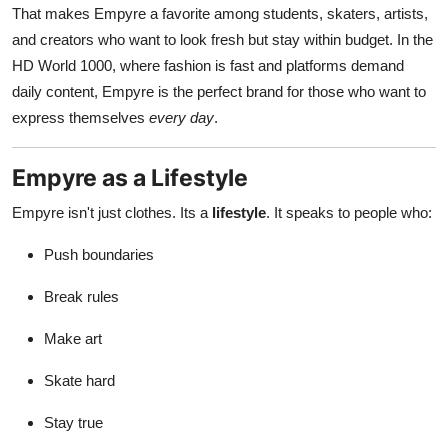
That makes Empyre a favorite among students, skaters, artists,
and creators who want to look fresh but stay within budget. In the
HD World 1000, where fashion is fast and platforms demand
daily content, Empyre is the perfect brand for those who want to
express themselves
every day
.
Empyre as a Lifestyle
Empyre isn't just clothes. Its a
lifestyle
. It speaks to people who:
Push boundaries
Break rules
Make art
Skate hard
Stay true