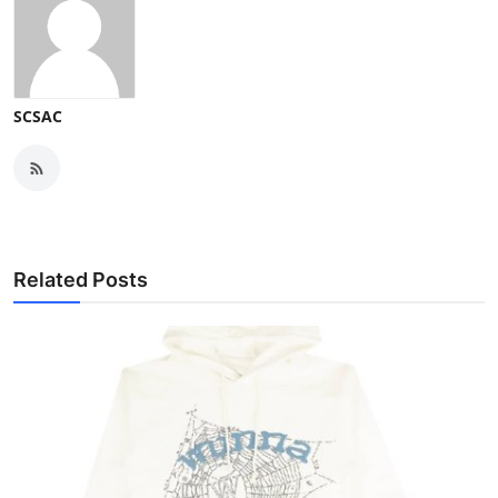
SCSAC
Related Posts