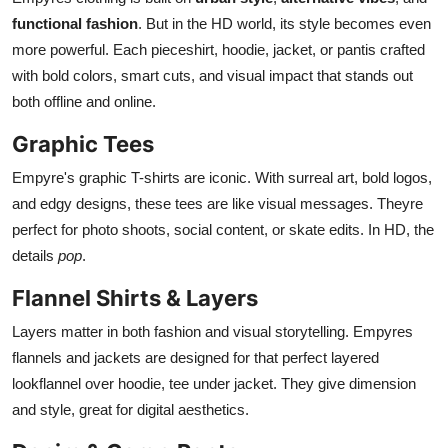
functional fashion
. But in the HD world, its style becomes even
more powerful. Each pieceshirt, hoodie, jacket, or pantis crafted
with bold colors, smart cuts, and visual impact that stands out
both offline and online.
Graphic Tees
Empyre's graphic T-shirts are iconic. With surreal art, bold logos,
and edgy designs, these tees are like visual messages. Theyre
perfect for photo shoots, social content, or skate edits. In HD, the
details
pop
.
Flannel Shirts & Layers
Layers matter in both fashion and visual storytelling. Empyres
flannels and jackets are designed for that perfect layered
lookflannel over hoodie, tee under jacket. They give dimension
and style, great for digital aesthetics.