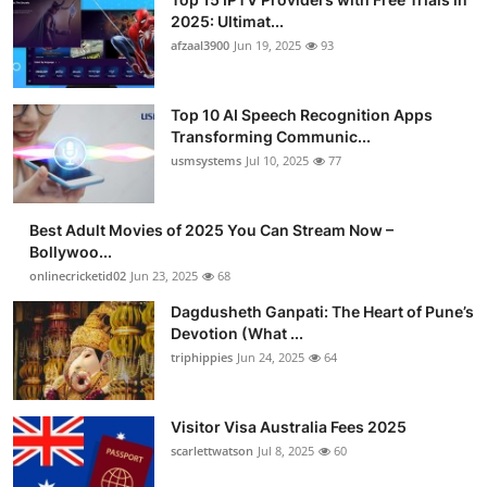
2025: Ultimat...
afzaal3900
Jun 19, 2025
93
Top 10 AI Speech Recognition Apps
Transforming Communic...
usmsystems
Jul 10, 2025
77
Best Adult Movies of 2025 You Can Stream Now –
Bollywoo...
onlinecricketid02
Jun 23, 2025
68
Dagdusheth Ganpati: The Heart of Pune’s
Devotion (What ...
triphippies
Jun 24, 2025
64
Visitor Visa Australia Fees 2025
scarlettwatson
Jul 8, 2025
60