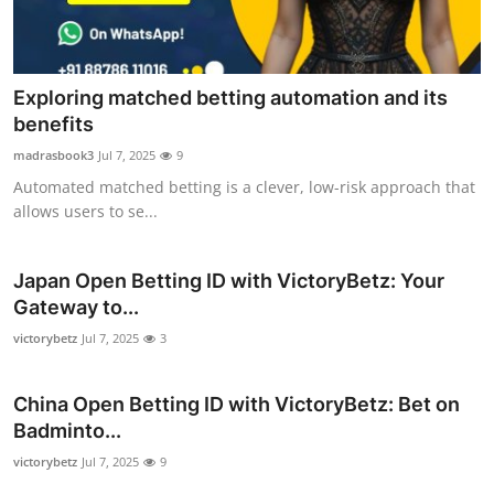
Finance
General
Exploring matched betting automation and its
benefits
Press Release
madrasbook3
Jul 7, 2025
9
Automated matched betting is a clever, low-risk approach that
allows users to se...
Japan Open Betting ID with VictoryBetz: Your
Gateway to...
victorybetz
Jul 7, 2025
3
China Open Betting ID with VictoryBetz: Bet on
Badminto...
victorybetz
Jul 7, 2025
9