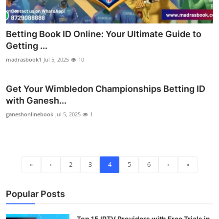
Betting Book ID Online: Your Ultimate Guide to
Getting ...
madrasbook1
Jul 5, 2025
10
Get Your Wimbledon Championships Betting ID
with Ganesh...
ganeshonlinebook
Jul 5, 2025
1
«
‹
2
3
4
5
6
›
»
Popular Posts
Top 15 IPTV Providers with Free Trials in