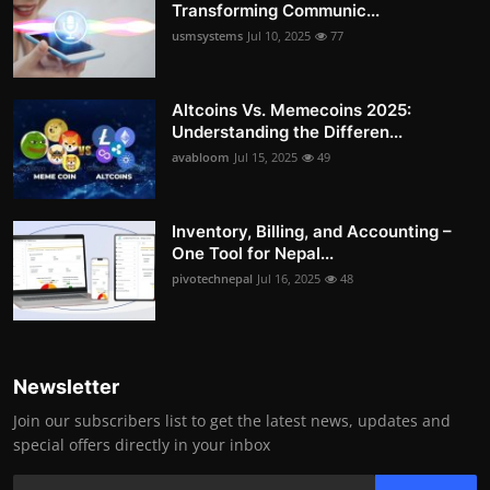
Transforming Communic...
usmsystems
Jul 10, 2025
77
Altcoins Vs. Memecoins 2025:
Understanding the Differen...
avabloom
Jul 15, 2025
49
Inventory, Billing, and Accounting –
One Tool for Nepal...
pivotechnepal
Jul 16, 2025
48
Newsletter
Join our subscribers list to get the latest news, updates and
special offers directly in your inbox