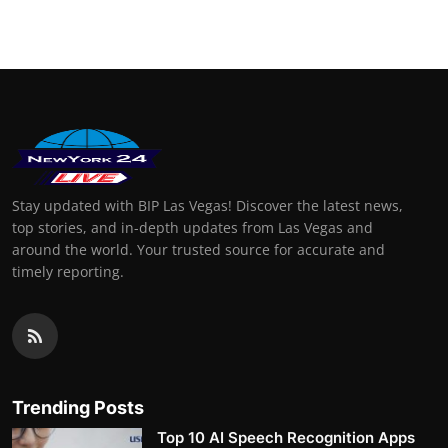
Stay updated with BIP Las Vegas! Discover the latest news,
top stories, and in-depth updates from Las Vegas and
around the world. Your trusted source for accurate and
timely reporting.
Trending Posts
Top 10 AI Speech Recognition Apps