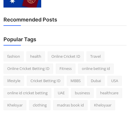
Recommended Posts
Popular Tags
fashion
health
Online Cricket ID
Travel
Online Cricket Betting ID
Fitness
online betting id
lifestyle
Cricket Betting ID
MBBS
Dubai
USA
online id cricket betting
UAE
business
healthcare
Kheloyar
clothing
madras book id
Kheloyaar