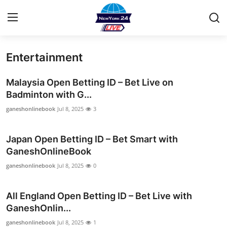
Entertainment
Home
Malaysia Open Betting ID – Bet Live on
Contact
Badminton with G...
ganeshonlinebook
Jul 8, 2025
3
Privacy Policy
Japan Open Betting ID – Bet Smart with
About
GaneshOnlineBook
News Network
ganeshonlinebook
Jul 8, 2025
0
Submit Press Release
All England Open Betting ID – Bet Live with
GaneshOnlin...
Guest Posting
ganeshonlinebook
Jul 8, 2025
1