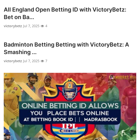
All England Open Betting ID with VictoryBetz:
Bet on Ba...
victorybetz
Jul 7, 2025
4
Badminton Betting Betting with VictoryBetz: A
Smashing ...
victorybetz
Jul 7, 2025
7