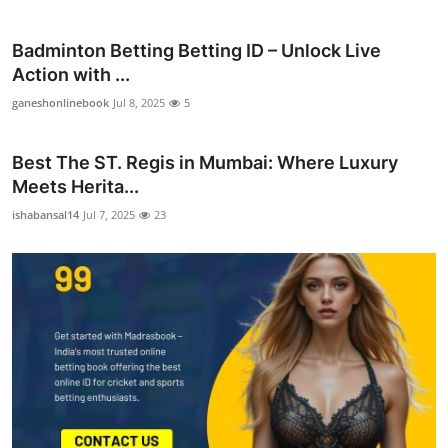
Advertise with US
Badminton Betting Betting ID – Unlock Live
Top 10
Action with ...
ganeshonlinebook
Jul 8, 2025
5
How To
Best The ST. Regis in Mumbai: Where Luxury
Support Number
Meets Herita...
ishabansal14
Jul 7, 2025
23
Tech
Real Estate
Crypto
Education
Business