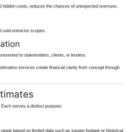
and hidden costs, reduces the chances of unexpected overruns.
nd subcontractor scopes.
ation
resented to stakeholders, clients, or lenders.
estimation services create financial clarity from concept through
stimates
s. Each serves a distinct purpose:
 range based on limited data such as square footage or historical