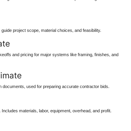
guide project scope, material choices, and feasibility.
ate
eoffs and pricing for major systems like framing, finishes, and
timate
ion documents, used for preparing accurate contractor bids.
Includes materials, labor, equipment, overhead, and profit.