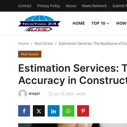
Contact
Privacy Policy
About
News Network
Submit P
HOME
TOP 10
HOW
Home
Home
Real Estate
Estimation Services: The Backbone of Co
Contact
Real Estate
Privacy Policy
Estimation Services:
Accuracy in Construc
About
News Network
waqar
Jun 25, 2025 - 04:39
Submit Press Release
Guest Posting