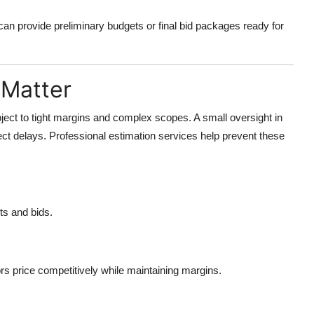
can provide preliminary budgets or final bid packages ready for
 Matter
bject to tight margins and complex scopes. A small oversight in
ject delays. Professional estimation services help prevent these
ts and bids.
rs price competitively while maintaining margins.