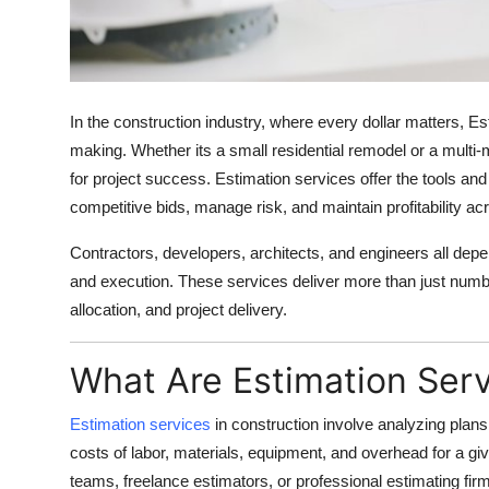
Finance
General
In the construction industry, where every dollar matters,
Es
Press Release
making. Whether its a small residential remodel or a multi-m
for project success. Estimation services offer the tools and 
competitive bids, manage risk, and maintain profitability ac
Contractors, developers, architects, and engineers all depe
and execution. These services deliver more than just numbe
allocation, and project delivery.
What Are Estimation Ser
Estimation services
in construction involve analyzing plans
costs of labor, materials, equipment, and overhead for a g
teams, freelance estimators, or professional estimating fir