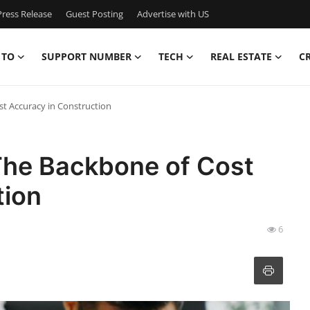
ress Release
Guest Posting
Advertise with US
 TO
SUPPORT NUMBER
TECH
REAL ESTATE
C
st Accuracy in Construction
 The Backbone of Cost
tion
6