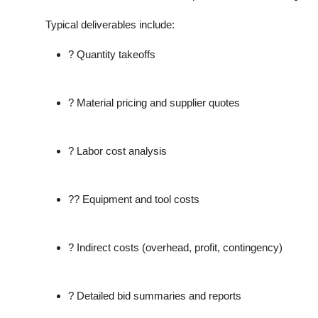
Typical deliverables include:
? Quantity takeoffs
? Material pricing and supplier quotes
? Labor cost analysis
?? Equipment and tool costs
? Indirect costs (overhead, profit, contingency)
? Detailed bid summaries and reports