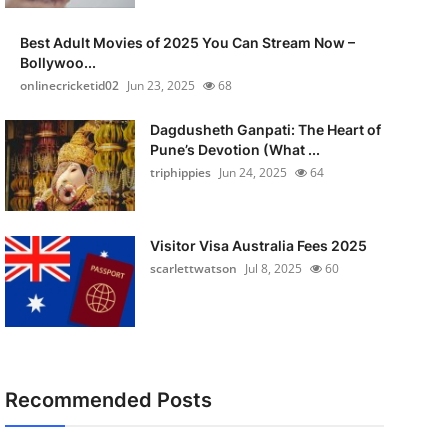
Best Adult Movies of 2025 You Can Stream Now –
Bollywoo...
onlinecricketid02
Jun 23, 2025
68
Dagdusheth Ganpati: The Heart of
Pune’s Devotion (What ...
triphippies
Jun 24, 2025
64
Visitor Visa Australia Fees 2025
scarlettwatson
Jul 8, 2025
60
Recommended Posts