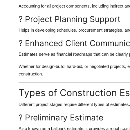
Accounting for all project components, including indirect 
? Project Planning Support
Helps in developing schedules, procurement strategies, a
? Enhanced Client Communic
Estimates serve as financial roadmaps that can be clearly p
Whether for design-build, hard-bid, or negotiated projects, 
construction.
Types of Construction E
Different project stages require different types of estimate
? Preliminary Estimate
Also known as a ballpark estimate, it provides a rough cost