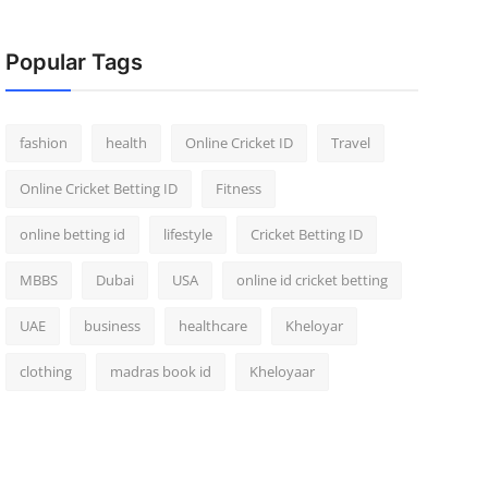
Popular Tags
fashion
health
Online Cricket ID
Travel
Online Cricket Betting ID
Fitness
online betting id
lifestyle
Cricket Betting ID
MBBS
Dubai
USA
online id cricket betting
UAE
business
healthcare
Kheloyar
clothing
madras book id
Kheloyaar