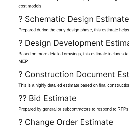
cost models.
? Schematic Design Estimate
Prepared during the early design phase, this estimate helps 
? Design Development Estim
Based on more detailed drawings, this estimate includes tak
MEP.
? Construction Document Es
This is a highly detailed estimate based on final construct
?? Bid Estimate
Prepared by general or subcontractors to respond to RFPs. 
? Change Order Estimate