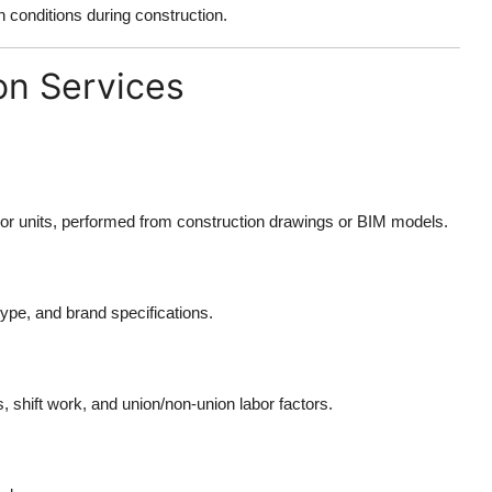
conditions during construction.
on Services
bor units, performed from construction drawings or BIM models.
type, and brand specifications.
, shift work, and union/non-union labor factors.