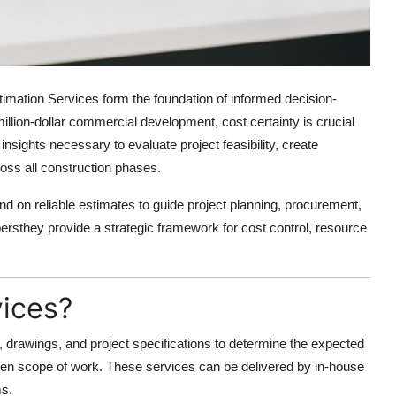
timation Services
form the foundation of informed decision-
illion-dollar commercial development, cost certainty is crucial
insights necessary to evaluate project feasibility, create
ross all construction phases.
nd on reliable estimates to guide project planning, procurement,
rsthey provide a strategic framework for cost control, resource
vices?
, drawings, and project specifications to determine the expected
iven scope of work. These services can be delivered by in-house
ms.