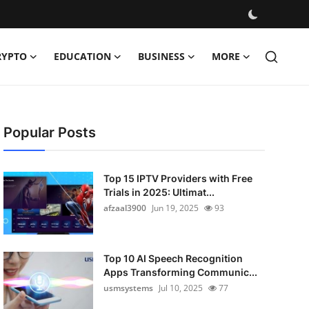
RYPTO
EDUCATION
BUSINESS
MORE
Popular Posts
Top 15 IPTV Providers with Free
Trials in 2025: Ultimat...
afzaal3900
Jun 19, 2025
93
Top 10 AI Speech Recognition
Apps Transforming Communic...
usmsystems
Jul 10, 2025
77