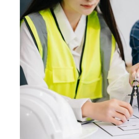
Advertise with US
Top 10
How To
Support Number
Tech
Real Estate
Crypto
Education
Business