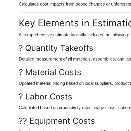
Calculates cost impacts from scope changes or unforeseen 
Key Elements in Estimati
A comprehensive estimate typically includes the following:
? Quantity Takeoffs
Detailed measurement of all materials, assemblies, and la
? Material Costs
Updated material pricing based on local suppliers, product 
? Labor Costs
Calculated based on productivity rates, wage classifications
?? Equipment Costs