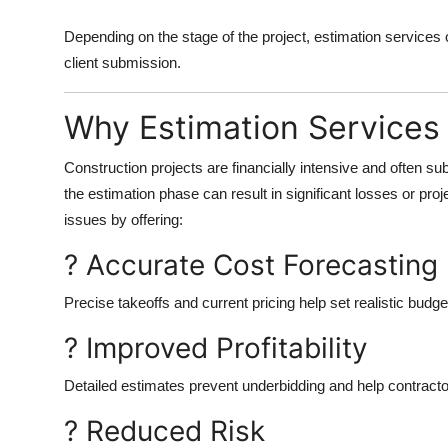
Depending on the stage of the project, estimation services 
client submission.
Why Estimation Services
Construction projects are financially intensive and often su
the estimation phase can result in significant losses or pro
issues by offering:
? Accurate Cost Forecasting
Precise takeoffs and current pricing help set realistic budge
? Improved Profitability
Detailed estimates prevent underbidding and help contracto
? Reduced Risk