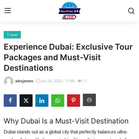
Travel
Home
Experience Dubai: Exclusive Tour
Contact
Packages and Must-Visit
Destinations
Privacy Policy
alexjames
Jun 24, 2025 - 17:46
11
About
News Network
Submit Press Release
Why Dubai Is a Must-Visit Destination
Guest Posting
Dubai stands out as a global city that perfectly balances ultra-