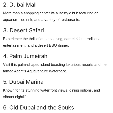
2. Dubai Mall
Finance
More than a shopping center its a lifestyle hub featuring an
General
aquarium, ice rink, and a variety of restaurants.
Press Release
3. Desert Safari
Experience the thrill of dune bashing, camel rides, traditional
entertainment, and a desert BBQ dinner.
4. Palm Jumeirah
Visit this palm-shaped island boasting luxurious resorts and the
famed Atlantis Aquaventure Waterpark.
5. Dubai Marina
Known for its stunning waterfront views, dining options, and
vibrant nightlife.
6. Old Dubai and the Souks