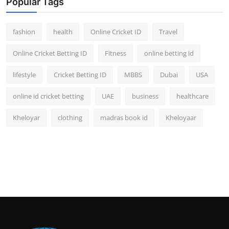
Popular Tags
fashion
health
Online Cricket ID
Travel
Online Cricket Betting ID
Fitness
online betting id
lifestyle
Cricket Betting ID
MBBS
Dubai
USA
online id cricket betting
UAE
business
healthcare
Kheloyar
clothing
madras book id
Kheloyaar