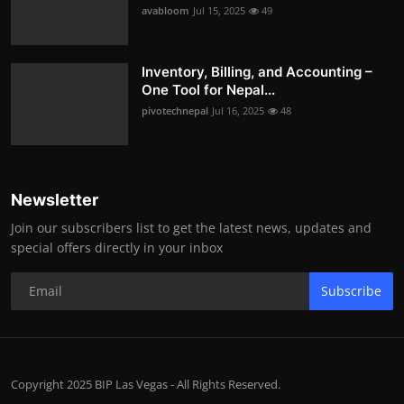
avabloom
Jul 15, 2025
49
Inventory, Billing, and Accounting –
One Tool for Nepal...
pivotechnepal
Jul 16, 2025
48
Newsletter
Join our subscribers list to get the latest news, updates and
special offers directly in your inbox
Subscribe
Copyright 2025 BIP Las Vegas - All Rights Reserved.