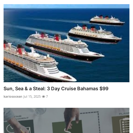
Sun, Sea & a Steal: 3 Day Cruise Bahamas $99
kariosocean
Jul 15, 2025
7