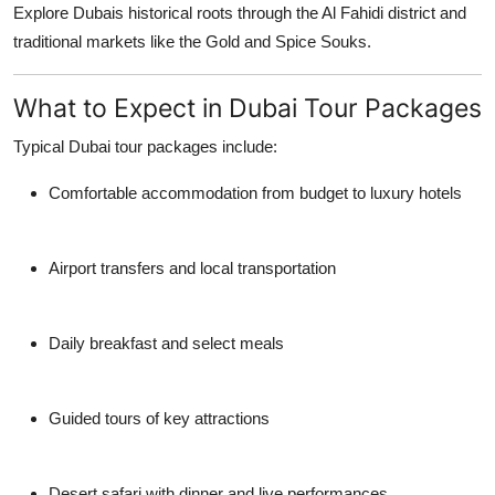
Explore Dubais historical roots through the Al Fahidi district and
traditional markets like the Gold and Spice Souks.
What to Expect in Dubai Tour Packages
Typical
Dubai tour packages
include:
Comfortable accommodation from budget to luxury hotels
Airport transfers and local transportation
Daily breakfast and select meals
Guided tours of key attractions
Desert safari with dinner and live performances