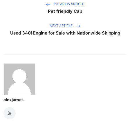
PREVIOUS ARTICLE
Pet friendly Cab
NEXT ARTICLE
Used 340i Engine for Sale with Nationwide Shipping
alexjames