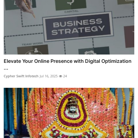
Elevate Your Online Presence with Digital Optimization
...
Cypher Swift Infotech
Jul 16, 2025
24