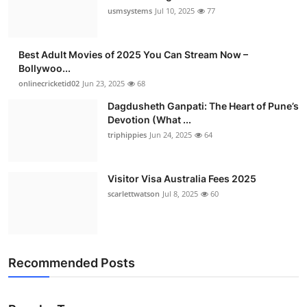
usmsystems
Jul 10, 2025
77
Best Adult Movies of 2025 You Can Stream Now –
Bollywoo...
onlinecricketid02
Jun 23, 2025
68
Dagdusheth Ganpati: The Heart of Pune’s
Devotion (What ...
triphippies
Jun 24, 2025
64
Visitor Visa Australia Fees 2025
scarlettwatson
Jul 8, 2025
60
Recommended Posts