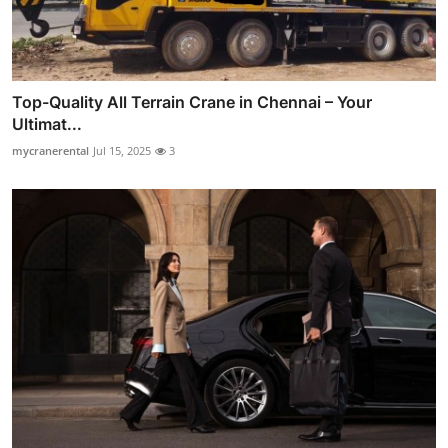
Top-Quality All Terrain Crane in Chennai – Your
Ultimat...
mycranerental
Jul 15, 2025
3