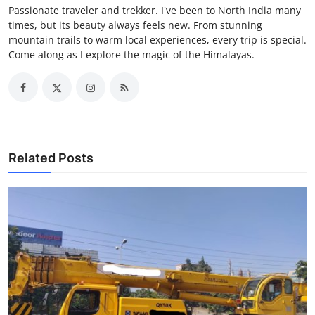
Passionate traveler and trekker. I've been to North India many
times, but its beauty always feels new. From stunning
mountain trails to warm local experiences, every trip is special.
Come along as I explore the magic of the Himalayas.
Related Posts