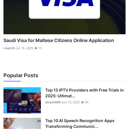
Saudi Visa for Maltese Citizens Online Application
visainfo
Jul 16, 2025
15
Popular Posts
Top 15 IPTV Providers with Free Trials in
2025: Ultimat...
afzaal3900
Jun 19, 2025
95
Top 10 AI Speech Recognition Apps
Transforming Communic...