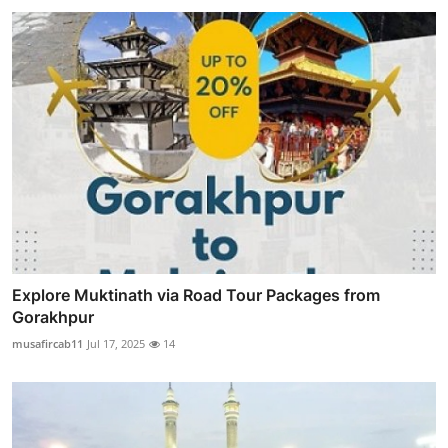
Explore Muktinath via Road Tour Packages from
Gorakhpur
musafircab11
Jul 17, 2025
14