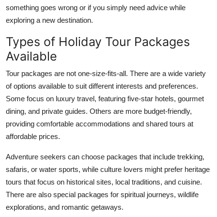
something goes wrong or if you simply need advice while
exploring a new destination.
Types of Holiday Tour Packages
Available
Tour packages are not one-size-fits-all. There are a wide variety
of options available to suit different interests and preferences.
Some focus on luxury travel, featuring five-star hotels, gourmet
dining, and private guides. Others are more budget-friendly,
providing comfortable accommodations and shared tours at
affordable prices.
Adventure seekers can choose packages that include trekking,
safaris, or water sports, while culture lovers might prefer heritage
tours that focus on historical sites, local traditions, and cuisine.
There are also special packages for spiritual journeys, wildlife
explorations, and romantic getaways.