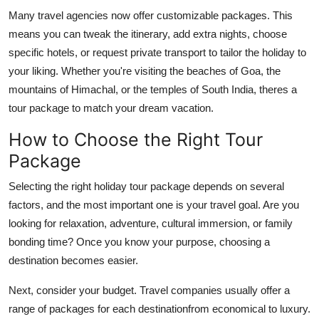
Many travel agencies now offer customizable packages. This
means you can tweak the itinerary, add extra nights, choose
specific hotels, or request private transport to tailor the holiday to
your liking. Whether you're visiting the beaches of Goa, the
mountains of Himachal, or the temples of South India, theres a
tour package to match your dream vacation.
How to Choose the Right Tour
Package
Selecting the right holiday tour package depends on several
factors, and the most important one is your travel goal. Are you
looking for relaxation, adventure, cultural immersion, or family
bonding time? Once you know your purpose, choosing a
destination becomes easier.
Next, consider your budget. Travel companies usually offer a
range of packages for each destinationfrom economical to luxury.