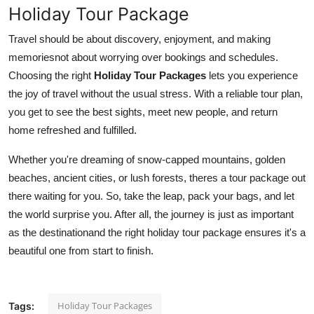
Holiday Tour Package
Travel should be about discovery, enjoyment, and making
memoriesnot about worrying over bookings and schedules.
Choosing the right
Holiday Tour Packages
lets you experience
the joy of travel without the usual stress. With a reliable tour plan,
you get to see the best sights, meet new people, and return
home refreshed and fulfilled.
Whether you're dreaming of snow-capped mountains, golden
beaches, ancient cities, or lush forests, theres a tour package out
there waiting for you. So, take the leap, pack your bags, and let
the world surprise you. After all, the journey is just as important
as the destinationand the right holiday tour package ensures it's a
beautiful one from start to finish.
Holiday Tour Packages
Tags: