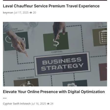
Laval Chauffeur Service Premium Travel Experience
keyman
Jul 17, 2025
20
Elevate Your Online Presence with Digital Optimization
...
Cypher Swift Infotech
Jul 16, 2025
24