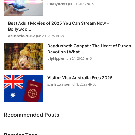
usmsystems
Jul 10, 2025
77
Best Adult Movies of 2025 You Can Stream Now –
Bollywoo...
onlinecricketid02
Jun 23, 2025
69
Dagdusheth Ganpati: The Heart of Pune’s
Devotion (What ...
triphippies
Jun 24, 2025
64
Visitor Visa Australia Fees 2025
scarlettwatson
Jul 8, 2025
60
Recommended Posts