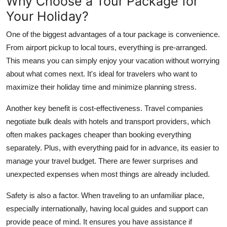
Why Choose a Tour Package for
Your Holiday?
One of the biggest advantages of a tour package is convenience.
From airport pickup to local tours, everything is pre-arranged.
This means you can simply enjoy your vacation without worrying
about what comes next. It's ideal for travelers who want to
maximize their holiday time and minimize planning stress.
Another key benefit is cost-effectiveness. Travel companies
negotiate bulk deals with hotels and transport providers, which
often makes packages cheaper than booking everything
separately. Plus, with everything paid for in advance, its easier to
manage your travel budget. There are fewer surprises and
unexpected expenses when most things are already included.
Safety is also a factor. When traveling to an unfamiliar place,
especially internationally, having local guides and support can
provide peace of mind. It ensures you have assistance if