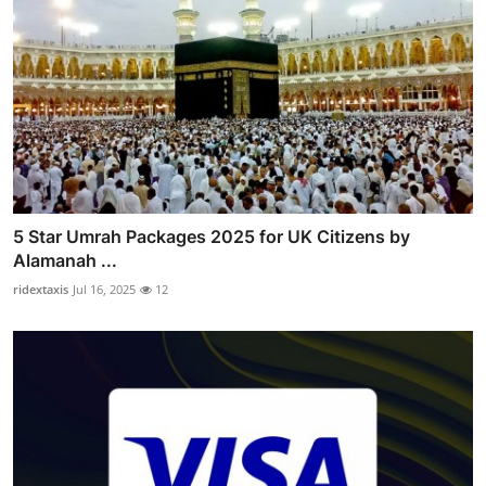
5 Star Umrah Packages 2025 for UK Citizens by
Alamanah ...
ridextaxis
Jul 16, 2025
12