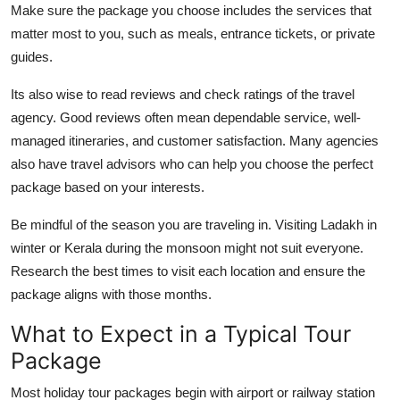
Make sure the package you choose includes the services that
matter most to you, such as meals, entrance tickets, or private
guides.
Its also wise to read reviews and check ratings of the travel
agency. Good reviews often mean dependable service, well-
managed itineraries, and customer satisfaction. Many agencies
also have travel advisors who can help you choose the perfect
package based on your interests.
Be mindful of the season you are traveling in. Visiting Ladakh in
winter or Kerala during the monsoon might not suit everyone.
Research the best times to visit each location and ensure the
package aligns with those months.
What to Expect in a Typical Tour
Package
Most holiday tour packages begin with airport or railway station