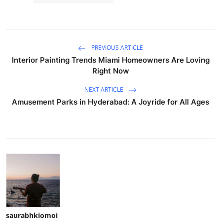
PREVIOUS ARTICLE
Interior Painting Trends Miami Homeowners Are Loving
Right Now
NEXT ARTICLE
Amusement Parks in Hyderabad: A Joyride for All Ages
saurabhkiomoi