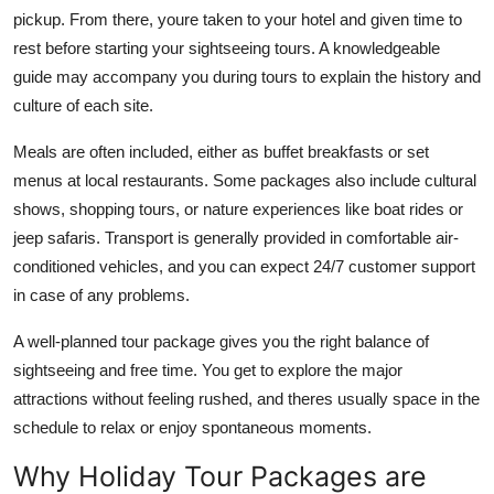
pickup. From there, youre taken to your hotel and given time to
rest before starting your sightseeing tours. A knowledgeable
guide may accompany you during tours to explain the history and
culture of each site.
Meals are often included, either as buffet breakfasts or set
menus at local restaurants. Some packages also include cultural
shows, shopping tours, or nature experiences like boat rides or
jeep safaris. Transport is generally provided in comfortable air-
conditioned vehicles, and you can expect 24/7 customer support
in case of any problems.
A well-planned tour package gives you the right balance of
sightseeing and free time. You get to explore the major
attractions without feeling rushed, and theres usually space in the
schedule to relax or enjoy spontaneous moments.
Why Holiday Tour Packages are