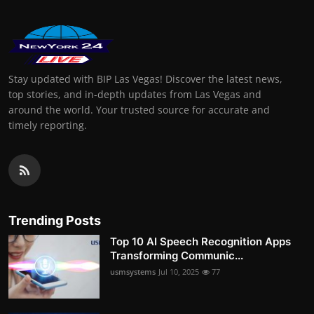
Stay updated with BIP Las Vegas! Discover the latest news,
top stories, and in-depth updates from Las Vegas and
around the world. Your trusted source for accurate and
timely reporting.
Trending Posts
Top 10 AI Speech Recognition Apps
Transforming Communic...
usmsystems
Jul 10, 2025
77