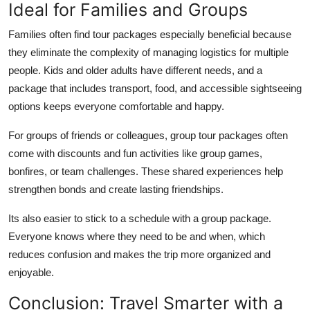
Ideal for Families and Groups
Families often find tour packages especially beneficial because
they eliminate the complexity of managing logistics for multiple
people. Kids and older adults have different needs, and a
package that includes transport, food, and accessible sightseeing
options keeps everyone comfortable and happy.
For groups of friends or colleagues, group tour packages often
come with discounts and fun activities like group games,
bonfires, or team challenges. These shared experiences help
strengthen bonds and create lasting friendships.
Its also easier to stick to a schedule with a group package.
Everyone knows where they need to be and when, which
reduces confusion and makes the trip more organized and
enjoyable.
Conclusion: Travel Smarter with a