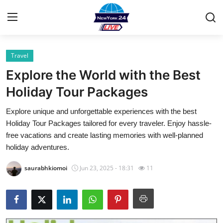
Travel
Home
Explore the World with the Best
Contact
Holiday Tour Packages
Explore unique and unforgettable experiences with the best
Privacy Policy
Holiday Tour Packages tailored for every traveler. Enjoy hassle-
free vacations and create lasting memories with well-planned
About
holiday adventures.
News Network
saurabhkiomoi
Jun 23, 2025 - 18:31
11
Submit Press Release
Guest Posting