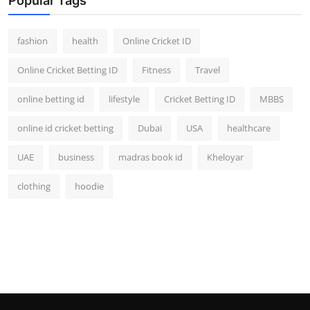
Popular Tags
fashion
health
Online Cricket ID
Online Cricket Betting ID
Fitness
Travel
online betting id
lifestyle
Cricket Betting ID
MBBS
online id cricket betting
Dubai
USA
healthcare
UAE
business
madras book id
Kheloyar
clothing
hoodie