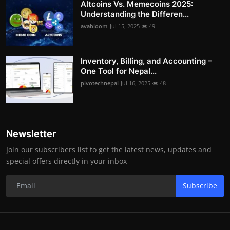
Altcoins Vs. Memecoins 2025:
Understanding the Differen...
avabloom
Jul 15, 2025
49
Inventory, Billing, and Accounting –
One Tool for Nepal...
pivotechnepal
Jul 16, 2025
48
Newsletter
Join our subscribers list to get the latest news, updates and
special offers directly in your inbox
Subscribe