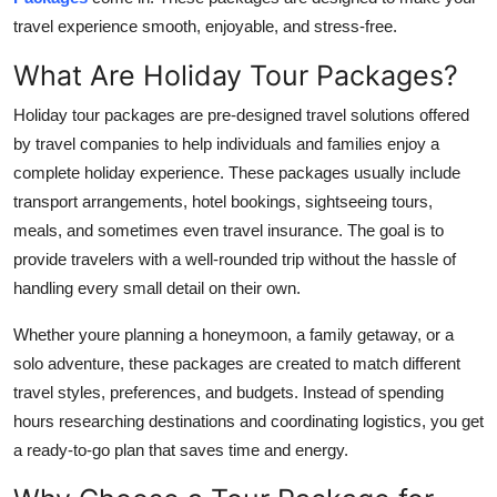
Finance
travel experience smooth, enjoyable, and stress-free.
What Are Holiday Tour Packages?
General
Holiday tour packages are pre-designed travel solutions offered
Press Release
by travel companies to help individuals and families enjoy a
complete holiday experience. These packages usually include
transport arrangements, hotel bookings, sightseeing tours,
meals, and sometimes even travel insurance. The goal is to
provide travelers with a well-rounded trip without the hassle of
handling every small detail on their own.
Whether youre planning a honeymoon, a family getaway, or a
solo adventure, these packages are created to match different
travel styles, preferences, and budgets. Instead of spending
hours researching destinations and coordinating logistics, you get
a ready-to-go plan that saves time and energy.