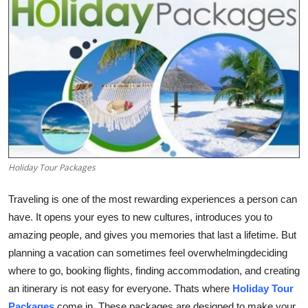
Advertise with US
Top 10
How To
Support Number
Tech
Holiday Tour Packages
Real Estate
Traveling is one of the most rewarding experiences a person can
have. It opens your eyes to new cultures, introduces you to
Crypto
amazing people, and gives you memories that last a lifetime. But
Education
planning a vacation can sometimes feel overwhelmingdeciding
where to go, booking flights, finding accommodation, and creating
Business
an itinerary is not easy for everyone. Thats where
Holiday Tour
Packages
come in. These packages are designed to make your