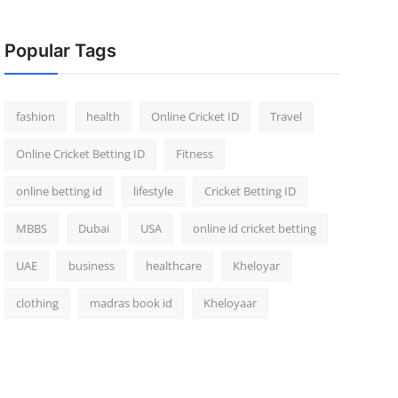
Popular Tags
fashion
health
Online Cricket ID
Travel
Online Cricket Betting ID
Fitness
online betting id
lifestyle
Cricket Betting ID
MBBS
Dubai
USA
online id cricket betting
UAE
business
healthcare
Kheloyar
clothing
madras book id
Kheloyaar