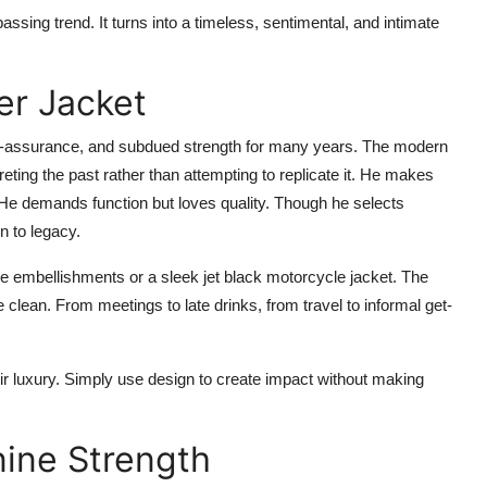
passing trend. It turns into a timeless, sentimental, and intimate
er Jacket
lf-assurance, and subdued strength for many years. The modern
reting the past rather than attempting to replicate it. He makes
 He demands function but loves quality. Though he selects
n to legacy.
de embellishments or a sleek jet black motorcycle jacket. The
re clean. From meetings to late drinks, from travel to informal get-
ir luxury. Simply use design to create impact without making
nine Strength