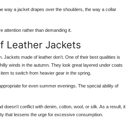
 the way a jacket drapes over the shoulders, the way a collar
ve attention rather than demanding it.
f Leather Jackets
. Jackets made of leather don't. One of their best qualities is
 chilly winds in the autumn. They look great layered under coats
 item to switch from heavier gear in the spring.
appropriate for even summer evenings. The special ability of
doesn't conflict with denim, cotton, wool, or silk. As a result, it
ity that lessens the urge for excessive consumption.