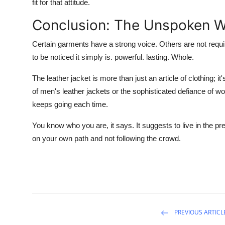
fit for that attitude.
Conclusion: The Unspoken W
Certain garments have a strong voice. Others are not requi
to be noticed it simply is. powerful. lasting. Whole.
The leather jacket is more than just an article of clothing; i
of men's leather jackets or the sophisticated defiance of w
keeps going each time.
You know who you are, it says. It suggests to live in the pre
on your own path and not following the crowd.
PREVIOUS ARTICL