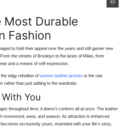
e Most Durable
in Fashion
aged to hold their appeal over the years and still garner new
From the streets of Brooklyn to the lanes of Milan, from
erwear and a means of self-expression.
in the edgy rebellion of
women leather jackets
or the raw
r rather than just adding to the wardrobe.
 With You
anges throughout time; it doesn't conform all at once. The leather
h movement, wear, and season. Its attraction is enhanced
t becomes exclusively yours, imprinted with your life's story.