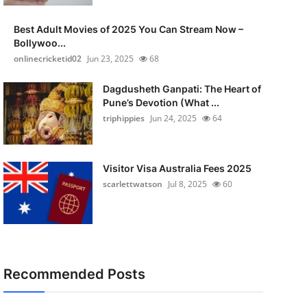
Best Adult Movies of 2025 You Can Stream Now –
Bollywoo...
onlinecricketid02
Jun 23, 2025
68
Dagdusheth Ganpati: The Heart of
Pune’s Devotion (What ...
triphippies
Jun 24, 2025
64
Visitor Visa Australia Fees 2025
scarlettwatson
Jul 8, 2025
60
Recommended Posts