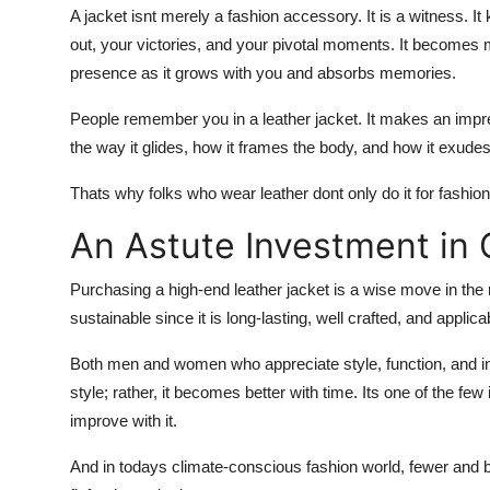
A jacket isnt merely a fashion accessory. It is a witness. It
out, your victories, and your pivotal moments. It becomes
presence as it grows with you and absorbs memories.
People remember you in a leather jacket. It makes an impre
the way it glides, how it frames the body, and how it exudes
Thats why folks who wear leather dont only do it for fashion. 
An Astute Investment in 
Purchasing a high-end leather jacket is a wise move in the ra
sustainable since it is long-lasting, well crafted, and appli
Both men and women who appreciate style, function, and indi
style; rather, it becomes better with time. Its one of the few
improve with it.
And in todays climate-conscious fashion world, fewer and bet