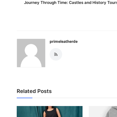
Journey Through Time: Castles and History Tour
primeleatherde
Related Posts