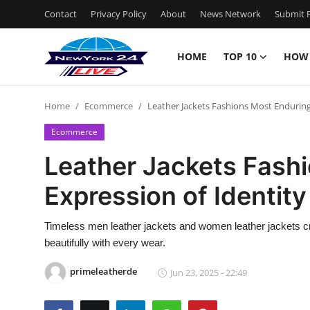
Contact
Privacy Policy
About
News Network
Submit P
HOME
TOP 10
HOW
Home
Home
Ecommerce
Leather Jackets Fashions Most Enduring
Contact
Ecommerce
Privacy Policy
Leather Jackets Fash
Expression of Identity
About
News Network
Timeless men leather jackets and women leather jackets cra
beautifully with every wear.
Submit Press Release
primeleatherde
Jun 23, 2025 - 22:49
Guest Posting