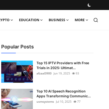
RYPTO
EDUCATION
BUSINESS
MORE
Popular Posts
Top 15 IPTV Providers with Free
Trials in 2025: Ultimat...
afzaal3900
Jun 19, 2025
93
Top 10 AI Speech Recognition
Apps Transforming Communic...
usmsystems
Jul 10, 2025
77