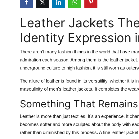
Advertise with US
Leather Jackets Th
Top 10
Identity Expression 
How To
There aren't many fashion things in the world that have man
Support Number
admiration each season. Among them is the leather jacket. 
Tech
underground culture to high fashion, it is still worn as out
The allure of leather is found in its versatility, whether it is 
Real Estate
masculinity of men's leather jackets. It completes the weare
Crypto
Something That Remains
Education
Leather is more than just textiles. It's an experience. It ch
becomes softer and more sculpted about the body with eac
Business
rather than diminished by this process. A fine leather jacke