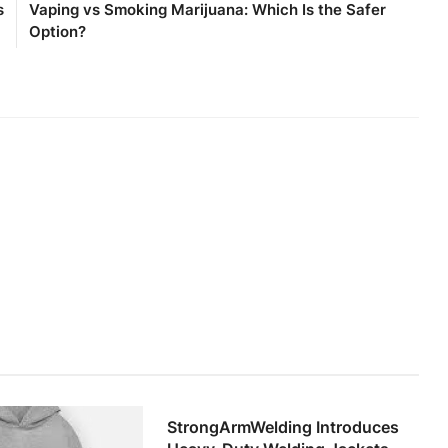
s
Vaping vs Smoking Marijuana: Which Is the Safer
Option?
StrongArmWelding Introduces