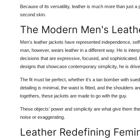
Finance
Because of its versatility, leather is much more than just a 
second skin.
General
The Modern Men's Leath
Press Release
Men's leather jackets have represented independence, se
man, however, wears leather in a different way. He is interp
decisions that are expressive, focused, and sophisticated.
designs that showcase contemporary simplicity, he is drive
The fit must be perfect, whether it's a tan bomber with sue
detailing is minimal, the waist is fitted, and the shoulders a
togethers, these jackets are made to go with the guy.
These objects' power and simplicity are what give them the
noise or exaggerating.
Leather Redefining Femi