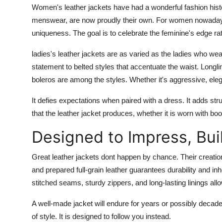
Women's leather jackets have had a wonderful fashion his
menswear, are now proudly their own. For women nowadays
uniqueness. The goal is to celebrate the feminine's edge rat
ladies's leather jackets are as varied as the ladies who we
statement to belted styles that accentuate the waist. Longl
boleros are among the styles. Whether it's aggressive, eleg
It defies expectations when paired with a dress. It adds st
that the leather jacket produces, whether it is worn with boo
Designed to Impress, Buil
Great leather jackets dont happen by chance. Their creatio
and prepared full-grain leather guarantees durability and i
stitched seams, sturdy zippers, and long-lasting linings allo
A well-made jacket will endure for years or possibly decades.
of style. It is designed to follow you instead.