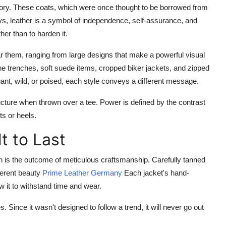
tory. These coats, which were once thought to be borrowed from
, leather is a symbol of independence, self-assurance, and
her than to harden it.
ar them, ranging from large designs that make a powerful visual
ine trenches, soft suede items, cropped biker jackets, and zipped
ant, wild, or poised, each style conveys a different message.
ructure when thrown over a tee. Power is defined by the contrast
ts or heels.
t to Last
n is the outcome of meticulous craftsmanship. Carefully tanned
nherent beauty
Prime Leather Germany
Each jacket's hand-
w it to withstand time and wear.
 Since it wasn't designed to follow a trend, it will never go out