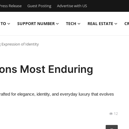
ress Release
Guest Posting
Advertise with US
 TO
SUPPORT NUMBER
TECH
REAL ESTATE
C
 Expression of Identity
ions Most Enduring
fted for elegance, identity, and everyday luxury that evolves
12