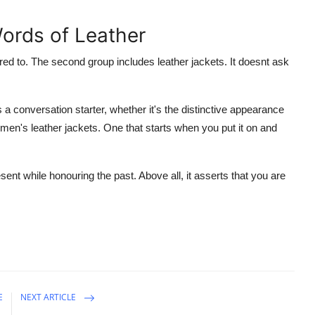
ords of Leather
red to. The second group includes leather jackets. It doesnt ask
t's a conversation starter, whether it's the distinctive appearance
omen's leather jackets. One that starts when you put it on and
sent while honouring the past. Above all, it asserts that you are
E
NEXT ARTICLE