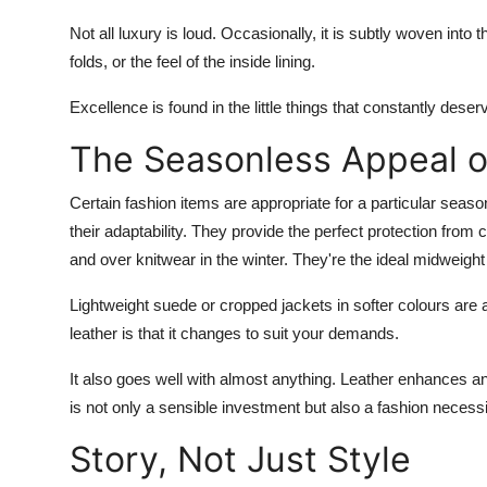
Not all luxury is loud. Occasionally, it is subtly woven into
folds, or the feel of the inside lining.
Excellence is found in the little things that constantly deser
The Seasonless Appeal o
Certain fashion items are appropriate for a particular season
their adaptability. They provide the perfect protection from
and over knitwear in the winter. They're the ideal midweight
Lightweight suede or cropped jackets in softer colours are 
leather is that it changes to suit your demands.
It also goes well with almost anything. Leather enhances and 
is not only a sensible investment but also a fashion necess
Story, Not Just Style