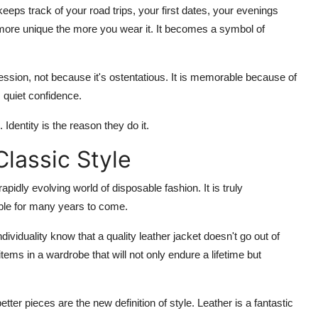
 keeps track of your road trips, your first dates, your evenings
 more unique the more you wear it. It becomes a symbol of
ssion, not because it's ostentatious. It is memorable because of
 quiet confidence.
Identity is the reason they do it.
Classic Style
pidly evolving world of disposable fashion. It is truly
cable for many years to come.
viduality know that a quality leather jacket doesn't go out of
 items in a wardrobe that will not only endure a lifetime but
ter pieces are the new definition of style. Leather is a fantastic