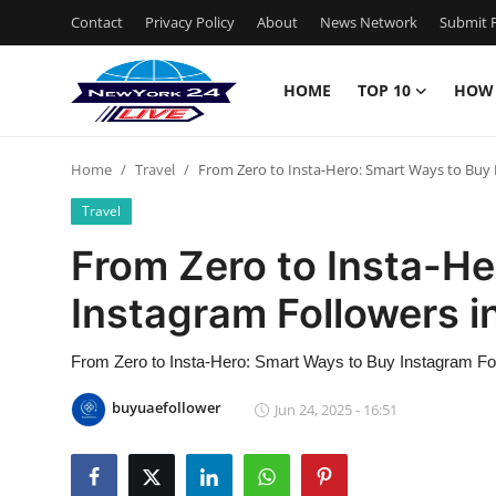
Contact
Privacy Policy
About
News Network
Submit P
HOME
TOP 10
HOW
Home
Home
Travel
From Zero to Insta-Hero: Smart Ways to Buy 
Contact
Travel
Privacy Policy
From Zero to Insta-He
Instagram Followers i
About
News Network
From Zero to Insta-Hero: Smart Ways to Buy Instagram Fo
buyuaefollower
Jun 24, 2025 - 16:51
Submit Press Release
Guest Posting