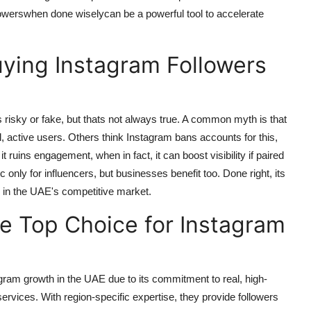
lowerswhen done wiselycan be a powerful tool to accelerate
ing Instagram Followers
s risky or fake, but thats not always true. A common myth is that
al, active users. Others think Instagram bans accounts for this,
uins engagement, when in fact, it can boost visibility if paired
c only for influencers, but businesses benefit too. Done right, its
h in the UAE's competitive market.
e Top Choice for Instagram
agram growth in the UAE due to its commitment to real, high-
 services. With region-specific expertise, they provide followers