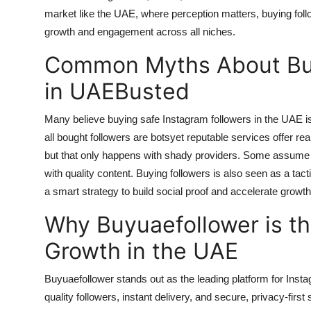
market like the UAE, where perception matters, buying fol
growth and engagement across all niches.
Common Myths About Buy
in UAEBusted
Many believe
buying safe Instagram followers in the UAE
i
all bought followers are botsyet reputable services offer re
but that only happens with shady providers. Some assume it r
with quality content. Buying followers is also seen as a tacti
a smart strategy to build social proof and accelerate growt
Why Buyuaefollower is th
Growth in the UAE
Buyuaefollower stands out as the leading platform for Inst
quality followers, instant delivery, and secure, privacy-first