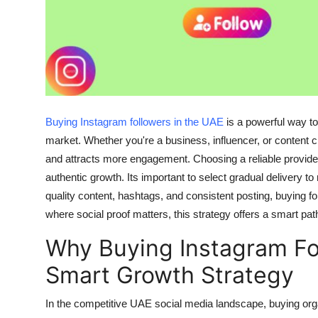
Finance
General
Press Release
Buying Instagram followers in the UAE
is a powerful way to
market. Whether you're a business, influencer, or content cr
and attracts more engagement. Choosing a reliable provider
authentic growth. Its important to select gradual delivery 
quality content, hashtags, and consistent posting, buying f
where social proof matters, this strategy offers a smart path 
Why Buying Instagram Fol
Smart Growth Strategy
In the competitive UAE social media landscape,
buying org