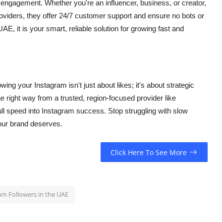
nd engagement. Whether you're an influencer, business, or creator,
roviders, they offer 24/7 customer support and ensure no bots or
, it is your smart, reliable solution for growing fast and
ing your Instagram isn't just about likes; it's about strategic
the right way from a trusted, region-focused provider like
ull speed into Instagram success. Stop struggling with slow
 your brand deserves.
Click Here To See More
am Followers in the UAE