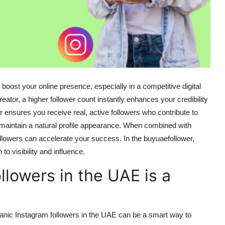
 boost your online presence, especially in a competitive digital
eator, a higher follower count instantly enhances your credibility
 ensures you receive real, active followers who contribute to
to maintain a natural profile appearance. When combined with
ollowers can accelerate your success. In the
buyuaefollower
,
to visibility and influence.
lowers in the UAE is a
anic Instagram followers
in the UAE
can be a smart way to