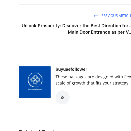
PREVIOUS ARTICL
Unlock Prosperity: Discover the Best Direction for 
Main Door Entrance as per V..
buyuaefollower
These packages are designed with flex
scale of growth that fits your strategy.