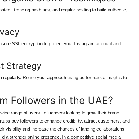
ontent, trending hashtags, and regular posting to build authentic,
ivacy
nsure SSL encryption to protect your Instagram account and
t Strategy
 regularly. Refine your approach using performance insights to
m Followers in the UAE?
 wide range of users. Influencers looking to grow their brand
artups buy followers to enhance credibility, attract customers, and
r visibility and increase the chances of landing collaborations.
uild a stronger online presence. In a competitive social media