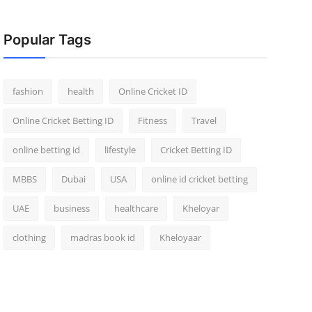
Popular Tags
fashion
health
Online Cricket ID
Online Cricket Betting ID
Fitness
Travel
online betting id
lifestyle
Cricket Betting ID
MBBS
Dubai
USA
online id cricket betting
UAE
business
healthcare
Kheloyar
clothing
madras book id
Kheloyaar