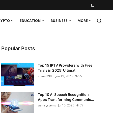
RYPTO
EDUCATION
BUSINESS
MORE
Popular Posts
Top 15 IPTV Providers with Free
Trials in 2025: Ultimat...
afzaal3900
Jun 19, 2025
95
Top 10 AI Speech Recognition
Apps Transforming Communic...
usmsystems
Jul 10, 2025
77