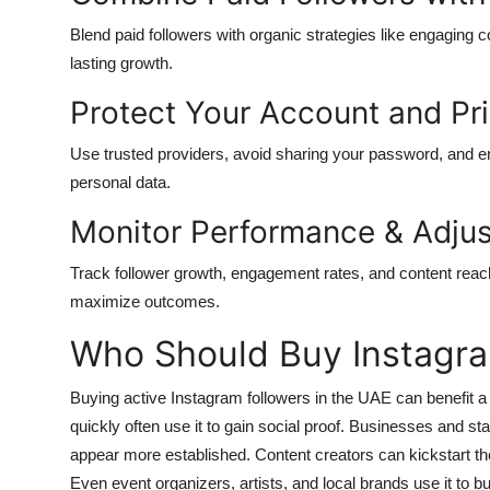
Blend paid followers with organic strategies like engaging c
lasting growth.
Protect Your Account and Pr
Use trusted providers, avoid sharing your password, and e
personal data.
Monitor Performance & Adjus
Track follower growth, engagement rates, and content reach
maximize outcomes.
Who Should Buy Instagra
Buying active Instagram followers in the UAE
can benefit a
quickly often use it to gain social proof. Businesses and st
appear more established. Content creators can kickstart thei
Even event organizers, artists, and local brands use it to b