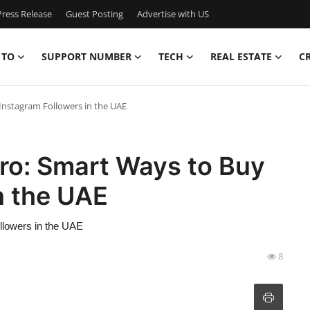
ress Release
Guest Posting
Advertise with US
 TO
SUPPORT NUMBER
TECH
REAL ESTATE
C
Instagram Followers in the UAE
ro: Smart Ways to Buy
n the UAE
llowers in the UAE
8