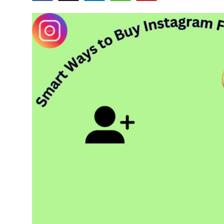
Advertise with US
Top 10
How To
Support Number
Tech
Real Estate
Crypto
Education
Business