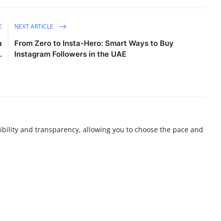
E
NEXT ARTICLE
a
From Zero to Insta-Hero: Smart Ways to Buy
.
Instagram Followers in the UAE
ibility and transparency, allowing you to choose the pace and