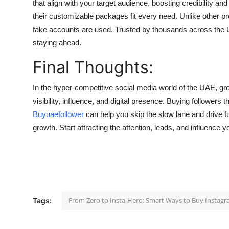
that align with your target audience, boosting credibility a
their customizable packages fit every need. Unlike other p
fake accounts are used. Trusted by thousands across the UAE
staying ahead.
Final Thoughts:
In the hyper-competitive social media world of the UAE, grow
visibility, influence, and digital presence. Buying followers 
Buyuaefollower
can help you skip the slow lane and drive f
growth. Start attracting the attention, leads, and influence
From Zero to Insta-Hero: Smart Ways to Buy Instagr
Tags: