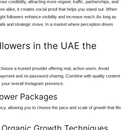
ur credibility, attracting more organic traffic, partnerships, and
es alike, it creates social proof that helps you stand out. When
t followers enhance visibility and increase reach. As long as
 safe and strategic move. In a market where perception drives
lowers in the UAE the
hoose a trusted provider offering real, active users. Avoid
e payment and no password sharing. Combine with quality content
t your overall Instagram presence.
llower Packages
cy, allowing you to choose the pace and scale of growth that fits
h Organic Growth Techniques