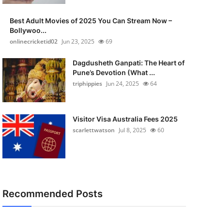
Best Adult Movies of 2025 You Can Stream Now –
Bollywoo...
onlinecricketid02
Jun 23, 2025
69
Dagdusheth Ganpati: The Heart of
Pune’s Devotion (What ...
triphippies
Jun 24, 2025
64
Visitor Visa Australia Fees 2025
scarlettwatson
Jul 8, 2025
60
Recommended Posts