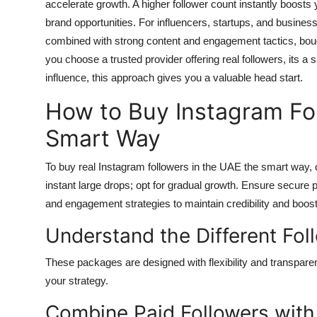
accelerate growth. A higher follower count instantly boosts yo
brand opportunities. For influencers, startups, and business
combined with strong content and engagement tactics, bough
you choose a trusted provider offering real followers, its a
influence, this approach gives you a valuable head start.
How to Buy Instagram Fol
Smart Way
To
buy real Instagram followers in the UAE
the smart way, c
instant large drops; opt for gradual growth. Ensure secur
and engagement strategies to maintain credibility and boos
Understand the Different Fo
These packages are designed with flexibility and transparen
your strategy.
Combine Paid Followers wit