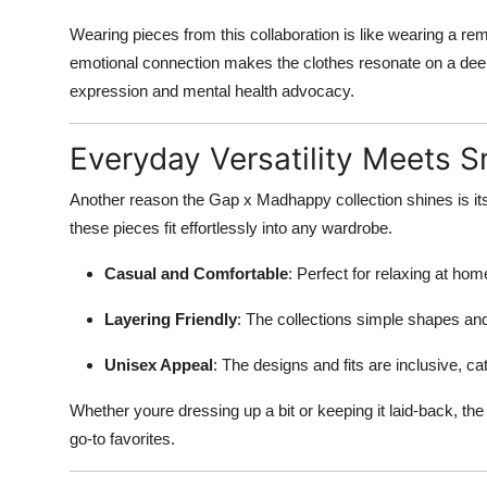
Wearing pieces from this collaboration is like wearing a re
emotional connection makes the clothes resonate on a deepe
expression and mental health advocacy.
Everyday Versatility Meets 
Another reason the Gap x Madhappy collection shines is its
these pieces fit effortlessly into any wardrobe.
Casual and Comfortable
: Perfect for relaxing at hom
Layering Friendly
: The collections simple shapes and
Unisex Appeal
: The designs and fits are inclusive, ca
Whether youre dressing up a bit or keeping it laid-back, t
go-to favorites.