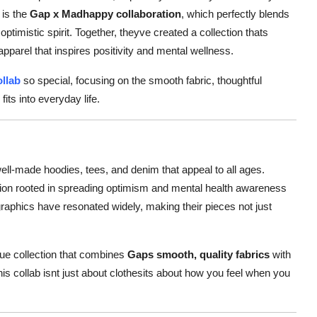
 is the
Gap x Madhappy collaboration
, which perfectly blends
imistic spirit. Together, theyve created a collection thats
apparel that inspires positivity and mental wellness.
llab
so special, focusing on the smooth fabric, thoughtful
its into everyday life.
ell-made hoodies, tees, and denim that appeal to all ages.
sion rooted in spreading optimism and mental health awareness
 graphics have resonated widely, making their pieces not just
que collection that combines
Gaps smooth, quality fabrics
with
s collab isnt just about clothesits about how you feel when you