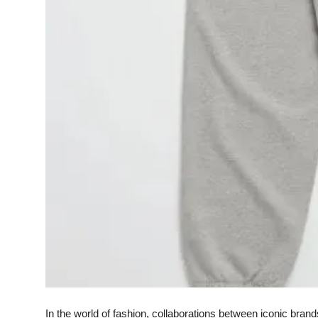
Finance
General
Press Release
In the world of fashion, collaborations between iconic bra