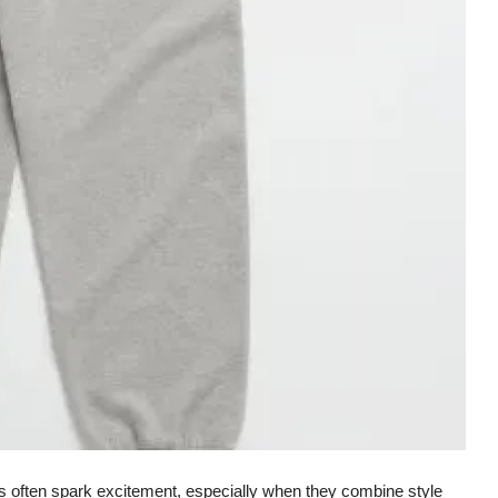
nds often spark excitement, especially when they combine style