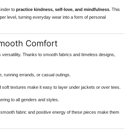
minder to
practice kindness, self-love, and mindfulness
. This
r level, turning everyday wear into a form of personal
Smooth Comfort
 versatility. Thanks to smooth fabrics and timeless designs,
e, running errands, or casual outings.
 soft textures make it easy to layer under jackets or over tees.
tering to all genders and styles.
he smooth fabric and positive energy of these pieces make them