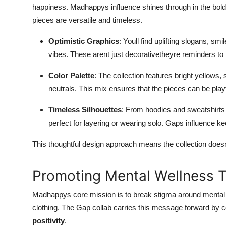
happiness. Madhappys influence shines through in the bold 
pieces are versatile and timeless.
Optimistic Graphics
: Youll find uplifting slogans, sm
vibes. These arent just decorativetheyre reminders to 
Color Palette
: The collection features bright yellows
neutrals. This mix ensures that the pieces can be pla
Timeless Silhouettes
: From hoodies and sweatshirts 
perfect for layering or wearing solo. Gaps influence kee
This thoughtful design approach means the collection doesnt
Promoting Mental Wellness 
Madhappys core mission is to break stigma around mental 
clothing. The Gap collab carries this message forward by
positivity
.