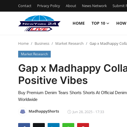
Contact
Privacy Policy
About
News Network
Submit P
HOME
TOP 10
HOW
Home
Home
Business
Market Research
Gap x Madhappy Colla
Contact
Market Research
Privacy Policy
Gap x Madhappy Coll
Positive Vibes
About
News Network
Buy Premium Denim Tears Shorts Shorts At Official Denim 
Worldwide
Submit Press Release
MadhappyShorts
Jun 28, 2025 - 17:33
Guest Posting