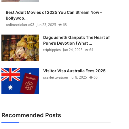
Best Adult Movies of 2025 You Can Stream Now –
Bollywoo...
onlinecricketid02
Jun 23, 2025
68
Dagdusheth Ganpati: The Heart of
Pune’s Devotion (What ...
triphippies
Jun 24, 2025
64
Visitor Visa Australia Fees 2025
scarlettwatson
Jul 8, 2025
60
Recommended Posts