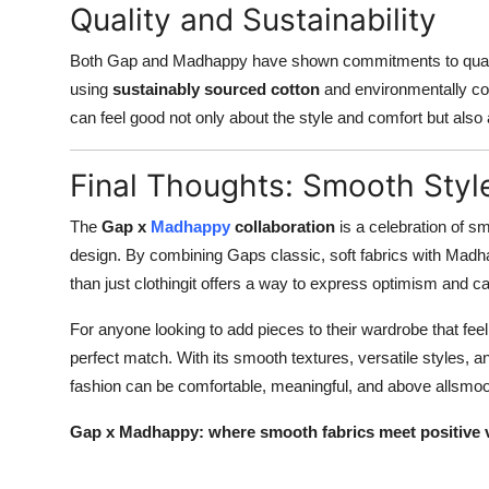
Quality and Sustainability
Both Gap and Madhappy have shown commitments to quality a
using
sustainably sourced cotton
and environmentally co
can feel good not only about the style and comfort but also
Final Thoughts: Smooth Styl
The
Gap x
Madhappy
collaboration
is a celebration of sm
design. By combining Gaps classic, soft fabrics with Madha
than just clothingit offers a way to express optimism and ca
For anyone looking to add pieces to their wardrobe that feel
perfect match. With its smooth textures, versatile styles,
fashion can be comfortable, meaningful, and above allsmoo
Gap x Madhappy: where smooth fabrics meet positive vi