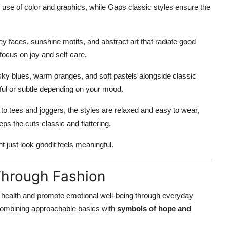
use of color and graphics, while Gaps classic styles ensure the
iley faces, sunshine motifs, and abstract art that radiate good
focus on joy and self-care.
, sky blues, warm oranges, and soft pastels alongside classic
yful or subtle depending on your mood.
to tees and joggers, the styles are relaxed and easy to wear,
ps the cuts classic and flattering.
 just look goodit feels meaningful.
Through Fashion
health and promote emotional well-being through everyday
 combining approachable basics with
symbols of hope and