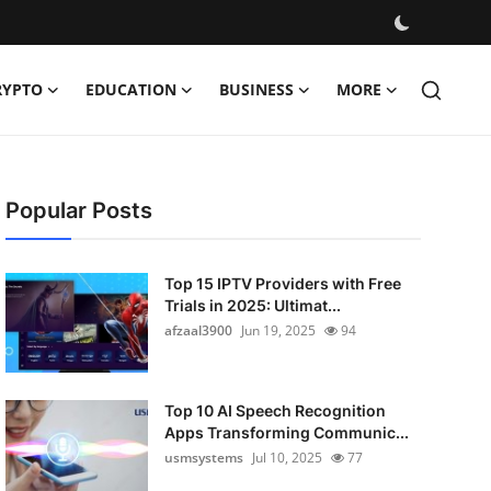
RYPTO
EDUCATION
BUSINESS
MORE
Popular Posts
Top 15 IPTV Providers with Free
Trials in 2025: Ultimat...
afzaal3900
Jun 19, 2025
94
Top 10 AI Speech Recognition
Apps Transforming Communic...
usmsystems
Jul 10, 2025
77