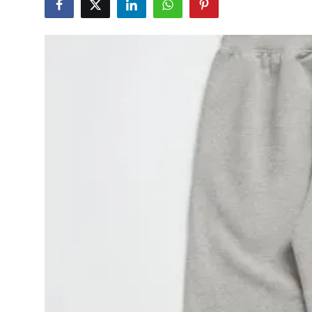
Advertise with US
Top 10
How To
Support Number
Tech
Real Estate
Crypto
Education
Business