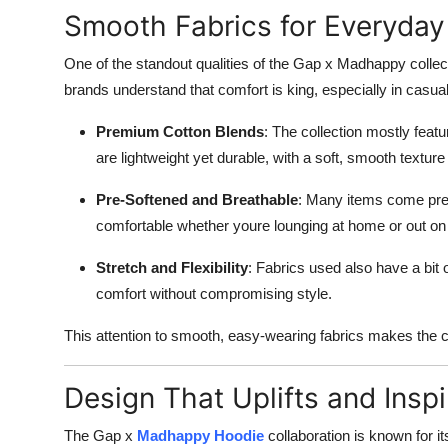
Smooth Fabrics for Everyday
One of the standout qualities of the Gap x Madhappy collec
brands understand that comfort is king, especially in casual 
Premium Cotton Blends
: The collection mostly feat
are lightweight yet durable, with a soft, smooth textur
Pre-Softened and Breathable
: Many items come pre-
comfortable whether youre lounging at home or out on
Stretch and Flexibility
: Fabrics used also have a bit 
comfort without compromising style.
This attention to smooth, easy-wearing fabrics makes the c
Design That Uplifts and Inspi
The Gap x
Madhappy Hoodie
collaboration is known for i