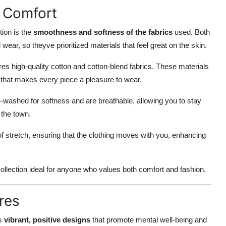
 Comfort
tion is the
smoothness and softness of the fabrics
used. Both
wear, so theyve prioritized materials that feel great on the skin.
ures high-quality cotton and cotton-blend fabrics. These materials
e that makes every piece a pleasure to wear.
washed for softness and are breathable, allowing you to stay
 the town.
of stretch, ensuring that the clothing moves with you, enhancing
ollection ideal for anyone who values both comfort and fashion.
res
ts
vibrant, positive designs
that promote mental well-being and