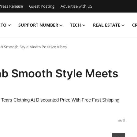
ress Release
Guest Posting
Advertise with US
 TO
SUPPORT NUMBER
TECH
REAL ESTATE
C
b Smooth Style Meets Positive Vibes
ab Smooth Style Meets
Tears Clothing At Discounted Price With Free Fast Shipping
8