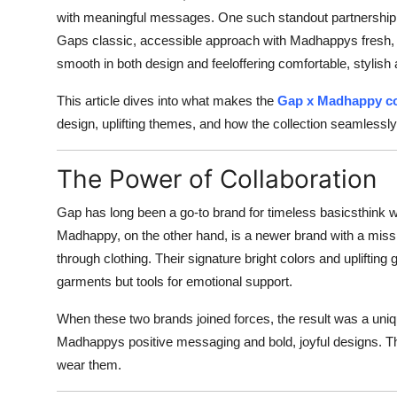
with meaningful messages. One such standout partnership
Gaps classic, accessible approach with Madhappys fresh, opt
smooth in both design and feeloffering comfortable, stylish 
This article dives into what makes the
Gap x Madhappy co
design, uplifting themes, and how the collection seamlessly f
The Power of Collaboration
Gap has long been a go-to brand for timeless basicsthink w
Madhappy, on the other hand, is a newer brand with a mis
through clothing. Their signature bright colors and uplifting
garments but tools for emotional support.
When these two brands joined forces, the result was a uni
Madhappys positive messaging and bold, joyful designs. Thi
wear them.