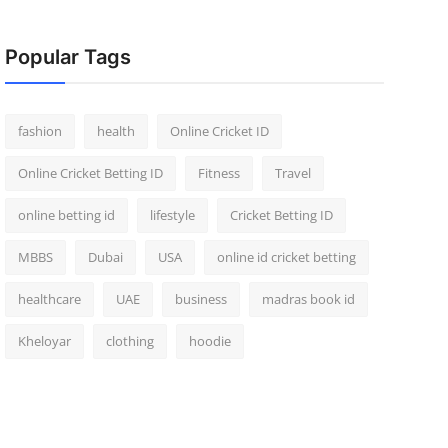
Popular Tags
fashion
health
Online Cricket ID
Online Cricket Betting ID
Fitness
Travel
online betting id
lifestyle
Cricket Betting ID
MBBS
Dubai
USA
online id cricket betting
healthcare
UAE
business
madras book id
Kheloyar
clothing
hoodie