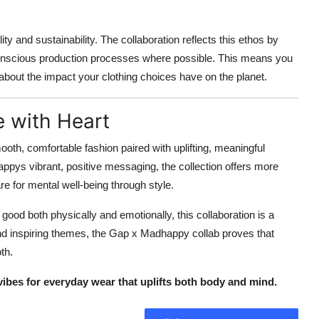
nd sustainability. The collaboration reflects this ethos by
nscious production processes where possible. This means you
 about the impact your clothing choices have on the planet.
e with Heart
ooth, comfortable fashion paired with uplifting, meaningful
ppys vibrant, positive messaging, the collection offers more
re for mental well-being through style.
 good both physically and emotionally, this collaboration is a
 and inspiring themes, the Gap x Madhappy collab proves that
th.
bes for everyday wear that uplifts both body and mind.