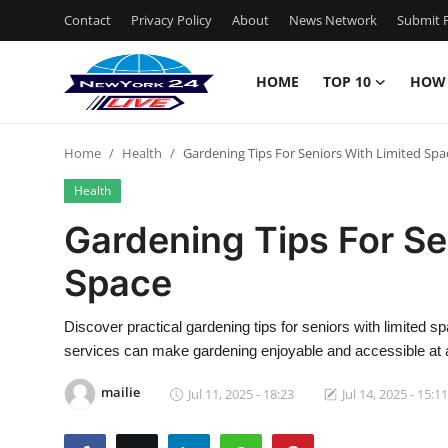
Contact
Privacy Policy
About
News Network
Submit P
HOME
TOP 10
HOW
Home
Home
Health
Gardening Tips For Seniors With Limited Spa
Contact
Health
Privacy Policy
Gardening Tips For Se
Space
About
News Network
Discover practical gardening tips for seniors with limited 
services can make gardening enjoyable and accessible at 
Submit Press Release
mailie
Jul 11, 2025 - 18:23
Jul 14, 2025 - 15:11
Guest Posting