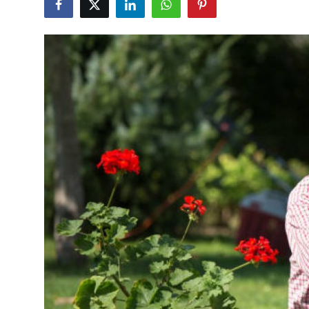
Advertise with US
Top 10
How To
Support Number
Tech
Real Estate
Crypto
Education
Business