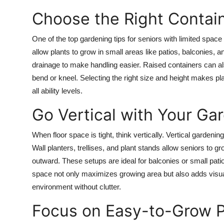
Choose the Right Contai
One of the top gardening tips for seniors with limited spac
allow plants to grow in small areas like patios, balconies,
drainage to make handling easier. Raised containers can al
bend or kneel. Selecting the right size and height makes pl
all ability levels.
Go Vertical with Your Ga
When floor space is tight, think vertically. Vertical gardenin
Wall planters, trellises, and plant stands allow seniors to 
outward. These setups are ideal for balconies or small pati
space not only maximizes growing area but also adds visual 
environment without clutter.
Focus on Easy-to-Grow P