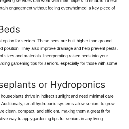
regiving services can work with their helpers to establish these
ntain engagement without feeling overwhelmed, a key piece of
 Beds
t option for seniors. These beds are built higher than ground
ed position. They also improve drainage and help prevent pests.
f sizes and materials. Incorporating raised beds into your
ding gardening tips for seniors, especially for those with some
seplants or Hydroponics
houseplants thrive in indirect sunlight and need minimal care
s. Additionally, small hydroponic systems allow seniors to grow
e clean, compact, and efficient, making them a great fit for
ive way to applygardening tips for seniors in any living