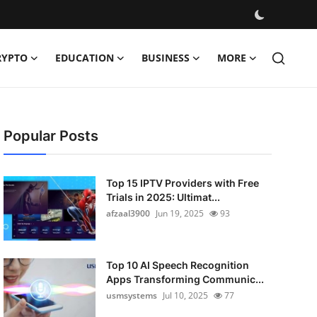
RYPTO
EDUCATION
BUSINESS
MORE
Popular Posts
Top 15 IPTV Providers with Free
Trials in 2025: Ultimat...
afzaal3900
Jun 19, 2025
93
Top 10 AI Speech Recognition
Apps Transforming Communic...
usmsystems
Jul 10, 2025
77