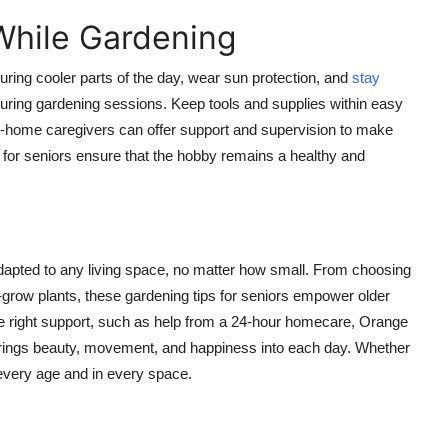
While Gardening
uring cooler parts of the day, wear sun protection, and
stay
 during gardening sessions. Keep tools and supplies within easy
in-home caregivers can offer support and supervision to make
s for seniors ensure that the hobby remains a healthy and
 adapted to any living space, no matter how small. From choosing
o-grow plants, these gardening tips for seniors empower older
 the right support, such as help from a 24-hour homecare, Orange
brings beauty, movement, and happiness into each day. Whether
t every age and in every space.