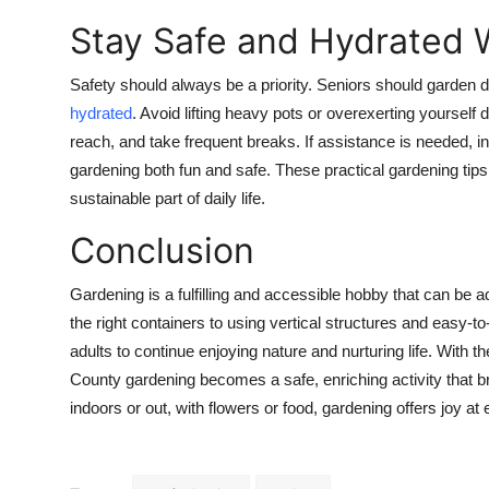
Stay Safe and Hydrated 
Safety should always be a priority. Seniors should garden d
hydrated
. Avoid lifting heavy pots or overexerting yourself
reach, and take frequent breaks. If assistance is needed, 
gardening both fun and safe. These practical gardening tip
sustainable part of daily life.
Conclusion
Gardening is a fulfilling and accessible hobby that can be
the right containers to using vertical structures and easy-t
adults to continue enjoying nature and nurturing life. With
County gardening becomes a safe, enriching activity that 
indoors or out, with flowers or food, gardening offers joy a