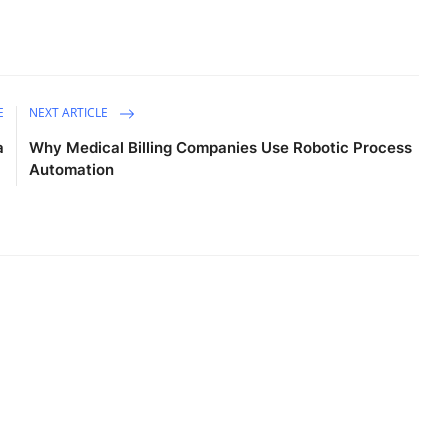
E
NEXT ARTICLE
a
Why Medical Billing Companies Use Robotic Process
Automation