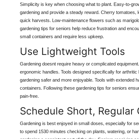
Simplicity is key when choosing what to plant. Easy-to-grow 
gardening and provide a steady reward. Cherry tomatoes, le
quick harvests. Low-maintenance flowers such as marigolds
gardening tips for seniors help reduce frustration and encou
small containers and require less upkeep.
Use Lightweight Tools
Gardening doesnt require heavy or complicated equipment. S
ergonomic handles. Tools designed specifically for arthritic
gardening safer and more enjoyable. Tools with extended ha
containers. Following these gardening tips for seniors ensu
pain-free.
Schedule Short, Regular
Gardening is best enjoyed in small doses, especially for sen
to spend 1530 minutes checking on plants, watering, or ha