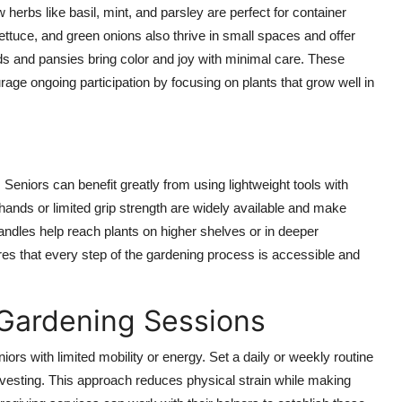
herbs like basil, mint, and parsley are perfect for container
ttuce, and green onions also thrive in small spaces and offer
 and pansies bring color and joy with minimal care. These
rage ongoing participation by focusing on plants that grow well in
eniors can benefit greatly from using lightweight tools with
 hands or limited grip strength are widely available and make
ndles help reach plants on higher shelves or in deeper
res that every step of the gardening process is accessible and
 Gardening Sessions
iors with limited mobility or energy. Set a daily or weekly routine
rvesting. This approach reduces physical strain while making