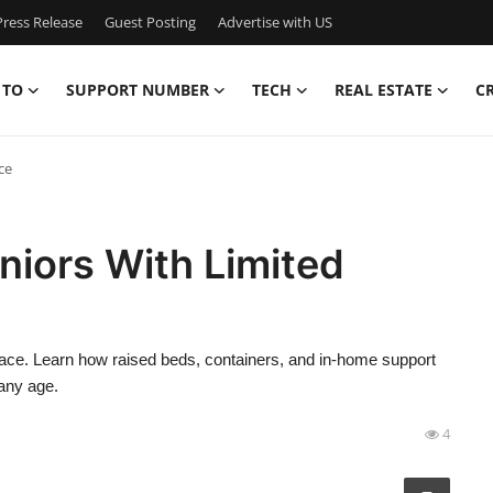
ress Release
Guest Posting
Advertise with US
 TO
SUPPORT NUMBER
TECH
REAL ESTATE
C
ce
niors With Limited
space. Learn how raised beds, containers, and in-home support
any age.
4