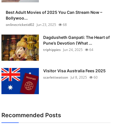
Best Adult Movies of 2025 You Can Stream Now –
Bollywoo...
onlinecricketid02
Jun 23, 2025
68
Dagdusheth Ganpati: The Heart of
Pune’s Devotion (What ...
triphippies
Jun 24, 2025
64
Visitor Visa Australia Fees 2025
scarlettwatson
Jul 8, 2025
60
Recommended Posts