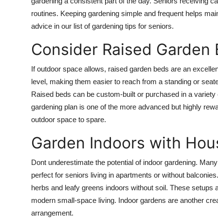
gardening a consistent part of the day. Seniors receiving ca
routines. Keeping gardening simple and frequent helps mai
advice in our list of gardening tips for seniors.
Consider Raised Garden
If outdoor space allows, raised garden beds are an excellen
level, making them easier to reach from a standing or seat
Raised beds can be custom-built or purchased in a variety o
gardening plan is one of the more advanced but highly rewar
outdoor space to spare.
Garden Indoors with Hou
Dont underestimate the potential of indoor gardening. Many 
perfect for seniors living in apartments or without balconie
herbs and leafy greens indoors without soil. These setups ar
modern small-space living. Indoor gardens are another creat
arrangement.