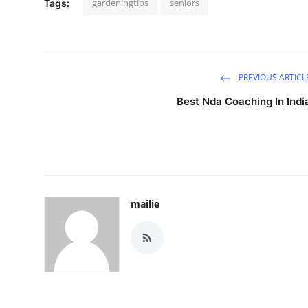
gardeningtips
seniors
Tags:
PREVIOUS ARTICL
Best Nda Coaching In Indi
mailie