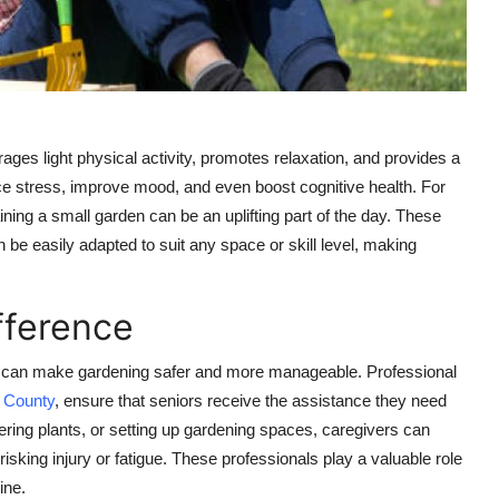
ages light physical activity, promotes relaxation, and provides a
ce stress, improve mood, and even boost cognitive health. For
ining a small garden can be an uplifting part of the day. These
n be easily adapted to suit any space or skill level, making
fference
lp can make gardening safer and more manageable. Professional
 County
, ensure that seniors receive the assistance they need
atering plants, or setting up gardening spaces, caregivers can
isking injury or fatigue. These professionals play a valuable role
ine.