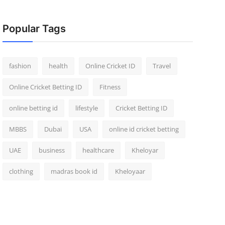
Popular Tags
fashion
health
Online Cricket ID
Travel
Online Cricket Betting ID
Fitness
online betting id
lifestyle
Cricket Betting ID
MBBS
Dubai
USA
online id cricket betting
UAE
business
healthcare
Kheloyar
clothing
madras book id
Kheloyaar