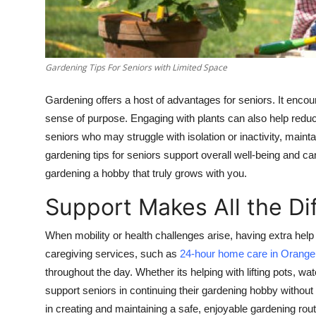
Finance
General
Gardening Tips For Seniors with Limited Space
Press Release
Gardening offers a host of advantages for seniors. It encour
sense of purpose. Engaging with plants can also help redu
seniors who may struggle with isolation or inactivity, mainta
gardening tips for seniors support overall well-being and ca
gardening a hobby that truly grows with you.
Support Makes All the Di
When mobility or health challenges arise, having extra he
caregiving services, such as
24-hour home care in Orange
throughout the day. Whether its helping with lifting pots, w
support seniors in continuing their gardening hobby without r
in creating and maintaining a safe, enjoyable gardening rout