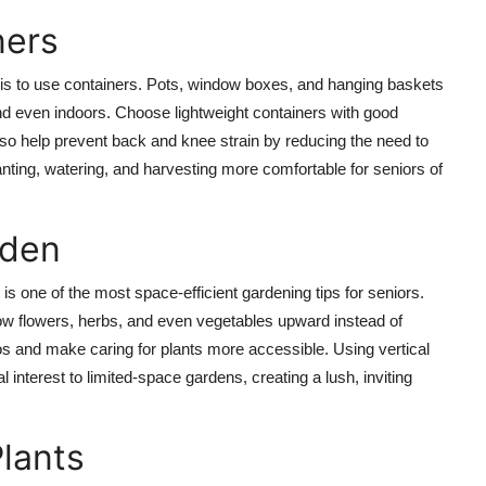
ners
e is to use containers. Pots, window boxes, and hanging baskets
 and even indoors. Choose lightweight containers with good
so help prevent back and knee strain by reducing the need to
anting, watering, and harvesting more comfortable for seniors of
rden
g is one of the most space-efficient gardening tips for seniors.
grow flowers, herbs, and even vegetables upward instead of
os and make caring for plants more accessible. Using vertical
interest to limited-space gardens, creating a lush, inviting
lants