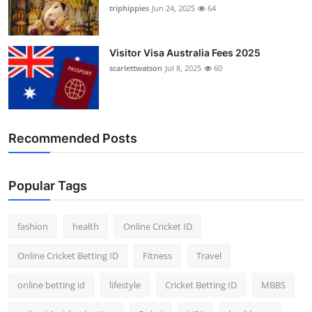
triphippies
Jun 24, 2025
64
Visitor Visa Australia Fees 2025
scarlettwatson
Jul 8, 2025
60
Recommended Posts
Popular Tags
fashion
health
Online Cricket ID
Online Cricket Betting ID
Fitness
Travel
online betting id
lifestyle
Cricket Betting ID
MBBS