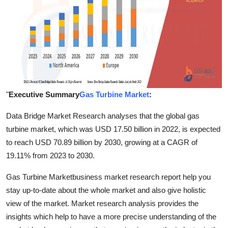
Finance
General
Press Release
"
Executive Summary
Gas Turbine Market
:
Data Bridge Market Research analyses that the global gas
turbine market, which was USD 17.50 billion in 2022, is expected
to reach USD 70.89 billion by 2030, growing at a CAGR of
19.11% from 2023 to 2030.
Gas Turbine Marketbusiness market research report help you
stay up-to-date about the whole market and also give holistic
view of the market. Market research analysis provides the
insights which help to have a more precise understanding of the