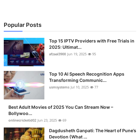
Popular Posts
Top 15 IPTV Providers with Free Trials in
2025: Ultimat...
afzaal3900
Jun 19, 2025
95
Top 10 AI Speech Recognition Apps
Transforming Communic...
usmsystems
Jul 10, 2025
77
Best Adult Movies of 2025 You Can Stream Now –
Bollywoo...
onlinecricketid02
Jun 23, 2025
69
Dagdusheth Ganpati: The Heart of Pune’s
Devotion (What ...