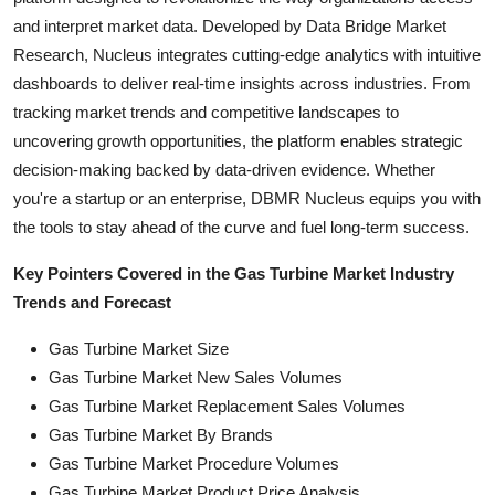
and interpret market data. Developed by Data Bridge Market
Research, Nucleus integrates cutting-edge analytics with intuitive
dashboards to deliver real-time insights across industries. From
tracking market trends and competitive landscapes to
uncovering growth opportunities, the platform enables strategic
decision-making backed by data-driven evidence. Whether
you're a startup or an enterprise, DBMR Nucleus equips you with
the tools to stay ahead of the curve and fuel long-term success.
Key Pointers Covered in the Gas Turbine Market Industry
Trends and Forecast
Gas Turbine Market Size
Gas Turbine Market New Sales Volumes
Gas Turbine Market Replacement Sales Volumes
Gas Turbine Market By Brands
Gas Turbine Market Procedure Volumes
Gas Turbine Market Product Price Analysis