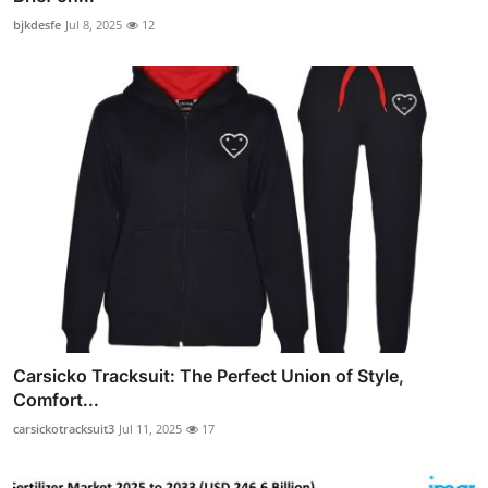
bjkdesfe
Jul 8, 2025
12
Carsicko Tracksuit: The Perfect Union of Style,
Comfort...
carsickotracksuit3
Jul 11, 2025
17