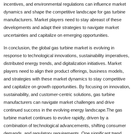
incentives, and environmental regulations can influence market
dynamics and shape the competitive landscape for gas turbine
manufacturers. Market players need to stay abreast of these
developments and adapt their strategies to navigate market
uncertainties and capitalize on emerging opportunities.
In conclusion, the global gas turbine market is evolving in
response to technological innovations, sustainability imperatives,
distributed energy trends, and digitalization initiatives. Market
players need to align their product offerings, business models,
and strategies with these market dynamics to stay competitive
and capitalize on growth opportunities. By focusing on innovation,
sustainability, and customer-centric solutions, gas turbine
manufacturers can navigate market challenges and drive
continued success in the evolving energy landscape.The gas
turbine market continues to evolve rapidly, driven by a
combination of technological advancements, shifting consumer
demands, and regulatory requirements. One significant trend