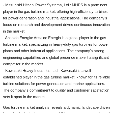
- Mitsubishi Hitachi Power Systems, Ltd.: MHPS is a prominent
player in the gas turbine market, offering high-efficiency turbines
for power generation and industrial applications. The company's
focus on research and development drives continuous innovation
in the market.
- Ansaldo Energia: Ansaldo Energia is a global player in the gas
turbine market, specializing in heavy-duty gas turbines for power
plants and other industrial applications. The company's strong
engineering capabilities and global presence make it a significant
competitor in the market.
- Kawasaki Heavy Industries, Ltd.: Kawasaki is a well-
established player in the gas turbine market, known for its reliable
turbine solutions for power generation and marine applications.
The company's commitment to quality and customer satisfaction
sets it apart in the market.
Gas turbine market analysis reveals a dynamic landscape driven