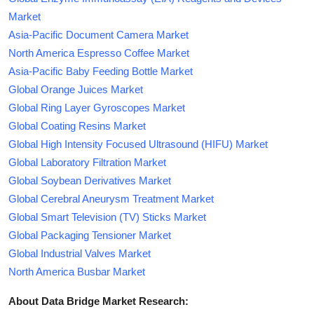
Market
Asia-Pacific Document Camera Market
North America Espresso Coffee Market
Asia-Pacific Baby Feeding Bottle Market
Global Orange Juices Market
Global Ring Layer Gyroscopes Market
Global Coating Resins Market
Global High Intensity Focused Ultrasound (HIFU) Market
Global Laboratory Filtration Market
Global Soybean Derivatives Market
Global Cerebral Aneurysm Treatment Market
Global Smart Television (TV) Sticks Market
Global Packaging Tensioner Market
Global Industrial Valves Market
North America Busbar Market
About Data Bridge Market Research: