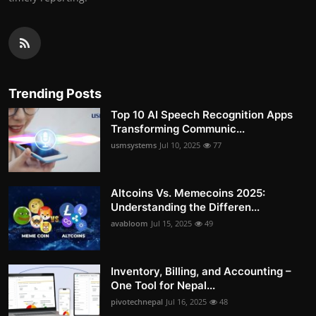
Trending Posts
Top 10 AI Speech Recognition Apps
Transforming Communic...
usmsystems
Jul 10, 2025
77
Altcoins Vs. Memecoins 2025:
Understanding the Differen...
avabloom
Jul 15, 2025
49
Inventory, Billing, and Accounting –
One Tool for Nepal...
pivotechnepal
Jul 16, 2025
48