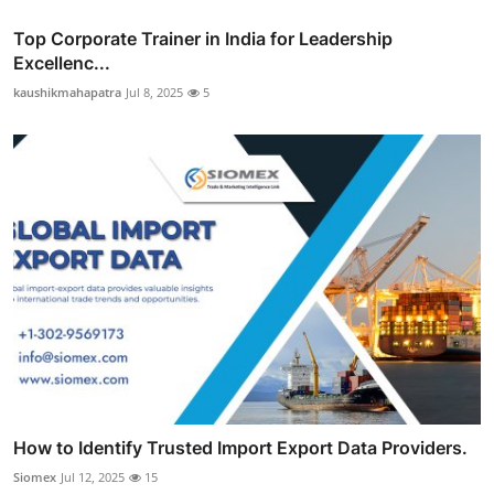
Top Corporate Trainer in India for Leadership
Excellenc...
kaushikmahapatra
Jul 8, 2025
5
How to Identify Trusted Import Export Data Providers.
Siomex
Jul 12, 2025
15