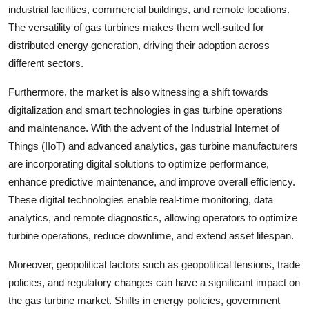
industrial facilities, commercial buildings, and remote locations.
The versatility of gas turbines makes them well-suited for
distributed energy generation, driving their adoption across
different sectors.
Furthermore, the market is also witnessing a shift towards
digitalization and smart technologies in gas turbine operations
and maintenance. With the advent of the Industrial Internet of
Things (IIoT) and advanced analytics, gas turbine manufacturers
are incorporating digital solutions to optimize performance,
enhance predictive maintenance, and improve overall efficiency.
These digital technologies enable real-time monitoring, data
analytics, and remote diagnostics, allowing operators to optimize
turbine operations, reduce downtime, and extend asset lifespan.
Moreover, geopolitical factors such as geopolitical tensions, trade
policies, and regulatory changes can have a significant impact on
the gas turbine market. Shifts in energy policies, government