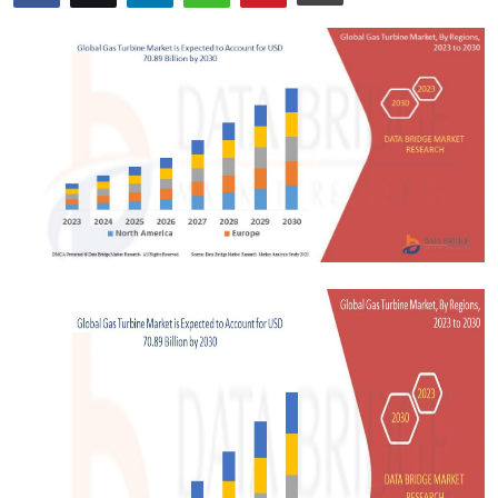
Advertise with US
Top 10
How To
Support Number
Tech
Real Estate
Crypto
Education
Business