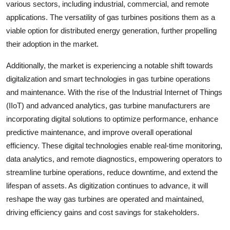
various sectors, including industrial, commercial, and remote
applications. The versatility of gas turbines positions them as a
viable option for distributed energy generation, further propelling
their adoption in the market.
Additionally, the market is experiencing a notable shift towards
digitalization and smart technologies in gas turbine operations
and maintenance. With the rise of the Industrial Internet of Things
(IIoT) and advanced analytics, gas turbine manufacturers are
incorporating digital solutions to optimize performance, enhance
predictive maintenance, and improve overall operational
efficiency. These digital technologies enable real-time monitoring,
data analytics, and remote diagnostics, empowering operators to
streamline turbine operations, reduce downtime, and extend the
lifespan of assets. As digitization continues to advance, it will
reshape the way gas turbines are operated and maintained,
driving efficiency gains and cost savings for stakeholders.