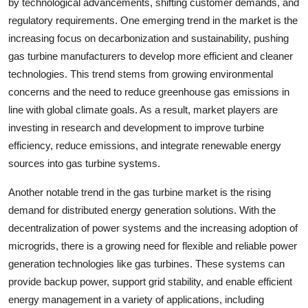
by technological advancements, shifting customer demands, and
regulatory requirements. One emerging trend in the market is the
increasing focus on decarbonization and sustainability, pushing
gas turbine manufacturers to develop more efficient and cleaner
technologies. This trend stems from growing environmental
concerns and the need to reduce greenhouse gas emissions in
line with global climate goals. As a result, market players are
investing in research and development to improve turbine
efficiency, reduce emissions, and integrate renewable energy
sources into gas turbine systems.
Another notable trend in the gas turbine market is the rising
demand for distributed energy generation solutions. With the
decentralization of power systems and the increasing adoption of
microgrids, there is a growing need for flexible and reliable power
generation technologies like gas turbines. These systems can
provide backup power, support grid stability, and enable efficient
energy management in a variety of applications, including