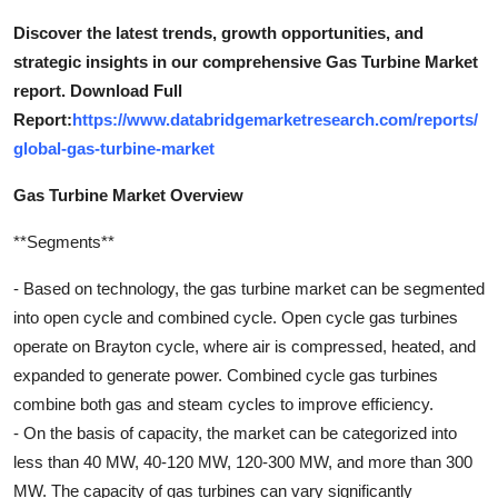
Discover the latest trends, growth opportunities, and
strategic insights in our comprehensive Gas Turbine Market
report. Download Full
Report:
https://www.databridgemarketresearch.com/reports/
global-gas-turbine-market
Gas Turbine Market Overview
**Segments**
- Based on technology, the gas turbine market can be segmented
into open cycle and combined cycle. Open cycle gas turbines
operate on Brayton cycle, where air is compressed, heated, and
expanded to generate power. Combined cycle gas turbines
combine both gas and steam cycles to improve efficiency.
- On the basis of capacity, the market can be categorized into
less than 40 MW, 40-120 MW, 120-300 MW, and more than 300
MW. The capacity of gas turbines can vary significantly