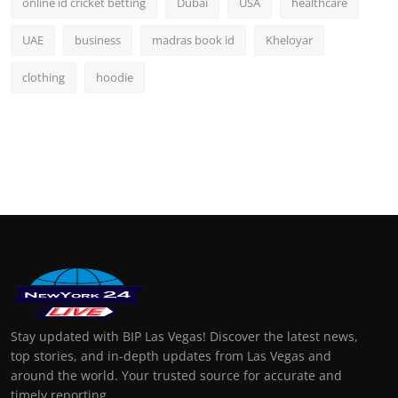
online id cricket betting
Dubai
USA
healthcare
UAE
business
madras book id
Kheloyar
clothing
hoodie
Stay updated with BIP Las Vegas! Discover the latest news,
top stories, and in-depth updates from Las Vegas and
around the world. Your trusted source for accurate and
timely reporting.