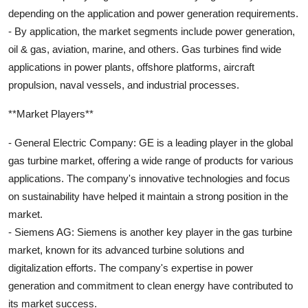
depending on the application and power generation requirements.
- By application, the market segments include power generation,
oil & gas, aviation, marine, and others. Gas turbines find wide
applications in power plants, offshore platforms, aircraft
propulsion, naval vessels, and industrial processes.
**Market Players**
- General Electric Company: GE is a leading player in the global
gas turbine market, offering a wide range of products for various
applications. The company's innovative technologies and focus
on sustainability have helped it maintain a strong position in the
market.
- Siemens AG: Siemens is another key player in the gas turbine
market, known for its advanced turbine solutions and
digitalization efforts. The company's expertise in power
generation and commitment to clean energy have contributed to
its market success.