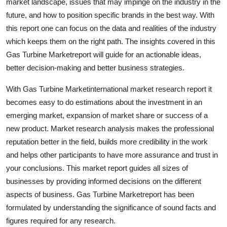
market landscape, issues that may impinge on the industry in the
future, and how to position specific brands in the best way. With
this report one can focus on the data and realities of the industry
which keeps them on the right path. The insights covered in this
Gas Turbine Marketreport will guide for an actionable ideas,
better decision-making and better business strategies.
With Gas Turbine Marketinternational market research report it
becomes easy to do estimations about the investment in an
emerging market, expansion of market share or success of a
new product. Market research analysis makes the professional
reputation better in the field, builds more credibility in the work
and helps other participants to have more assurance and trust in
your conclusions. This market report guides all sizes of
businesses by providing informed decisions on the different
aspects of business. Gas Turbine Marketreport has been
formulated by understanding the significance of sound facts and
figures required for any research.