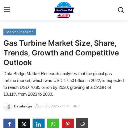
Market Research
Home
Gas Turbine Market Size, Share,
Contact
Trends, Growth and Competitive
Outlook
Privacy Policy
Data Bridge Market Research analyses that the global gas
About
turbine market, which was USD 17.50 billion in 2022, is expected
to reach USD 70.89 billion by 2030, growing at a CAGR of
News Network
19.11% from 2023 to 2030.
Databridge
Jun 21, 2025 - 11:46
7
Submit Press Release
Guest Posting