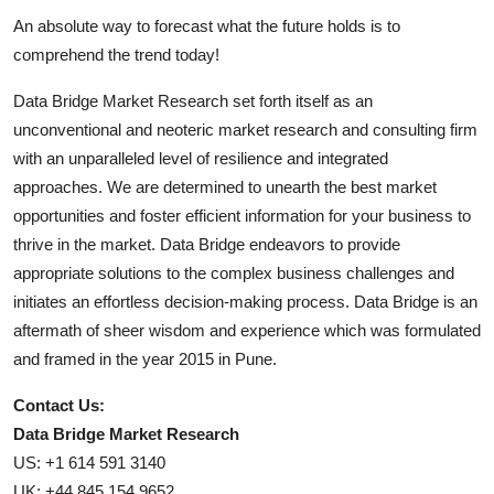
An absolute way to forecast what the future holds is to
comprehend the trend today!
Data Bridge Market Research set forth itself as an
unconventional and neoteric market research and consulting firm
with an unparalleled level of resilience and integrated
approaches. We are determined to unearth the best market
opportunities and foster efficient information for your business to
thrive in the market. Data Bridge endeavors to provide
appropriate solutions to the complex business challenges and
initiates an effortless decision-making process. Data Bridge is an
aftermath of sheer wisdom and experience which was formulated
and framed in the year 2015 in Pune.
Contact Us:
Data Bridge Market Research
US: +1 614 591 3140
UK: +44 845 154 9652