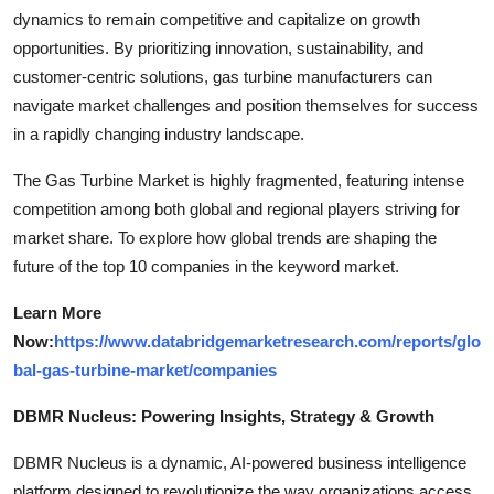
dynamics to remain competitive and capitalize on growth
opportunities. By prioritizing innovation, sustainability, and
customer-centric solutions, gas turbine manufacturers can
navigate market challenges and position themselves for success
in a rapidly changing industry landscape.
The Gas Turbine Market is highly fragmented, featuring intense
competition among both global and regional players striving for
market share. To explore how global trends are shaping the
future of the top 10 companies in the keyword market.
Learn More
Now:
https://www.databridgemarketresearch.com/reports/glo
bal-gas-turbine-market/companies
DBMR Nucleus: Powering Insights, Strategy & Growth
DBMR Nucleus is a dynamic, AI-powered business intelligence
platform designed to revolutionize the way organizations access