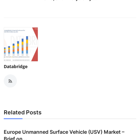
Databridge
Related Posts
Europe Unmanned Surface Vehicle (USV) Market –
Brief on...