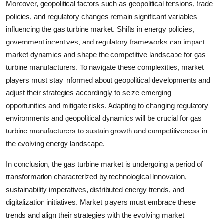
Moreover, geopolitical factors such as geopolitical tensions, trade
policies, and regulatory changes remain significant variables
influencing the gas turbine market. Shifts in energy policies,
government incentives, and regulatory frameworks can impact
market dynamics and shape the competitive landscape for gas
turbine manufacturers. To navigate these complexities, market
players must stay informed about geopolitical developments and
adjust their strategies accordingly to seize emerging
opportunities and mitigate risks. Adapting to changing regulatory
environments and geopolitical dynamics will be crucial for gas
turbine manufacturers to sustain growth and competitiveness in
the evolving energy landscape.
In conclusion, the gas turbine market is undergoing a period of
transformation characterized by technological innovation,
sustainability imperatives, distributed energy trends, and
digitalization initiatives. Market players must embrace these
trends and align their strategies with the evolving market