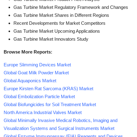
Gas Turbine Market Regulatory Framework and Changes
Gas Turbine Market Shares in Different Regions
Recent Developments for Market Competitors
Gas Turbine Market Upcoming Applications
Gas Turbine Market Innovators Study
Browse More Reports:
Europe Slimming Devices Market
Global Goat Milk Powder Market
Global Aquaponics Market
Europe Kirsten Rat Sarcoma (KRAS) Market
Global Embolization Particle Market
Global Biofungicides for Soil Treatment Market
North America Industrial Valves Market
Global Minimally Invasive Medical Robotics, Imaging and
Visualization Systems and Surgical Instruments Market
Global Enzyme Immunoassay (EIA) Reagents and Devices