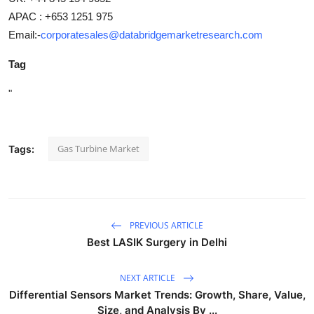
APAC : +653 1251 975
Email:-
corporatesales@databridgemarketresearch.com
Tag
"
Gas Turbine Market
Tags:
PREVIOUS ARTICLE
Best LASIK Surgery in Delhi
NEXT ARTICLE
Differential Sensors Market Trends: Growth, Share, Value,
Size, and Analysis By ...