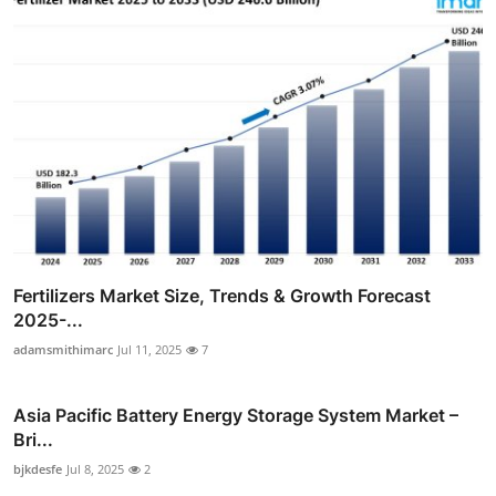
Fertilizers Market Size, Trends & Growth Forecast
2025-...
adamsmithimarc
Jul 11, 2025
7
Asia Pacific Battery Energy Storage System Market –
Bri...
bjkdesfe
Jul 8, 2025
2