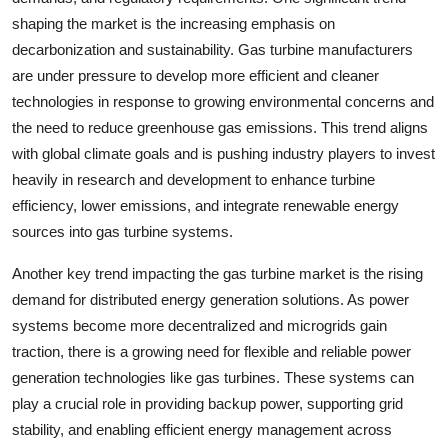
shaping the market is the increasing emphasis on
decarbonization and sustainability. Gas turbine manufacturers
are under pressure to develop more efficient and cleaner
technologies in response to growing environmental concerns and
the need to reduce greenhouse gas emissions. This trend aligns
with global climate goals and is pushing industry players to invest
heavily in research and development to enhance turbine
efficiency, lower emissions, and integrate renewable energy
sources into gas turbine systems.
Another key trend impacting the gas turbine market is the rising
demand for distributed energy generation solutions. As power
systems become more decentralized and microgrids gain
traction, there is a growing need for flexible and reliable power
generation technologies like gas turbines. These systems can
play a crucial role in providing backup power, supporting grid
stability, and enabling efficient energy management across