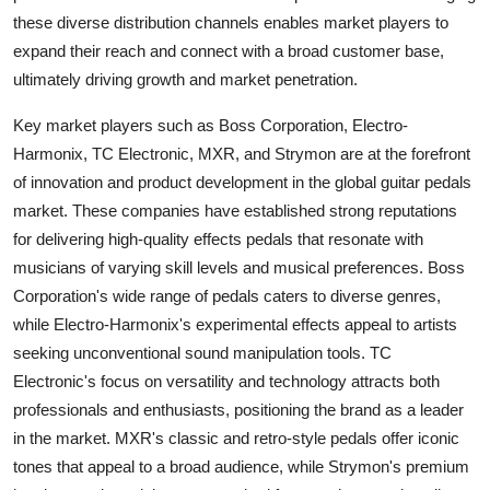
these diverse distribution channels enables market players to
expand their reach and connect with a broad customer base,
ultimately driving growth and market penetration.
Key market players such as Boss Corporation, Electro-
Harmonix, TC Electronic, MXR, and Strymon are at the forefront
of innovation and product development in the global guitar pedals
market. These companies have established strong reputations
for delivering high-quality effects pedals that resonate with
musicians of varying skill levels and musical preferences. Boss
Corporation's wide range of pedals caters to diverse genres,
while Electro-Harmonix's experimental effects appeal to artists
seeking unconventional sound manipulation tools. TC
Electronic's focus on versatility and technology attracts both
professionals and enthusiasts, positioning the brand as a leader
in the market. MXR's classic and retro-style pedals offer iconic
tones that appeal to a broad audience, while Strymon's premium