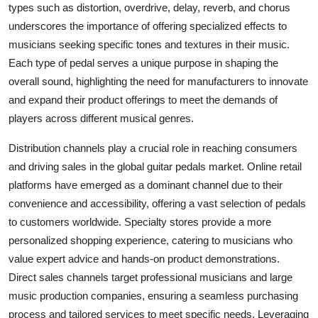
types such as distortion, overdrive, delay, reverb, and chorus
underscores the importance of offering specialized effects to
musicians seeking specific tones and textures in their music.
Each type of pedal serves a unique purpose in shaping the
overall sound, highlighting the need for manufacturers to innovate
and expand their product offerings to meet the demands of
players across different musical genres.
Distribution channels play a crucial role in reaching consumers
and driving sales in the global guitar pedals market. Online retail
platforms have emerged as a dominant channel due to their
convenience and accessibility, offering a vast selection of pedals
to customers worldwide. Specialty stores provide a more
personalized shopping experience, catering to musicians who
value expert advice and hands-on product demonstrations.
Direct sales channels target professional musicians and large
music production companies, ensuring a seamless purchasing
process and tailored services to meet specific needs. Leveraging