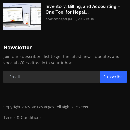
Inventory, Billing, and Accounting –
One Tool for Nepal...
pivotechnepal
Jul 16, 2025
48
Newsletter
Join our subscribers list to get the latest news, updates and
special offers directly in your inbox
Subscribe
Copyright 2025 BIP Las Vegas - All Rights Reserved.
Terms & Conditions