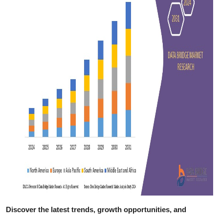
Discover the latest trends, growth opportunities, and