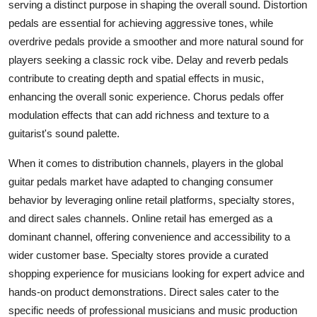
serving a distinct purpose in shaping the overall sound. Distortion
pedals are essential for achieving aggressive tones, while
overdrive pedals provide a smoother and more natural sound for
players seeking a classic rock vibe. Delay and reverb pedals
contribute to creating depth and spatial effects in music,
enhancing the overall sonic experience. Chorus pedals offer
modulation effects that can add richness and texture to a
guitarist's sound palette.
When it comes to distribution channels, players in the global
guitar pedals market have adapted to changing consumer
behavior by leveraging online retail platforms, specialty stores,
and direct sales channels. Online retail has emerged as a
dominant channel, offering convenience and accessibility to a
wider customer base. Specialty stores provide a curated
shopping experience for musicians looking for expert advice and
hands-on product demonstrations. Direct sales cater to the
specific needs of professional musicians and music production