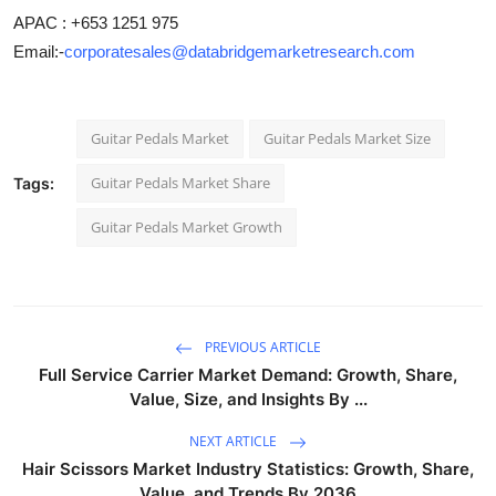
APAC : +653 1251 975
Email:-
corporatesales@databridgemarketresearch.com
Guitar Pedals Market
Guitar Pedals Market Size
Guitar Pedals Market Share
Tags:
Guitar Pedals Market Growth
PREVIOUS ARTICLE
Full Service Carrier Market Demand: Growth, Share,
Value, Size, and Insights By ...
NEXT ARTICLE
Hair Scissors Market Industry Statistics: Growth, Share,
Value, and Trends By 2036