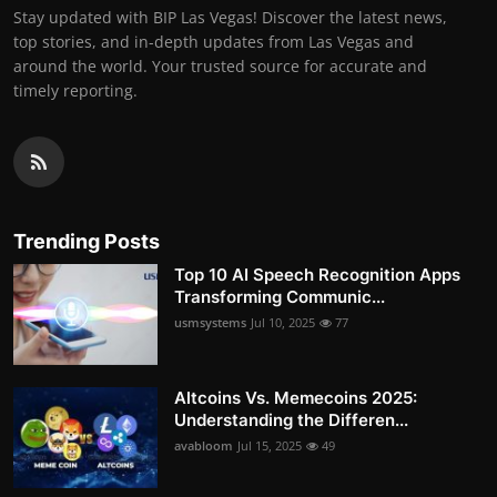
Stay updated with BIP Las Vegas! Discover the latest news,
top stories, and in-depth updates from Las Vegas and
around the world. Your trusted source for accurate and
timely reporting.
Trending Posts
Top 10 AI Speech Recognition Apps
Transforming Communic...
usmsystems
Jul 10, 2025
77
Altcoins Vs. Memecoins 2025:
Understanding the Differen...
avabloom
Jul 15, 2025
49