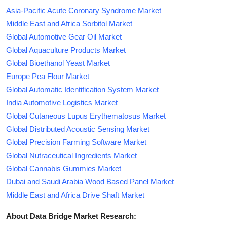
Asia-Pacific Acute Coronary Syndrome Market
Middle East and Africa Sorbitol Market
Global Automotive Gear Oil Market
Global Aquaculture Products Market
Global Bioethanol Yeast Market
Europe Pea Flour Market
Global Automatic Identification System Market
India Automotive Logistics Market
Global Cutaneous Lupus Erythematosus Market
Global Distributed Acoustic Sensing Market
Global Precision Farming Software Market
Global Nutraceutical Ingredients Market
Global Cannabis Gummies Market
Dubai and Saudi Arabia Wood Based Panel Market
Middle East and Africa Drive Shaft Market
About Data Bridge Market Research: