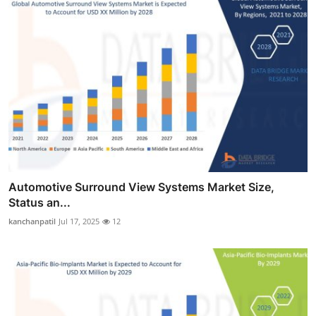
Automotive Surround View Systems Market Size,
Status an...
kanchanpatil
Jul 17, 2025
12