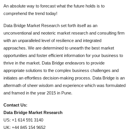
An absolute way to forecast what the future holds is to
comprehend the trend today!
Data Bridge Market Research set forth itself as an
unconventional and neoteric market research and consulting firm
with an unparalleled level of resilience and integrated
approaches. We are determined to unearth the best market
opportunities and foster efficient information for your business to
thrive in the market. Data Bridge endeavors to provide
appropriate solutions to the complex business challenges and
initiates an effortless decision-making process. Data Bridge is an
aftermath of sheer wisdom and experience which was formulated
and framed in the year 2015 in Pune.
Contact Us:
Data Bridge Market Research
US: +1 614 591 3140
UK: +44 845 154 9652