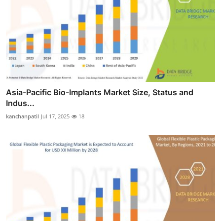
Asia-Pacific Bio-Implants Market Size, Status and
Indus...
kanchanpatil
Jul 17, 2025
18