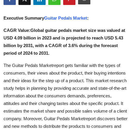
Advertise with US
Executive Summary
Guitar Pedals Market
:
Top 10
CAGR Value:Global guitar pedals market size was valued at
How To
USD 4.09 billion in 2023 and is projected to reach USD 5.43
billion by 2031, with a CAGR of 3.6% during the forecast
Support Number
period of 2024 to 2031.
Tech
The Guitar Pedals Marketreport gets familiar with the types of
consumers, their views about the product, their buying intentions
Real Estate
and their ideas for the step up of a product. This market research
study helps in planning by providing accurate and state-of-the-art
Crypto
information about the consumers demands, preferences,
attitudes and their changing tastes about the specific product. It
Education
estimates the market share and possible sales volume of a client
company. Moreover, Guitar Pedals Marketreport discovers better
Business
and new methods to distribute the products to consumers and