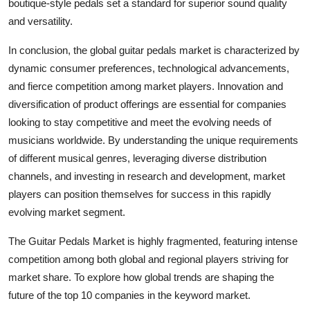
boutique-style pedals set a standard for superior sound quality
and versatility.
In conclusion, the global guitar pedals market is characterized by
dynamic consumer preferences, technological advancements,
and fierce competition among market players. Innovation and
diversification of product offerings are essential for companies
looking to stay competitive and meet the evolving needs of
musicians worldwide. By understanding the unique requirements
of different musical genres, leveraging diverse distribution
channels, and investing in research and development, market
players can position themselves for success in this rapidly
evolving market segment.
The Guitar Pedals Market is highly fragmented, featuring intense
competition among both global and regional players striving for
market share. To explore how global trends are shaping the
future of the top 10 companies in the keyword market.