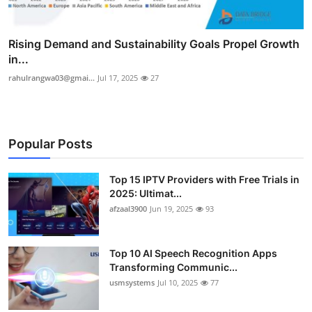
Rising Demand and Sustainability Goals Propel Growth
in...
rahulrangwa03@gmai...
Jul 17, 2025
27
Popular Posts
Top 15 IPTV Providers with Free Trials in
2025: Ultimat...
afzaal3900
Jun 19, 2025
93
Top 10 AI Speech Recognition Apps
Transforming Communic...
usmsystems
Jul 10, 2025
77