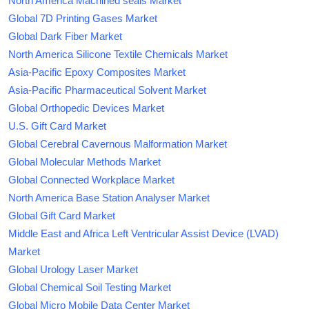
North America Machined seals Market
Global 7D Printing Gases Market
Global Dark Fiber Market
North America Silicone Textile Chemicals Market
Asia-Pacific Epoxy Composites Market
Asia-Pacific Pharmaceutical Solvent Market
Global Orthopedic Devices Market
U.S. Gift Card Market
Global Cerebral Cavernous Malformation Market
Global Molecular Methods Market
Global Connected Workplace Market
North America Base Station Analyser Market
Global Gift Card Market
Middle East and Africa Left Ventricular Assist Device (LVAD)
Market
Global Urology Laser Market
Global Chemical Soil Testing Market
Global Micro Mobile Data Center Market