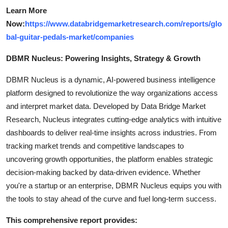
Learn More
Now:
https://www.databridgemarketresearch.com/reports/glo
bal-guitar-pedals-market/companies
DBMR Nucleus: Powering Insights, Strategy & Growth
DBMR Nucleus is a dynamic, AI-powered business intelligence
platform designed to revolutionize the way organizations access
and interpret market data. Developed by Data Bridge Market
Research, Nucleus integrates cutting-edge analytics with intuitive
dashboards to deliver real-time insights across industries. From
tracking market trends and competitive landscapes to
uncovering growth opportunities, the platform enables strategic
decision-making backed by data-driven evidence. Whether
you're a startup or an enterprise, DBMR Nucleus equips you with
the tools to stay ahead of the curve and fuel long-term success.
This comprehensive report provides: