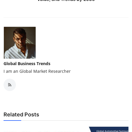
Global Business Trends
I am an Global Market Researcher
Related Posts