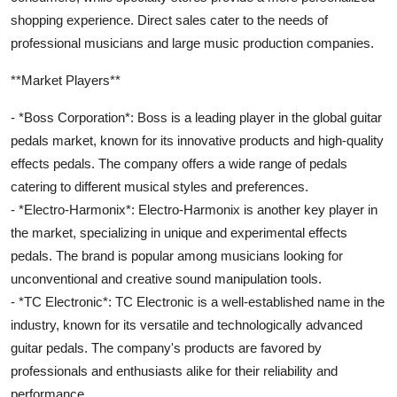
shopping experience. Direct sales cater to the needs of
professional musicians and large music production companies.
**Market Players**
- *Boss Corporation*: Boss is a leading player in the global guitar
pedals market, known for its innovative products and high-quality
effects pedals. The company offers a wide range of pedals
catering to different musical styles and preferences.
- *Electro-Harmonix*: Electro-Harmonix is another key player in
the market, specializing in unique and experimental effects
pedals. The brand is popular among musicians looking for
unconventional and creative sound manipulation tools.
- *TC Electronic*: TC Electronic is a well-established name in the
industry, known for its versatile and technologically advanced
guitar pedals. The company's products are favored by
professionals and enthusiasts alike for their reliability and
performance.