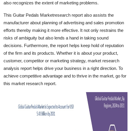
also recognizes the extent of marketing problems.
Finance
This Guitar Pedals Marketresearch report also assists the
General
manufacturer about planning of advertising and sales promotion
efforts thereby making it more effective. It not only restrains the
Press Release
risks of ambiguity but also lends a hand in taking sound
decisions. Furthermore, the report helps keep hold of reputation
of the firm and its products. Whether it is about your product,
customer, competitor or marketing strategy, market research
analysis report helps drive your business in a right direction. To
achieve competitive advantage and to thrive in the market, go for
this market research report.