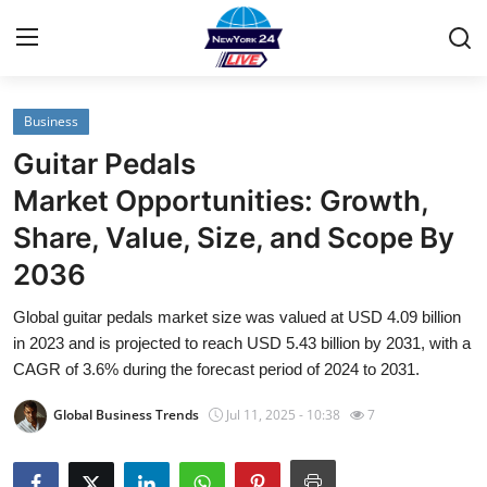
Business
Home
Guitar Pedals
Contact
Market Opportunities: Growth,
Share, Value, Size, and Scope By
Privacy Policy
2036
About
Global guitar pedals market size was valued at USD 4.09 billion
in 2023 and is projected to reach USD 5.43 billion by 2031, with a
News Network
CAGR of 3.6% during the forecast period of 2024 to 2031.
Submit Press Release
Global Business Trends
Jul 11, 2025 - 10:38
7
Guest Posting