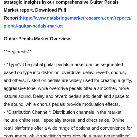
strategic insights in our comprehensive Guitar Pedals
Market report. Download Full
Report:
https://www.databridgemarketresearch.com/reports/
global-guitar-pedals-market
Guitar Pedals Market Overview
**Segments**
- *Type*: The global guitar pedals market can be segmented
based on type into distortion, overdrive, delay, reverb, chorus,
and others. Distortion pedals are widely used for creating a gritty,
aggressive tone, while overdrive pedals offer a smoother, more
natural sound. Delay and reverb pedals add depth and space to
the sound, while chorus pedals provide modulation effects.
- *Distribution Channel*: Distribution channels in the market
include online retail, specialty stores, and direct sales. Online
retail platforms offer a wide range of options and convenience for
consumers, while specialty stores provide a more personalized