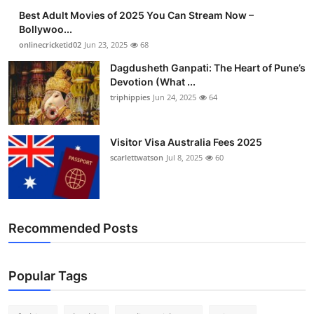
Best Adult Movies of 2025 You Can Stream Now –
Bollywoo...
onlinecricketid02
Jun 23, 2025
68
Dagdusheth Ganpati: The Heart of Pune’s
Devotion (What ...
triphippies
Jun 24, 2025
64
Visitor Visa Australia Fees 2025
scarlettwatson
Jul 8, 2025
60
Recommended Posts
Popular Tags