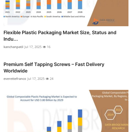
Flexible Plastic Packaging Market Size, Status and
Indu...
kanchanpatil
Jul 17, 2025
16
Premium Self Tapping Screws – Fast Delivery
Worldwide
everettefranco
Jul 17, 2025
24