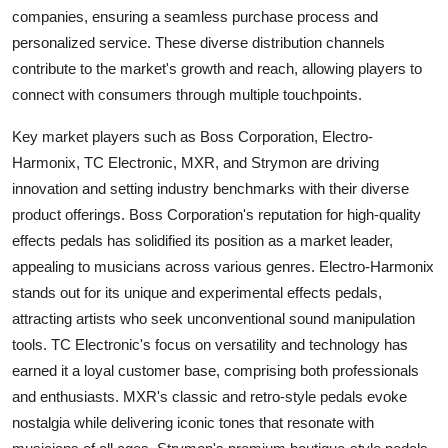
companies, ensuring a seamless purchase process and
personalized service. These diverse distribution channels
contribute to the market's growth and reach, allowing players to
connect with consumers through multiple touchpoints.
Key market players such as Boss Corporation, Electro-
Harmonix, TC Electronic, MXR, and Strymon are driving
innovation and setting industry benchmarks with their diverse
product offerings. Boss Corporation's reputation for high-quality
effects pedals has solidified its position as a market leader,
appealing to musicians across various genres. Electro-Harmonix
stands out for its unique and experimental effects pedals,
attracting artists who seek unconventional sound manipulation
tools. TC Electronic's focus on versatility and technology has
earned it a loyal customer base, comprising both professionals
and enthusiasts. MXR's classic and retro-style pedals evoke
nostalgia while delivering iconic tones that resonate with