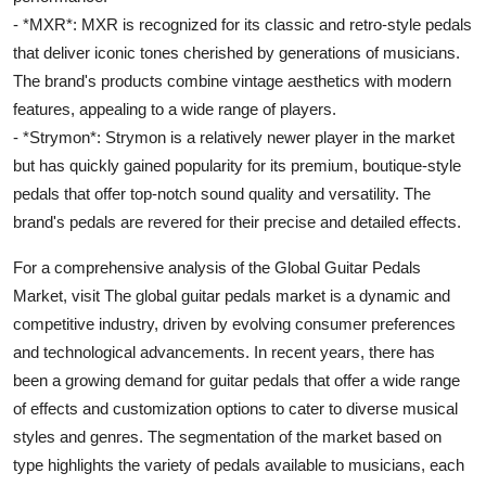
- *MXR*: MXR is recognized for its classic and retro-style pedals
that deliver iconic tones cherished by generations of musicians.
The brand's products combine vintage aesthetics with modern
features, appealing to a wide range of players.
- *Strymon*: Strymon is a relatively newer player in the market
but has quickly gained popularity for its premium, boutique-style
pedals that offer top-notch sound quality and versatility. The
brand's pedals are revered for their precise and detailed effects.
For a comprehensive analysis of the Global Guitar Pedals
Market, visit The global guitar pedals market is a dynamic and
competitive industry, driven by evolving consumer preferences
and technological advancements. In recent years, there has
been a growing demand for guitar pedals that offer a wide range
of effects and customization options to cater to diverse musical
styles and genres. The segmentation of the market based on
type highlights the variety of pedals available to musicians, each