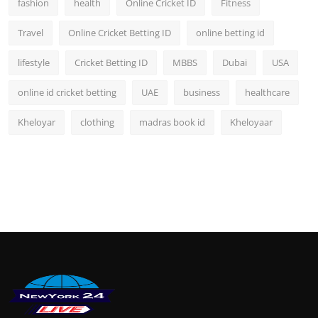
fashion
health
Online Cricket ID
Fitness
Travel
Online Cricket Betting ID
online betting id
lifestyle
Cricket Betting ID
MBBS
Dubai
USA
online id cricket betting
UAE
business
healthcare
Kheloyar
clothing
madras book id
Kheloyaar