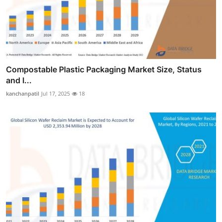
Compostable Plastic Packaging Market Size, Status
and I...
kanchanpatil
Jul 17, 2025
18