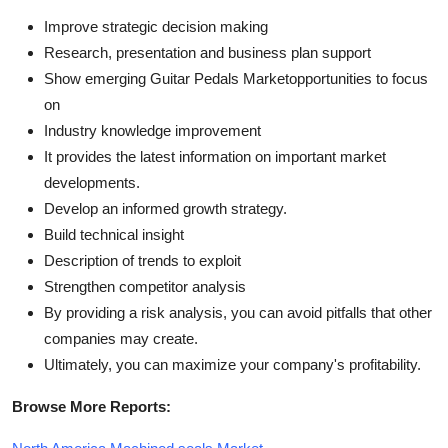
Improve strategic decision making
Research, presentation and business plan support
Show emerging Guitar Pedals Marketopportunities to focus
on
Industry knowledge improvement
It provides the latest information on important market
developments.
Develop an informed growth strategy.
Build technical insight
Description of trends to exploit
Strengthen competitor analysis
By providing a risk analysis, you can avoid pitfalls that other
companies may create.
Ultimately, you can maximize your company's profitability.
Browse More Reports: