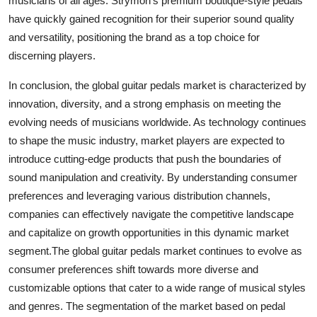
musicians of all ages. Strymon's premium boutique-style pedals
have quickly gained recognition for their superior sound quality
and versatility, positioning the brand as a top choice for
discerning players.
In conclusion, the global guitar pedals market is characterized by
innovation, diversity, and a strong emphasis on meeting the
evolving needs of musicians worldwide. As technology continues
to shape the music industry, market players are expected to
introduce cutting-edge products that push the boundaries of
sound manipulation and creativity. By understanding consumer
preferences and leveraging various distribution channels,
companies can effectively navigate the competitive landscape
and capitalize on growth opportunities in this dynamic market
segment.The global guitar pedals market continues to evolve as
consumer preferences shift towards more diverse and
customizable options that cater to a wide range of musical styles
and genres. The segmentation of the market based on pedal