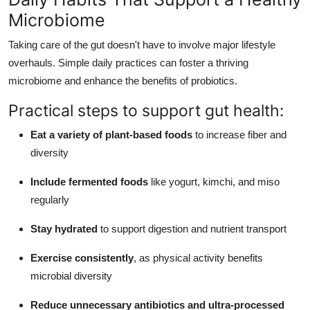
Microbiome
Taking care of the gut doesn't have to involve major lifestyle
overhauls. Simple daily practices can foster a thriving
microbiome and enhance the benefits of probiotics.
Practical steps to support gut health:
Eat a variety of plant-based foods
to increase fiber and
diversity
Include fermented foods
like yogurt, kimchi, and miso
regularly
Stay hydrated
to support digestion and nutrient transport
Exercise consistently
, as physical activity benefits
microbial diversity
Reduce unnecessary antibiotics and ultra-processed