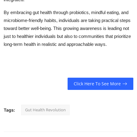
By embracing gut health through probiotics, mindful eating, and
microbiome-friendly habits, individuals are taking practical steps
toward better well-being. This growing awareness is leading not
just to healthier individuals but also to communities that prioritize
long-term health in realistic and approachable ways.
Click Here To See More
Gut Health Revolution
Tags: