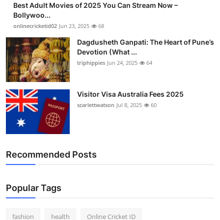
Best Adult Movies of 2025 You Can Stream Now –
Bollywoo...
onlinecricketid02
Jun 23, 2025
68
Dagdusheth Ganpati: The Heart of Pune’s
Devotion (What ...
triphippies
Jun 24, 2025
64
Visitor Visa Australia Fees 2025
scarlettwatson
Jul 8, 2025
60
Recommended Posts
Popular Tags
fashion
health
Online Cricket ID