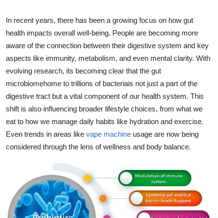
Advertise with US
In recent years, there has been a growing focus on how gut
health impacts overall well-being. People are becoming more
Top 10
aware of the connection between their digestive system and key
aspects like immunity, metabolism, and even mental clarity. With
How To
evolving research, its becoming clear that the gut
Support Number
microbiomehome to trillions of bacteriais not just a part of the
digestive tract but a vital component of our health system. This
Tech
shift is also influencing broader lifestyle choices, from what we
eat to how we manage daily habits like hydration and exercise.
Real Estate
Even trends in areas like
vape machine
usage are now being
considered through the lens of wellness and body balance.
Crypto
Education
Business