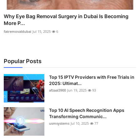
Why Eye Bag Removal Surgery in Dubai Is Becoming
More P...
fatremovaldubai
Jul 15, 2025
6
Popular Posts
Top 15 IPTV Providers with Free Trials in
2025: Ultimat...
afzaal3900
Jun 19, 2025
93
Top 10 AI Speech Recognition Apps
Transforming Communic...
usmsystems
Jul 10, 2025
77