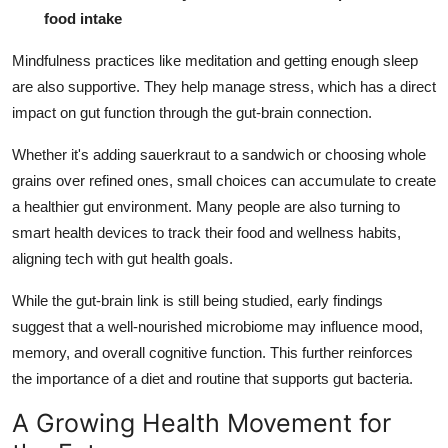
food intake
Mindfulness practices like meditation and getting enough sleep
are also supportive. They help manage stress, which has a direct
impact on gut function through the gut-brain connection.
Whether it's adding sauerkraut to a sandwich or choosing whole
grains over refined ones, small choices can accumulate to create
a healthier gut environment. Many people are also turning to
smart health devices to track their food and wellness habits,
aligning tech with gut health goals.
While the gut-brain link is still being studied, early findings
suggest that a well-nourished microbiome may influence mood,
memory, and overall cognitive function. This further reinforces
the importance of a diet and routine that supports gut bacteria.
A Growing Health Movement for