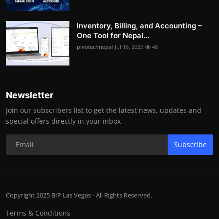
Inventory, Billing, and Accounting –
One Tool for Nepal...
pivotechnepal
Jul 16, 2025
48
Newsletter
Join our subscribers list to get the latest news, updates and
special offers directly in your inbox
Subscribe
Copyright 2025 BIP Las Vegas - All Rights Reserved.
Terms & Conditions