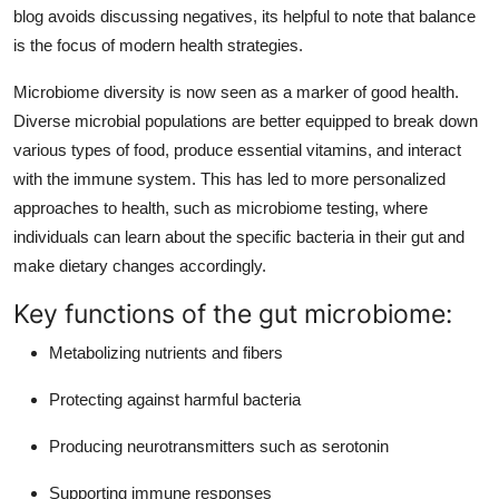
blog avoids discussing negatives, its helpful to note that balance
is the focus of modern health strategies.
Microbiome diversity is now seen as a marker of good health.
Diverse microbial populations are better equipped to break down
various types of food, produce essential vitamins, and interact
with the immune system. This has led to more personalized
approaches to health, such as microbiome testing, where
individuals can learn about the specific bacteria in their gut and
make dietary changes accordingly.
Key functions of the gut microbiome:
Metabolizing nutrients and fibers
Protecting against harmful bacteria
Producing neurotransmitters such as serotonin
Supporting immune responses