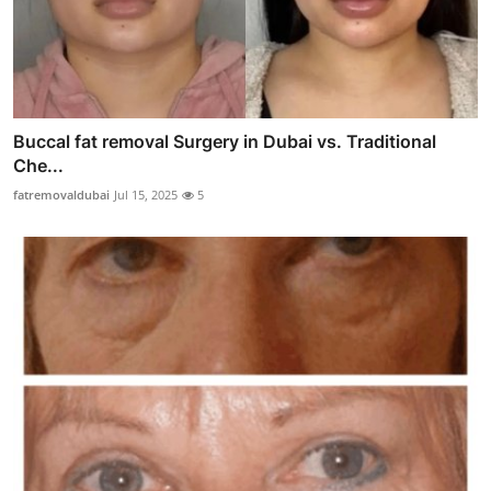
Buccal fat removal Surgery in Dubai vs. Traditional
Che...
fatremovaldubai
Jul 15, 2025
5