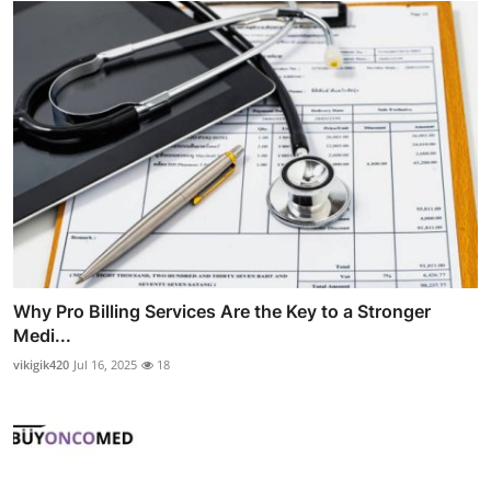
Why Pro Billing Services Are the Key to a Stronger
Medi...
vikigik420
Jul 16, 2025
18