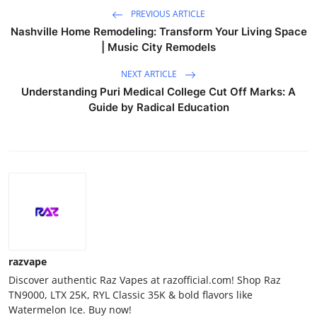
PREVIOUS ARTICLE
Nashville Home Remodeling: Transform Your Living Space
| Music City Remodels
NEXT ARTICLE
Understanding Puri Medical College Cut Off Marks: A
Guide by Radical Education
razvape
Discover authentic Raz Vapes at razofficial.com! Shop Raz
TN9000, LTX 25K, RYL Classic 35K & bold flavors like
Watermelon Ice. Buy now!