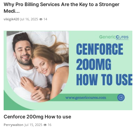
Why Pro Billing Services Are the Key to a Stronger
Medi...
vikigik420
Jul 16, 2025
14
Cenforce 200mg How to use
Perrywalton
Jul 15, 2025
16