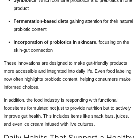
Synbiotics
, which combine probiotics and prebiotics in one
product
Fermentation-based diets
gaining attention for their natural
probiotic content
Incorporation of probiotics in skincare
, focusing on the
skin-gut connection
These innovations are designed to make gut-friendly products
more accessible and integrated into daily life. Even food labeling
now often highlights probiotic content, helping consumers make
informed choices.
In addition, the food industry is responding with functional
foodsitems formulated not just to provide nutrition but to actively
improve gut health. This includes items like snack bars, juices,
and even ice cream infused with live cultures.
Daily Habits That Support a Healthy