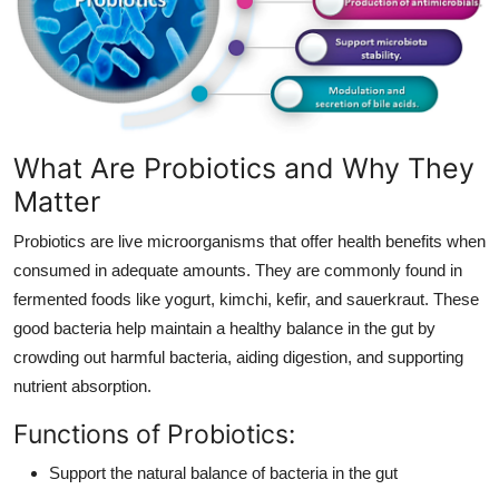
Finance
General
Press Release
What Are Probiotics and Why They
Matter
Probiotics are live microorganisms that offer health benefits when
consumed in adequate amounts. They are commonly found in
fermented foods like yogurt, kimchi, kefir, and sauerkraut. These
good bacteria help maintain a healthy balance in the gut by
crowding out harmful bacteria, aiding digestion, and supporting
nutrient absorption.
Functions of Probiotics:
Support the natural balance of bacteria in the gut