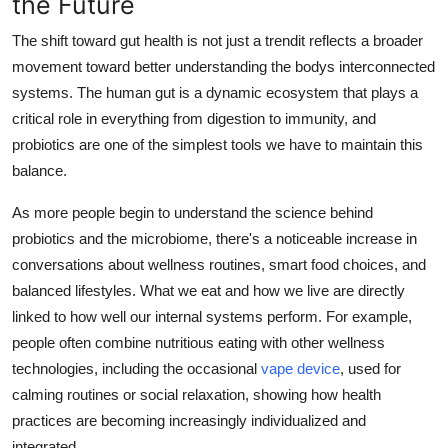
the Future
The shift toward gut health is not just a trendit reflects a broader
movement toward better understanding the bodys interconnected
systems. The human gut is a dynamic ecosystem that plays a
critical role in everything from digestion to immunity, and
probiotics are one of the simplest tools we have to maintain this
balance.
As more people begin to understand the science behind
probiotics and the microbiome, there's a noticeable increase in
conversations about wellness routines, smart food choices, and
balanced lifestyles. What we eat and how we live are directly
linked to how well our internal systems perform. For example,
people often combine nutritious eating with other wellness
technologies, including the occasional
vape device
, used for
calming routines or social relaxation, showing how health
practices are becoming increasingly individualized and
integrated.