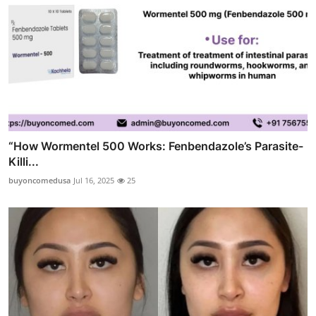
“How Wormentel 500 Works: Fenbendazole’s Parasite-
Killi...
buyoncomedusa
Jul 16, 2025
25