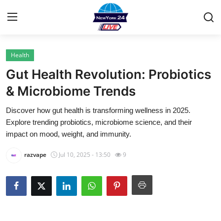
Health
Home
Gut Health Revolution: Probiotics
Contact
& Microbiome Trends
Discover how gut health is transforming wellness in 2025.
Privacy Policy
Explore trending probiotics, microbiome science, and their
impact on mood, weight, and immunity.
About
razvape
Jul 10, 2025 - 13:50
9
News Network
Submit Press Release
Guest Posting