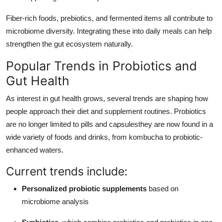
Fiber-rich foods, prebiotics, and fermented items all contribute to
microbiome diversity. Integrating these into daily meals can help
strengthen the gut ecosystem naturally.
Popular Trends in Probiotics and
Gut Health
As interest in gut health grows, several trends are shaping how
people approach their diet and supplement routines. Probiotics
are no longer limited to pills and capsulesthey are now found in a
wide variety of foods and drinks, from kombucha to probiotic-
enhanced waters.
Current trends include:
Personalized probiotic supplements
based on
microbiome analysis