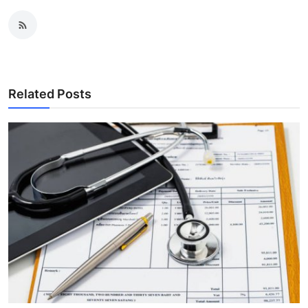
Related Posts