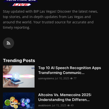
Stay updated with BIP Las Vegas! Discover the latest news,
top stories, and in-depth updates from Las Vegas and
around the world. Your trusted source for accurate and
timely reporting.
Trending Posts
Top 10 AI Speech Recognition Apps
Transforming Communic...
usmsystems
Jul 10, 2025
77
Altcoins Vs. Memecoins 2025:
Understanding the Differen...
avabloom
Jul 15, 2025
49