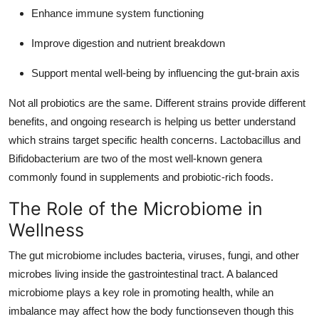
Enhance immune system functioning
Improve digestion and nutrient breakdown
Support mental well-being by influencing the gut-brain axis
Not all probiotics are the same. Different strains provide different
benefits, and ongoing research is helping us better understand
which strains target specific health concerns. Lactobacillus and
Bifidobacterium are two of the most well-known genera
commonly found in supplements and probiotic-rich foods.
The Role of the Microbiome in
Wellness
The gut microbiome includes bacteria, viruses, fungi, and other
microbes living inside the gastrointestinal tract. A balanced
microbiome plays a key role in promoting health, while an
imbalance may affect how the body functionseven though this