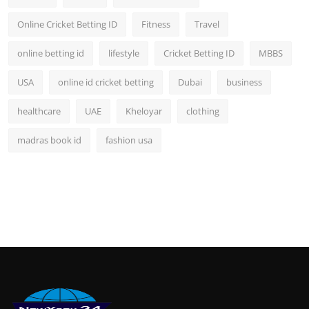
Online Cricket Betting ID
Fitness
Travel
online betting id
lifestyle
Cricket Betting ID
MBBS
USA
online id cricket betting
Dubai
business
healthcare
UAE
Kheloyar
clothing
madras book id
fashion usa