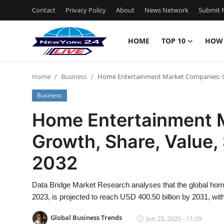
Contact
Privacy Policy
About
News Network
Submit P
HOME
TOP 10
HOW
Home
Home
Business
Home Entertainment Market Companies: Gro
Contact
Business
Privacy Policy
Home Entertainment 
Growth, Share, Value, 
About
2032
News Network
Data Bridge Market Research analyses that the global home
Submit Press Release
2023, is projected to reach USD 400.50 billion by 2031, wi
Guest Posting
Global Business Trends
Jun 23, 2025 - 11:29