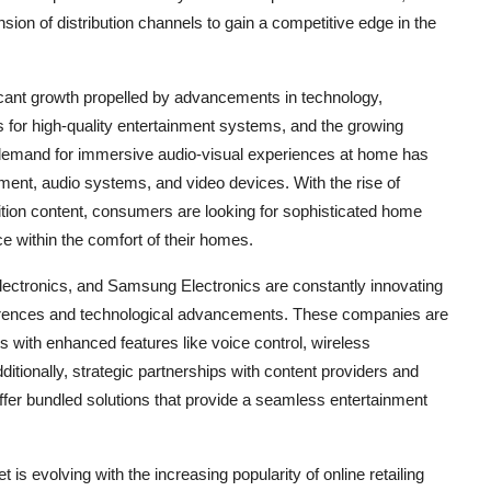
sion of distribution channels to gain a competitive edge in the
icant growth propelled by advancements in technology,
 for high-quality entertainment systems, and the growing
demand for immersive audio-visual experiences at home has
ment, audio systems, and video devices. With the rise of
ition content, consumers are looking for sophisticated home
ce within the comfort of their homes.
ectronics, and Samsung Electronics are constantly innovating
eferences and technological advancements. These companies are
 with enhanced features like voice control, wireless
itionally, strategic partnerships with content providers and
ffer bundled solutions that provide a seamless entertainment
is evolving with the increasing popularity of online retailing