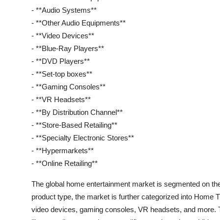
- **Audio Systems**
- **Other Audio Equipments**
- **Video Devices**
- **Blue-Ray Players**
- **DVD Players**
- **Set-top boxes**
- **Gaming Consoles**
- **VR Headsets**
- **By Distribution Channel**
- **Store-Based Retailing**
- **Specialty Electronic Stores**
- **Hypermarkets**
- **Online Retailing**
The global home entertainment market is segmented on the b
product type, the market is further categorized into Home
video devices, gaming consoles, VR headsets, and more.