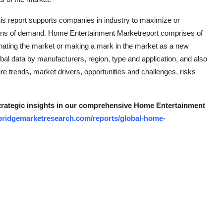
 this report supports companies in industry to maximize or
ions of demand. Home Entertainment Marketreport comprises of
inating the market or making a mark in the market as a new
bal data by manufacturers, region, type and application, and also
re trends, market drivers, opportunities and challenges, risks
 strategic insights in our comprehensive Home Entertainment
bridgemarketresearch.com/reports/global-home-