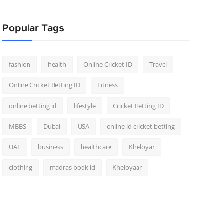
Popular Tags
fashion
health
Online Cricket ID
Travel
Online Cricket Betting ID
Fitness
online betting id
lifestyle
Cricket Betting ID
MBBS
Dubai
USA
online id cricket betting
UAE
business
healthcare
Kheloyar
clothing
madras book id
Kheloyaar