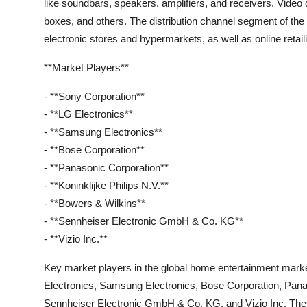
like soundbars, speakers, amplifiers, and receivers. Vide
boxes, and others. The distribution channel segment of the
electronic stores and hypermarkets, as well as online retail
**Market Players**
- **Sony Corporation**
- **LG Electronics**
- **Samsung Electronics**
- **Bose Corporation**
- **Panasonic Corporation**
- **Koninklijke Philips N.V.**
- **Bowers & Wilkins**
- **Sennheiser Electronic GmbH & Co. KG**
- **Vizio Inc.**
Key market players in the global home entertainment mark
Electronics, Samsung Electronics, Bose Corporation, Panas
Sennheiser Electronic GmbH & Co. KG, and Vizio Inc. These