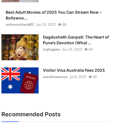
Best Adult Movies of 2025 You Can Stream Now –
Bollywoo...
onlinecricketid02
Jun 23, 2025
68
Dagdusheth Ganpati: The Heart of
Pune’s Devotion (What ...
triphippies
Jun 24, 2025
64
Visitor Visa Australia Fees 2025
scarlettwatson
Jul 8, 2025
60
Recommended Posts