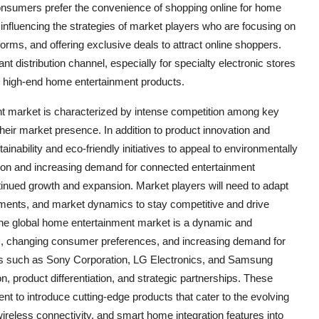
onsumers prefer the convenience of shopping online for home
s influencing the strategies of market players who are focusing on
tforms, and offering exclusive deals to attract online shoppers.
ant distribution channel, especially for specialty electronic stores
r high-end home entertainment products.
nt market is characterized by intense competition among key
 their market presence. In addition to product innovation and
inability and eco-friendly initiatives to appeal to environmentally
tion and increasing demand for connected entertainment
tinued growth and expansion. Market players will need to adapt
ments, and market dynamics to stay competitive and drive
The global home entertainment market is a dynamic and
s, changing consumer preferences, and increasing demand for
s such as Sony Corporation, LG Electronics, and Samsung
n, product differentiation, and strategic partnerships. These
t to introduce cutting-edge products that cater to the evolving
ireless connectivity, and smart home integration features into