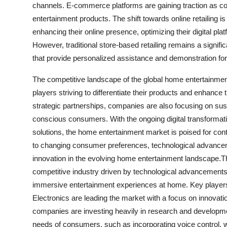
channels. E-commerce platforms are gaining traction as c
entertainment products. The shift towards online retailing i
enhancing their online presence, optimizing their digital pla
However, traditional store-based retailing remains a signific
that provide personalized assistance and demonstration fo
The competitive landscape of the global home entertainme
players striving to differentiate their products and enhance
strategic partnerships, companies are also focusing on susta
conscious consumers. With the ongoing digital transforma
solutions, the home entertainment market is poised for con
to changing consumer preferences, technological advance
innovation in the evolving home entertainment landscape.
competitive industry driven by technological advancement
immersive entertainment experiences at home. Key player
Electronics are leading the market with a focus on innovatio
companies are investing heavily in research and developmen
needs of consumers, such as incorporating voice control, w