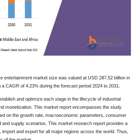
 entertainment market size was valued at USD 287.52 billion in
th a CAGR of 4.23% during the forecast period 2024 to 2031.
blish and optimize each stage in the lifecycle of industrial
 and monetization. This market report encompasses the study
based on the growth rate, macroeconomic parameters, consumer
d and supply scenarios. This market research report provides a
mport and export for all major regions across the world. Thus,
s of the market.