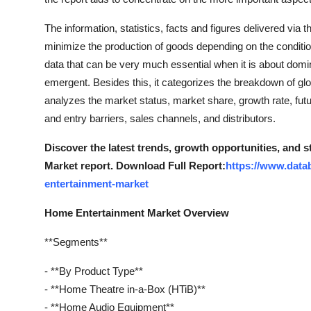
The information, statistics, facts and figures delivered via
minimize the production of goods depending on the condit
data that can be very much essential when it is about dom
emergent. Besides this, it categorizes the breakdown of glo
analyzes the market status, market share, growth rate, futu
and entry barriers, sales channels, and distributors.
Discover the latest trends, growth opportunities, and
Market report. Download Full Report:
https://www.data
entertainment-market
Home Entertainment Market Overview
**Segments**
- **By Product Type**
- **Home Theatre in-a-Box (HTiB)**
- **Home Audio Equipment**