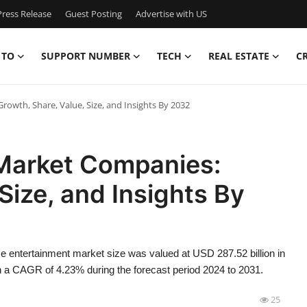
ress Release
Guest Posting
Advertise with US
 TO
SUPPORT NUMBER
TECH
REAL ESTATE
C
wth, Share, Value, Size, and Insights By 2032
Market Companies:
Size, and Insights By
 entertainment market size was valued at USD 287.52 billion in
th a CAGR of 4.23% during the forecast period 2024 to 2031.
25