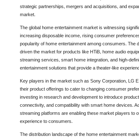
strategic partnerships, mergers and acquisitions, and expan
market.
The global home entertainment market is witnessing signif
increasing disposable income, rising consumer preferences
popularity of home entertainment among consumers. The 
driven the market for products like HTiB, home audio equip
streaming services, smart home integration, and high-defin
entertainment solutions that provide a theater-like experien
Key players in the market such as Sony Corporation, LG El
their product offerings to cater to changing consumer pr
investing in research and development to introduce products
connectivity, and compatibility with smart home devices. Add
streaming platforms are enabling these market players to o
experience to consumers.
The distribution landscape of the home entertainment market 