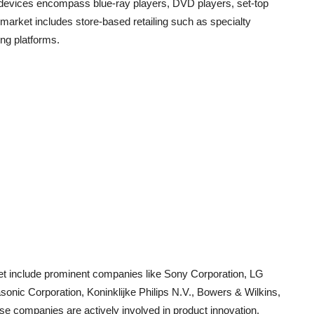
o devices encompass blue-ray players, DVD players, set-top
 market includes store-based retailing such as specialty
ing platforms.
et include prominent companies like Sony Corporation, LG
onic Corporation, Koninklijke Philips N.V., Bowers & Wilkins,
 companies are actively involved in product innovation,