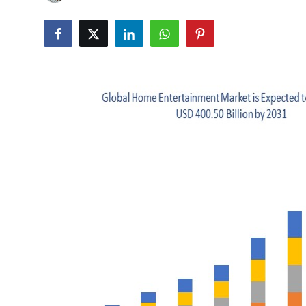
Advertise with US
Top 10
How To
Support Number
Tech
Real Estate
Crypto
Education
Business