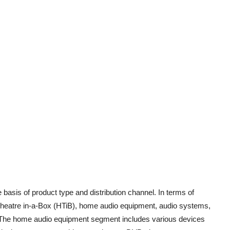
asis of product type and distribution channel. In terms of
 Theatre in-a-Box (HTiB), home audio equipment, audio systems,
 The home audio equipment segment includes various devices