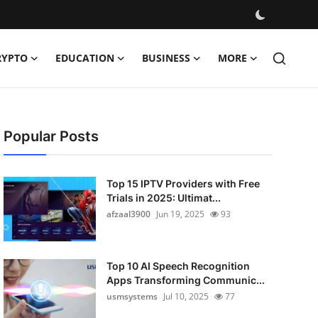
RYPTO
EDUCATION
BUSINESS
MORE
Popular Posts
Top 15 IPTV Providers with Free
Trials in 2025: Ultimat...
afzaal3900
Jun 19, 2025
93
Top 10 AI Speech Recognition
Apps Transforming Communic...
usmsystems
Jul 10, 2025
77