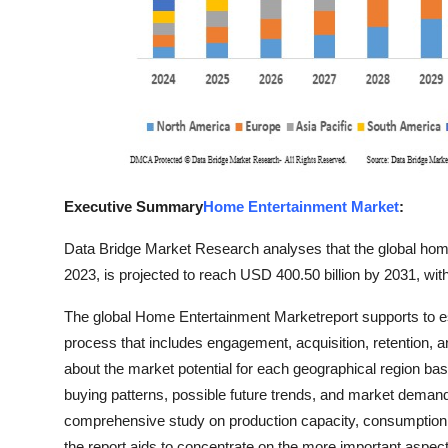
Finance
General
Press Release
Executive Summary
Home Entertainment Market
:
Data Bridge Market Research analyses that the global home
2023, is projected to reach USD 400.50 billion by 2031, wi
The global Home Entertainment Marketreport supports to esta
process that includes engagement, acquisition, retention,
about the market potential for each geographical region 
buying patterns, possible future trends, and market deman
comprehensive study on production capacity, consumption, i
the report aids to concentrate on the more important aspect