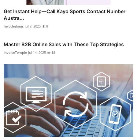
Get Instant Help—Call Kayo Sports Contact Number
Austra...
helpdeskaus
Jul 8, 2025
8
Master B2B Online Sales with These Top Strategies
InvoiceTemple
Jul 14, 2025
18