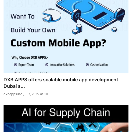
DXB APPS offers scalable mobile app development
Dubai s...
dxbappsuae
Jul 7, 2025
10