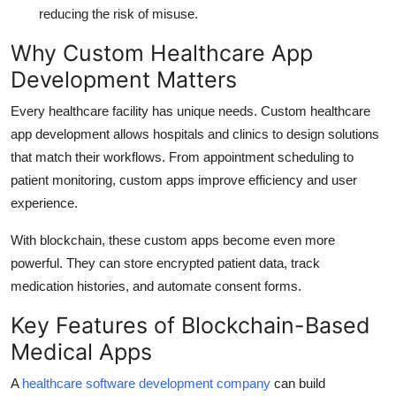
reducing the risk of misuse.
Why Custom Healthcare App
Development Matters
Every healthcare facility has unique needs. Custom healthcare
app development allows hospitals and clinics to design solutions
that match their workflows. From appointment scheduling to
patient monitoring, custom apps improve efficiency and user
experience.
With blockchain, these custom apps become even more
powerful. They can store encrypted patient data, track
medication histories, and automate consent forms.
Key Features of Blockchain-Based
Medical Apps
A
healthcare software development company
can build