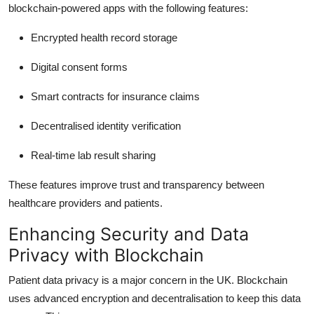
blockchain-powered apps with the following features:
Encrypted health record storage
Digital consent forms
Smart contracts for insurance claims
Decentralised identity verification
Real-time lab result sharing
These features improve trust and transparency between
healthcare providers and patients.
Enhancing Security and Data
Privacy with Blockchain
Patient data privacy is a major concern in the UK. Blockchain
uses advanced encryption and decentralisation to keep this data