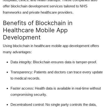
offer blockchain development services tailored to NHS
frameworks and private healthcare providers.
Benefits of Blockchain in
Healthcare Mobile App
Development
Using blockchain in healthcare mobile app development offers
many advantages:
Data integrity
: Blockchain ensures data is tamper-proof.
Transparency
: Patients and doctors can trace every update
to medical records.
Faster access
: Health data is available in real-time without
compromising security.
Decentralised control
: No single party controls the data,