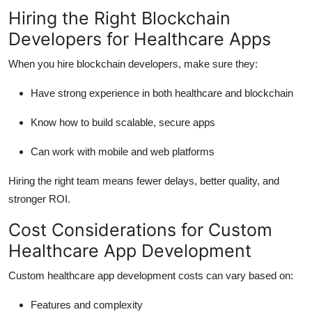
Hiring the Right Blockchain
Developers for Healthcare Apps
When you hire blockchain developers, make sure they:
Have strong experience in both healthcare and blockchain
Know how to build scalable, secure apps
Can work with mobile and web platforms
Hiring the right team means fewer delays, better quality, and
stronger ROI.
Cost Considerations for Custom
Healthcare App Development
Custom healthcare app development costs can vary based on:
Features and complexity