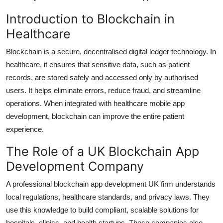
Introduction to Blockchain in
Healthcare
Blockchain is a secure, decentralised digital ledger technology. In
healthcare, it ensures that sensitive data, such as patient
records, are stored safely and accessed only by authorised
users. It helps eliminate errors, reduce fraud, and streamline
operations. When integrated with healthcare mobile app
development, blockchain can improve the entire patient
experience.
The Role of a UK Blockchain App
Development Company
A professional blockchain app development UK firm understands
local regulations, healthcare standards, and privacy laws. They
use this knowledge to build compliant, scalable solutions for
hospitals, clinics, and health startups. These companies also