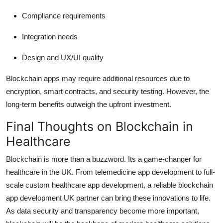
Compliance requirements
Integration needs
Design and UX/UI quality
Blockchain apps may require additional resources due to
encryption, smart contracts, and security testing. However, the
long-term benefits outweigh the upfront investment.
Final Thoughts on Blockchain in
Healthcare
Blockchain is more than a buzzword. Its a game-changer for
healthcare in the UK. From telemedicine app development to full-
scale custom healthcare app development, a reliable blockchain
app development UK partner can bring these innovations to life.
As data security and transparency become more important,