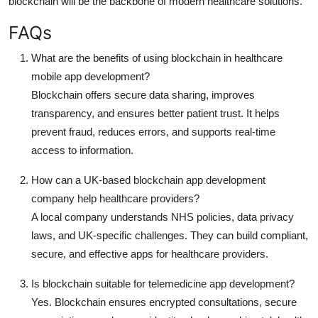
blockchain will be the backbone of modern healthcare solutions.
FAQs
What are the benefits of using blockchain in healthcare
mobile app development?
Blockchain offers secure data sharing, improves
transparency, and ensures better patient trust. It helps
prevent fraud, reduces errors, and supports real-time
access to information.
How can a UK-based blockchain app development
company help healthcare providers?
A local company understands NHS policies, data privacy
laws, and UK-specific challenges. They can build compliant,
secure, and effective apps for healthcare providers.
Is blockchain suitable for telemedicine app development?
Yes. Blockchain ensures encrypted consultations, secure