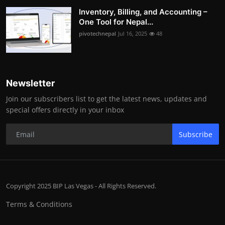
Inventory, Billing, and Accounting –
One Tool for Nepal...
pivotechnepal
Jul 16, 2025
48
Newsletter
Join our subscribers list to get the latest news, updates and
special offers directly in your inbox
Subscribe
Copyright 2025 BIP Las Vegas - All Rights Reserved.
Terms & Conditions