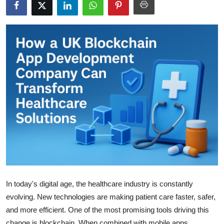
Advertise with US
Top 10
How To
Support Number
Tech
Real Estate
Crypto
Education
In today's digital age, the healthcare industry is constantly
evolving. New technologies are making patient care faster, safer,
Business
and more efficient. One of the most promising tools driving this
change is blockchain. When combined with mobile apps,