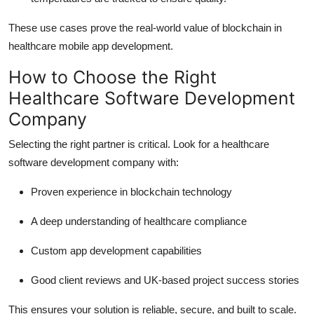
These use cases prove the real-world value of blockchain in
healthcare mobile app development.
How to Choose the Right
Healthcare Software Development
Company
Selecting the right partner is critical. Look for a healthcare
software development company with:
Proven experience in blockchain technology
A deep understanding of healthcare compliance
Custom app development capabilities
Good client reviews and UK-based project success stories
This ensures your solution is reliable, secure, and built to scale.