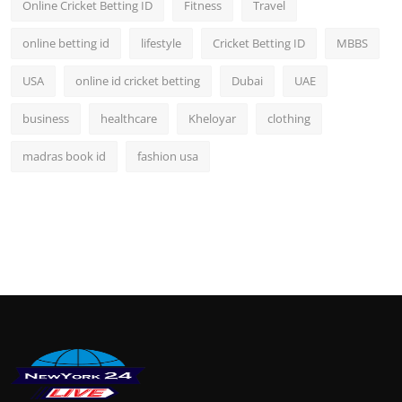
Online Cricket Betting ID
Fitness
Travel
online betting id
lifestyle
Cricket Betting ID
MBBS
USA
online id cricket betting
Dubai
UAE
business
healthcare
Kheloyar
clothing
madras book id
fashion usa