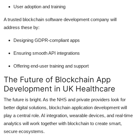
User adoption and training
A trusted blockchain software development company will
address these by:
Designing GDPR-compliant apps
Ensuring smooth API integrations
Offering end-user training and support
The Future of Blockchain App
Development in UK Healthcare
The future is bright. As the NHS and private providers look for
better digital solutions, blockchain application development will
play a central role. AI integration, wearable devices, and real-time
analytics will work together with blockchain to create smart,
secure ecosystems.