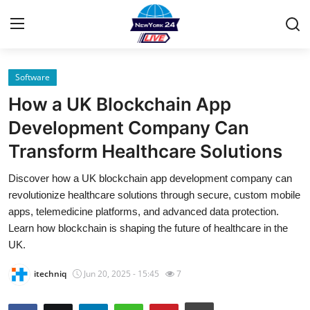
Software
Home
How a UK Blockchain App
Contact
Development Company Can
Transform Healthcare Solutions
Privacy Policy
Discover how a UK blockchain app development company can
About
revolutionize healthcare solutions through secure, custom mobile
apps, telemedicine platforms, and advanced data protection.
News Network
Learn how blockchain is shaping the future of healthcare in the
UK.
Submit Press Release
itechniq
Jun 20, 2025 - 15:45
7
Guest Posting