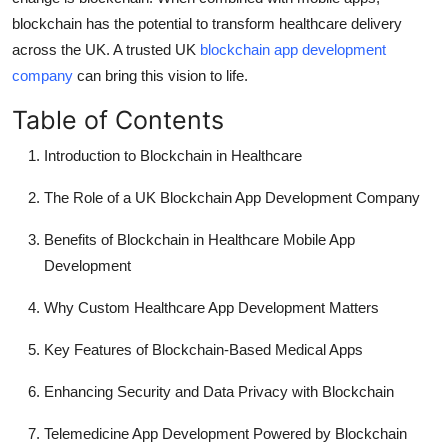
Finance
blockchain has the potential to transform healthcare delivery
across the UK. A trusted UK
blockchain app development
General
company
can bring this vision to life.
Press Release
Table of Contents
Introduction to Blockchain in Healthcare
The Role of a UK Blockchain App Development Company
Benefits of Blockchain in Healthcare Mobile App
Development
Why Custom Healthcare App Development Matters
Key Features of Blockchain-Based Medical Apps
Enhancing Security and Data Privacy with Blockchain
Telemedicine App Development Powered by Blockchain