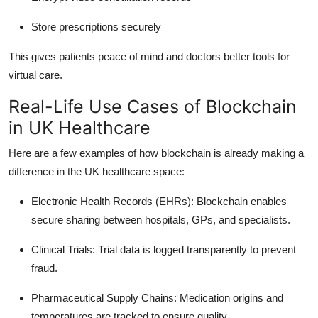
Store prescriptions securely
This gives patients peace of mind and doctors better tools for
virtual care.
Real-Life Use Cases of Blockchain
in UK Healthcare
Here are a few examples of how blockchain is already making a
difference in the UK healthcare space:
Electronic Health Records (EHRs)
: Blockchain enables
secure sharing between hospitals, GPs, and specialists.
Clinical Trials
: Trial data is logged transparently to prevent
fraud.
Pharmaceutical Supply Chains
: Medication origins and
temperatures are tracked to ensure quality.