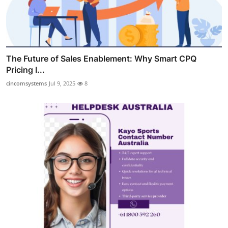
The Future of Sales Enablement: Why Smart CPQ
Pricing I...
cincomsystems
Jul 9, 2025
8