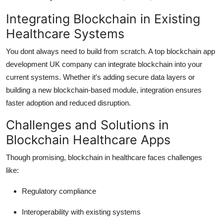
Integrating Blockchain in Existing
Healthcare Systems
You dont always need to build from scratch. A top blockchain app
development UK company can integrate blockchain into your
current systems. Whether it's adding secure data layers or
building a new blockchain-based module, integration ensures
faster adoption and reduced disruption.
Challenges and Solutions in
Blockchain Healthcare Apps
Though promising, blockchain in healthcare faces challenges
like:
Regulatory compliance
Interoperability with existing systems