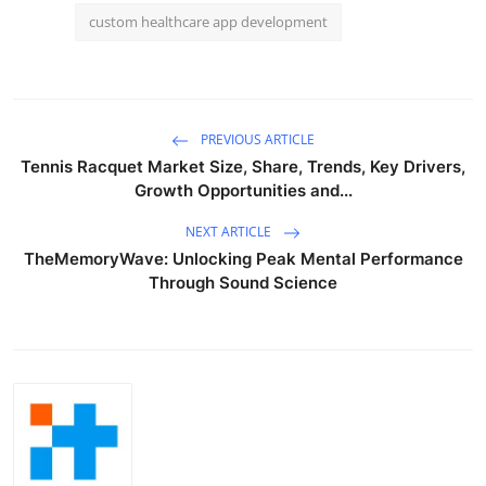
custom healthcare app development
PREVIOUS ARTICLE
Tennis Racquet Market Size, Share, Trends, Key Drivers,
Growth Opportunities and...
NEXT ARTICLE
TheMemoryWave: Unlocking Peak Mental Performance
Through Sound Science