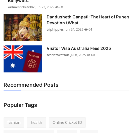
Bollywoo...
onlinecricketid02
Jun 23, 2025
68
Dagdusheth Ganpati: The Heart of Pune’s
Devotion (What ...
triphippies
Jun 24, 2025
64
Visitor Visa Australia Fees 2025
scarlettwatson
Jul 8, 2025
60
Recommended Posts
Popular Tags
fashion
health
Online Cricket ID