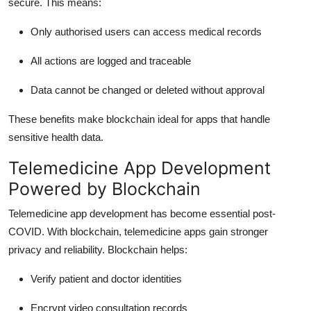
secure. This means:
Only authorised users can access medical records
All actions are logged and traceable
Data cannot be changed or deleted without approval
These benefits make blockchain ideal for apps that handle
sensitive health data.
Telemedicine App Development
Powered by Blockchain
Telemedicine app development has become essential post-
COVID. With blockchain, telemedicine apps gain stronger
privacy and reliability. Blockchain helps:
Verify patient and doctor identities
Encrypt video consultation records