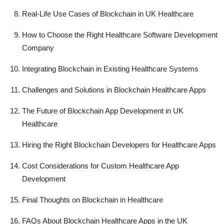
Real-Life Use Cases of Blockchain in UK Healthcare
How to Choose the Right Healthcare Software Development
Company
Integrating Blockchain in Existing Healthcare Systems
Challenges and Solutions in Blockchain Healthcare Apps
The Future of Blockchain App Development in UK
Healthcare
Hiring the Right Blockchain Developers for Healthcare Apps
Cost Considerations for Custom Healthcare App
Development
Final Thoughts on Blockchain in Healthcare
FAQs About Blockchain Healthcare Apps in the UK