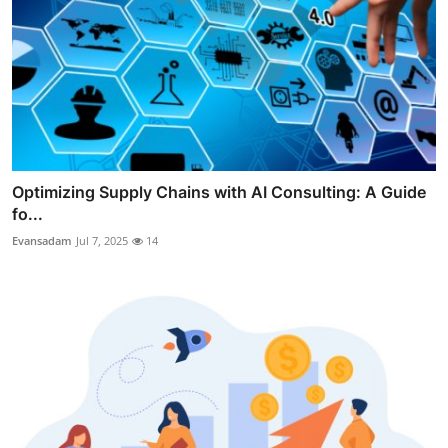
Optimizing Supply Chains with AI Consulting: A Guide
fo...
Evansadam
Jul 7, 2025
14