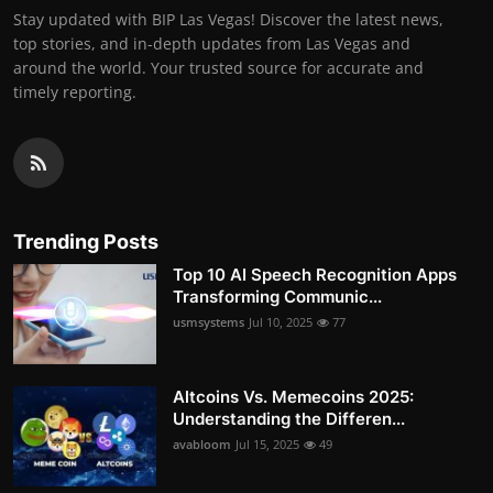
Stay updated with BIP Las Vegas! Discover the latest news,
top stories, and in-depth updates from Las Vegas and
around the world. Your trusted source for accurate and
timely reporting.
Trending Posts
Top 10 AI Speech Recognition Apps
Transforming Communic...
usmsystems
Jul 10, 2025
77
Altcoins Vs. Memecoins 2025:
Understanding the Differen...
avabloom
Jul 15, 2025
49