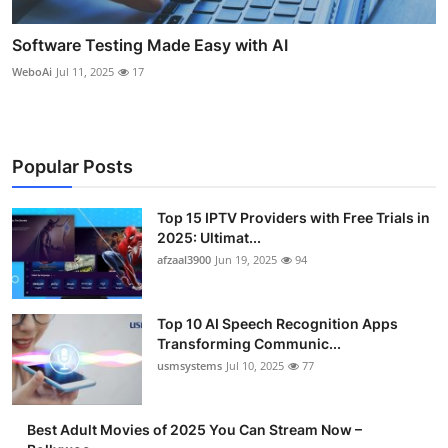
Software Testing Made Easy with AI
WeboAi
Jul 11, 2025
17
Popular Posts
Top 15 IPTV Providers with Free Trials in
2025: Ultimat...
afzaal3900
Jun 19, 2025
94
Top 10 AI Speech Recognition Apps
Transforming Communic...
usmsystems
Jul 10, 2025
77
Best Adult Movies of 2025 You Can Stream Now –