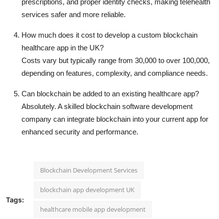
prescriptions, and proper identity checks, making telehealth
services safer and more reliable.
How much does it cost to develop a custom blockchain
healthcare app in the UK?
Costs vary but typically range from 30,000 to over 100,000,
depending on features, complexity, and compliance needs.
Can blockchain be added to an existing healthcare app?
Absolutely. A skilled blockchain software development
company can integrate blockchain into your current app for
enhanced security and performance.
Blockchain Development Services
blockchain app development UK
Tags:
healthcare mobile app development