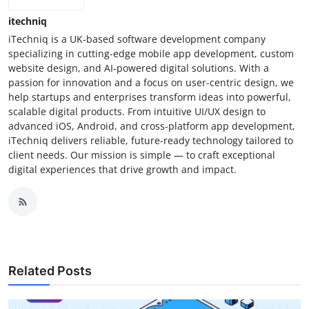
itechniq
iTechniq is a UK-based software development company
specializing in cutting-edge mobile app development, custom
website design, and AI-powered digital solutions. With a
passion for innovation and a focus on user-centric design, we
help startups and enterprises transform ideas into powerful,
scalable digital products. From intuitive UI/UX design to
advanced iOS, Android, and cross-platform app development,
iTechniq delivers reliable, future-ready technology tailored to
client needs. Our mission is simple — to craft exceptional
digital experiences that drive growth and impact.
Related Posts