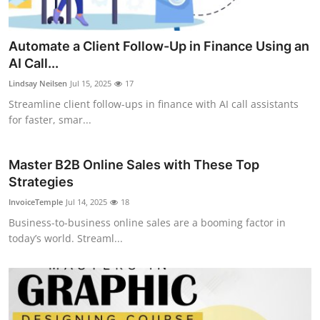
Automate a Client Follow-Up in Finance Using an
AI Call...
Lindsay Neilsen
Jul 15, 2025
17
Streamline client follow-ups in finance with AI call assistants
for faster, smar...
Master B2B Online Sales with These Top
Strategies
InvoiceTemple
Jul 14, 2025
18
Business-to-business online sales are a booming factor in
today’s world. Streaml...