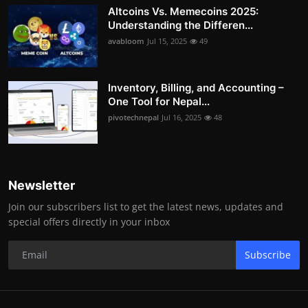
Altcoins Vs. Memecoins 2025:
Understanding the Differen...
avabloom
Jul 15, 2025
49
Inventory, Billing, and Accounting –
One Tool for Nepal...
pivotechnepal
Jul 16, 2025
48
Newsletter
Join our subscribers list to get the latest news, updates and
special offers directly in your inbox
Subscribe