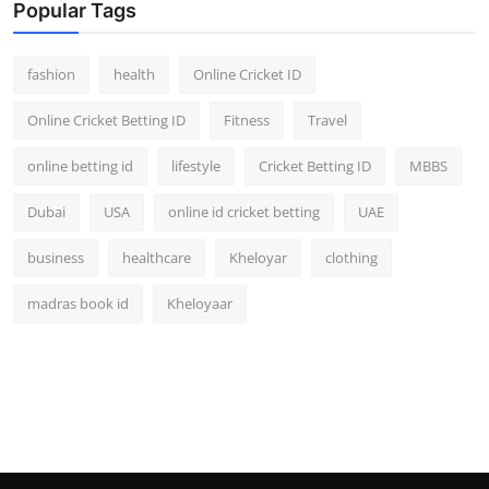
Popular Tags
fashion
health
Online Cricket ID
Online Cricket Betting ID
Fitness
Travel
online betting id
lifestyle
Cricket Betting ID
MBBS
Dubai
USA
online id cricket betting
UAE
business
healthcare
Kheloyar
clothing
madras book id
Kheloyaar