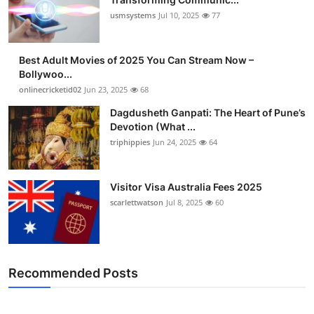
usmsystems
Jul 10, 2025
77
Best Adult Movies of 2025 You Can Stream Now –
Bollywoo...
onlinecricketid02
Jun 23, 2025
68
Dagdusheth Ganpati: The Heart of Pune’s
Devotion (What ...
triphippies
Jun 24, 2025
64
Visitor Visa Australia Fees 2025
scarlettwatson
Jul 8, 2025
60
Recommended Posts