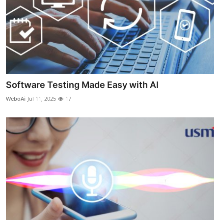
Software Testing Made Easy with AI
WeboAi
Jul 11, 2025
17