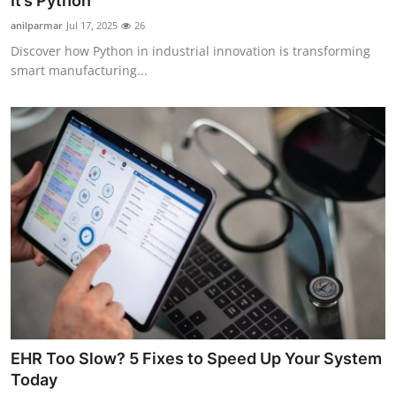
It’s Python
Advertise with US
anilparmar
Jul 17, 2025
26
Discover how Python in industrial innovation is transforming
Top 10
smart manufacturing...
How To
Support Number
Tech
Real Estate
Crypto
Education
EHR Too Slow? 5 Fixes to Speed Up Your System
Business
Today