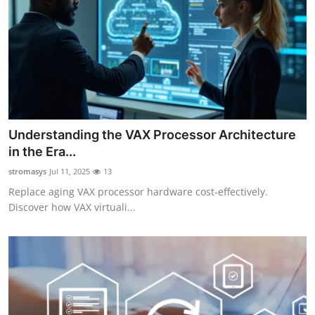
Understanding the VAX Processor Architecture
in the Era...
stromasys
Jul 11, 2025
13
Replace aging VAX processor hardware cost-effectively.
Discover how VAX virtuali...