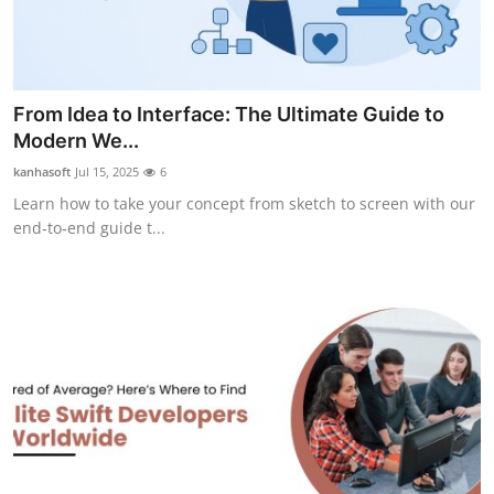
From Idea to Interface: The Ultimate Guide to
Modern We...
kanhasoft
Jul 15, 2025
6
Learn how to take your concept from sketch to screen with our
end‑to‑end guide t...