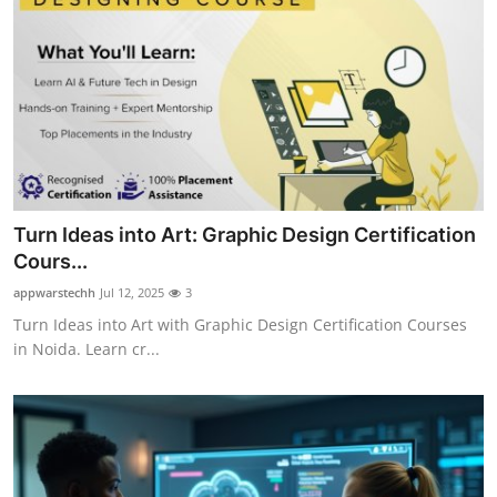
Turn Ideas into Art: Graphic Design Certification
Cours...
appwarstechh
Jul 12, 2025
3
Turn Ideas into Art with Graphic Design Certification Courses
in Noida. Learn cr...