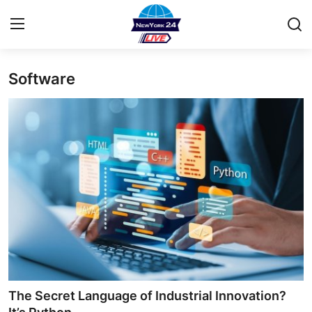
Software
Home
Contact
Privacy Policy
About
News Network
Submit Press Release
Guest Posting
The Secret Language of Industrial Innovation?