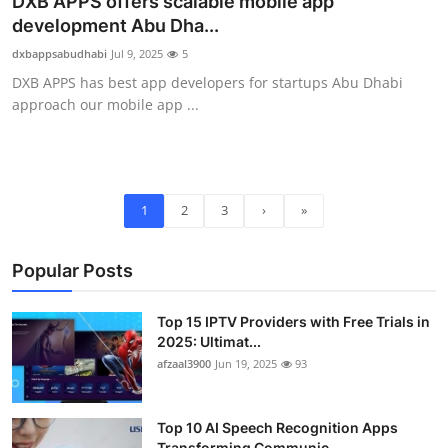
DXB APPS offers scalable mobile app
development Abu Dha...
dxbappsabudhabi
Jul 9, 2025
5
DXB APPS has best app developers for startups Abu Dhabi
approach our mobile app ...
1
2
3
›
»
Popular Posts
Top 15 IPTV Providers with Free Trials in
2025: Ultimat...
afzaal3900
Jun 19, 2025
93
Top 10 AI Speech Recognition Apps
Transforming Communic...