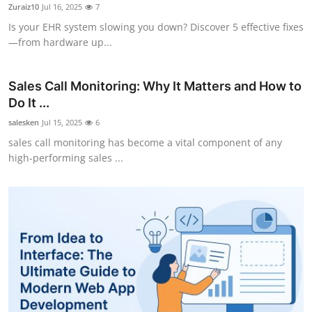
Zuraiz10
Jul 16, 2025
7
Finance
Is your EHR system slowing you down? Discover 5 effective fixes
—from hardware up...
General
Press Release
Sales Call Monitoring: Why It Matters and How to
Do It ...
salesken
Jul 15, 2025
6
sales call monitoring has become a vital component of any
high-performing sales ...