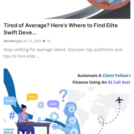
Tired of Average? Here’s Where to Find Elite
Swift Deve...
AlexMorgan
Jul 15, 2025
18
Stop settling for average talent. Discover top platforms and
tips to hire elite ...