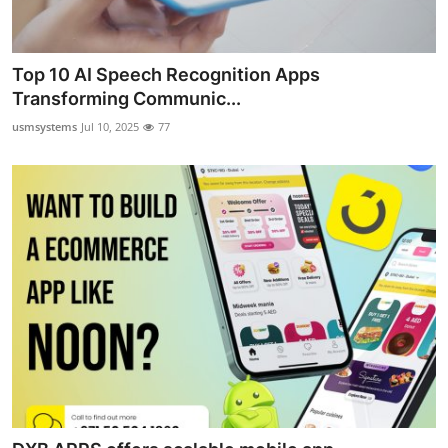
Top 10 AI Speech Recognition Apps
Transforming Communic...
usmsystems
Jul 10, 2025
77