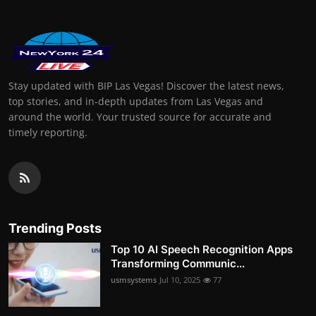
Stay updated with BIP Las Vegas! Discover the latest news,
top stories, and in-depth updates from Las Vegas and
around the world. Your trusted source for accurate and
timely reporting.
Trending Posts
Top 10 AI Speech Recognition Apps
Transforming Communic...
usmsystems
Jul 10, 2025
77