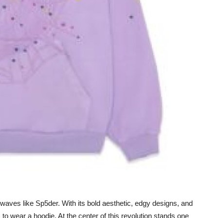
aves like Sp5der. With its bold aesthetic, edgy designs, and
to wear a hoodie. At the center of this revolution stands one