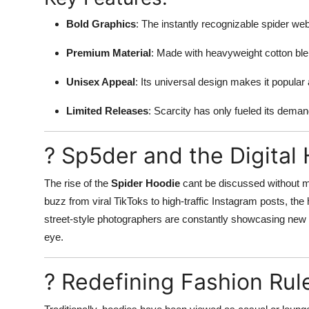
Bold Graphics
: The instantly recognizable spider web
Premium Material
: Made with heavyweight cotton blen
Unisex Appeal
: Its universal design makes it popular
Limited Releases
: Scarcity has only fueled its dema
? Sp5der and the Digita
The rise of the
Spider Hoodie
cant be discussed without me
buzz from viral TikToks to high-traffic Instagram posts, th
street-style photographers are constantly showcasing new wa
eye.
? Redefining Fashion Rul