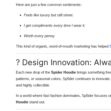
Here are just a few common sentiments:
Feels like luxury but still street.
I get compliments every time I wear it.
Worth every penny.
This kind of organic, word-of-mouth marketing has helped
? Design Innovation: Al
Each new drop of the
Spider Hoodie
brings something fres
patterns, or seasonal colors, Sp5der continues to innovate. 
and highly collectible.
In a world where fast fashion dominates, Sp5der focuses 
Hoodie
stand out.