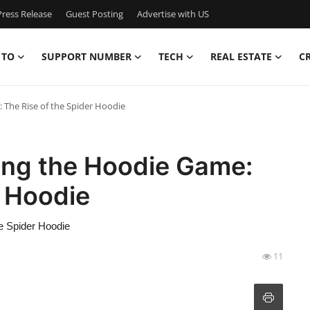
ress Release
Guest Posting
Advertise with US
 TO
SUPPORT NUMBER
TECH
REAL ESTATE
C
The Rise of the Spider Hoodie
ing the Hoodie Game:
r Hoodie
e Spider Hoodie
11