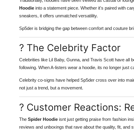
Traditionally, hoodies have been viewed as casual or loun
Hoodie
into a statement piece. Whether it's paired with car
sneakers, it offers unmatched versatility.
Sp5der is bridging the gap between comfort and couture br
? The Celebrity Factor
Celebrities like Lil Baby, Gunna, and Travis Scott have all
following. When A-listers wear a hoodie, its no longer just 
Celebrity co-signs have helped Sp5der cross over into mai
not just a trend, but a movement.
? Customer Reactions: Re
The
Spider Hoodie
isnt just getting praise from fashion in
reviews and unboxings that rave about the quality, fit, and s