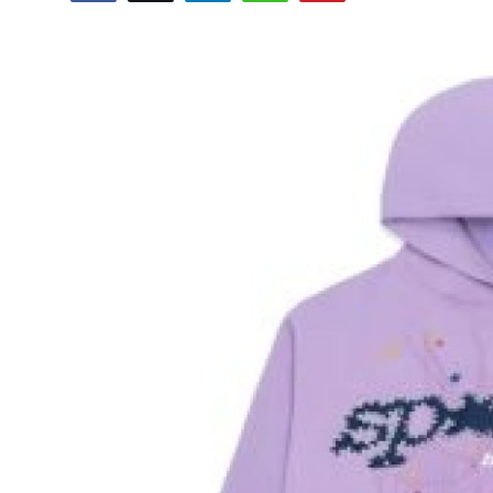
Advertise with US
Top 10
How To
Support Number
Tech
Real Estate
Crypto
Education
Business