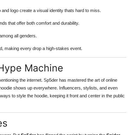
 and logo create a visual identity thats hard to miss.
ds that offer both comfort and durability.
 among all genders.
nd, making every drop a high-stakes event.
l Hype Machine
ntioning the internet. Sp5der has mastered the art of online
e hoodie shows up everywhere. Influencers, stylists, and even
ys to style the hoodie, keeping it front and center in the public
es