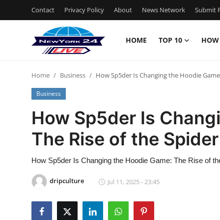
Contact
Privacy Policy
About
News Network
Submit P
HOME
TOP 10
HOW
Home
Home
Business
How Sp5der Is Changing the Hoodie Game: 
Contact
Business
Privacy Policy
How Sp5der Is Chang
The Rise of the Spide
About
News Network
How Sp5der Is Changing the Hoodie Game: The Rise of th
dripculture
Jul 11, 2025 - 23:45
Submit Press Release
Guest Posting