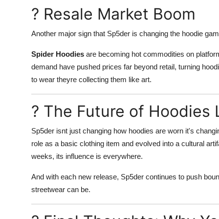
? Resale Market Boom
Another major sign that Sp5der is changing the hoodie gam
Spider Hoodies
are becoming hot commodities on platform
demand have pushed prices far beyond retail, turning hoodi
to wear theyre collecting them like art.
? The Future of Hoodies 
Sp5der isnt just changing how hoodies are worn it's chang
role as a basic clothing item and evolved into a cultural art
weeks, its influence is everywhere.
And with each new release, Sp5der continues to push boun
streetwear can be.