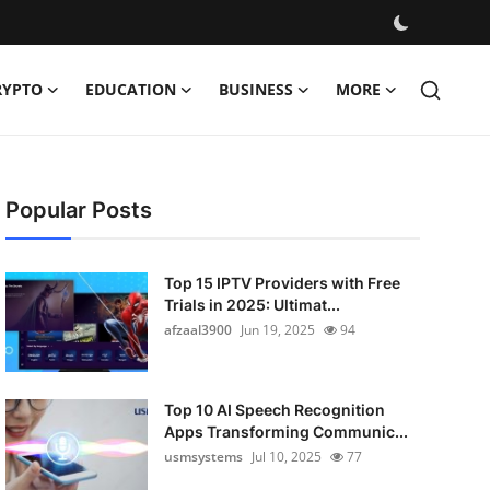
RYPTO
EDUCATION
BUSINESS
MORE
Popular Posts
Top 15 IPTV Providers with Free
Trials in 2025: Ultimat...
afzaal3900
Jun 19, 2025
94
Top 10 AI Speech Recognition
Apps Transforming Communic...
usmsystems
Jul 10, 2025
77