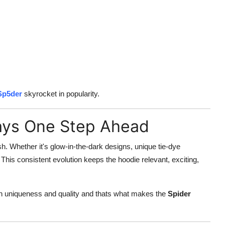
Sp5der
skyrocket in popularity.
ways One Step Ahead
h. Whether it's glow-in-the-dark designs, unique tie-dye
This consistent evolution keeps the hoodie relevant, exciting,
on uniqueness and quality and thats what makes the
Spider