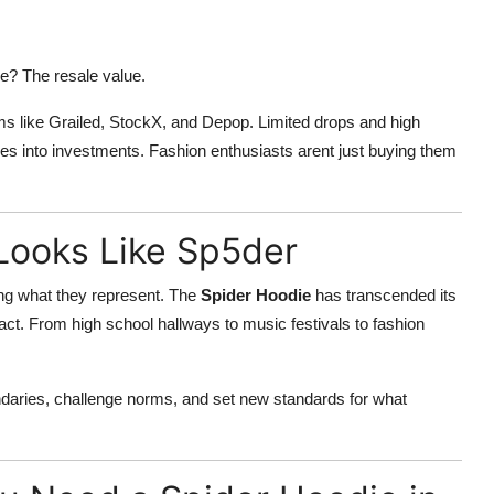
e? The resale value.
s like Grailed, StockX, and Depop. Limited drops and high
es into investments. Fashion enthusiasts arent just buying them
Looks Like Sp5der
ing what they represent. The
Spider Hoodie
has transcended its
ifact. From high school hallways to music festivals to fashion
daries, challenge norms, and set new standards for what