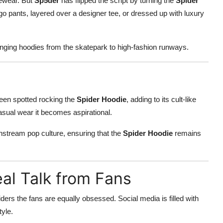
gewear. But
Sp5der
has flipped the script by turning the
Spider
go pants, layered over a designer tee, or dressed up with luxury
inging hoodies from the skatepark to high-fashion runways.
 been spotted rocking the
Spider Hoodie
, adding to its cult-like
casual wear it becomes aspirational.
nstream pop culture, ensuring that the
Spider Hoodie
remains
al Talk from Fans
siders the fans are equally obsessed. Social media is filled with
tyle.