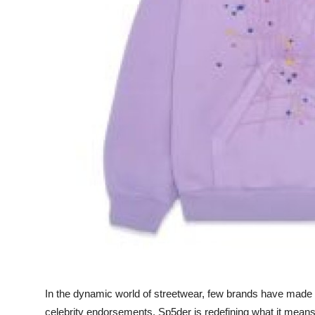
Finance
General
Press Release
In the dynamic world of streetwear, few brands have made w
celebrity endorsements, Sp5der is redefining what it means 