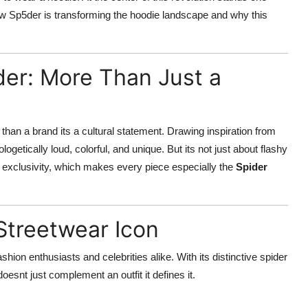
how Sp5der is transforming the hoodie landscape and why this
er: More Than Just a
an a brand its a cultural statement. Drawing inspiration from
ogetically loud, colorful, and unique. But its not just about flashy
d exclusivity, which makes every piece especially the
Spider
Streetwear Icon
ion enthusiasts and celebrities alike. With its distinctive spider
oesnt just complement an outfit it defines it.