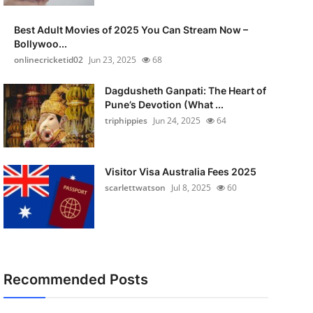
Best Adult Movies of 2025 You Can Stream Now –
Bollywoo...
onlinecricketid02
Jun 23, 2025
68
Dagdusheth Ganpati: The Heart of
Pune’s Devotion (What ...
triphippies
Jun 24, 2025
64
Visitor Visa Australia Fees 2025
scarlettwatson
Jul 8, 2025
60
Recommended Posts