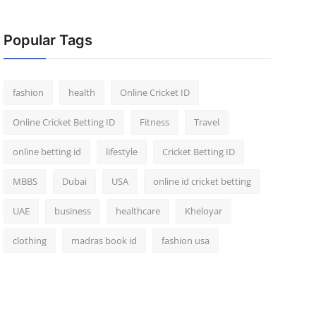
Popular Tags
fashion
health
Online Cricket ID
Online Cricket Betting ID
Fitness
Travel
online betting id
lifestyle
Cricket Betting ID
MBBS
Dubai
USA
online id cricket betting
UAE
business
healthcare
Kheloyar
clothing
madras book id
fashion usa