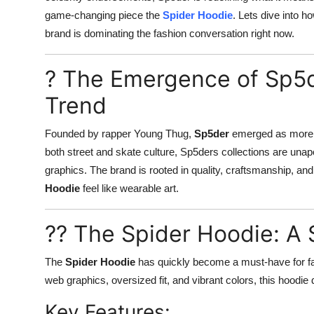
game-changing piece the
Spider Hoodie
. Lets dive into 
brand is dominating the fashion conversation right now.
? The Emergence of Sp5d
Trend
Founded by rapper Young Thug,
Sp5der
emerged as more th
both street and skate culture, Sp5ders collections are unapol
graphics. The brand is rooted in quality, craftsmanship, an
Hoodie
feel like wearable art.
?? The Spider Hoodie: A 
The
Spider Hoodie
has quickly become a must-have for fash
web graphics, oversized fit, and vibrant colors, this hoodie d
Key Features: