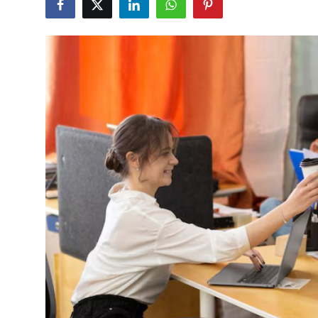
Advertise with US
Top 10
How To
Support Number
Tech
Real Estate
Crypto
Education
Business