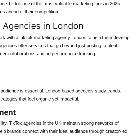
made TikTok one of the most valuable marketing tools in 2025.
es ahead of their competition.
g Agencies in London
k with a TikTok marketing agency London to help them develop
 agencies offer services that go beyond just posting content.
cer collaborations and ad performance tracking.
 audience is essential. London-based agencies study trends,
ategies that feel organic yet impactful.
ment
bility. TikTok agencies in the UK maintain strong networks of
lp brands connect with their ideal audience through creator-led