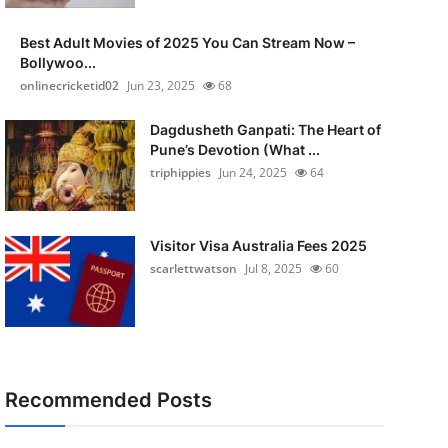
Best Adult Movies of 2025 You Can Stream Now –
Bollywoo...
onlinecricketid02
Jun 23, 2025
68
Dagdusheth Ganpati: The Heart of
Pune’s Devotion (What ...
triphippies
Jun 24, 2025
64
Visitor Visa Australia Fees 2025
scarlettwatson
Jul 8, 2025
60
Recommended Posts