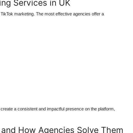
ing Services in UK
TikTok marketing. The most effective agencies offer a
create a consistent and impactful presence on the platform,
s and How Agencies Solve Them