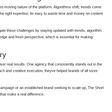
ast-moving nature of the platform. Algorithms shift, trends come
he right expertise, its easy to waste time and money on content
ate these challenges by staying updated with trends, algorithm
edge and fresh perspective, which is essential for making
ry
ver real results. One agency that consistently stands out in the
ach and creative execution, theyve helped brands of all sizes
 campaign or an established brand seeking to scale up, The Short
that make a real difference.