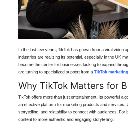
Finance
General
Press Release
In the last few years, TikTok has grown from a viral video 
industries are realizing its potential, especially in the UK 
become the center for businesses looking to expand through
are turning to specialized support from a
TikTok marketin
Why TikTok Matters for 
TikTok offers more than just entertainment. Its powerful al
an effective platform for marketing products and services. Unl
storytelling, and relatability to connect with audiences. Fo
content to more authentic and engaging storytelling.