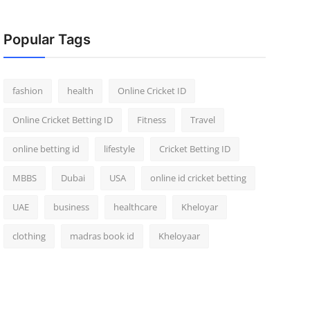
Popular Tags
fashion
health
Online Cricket ID
Online Cricket Betting ID
Fitness
Travel
online betting id
lifestyle
Cricket Betting ID
MBBS
Dubai
USA
online id cricket betting
UAE
business
healthcare
Kheloyar
clothing
madras book id
Kheloyaar