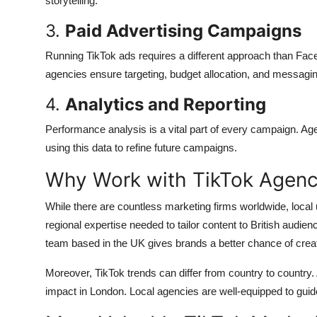
storytelling.
3.
Paid Advertising Campaigns
Running TikTok ads requires a different approach than Fac
agencies ensure targeting, budget allocation, and messagi
4.
Analytics and Reporting
Performance analysis is a vital part of every campaign. A
using this data to refine future campaigns.
Why Work with TikTok Agenci
While there are countless marketing firms worldwide, local
regional expertise needed to tailor content to British audi
team based in the UK gives brands a better chance of creat
Moreover, TikTok trends can differ from country to country
impact in London. Local agencies are well-equipped to guide