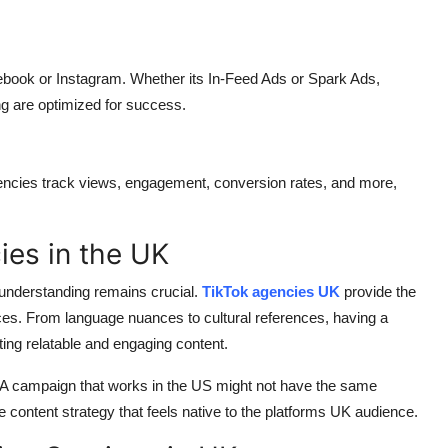
ebook or Instagram. Whether its In-Feed Ads or Spark Ads,
ng are optimized for success.
gencies track views, engagement, conversion rates, and more,
es in the UK
 understanding remains crucial.
TikTok agencies UK
provide the
ences. From language nuances to cultural references, having a
ing relatable and engaging content.
. A campaign that works in the US might not have the same
 content strategy that feels native to the platforms UK audience.