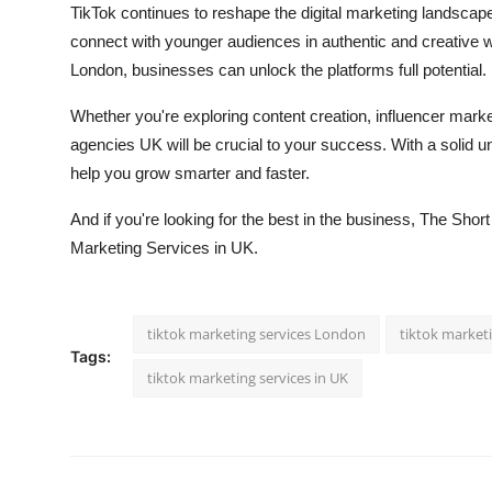
TikTok continues to reshape the digital marketing landscape
connect with younger audiences in authentic and creative 
London, businesses can unlock the platforms full potential.
Whether you're exploring content creation, influencer mark
agencies UK will be crucial to your success. With a solid 
help you grow smarter and faster.
And if you're looking for the best in the business, The Shor
Marketing Services in UK.
tiktok marketing services London
tiktok market
Tags:
tiktok marketing services in UK