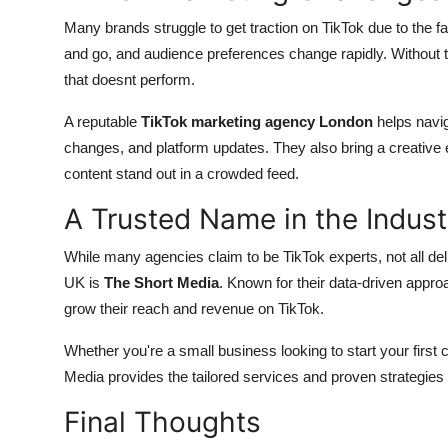
Many brands struggle to get traction on TikTok due to the f
and go, and audience preferences change rapidly. Without t
that doesnt perform.
A reputable
TikTok marketing agency London
helps navig
changes, and platform updates. They also bring a creative 
content stand out in a crowded feed.
A Trusted Name in the Indust
While many agencies claim to be TikTok experts, not all deli
UK is
The Short Media
. Known for their data-driven appro
grow their reach and revenue on TikTok.
Whether you're a small business looking to start your first
Media provides the tailored services and proven strategies 
Final Thoughts