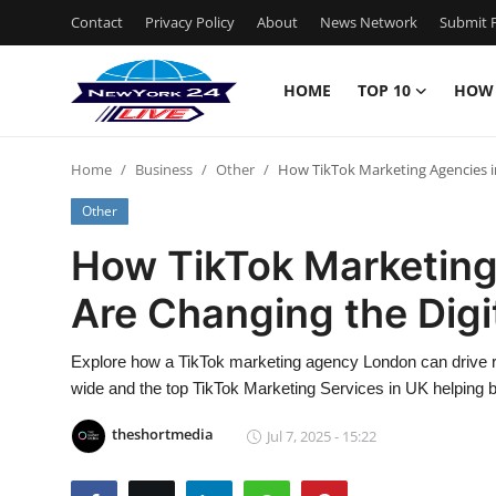
Contact
Privacy Policy
About
News Network
Submit P
HOME
TOP 10
HOW
Home
Home
Business
Other
How TikTok Marketing Agencies i
Contact
Other
Privacy Policy
How TikTok Marketing
Are Changing the Digi
About
News Network
Explore how a TikTok marketing agency London can drive 
wide and the top TikTok Marketing Services in UK helping 
Submit Press Release
theshortmedia
Jul 7, 2025 - 15:22
Guest Posting