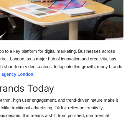
app to a key platform for digital marketing. Businesses across
market. London, as a major hub of innovation and creativity, has
 short-form video content. To tap into this growth, many brands
g agency London
.
Brands Today
gorithm, high user engagement, and trend-driven nature make it
ike traditional advertising, TikTok relies on creativity,
r businesses, this means a shift from polished, commercial