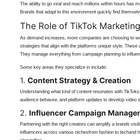
The ability to go viral and reach millions within hours has 
Brands that adapt to this environment quickly find themselv
The Role of TikTok Marketin
As demand increases, more companies are choosing to wor
strategies that align with the platforms unique style. These
They manage everything from campaign planning to influen
Some key areas they specialize in include:
1.
Content Strategy & Creation
Understanding what kind of content resonates with TikToks
audience behavior, and platform updates to develop video str
2.
Influencer Campaign Manage
Partnering with the right creators can amplify a brands visi
influencers across various nichesfrom fashion to techand he