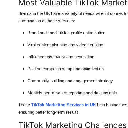
Most Valuable TikTok Market
Brands in the UK have a variety of needs when it comes to 
combination of these services:
Brand audit and TikTok profile optimization
Viral content planning and video scripting
Influencer discovery and negotiation
Paid ad campaign setup and optimization
Community building and engagement strategy
Monthly performance reporting and data insights
These
TikTok Marketing Services in UK
help businesses 
ensuring better long-term results.
TikTok Marketing Challenge