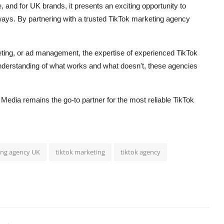
, and for UK brands, it presents an exciting opportunity to
ways. By partnering with a trusted TikTok marketing agency
eting, or ad management, the expertise of experienced TikTok
understanding of what works and what doesn't, these agencies
t Media remains the go-to partner for the most reliable TikTok
ing agency UK
tiktok marketing
tiktok agency