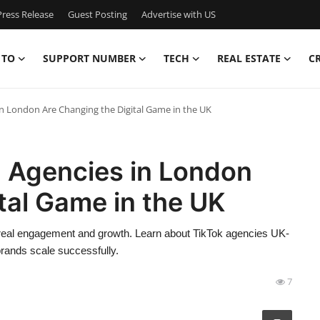
ress Release
Guest Posting
Advertise with US
 TO
SUPPORT NUMBER
TECH
REAL ESTATE
C
n London Are Changing the Digital Game in the UK
 Agencies in London
tal Game in the UK
real engagement and growth. Learn about TikTok agencies UK-
brands scale successfully.
7