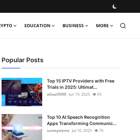
RYPTO
EDUCATION
BUSINESS
MORE
Popular Posts
Top 15 IPTV Providers with Free
Trials in 2025: Ultimat...
afzaal3900
Jun 19, 2025
93
Top 10 AI Speech Recognition
Apps Transforming Communic...
usmsystems
Jul 10, 2025
76