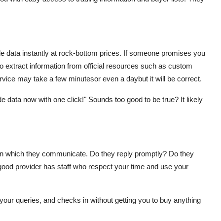
 data instantly at rock-bottom prices. If someone promises you
to extract information from official resources such as custom
rvice may take a few minutesor even a daybut it will be correct.
e data now with one click!" Sounds too good to be true? It likely
er in which they communicate. Do they reply promptly? Do they
 good provider has staff who respect your time and use your
your queries, and checks in without getting you to buy anything