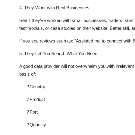
4. They Work with Real Businesses
See if they've worked with small businesses, traders, start
testimonials, or case studies on their website. Better still,
If you see reviews such as: "Assisted me to connect with 5
5. They Let You Search What You Need
A good data provider will not overwhelm you with irrelevant d
basis of:
?
Country
?
Product
?
Port
?
Quantity