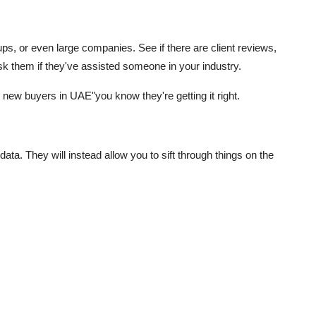
ups, or even large companies. See if there are client reviews,
 ask them if they've assisted someone in your industry.
 new buyers in UAE"you know they're getting it right.
ata. They will instead allow you to sift through things on the