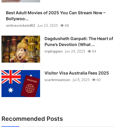
Best Adult Movies of 2025 You Can Stream Now –
Bollywoo...
onlinecricketid02
Jun 23, 2025
68
Dagdusheth Ganpati: The Heart of
Pune’s Devotion (What ...
triphippies
Jun 24, 2025
64
Visitor Visa Australia Fees 2025
scarlettwatson
Jul 8, 2025
60
Recommended Posts