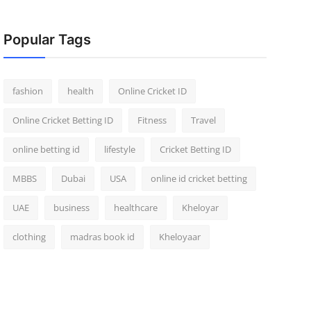
Popular Tags
fashion
health
Online Cricket ID
Online Cricket Betting ID
Fitness
Travel
online betting id
lifestyle
Cricket Betting ID
MBBS
Dubai
USA
online id cricket betting
UAE
business
healthcare
Kheloyar
clothing
madras book id
Kheloyaar