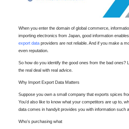
Finance
General
When you enter the domain of global commerce, informatio
Press Release
importing electronics from Japan, good information enables 
export data
providers are not reliable. And if you make a m
even reputation.
So how do you identify the good ones from the bad ones? Le
the real deal with real advice.
Why Import Export Data Matters
Suppose you own a small company that exports spices from 
You'd also like to know what your competitors are up to, wh
data comes in handyit provides you with information such a
Who's purchasing what