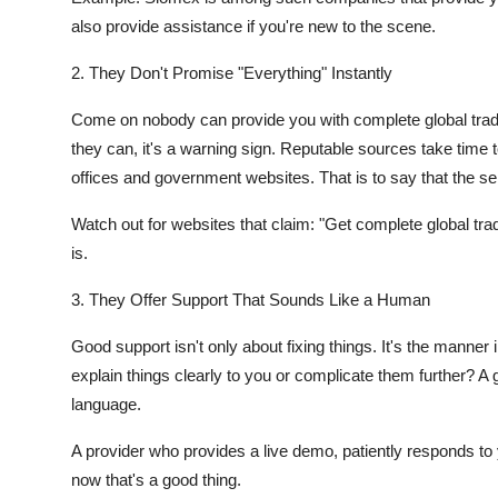
also provide assistance if you're new to the scene.
2. They Don't Promise "Everything" Instantly
Come on nobody can provide you with complete global trade
they can, it's a warning sign. Reputable sources take time 
offices and government websites. That is to say that the se
Watch out for websites that claim: "Get complete global trad
is.
3. They Offer Support That Sounds Like a Human
Good support isn't only about fixing things. It's the mann
explain things clearly to you or complicate them further? A
language.
A provider who provides a live demo, patiently responds to 
now that's a good thing.