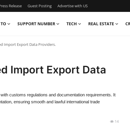
ress Release
Guest Posting
Advertise with US
 TO
SUPPORT NUMBER
TECH
REAL ESTATE
C
ed Import Export Data Providers.
ed Import Export Data
ce with customs regulations and documentation requirements. It
ation, ensuring smooth and lawful international trade
14