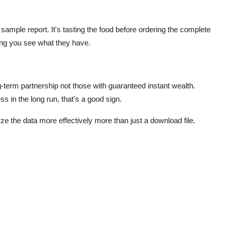
sample report. It's tasting the food before ordering the complete
tting you see what they have.
g-term partnership not those with guaranteed instant wealth.
s in the long run, that's a good sign.
ze the data more effectively
more than just a download file.