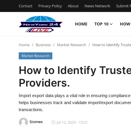
Contact
Privacy Policy
About
News Network
Submit P
HOME
TOP 10
HOW
Home
Home
Business
Market Research
How to Identify Trust
Contact
Market Research
Privacy Policy
How to Identify Trust
Providers.
About
News Network
Import export data plays a vital role in ensuring complian
helps businesses track and validate import/export document
Submit Press Release
transactions.
Siomex
Jul 12, 2025 - 15:21
Guest Posting