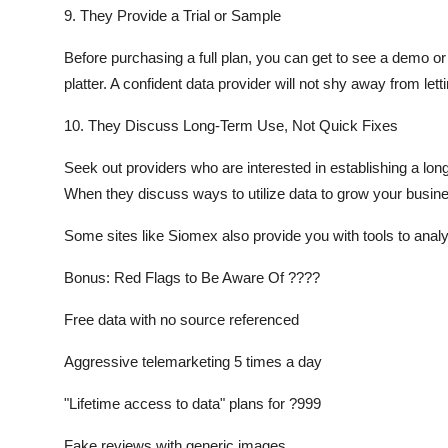
9. They Provide a Trial or Sample
Before purchasing a full plan, you can get to see a demo or 
platter. A confident data provider will not shy away from le
10. They Discuss Long-Term Use, Not Quick Fixes
Seek out providers who are interested in establishing a lon
When they discuss ways to utilize data to grow your busines
Some sites like Siomex also provide you with tools to analy
Bonus: Red Flags to Be Aware Of ????
Free data with no source referenced
Aggressive telemarketing 5 times a day
"Lifetime access to data" plans for ?999
Fake reviews with generic images