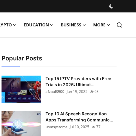
RYPTO
EDUCATION
BUSINESS
MORE
Popular Posts
Top 15 IPTV Providers with Free
Trials in 2025: Ultimat...
afzaal3900
Jun 19, 2025
93
Top 10 AI Speech Recognition
Apps Transforming Communic...
usmsystems
Jul 10, 2025
77