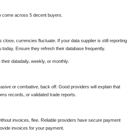
r to come across 5 decent buyers.
close, currencies fluctuate. If your data supplier is still reporting
u today. Ensure they refresh their database frequently.
h their datadaily, weekly, or monthly.
asive or combative, back off. Good providers will explain that
oms records, or validated trade reports.
without invoices, flee. Reliable providers have secure payment
ovide invoices for your payment.