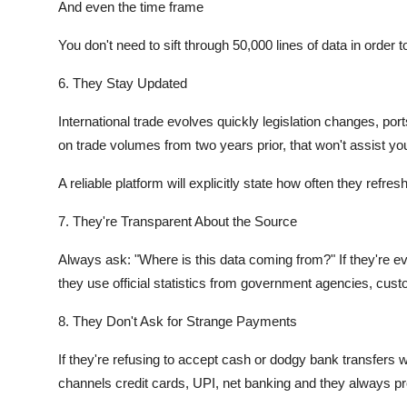
And even the time frame
You don't need to sift through 50,000 lines of data in orde
6. They Stay Updated
International trade evolves quickly legislation changes, ports 
on trade volumes from two years prior, that won't assist yo
A reliable platform will explicitly state how often they refres
7. They're Transparent About the Source
Always ask: "Where is this data coming from?" If they're ev
they use official statistics from government agencies, cust
8. They Don't Ask for Strange Payments
If they're refusing to accept cash or dodgy bank transfers 
channels credit cards, UPI, net banking and they always pr