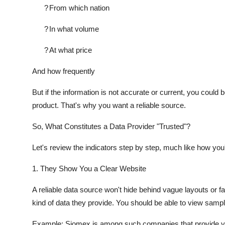
?
From which nation
?
In what volume
?
At what price
And how frequently
But if the information is not accurate or current, you could
product. That's why you want a reliable source.
So, What Constitutes a Data Provider "Trusted"?
Let's review the indicators step by step, much like how you'
1. They Show You a Clear Website
A reliable data source won't hide behind vague layouts or fa
kind of data they provide. You should be able to view sample d
Example: Siomex is among such companies that provide you