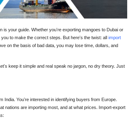
n is your guide. Whether you're exporting mangoes to Dubai or
you to make the correct steps. But here's the twist: all
import
ove on the basis of bad data, you may lose time, dollars, and
t's keep it simple and real speak no jargon, no dry theory. Just
India. You're interested in identifying buyers from Europe.
at nations are importing most, and at what prices. Import-export
s: