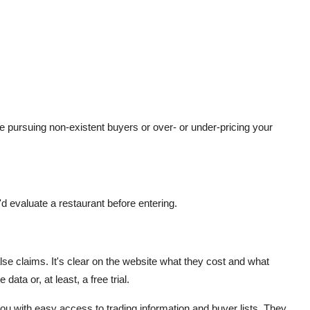
 be pursuing non-existent buyers or over- or under-pricing your
d evaluate a restaurant before entering.
lse claims. It's clear on the website what they cost and what
ata or, at least, a free trial.
 with easy access to trading information and buyer lists. They