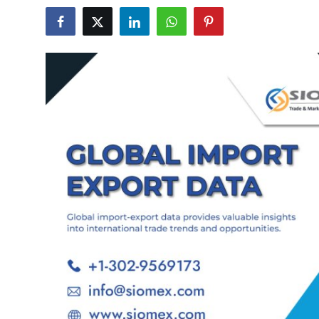
Advertise with US
Top 10
How To
Support Number
Tech
Real Estate
Crypto
Education
Business