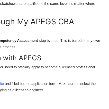
n Saskatchewan are qualified to the same level, no matter where
rough My APEGS CBA
mpetency Assessment
step by step. This is based on my own
is process.
on with APEGS
you need to officially apply to become a licensed professional
ite
and filled out the application form. Make sure to select the
ying as a licensed engineer.