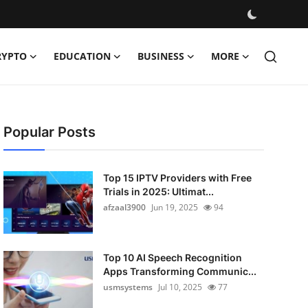
RYPTO
EDUCATION
BUSINESS
MORE
Popular Posts
Top 15 IPTV Providers with Free
Trials in 2025: Ultimat...
afzaal3900
Jun 19, 2025
94
Top 10 AI Speech Recognition
Apps Transforming Communic...
usmsystems
Jul 10, 2025
77