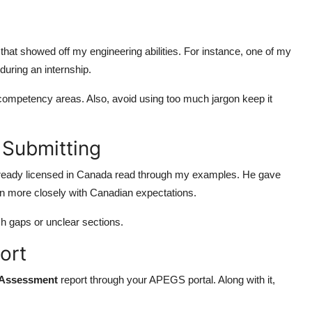
es that showed off my engineering abilities. For instance, one of my
uring an internship.
ompetency areas. Also, avoid using too much jargon keep it
 Submitting
 already licensed in Canada read through my examples. He gave
gn more closely with Canadian expectations.
ch gaps or unclear sections.
ort
 Assessment
report through your APEGS portal. Along with it,