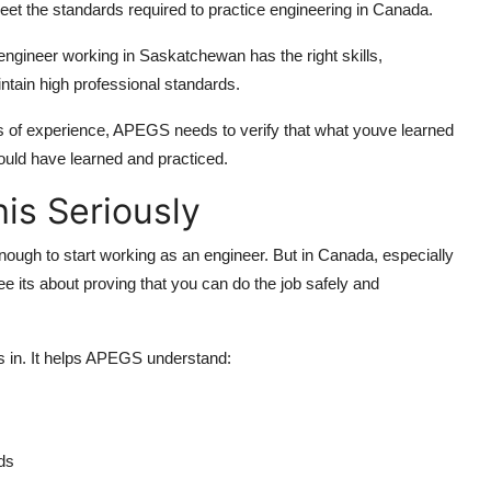
et the standards required to practice engineering in Canada.
engineer working in Saskatchewan has the right skills,
ntain high professional standards.
s of experience, APEGS needs to verify that what youve learned
ould have learned and practiced.
is Seriously
ough to start working as an engineer. But in Canada, especially
e its about proving that you can do the job safely and
 in. It helps APEGS understand:
ds