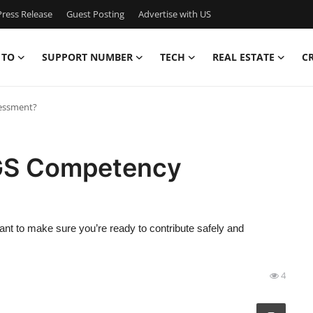
ress Release
Guest Posting
Advertise with US
 TO
SUPPORT NUMBER
TECH
REAL ESTATE
C
essment?
GS Competency
nt to make sure you’re ready to contribute safely and
4