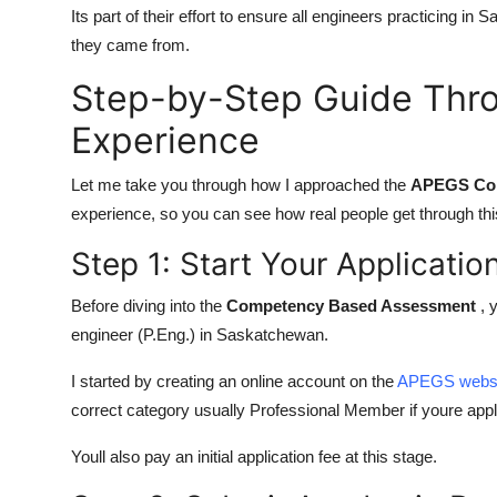
Its part of their effort to ensure all engineers practicing i
they came from.
Step-by-Step Guide Th
Experience
Let me take you through how I approached the
APEGS Co
experience, so you can see how real people get through th
Step 1: Start Your Applicati
Before diving into the
Competency Based Assessment
, 
engineer (P.Eng.) in Saskatchewan.
I started by creating an online account on the
APEGS webs
correct category usually Professional Member if youre appl
Youll also pay an initial application fee at this stage.