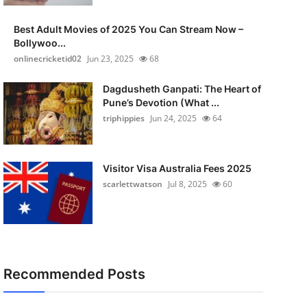
Best Adult Movies of 2025 You Can Stream Now –
Bollywoo...
onlinecricketid02
Jun 23, 2025
68
Dagdusheth Ganpati: The Heart of
Pune’s Devotion (What ...
triphippies
Jun 24, 2025
64
Visitor Visa Australia Fees 2025
scarlettwatson
Jul 8, 2025
60
Recommended Posts