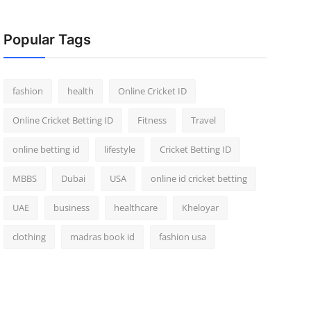
Popular Tags
fashion
health
Online Cricket ID
Online Cricket Betting ID
Fitness
Travel
online betting id
lifestyle
Cricket Betting ID
MBBS
Dubai
USA
online id cricket betting
UAE
business
healthcare
Kheloyar
clothing
madras book id
fashion usa