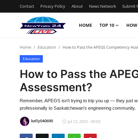
Contact
Privacy Policy
About
News Network
Submit P
HOME
TOP 10
HOW
Home
Home
Education
How to Pass the APEGS Competency Ass
Contact
Education
Privacy Policy
How to Pass the APE
Assessment?
About
News Network
Remember, APEGS isn’t trying to trip you up — they just wa
professionally to Saskatchewan’s engineering community.
Submit Press Release
kelly040690
Jul 12, 2025 - 00:03
Guest Posting