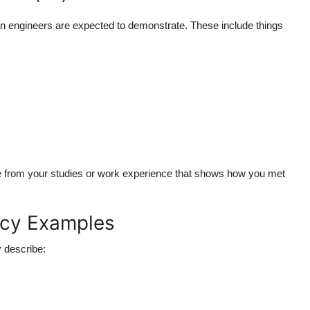
n engineers are expected to demonstrate. These include things
e from your studies or work experience that shows how you met
ncy Examples
 describe: