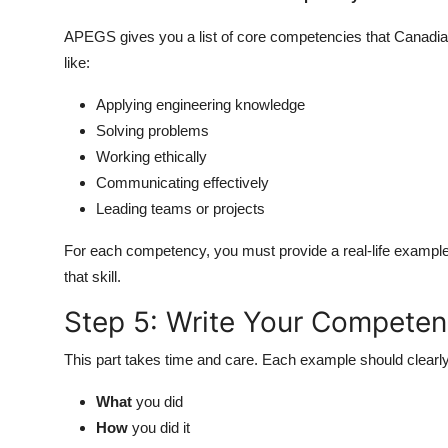
APEGS gives you a list of core competencies that Canadia
like:
Applying engineering knowledge
Solving problems
Working ethically
Communicating effectively
Leading teams or projects
For each competency, you must provide a real-life exampl
that skill.
Step 5: Write Your Compete
This part takes time and care. Each example should clearly
What
you did
How
you did it