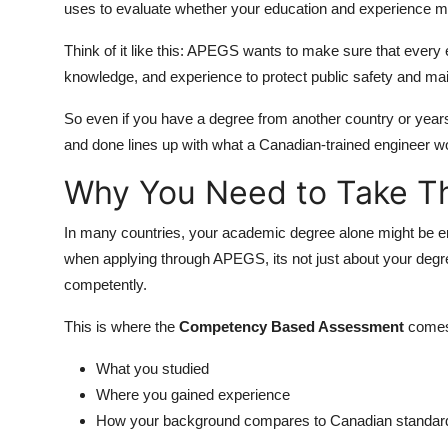
uses to evaluate whether your education and experience me
Think of it like this: APEGS wants to make sure that every 
knowledge, and experience to protect public safety and mai
So even if you have a degree from another country or year
and done lines up with what a Canadian-trained engineer w
Why You Need to Take Th
In many countries, your academic degree alone might be en
when applying through APEGS, its not just about your degre
competently.
This is where the
Competency Based Assessment
comes
What you studied
Where you gained experience
How your background compares to Canadian standar