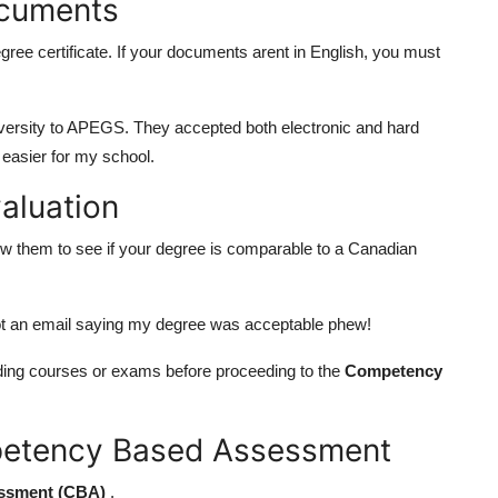
ocuments
ree certificate. If your documents arent in English, you must
niversity to APEGS. They accepted both electronic and hard
 easier for my school.
aluation
 them to see if your degree is comparable to a Canadian
got an email saying my degree was acceptable phew!
ding courses or exams before proceeding to the
Competency
mpetency Based Assessment
ssment (CBA)
.