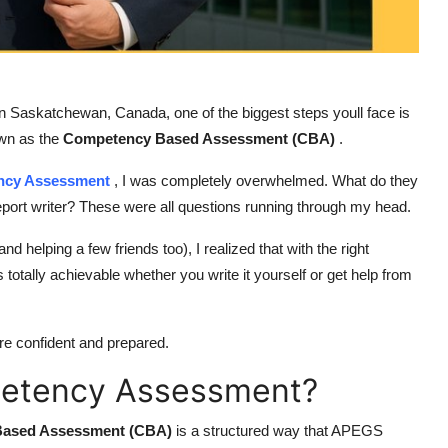
k in Saskatchewan, Canada, one of the biggest steps youll face is
own as the
Competency Based Assessment (CBA)
.
cy Assessment
, I was completely overwhelmed. What do they
eport writer? These were all questions running through my head.
d helping a few friends too), I realized that with the right
s totally achievable whether you write it yourself or get help from
re confident and prepared.
petency Assessment?
Based Assessment (CBA)
is a structured way that APEGS