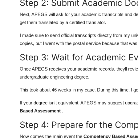
Step 2: Submit Academic D
Next, APEGS will ask for your academic transcripts and deg
get them translated by a certified translator.
I made sure to send official transcripts directly from my u
copies, but I went with the postal service because that was
Step 3: Wait for Academic Ev
Once APEGS receives your academic records, theyll review
undergraduate engineering degree.
This took about 46 weeks in my case. During this time, I 
If your degree isn't equivalent, APEGS may suggest upgra
Based Assessment
.
Step 4: Prepare for the Co
Now comes the main event the
Competency Based Asse