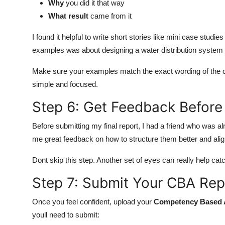
Why
you did it that way
What result
came from it
I found it helpful to write short stories like mini case studi
examples was about designing a water distribution system d
Make sure your examples match the exact wording of the c
simple and focused.
Step 6: Get Feedback Before
Before submitting my final report, I had a friend who was
me great feedback on how to structure them better and ali
Dont skip this step. Another set of eyes can really help cat
Step 7: Submit Your CBA Rep
Once you feel confident, upload your
Competency Based
youll need to submit: