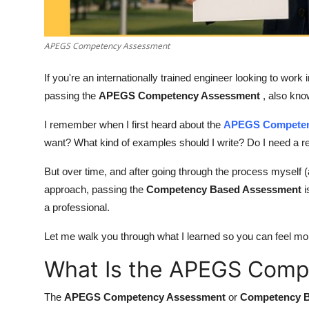
Finance
General
APEGS Competency Assessment
If you're an internationally trained engineer looking to wor
Press Release
passing the
APEGS Competency Assessment
, also kn
I remember when I first heard about the
APEGS Competen
want? What kind of examples should I write? Do I need a r
But over time, and after going through the process myself (an
approach, passing the
Competency Based Assessment
i
a professional.
Let me walk you through what I learned so you can feel mo
What Is the APEGS Com
The
APEGS Competency Assessment
or
Competency 