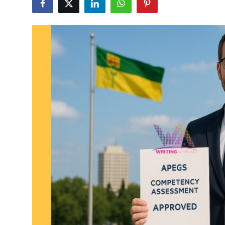
Advertise with US
Top 10
How To
Support Number
Tech
Real Estate
Crypto
Education
Business