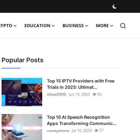
RYPTO
EDUCATION
BUSINESS
MORE
Popular Posts
Top 15 IPTV Providers with Free
Trials in 2025: Ultimat...
afzaal3900
Jun 19, 2025
93
Top 10 AI Speech Recognition
Apps Transforming Communic...
usmsystems
Jul 10, 2025
77