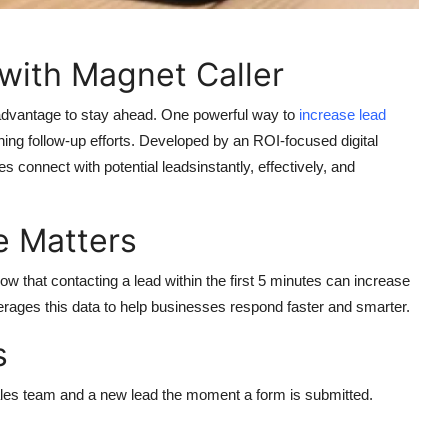
with Magnet Caller
 advantage to stay ahead. One powerful way to
increase lead
ing follow-up efforts. Developed by an ROI-focused digital
 connect with potential leadsinstantly, effectively, and
 Matters
ow that contacting a lead within the first 5 minutes can increase
rages this data to help businesses respond faster and smarter.
s
sales team and a new lead the moment a form is submitted.