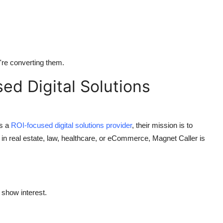
're converting them.
d Digital Solutions
As a
ROI-focused digital solutions provider
, their mission is to
in real estate, law, healthcare, or eCommerce, Magnet Caller is
show interest.