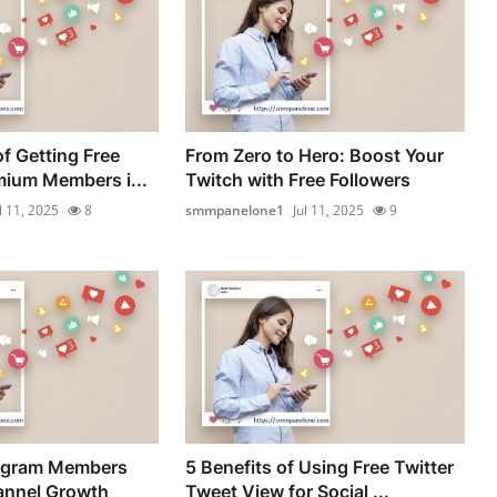
f Getting Free
From Zero to Hero: Boost Your
ium Members i...
Twitch with Free Followers
l 11, 2025
8
smmpanelone1
Jul 11, 2025
9
egram Members
5 Benefits of Using Free Twitter
annel Growth
Tweet View for Social ...