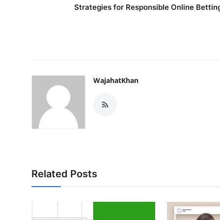
Strategies for Responsible Online Bettin
WajahatKhan
Related Posts