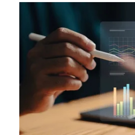
Advertise with US
Top 10
How To
Support Number
Tech
Real Estate
Crypto
Education
Business