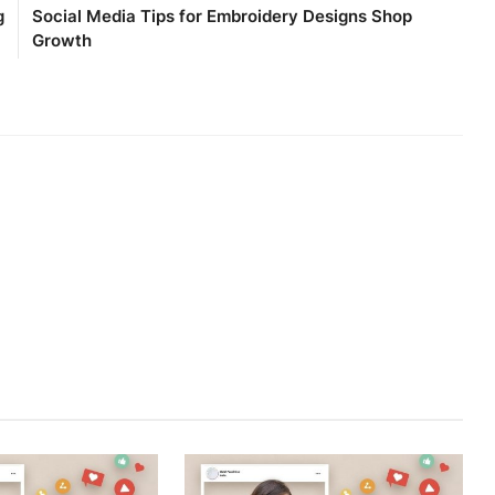
g
Social Media Tips for Embroidery Designs Shop
Growth