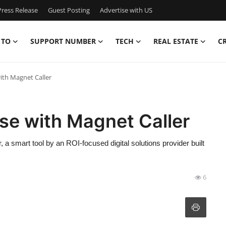
ress Release
Guest Posting
Advertise with US
 TO
SUPPORT NUMBER
TECH
REAL ESTATE
C
ith Magnet Caller
se with Magnet Caller
a smart tool by an ROI-focused digital solutions provider built
6