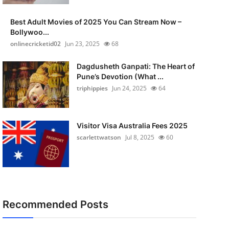
Best Adult Movies of 2025 You Can Stream Now –
Bollywoo...
onlinecricketid02
Jun 23, 2025
68
Dagdusheth Ganpati: The Heart of
Pune’s Devotion (What ...
triphippies
Jun 24, 2025
64
Visitor Visa Australia Fees 2025
scarlettwatson
Jul 8, 2025
60
Recommended Posts