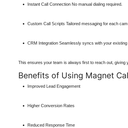
Instant Call Connection
No manual dialing required.
Custom Call Scripts
Tailored messaging for each cam
CRM Integration
Seamlessly syncs with your existing
This ensures your team is always first to reach out, giving
Benefits of Using Magnet Cal
Improved Lead Engagement
Higher Conversion Rates
Reduced Response Time