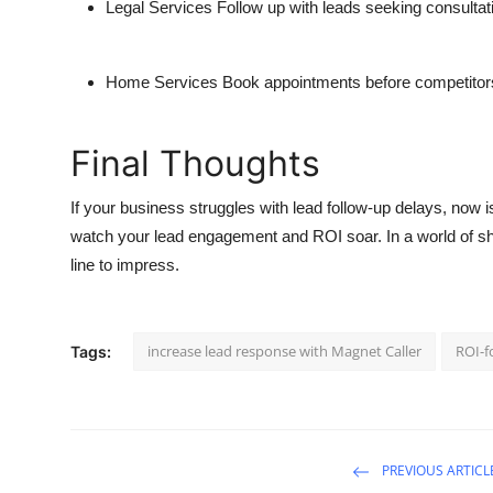
Legal Services
Follow up with leads seeking consultat
Home Services
Book appointments before competitor
Final Thoughts
If your business struggles with lead follow-up delays, now 
watch your lead engagement and ROI soar. In a world of sho
line to impress.
increase lead response with Magnet Caller
ROI-f
Tags:
PREVIOUS ARTICL