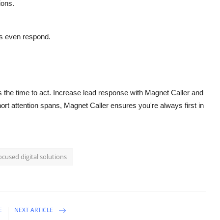
ions.
s even respond.
is the time to act. Increase lead response with Magnet Caller and
rt attention spans, Magnet Caller ensures you're always first in
ocused digital solutions
E
NEXT ARTICLE