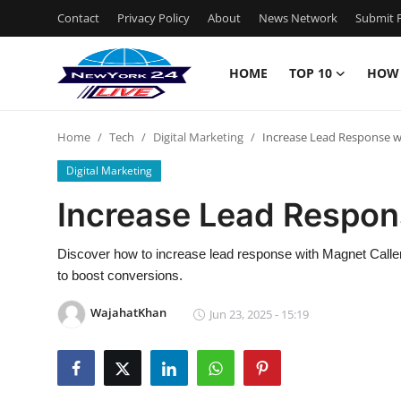
Contact
Privacy Policy
About
News Network
Submit P
HOME
TOP 10
HOW
Home
Home
Tech
Digital Marketing
Increase Lead Response w
Contact
Digital Marketing
Privacy Policy
Increase Lead Respon
About
Discover how to increase lead response with Magnet Caller, 
to boost conversions.
News Network
WajahatKhan
Jun 23, 2025 - 15:19
Submit Press Release
Guest Posting