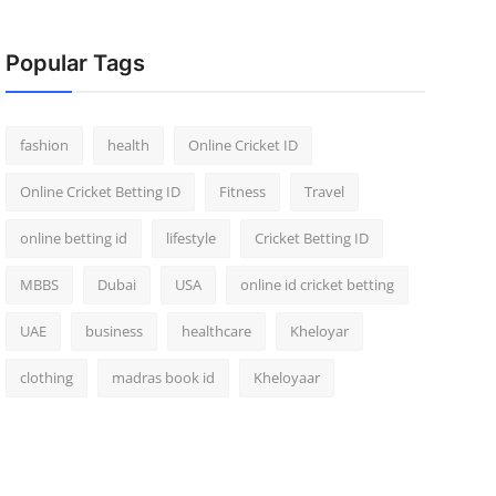
Popular Tags
fashion
health
Online Cricket ID
Online Cricket Betting ID
Fitness
Travel
online betting id
lifestyle
Cricket Betting ID
MBBS
Dubai
USA
online id cricket betting
UAE
business
healthcare
Kheloyar
clothing
madras book id
Kheloyaar