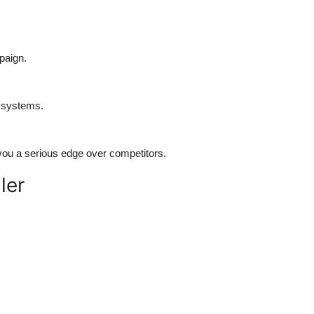
paign.
 systems.
 you a serious edge over competitors.
ler