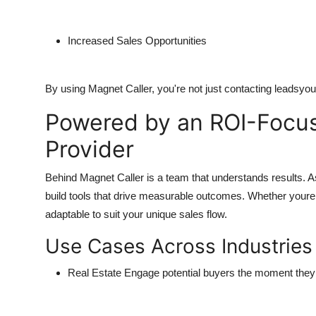
Increased Sales Opportunities
By using Magnet Caller, you're not just contacting leadsyou
Powered by an ROI-Focuse
Provider
Behind Magnet Caller is a team that understands results. 
build tools that drive measurable outcomes. Whether youre 
adaptable to suit your unique sales flow.
Use Cases Across Industries
Real Estate
Engage potential buyers the moment they 