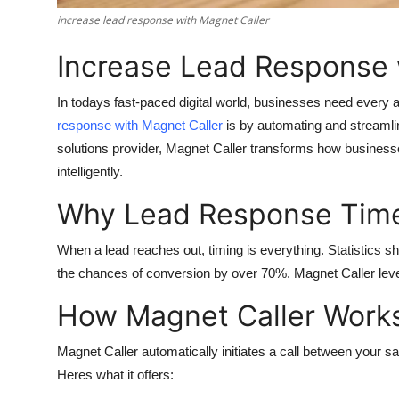
Finance
increase lead response with Magnet Caller
Increase Lead Response 
General
Press Release
In todays fast-paced digital world, businesses need every
response with Magnet Caller
is by automating and streamlin
solutions provider, Magnet Caller transforms how businesses
intelligently.
Why Lead Response Time
When a lead reaches out, timing is everything. Statistics sh
the chances of conversion by over 70%. Magnet Caller leve
How Magnet Caller Work
Magnet Caller automatically initiates a call between your 
Heres what it offers: