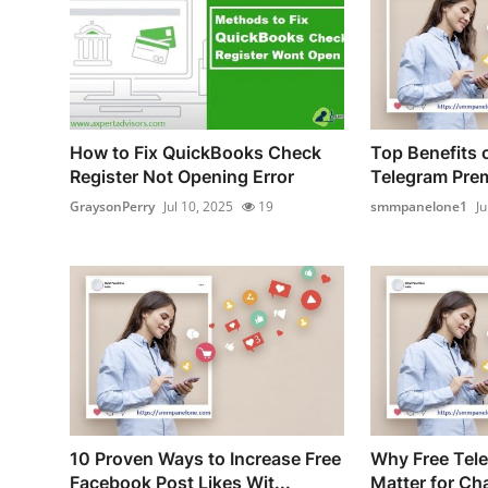
How to Fix QuickBooks Check
Top Benefits o
Register Not Opening Error
Telegram Prem
GraysonPerry
Jul 10, 2025
19
smmpanelone1
Ju
10 Proven Ways to Increase Free
Why Free Tel
Facebook Post Likes Wit...
Matter for Ch