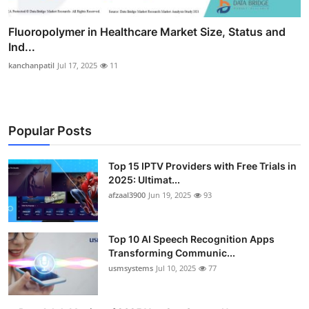
Fluoropolymer in Healthcare Market Size, Status and
Ind...
kanchanpatil
Jul 17, 2025
11
Popular Posts
Top 15 IPTV Providers with Free Trials in
2025: Ultimat...
afzaal3900
Jun 19, 2025
93
Top 10 AI Speech Recognition Apps
Transforming Communic...
usmsystems
Jul 10, 2025
77