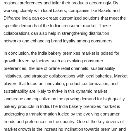
regional preferences and tailor their products accordingly. By
working closely with local bakers, companies like Bakels and
Dlifrance India can co-create customized solutions that meet the
specific demands of the Indian consumer market. These
collaborations can also help in strengthening distribution
networks and enhancing brand loyalty among consumers.
In conclusion, the India bakery premixes market is poised for
growth driven by factors such as evolving consumer
preferences, the rise of online retail channels, sustainability
initiatives, and strategic collaborations with local bakeries. Market
players that focus on innovation, product customization, and
sustainability are likely to thrive in this dynamic market
landscape and capitalize on the growing demand for high-quality
bakery products in India.The India bakery premixes market is
undergoing a transformation fueled by the evolving consumer
trends and preferences in the country. One of the key drivers of
market growth is the increasing inclination towards premium and