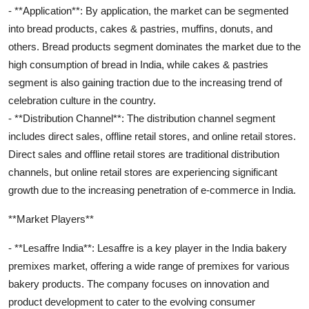
- **Application**: By application, the market can be segmented
into bread products, cakes & pastries, muffins, donuts, and
others. Bread products segment dominates the market due to the
high consumption of bread in India, while cakes & pastries
segment is also gaining traction due to the increasing trend of
celebration culture in the country.
- **Distribution Channel**: The distribution channel segment
includes direct sales, offline retail stores, and online retail stores.
Direct sales and offline retail stores are traditional distribution
channels, but online retail stores are experiencing significant
growth due to the increasing penetration of e-commerce in India.
**Market Players**
- **Lesaffre India**: Lesaffre is a key player in the India bakery
premixes market, offering a wide range of premixes for various
bakery products. The company focuses on innovation and
product development to cater to the evolving consumer