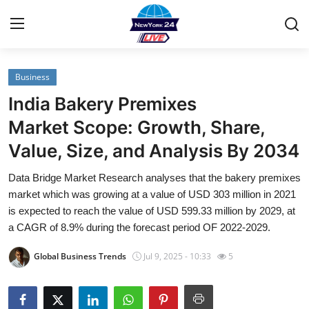
Business
Home
India Bakery Premixes
Contact
Market Scope: Growth, Share,
Value, Size, and Analysis By 2034
Privacy Policy
Data Bridge Market Research analyses that the bakery premixes
About
market which was growing at a value of USD 303 million in 2021
is expected to reach the value of USD 599.33 million by 2029, at
News Network
a CAGR of 8.9% during the forecast period OF 2022-2029.
Global Business Trends
Jul 9, 2025 - 10:33
5
Submit Press Release
Guest Posting