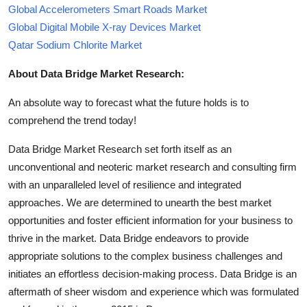
Global Accelerometers Smart Roads Market
Global Digital Mobile X-ray Devices Market
Qatar Sodium Chlorite Market
About Data Bridge Market Research:
An absolute way to forecast what the future holds is to
comprehend the trend today!
Data Bridge Market Research set forth itself as an
unconventional and neoteric market research and consulting firm
with an unparalleled level of resilience and integrated
approaches. We are determined to unearth the best market
opportunities and foster efficient information for your business to
thrive in the market. Data Bridge endeavors to provide
appropriate solutions to the complex business challenges and
initiates an effortless decision-making process. Data Bridge is an
aftermath of sheer wisdom and experience which was formulated