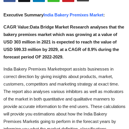
Advertise with US
Executive Summary
India Bakery Premixes Market
:
Top 10
CAGR Value:Data Bridge Market Research analyses that the
bakery premixes market which was growing at a value of
How To
USD 303 million in 2021 is expected to reach the value of
Support Number
USD 599.33 million by 2029, at a CAGR of 8.9% during the
forecast period OF 2022-2029.
Tech
India Bakery Premixes Marketreport assists businesses in
correct direction by giving insights about products, market,
Real Estate
customers, competitors and marketing strategy at exact time.
Crypto
The report also analyses various inhibitors as well as motivators
of the market in both quantitative and qualitative manners to
Education
provide accurate information to the end users. These calculations
will provide you estimations about how the India Bakery
Business
Premixes Marketis going to perform in the forecast years by
informing you what the market definition, classifications,