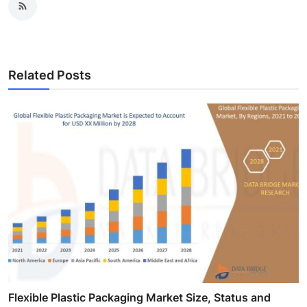
Related Posts
Flexible Plastic Packaging Market Size, Status and