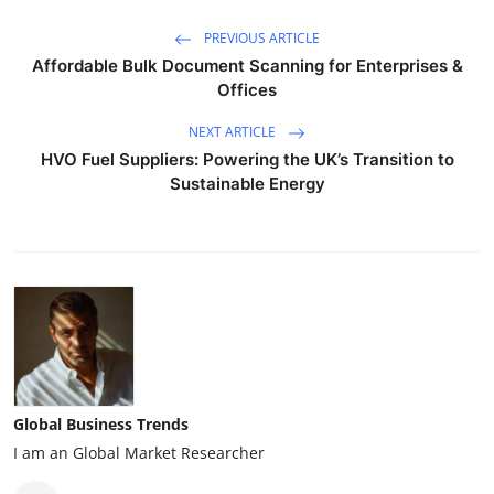
PREVIOUS ARTICLE
Affordable Bulk Document Scanning for Enterprises &
Offices
NEXT ARTICLE
HVO Fuel Suppliers: Powering the UK’s Transition to
Sustainable Energy
Global Business Trends
I am an Global Market Researcher