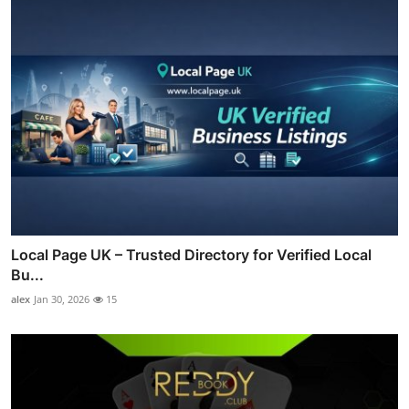
Local Page UK – Trusted Directory for Verified Local
Bu...
alex
Jan 30, 2026
15