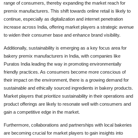
range of consumers, thereby expanding the market reach for
premix manufacturers. This shift towards online retail is likely to
continue, especially as digitalization and internet penetration
increase across India, offering market players a strategic avenue
to widen their consumer base and enhance brand visibility.
Additionally, sustainability is emerging as a key focus area for
bakery premix manufacturers in India, with companies like
Puratos India leading the way in promoting environmentally
friendly practices. As consumers become more conscious of
their impact on the environment, there is a growing demand for
sustainable and ethically sourced ingredients in bakery products.
Market players that prioritize sustainability in their operations and
product offerings are likely to resonate well with consumers and
gain a competitive edge in the market.
Furthermore, collaborations and partnerships with local bakeries
are becoming crucial for market players to gain insights into