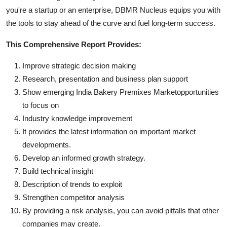
you're a startup or an enterprise, DBMR Nucleus equips you with
the tools to stay ahead of the curve and fuel long-term success.
This Comprehensive Report Provides:
Improve strategic decision making
Research, presentation and business plan support
Show emerging India Bakery Premixes Marketopportunities
to focus on
Industry knowledge improvement
It provides the latest information on important market
developments.
Develop an informed growth strategy.
Build technical insight
Description of trends to exploit
Strengthen competitor analysis
By providing a risk analysis, you can avoid pitfalls that other
companies may create.