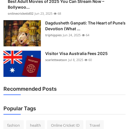
Best Adult Movies of 2025 You Can Stream Now –
Bollywoo...
onlinecricketid02
Jun 23, 2025
68
Dagdusheth Ganpati: The Heart of Pune’s
Devotion (What ...
triphippies
Jun 24, 2025
64
Visitor Visa Australia Fees 2025
scarlettwatson
Jul 8, 2025
60
Recommended Posts
Popular Tags
fashion
health
Online Cricket ID
Travel