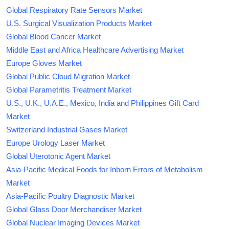
Global Respiratory Rate Sensors Market
U.S. Surgical Visualization Products Market
Global Blood Cancer Market
Middle East and Africa Healthcare Advertising Market
Europe Gloves Market
Global Public Cloud Migration Market
Global Parametritis Treatment Market
U.S., U.K., U.A.E., Mexico, India and Philippines Gift Card
Market
Switzerland Industrial Gases Market
Europe Urology Laser Market
Global Uterotonic Agent Market
Asia-Pacific Medical Foods for Inborn Errors of Metabolism
Market
Asia-Pacific Poultry Diagnostic Market
Global Glass Door Merchandiser Market
Global Nuclear Imaging Devices Market