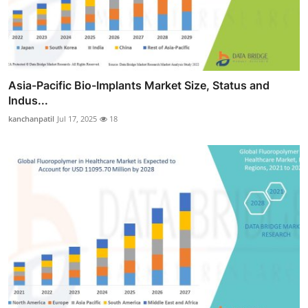
Asia-Pacific Bio-Implants Market Size, Status and
Indus...
kanchanpatil
Jul 17, 2025
18