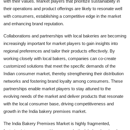
with their values. Market players that prioritize sustainability in
their operations and product offerings are likely to resonate well
with consumers, establishing a competitive edge in the market
and enhancing brand reputation.
Collaborations and partnerships with local bakeries are becoming
increasingly important for market players to gain insights into
regional preferences and tailor their products effectively. By
working closely with local bakers, companies can co-create
customized solutions that meet the specific demands of the
Indian consumer market, thereby strengthening their distribution
networks and fostering brand loyalty among consumers. These
partnerships enable market players to stay attuned to the
evolving needs of the market and deliver products that resonate
with the local consumer base, driving competitiveness and
growth in the India bakery premixes market.
The India Bakery Premixes Market is highly fragmented,