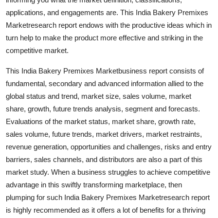
Finance
applications, and engagements are. This India Bakery Premixes
Marketresearch report endows with the productive ideas which in
General
turn help to make the product more effective and striking in the
competitive market.
Press Release
This India Bakery Premixes Marketbusiness report consists of
fundamental, secondary and advanced information allied to the
global status and trend, market size, sales volume, market
share, growth, future trends analysis, segment and forecasts.
Evaluations of the market status, market share, growth rate,
sales volume, future trends, market drivers, market restraints,
revenue generation, opportunities and challenges, risks and entry
barriers, sales channels, and distributors are also a part of this
market study. When a business struggles to achieve competitive
advantage in this swiftly transforming marketplace, then
plumping for such India Bakery Premixes Marketresearch report
is highly recommended as it offers a lot of benefits for a thriving