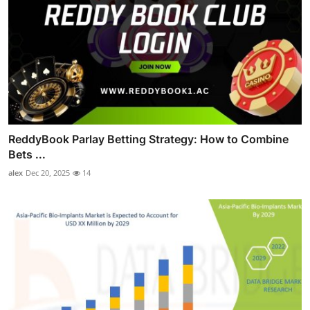
ReddyBook Parlay Betting Strategy: How to Combine
Bets ...
alex
Dec 20, 2025
14