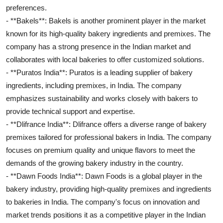
preferences.
- **Bakels**: Bakels is another prominent player in the market
known for its high-quality bakery ingredients and premixes. The
company has a strong presence in the Indian market and
collaborates with local bakeries to offer customized solutions.
- **Puratos India**: Puratos is a leading supplier of bakery
ingredients, including premixes, in India. The company
emphasizes sustainability and works closely with bakers to
provide technical support and expertise.
- **Dlifrance India**: Dlifrance offers a diverse range of bakery
premixes tailored for professional bakers in India. The company
focuses on premium quality and unique flavors to meet the
demands of the growing bakery industry in the country.
- **Dawn Foods India**: Dawn Foods is a global player in the
bakery industry, providing high-quality premixes and ingredients
to bakeries in India. The company's focus on innovation and
market trends positions it as a competitive player in the Indian