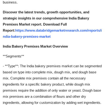
business.
Discover the latest trends, growth opportunities, and
strategic insights in our comprehensive India Bakery
Premixes Market report. Download Full
Report:
https://www.databridgemarketresearch.com/reports/i
ndia-bakery-premixes-market
India Bakery Premixes Market Overview
**Segments**
- **Type**: The India bakery premixes market can be segmented
based on type into complete mix, dough mix, and dough base
mix. Complete mix premixes contain all the necessary
ingredients for a specific bakery product, while dough mix
premixes require the addition of only water or yeast. Dough base
mix premixes are a combination of flours and other dry
ingredients, allowing for customization by adding wet ingredients.