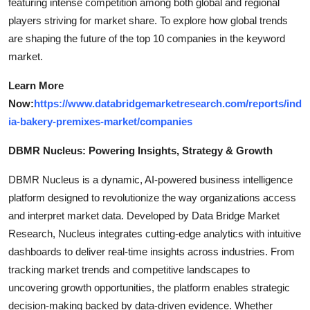
featuring intense competition among both global and regional
players striving for market share. To explore how global trends
are shaping the future of the top 10 companies in the keyword
market.
Learn More
Now:
https://www.databridgemarketresearch.com/reports/ind
ia-bakery-premixes-market/companies
DBMR Nucleus: Powering Insights, Strategy & Growth
DBMR Nucleus is a dynamic, AI-powered business intelligence
platform designed to revolutionize the way organizations access
and interpret market data. Developed by Data Bridge Market
Research, Nucleus integrates cutting-edge analytics with intuitive
dashboards to deliver real-time insights across industries. From
tracking market trends and competitive landscapes to
uncovering growth opportunities, the platform enables strategic
decision-making backed by data-driven evidence. Whether