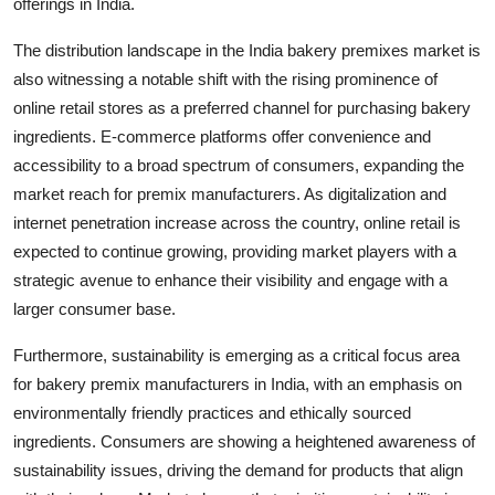
offerings in India.
The distribution landscape in the India bakery premixes market is
also witnessing a notable shift with the rising prominence of
online retail stores as a preferred channel for purchasing bakery
ingredients. E-commerce platforms offer convenience and
accessibility to a broad spectrum of consumers, expanding the
market reach for premix manufacturers. As digitalization and
internet penetration increase across the country, online retail is
expected to continue growing, providing market players with a
strategic avenue to enhance their visibility and engage with a
larger consumer base.
Furthermore, sustainability is emerging as a critical focus area
for bakery premix manufacturers in India, with an emphasis on
environmentally friendly practices and ethically sourced
ingredients. Consumers are showing a heightened awareness of
sustainability issues, driving the demand for products that align