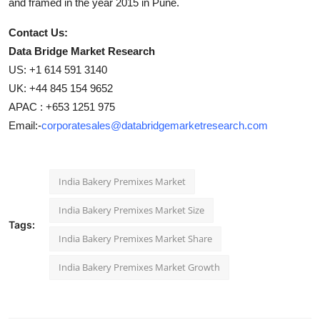
and framed in the year 2015 in Pune.
Contact Us:
Data Bridge Market Research
US: +1 614 591 3140
UK: +44 845 154 9652
APAC : +653 1251 975
Email:-
corporatesales@databridgemarketresearch.com
India Bakery Premixes Market
India Bakery Premixes Market Size
Tags:
India Bakery Premixes Market Share
India Bakery Premixes Market Growth