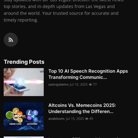
top stories, and in-depth updates from Las Vegas and
around the world. Your trusted source for accurate and
timely reporting.
Trending Posts
Top 10 AI Speech Recognition Apps
Transforming Communic...
usmsystems
Jul 10, 2025
77
Altcoins Vs. Memecoins 2025:
Understanding the Differen...
avabloom
Jul 15, 2025
49