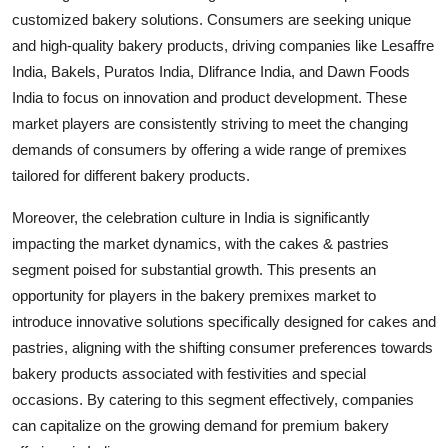
customized bakery solutions. Consumers are seeking unique
and high-quality bakery products, driving companies like Lesaffre
India, Bakels, Puratos India, Dlifrance India, and Dawn Foods
India to focus on innovation and product development. These
market players are consistently striving to meet the changing
demands of consumers by offering a wide range of premixes
tailored for different bakery products.
Moreover, the celebration culture in India is significantly
impacting the market dynamics, with the cakes & pastries
segment poised for substantial growth. This presents an
opportunity for players in the bakery premixes market to
introduce innovative solutions specifically designed for cakes and
pastries, aligning with the shifting consumer preferences towards
bakery products associated with festivities and special
occasions. By catering to this segment effectively, companies
can capitalize on the growing demand for premium bakery