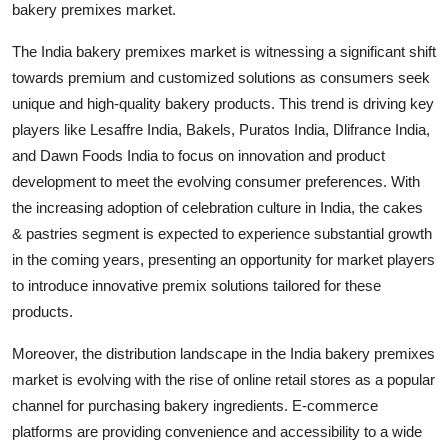
bakery premixes market.
The India bakery premixes market is witnessing a significant shift
towards premium and customized solutions as consumers seek
unique and high-quality bakery products. This trend is driving key
players like Lesaffre India, Bakels, Puratos India, Dlifrance India,
and Dawn Foods India to focus on innovation and product
development to meet the evolving consumer preferences. With
the increasing adoption of celebration culture in India, the cakes
& pastries segment is expected to experience substantial growth
in the coming years, presenting an opportunity for market players
to introduce innovative premix solutions tailored for these
products.
Moreover, the distribution landscape in the India bakery premixes
market is evolving with the rise of online retail stores as a popular
channel for purchasing bakery ingredients. E-commerce
platforms are providing convenience and accessibility to a wide