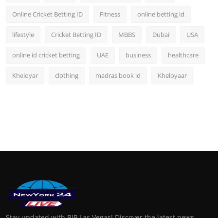
Online Cricket Betting ID
Fitness
online betting id
lifestyle
Cricket Betting ID
MBBS
Dubai
USA
online id cricket betting
UAE
business
healthcare
Kheloyar
clothing
madras book id
Kheloyaar
Stay updated with BIP Las Vegas! Discover the latest news,