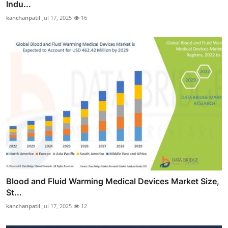
Indu...
kanchanpatil
Jul 17, 2025
16
Blood and Fluid Warming Medical Devices Market Size,
St...
kanchanpatil
Jul 17, 2025
12