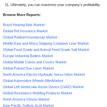
Ultimately, you can maximize your company's profitability.
Browse More Reports:
Brazil Hearing Aids Market
Global Pet Insurance Market
Global Radioimmunoassay Market
Middle East and Africa Shipping Container Liner Market
Global Food Grade and Animal Feed Grade Salt Market
Europe Industrial Boilers Market
Global Mobile Cases and Covers Market
Global Pulsed Dye Laser Market
North America Electro Hydraulic Servo Valve Market
Global Automotive Wheels AfterMarket
Global Left Ventricular Assist Device (LVAD) Market
Global Resistance Welding Products Market
North America Gloves Market
Asia-Pacific Sulfuric Acid Market