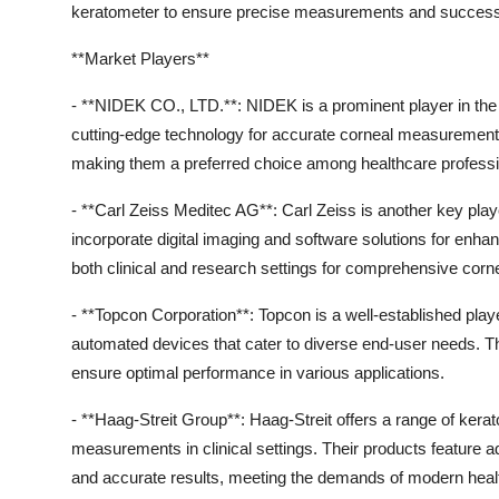
keratometer to ensure precise measurements and success
**Market Players**
- **NIDEK CO., LTD.**: NIDEK is a prominent player in the
cutting-edge technology for accurate corneal measurements. 
making them a preferred choice among healthcare professi
- **Carl Zeiss Meditec AG**: Carl Zeiss is another key play
incorporate digital imaging and software solutions for enh
both clinical and research settings for comprehensive corne
- **Topcon Corporation**: Topcon is a well-established play
automated devices that cater to diverse end-user needs. T
ensure optimal performance in various applications.
- **Haag-Streit Group**: Haag-Streit offers a range of kera
measurements in clinical settings. Their products feature 
and accurate results, meeting the demands of modern heal