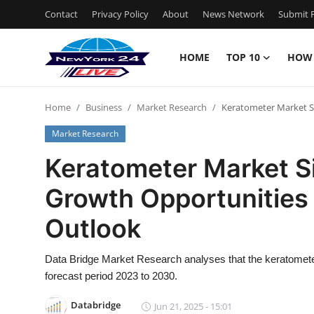
Contact
Privacy Policy
About
News Network
Submit P
HOME
TOP 10
HOW
Home
Home
Business
Market Research
Keratometer Market Si
Contact
Market Research
Privacy Policy
Keratometer Market Si
Growth Opportunities
About
Outlook
News Network
Data Bridge Market Research analyses that the keratomet
Submit Press Release
forecast period 2023 to 2030.
Guest Posting
Databridge
Jun 21, 2025 - 15:01