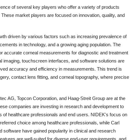
ence of several key players who offer a variety of products
s. These market players are focused on innovation, quality, and
owth driven by various factors such as increasing prevalence of
ncements in technology, and a growing aging population. The
or accurate corneal measurements for diagnostic and treatment
l imaging, touchscreen interfaces, and software solutions are
roved accuracy and efficiency in measurements. This trend is
urgery, contact lens fitting, and corneal topography, where precise
ec AG, Topcon Corporation, and Haag-Streit Group are at the
 These companies are investing in research and development to
ds of healthcare professionals and end users. NIDEK's focus on
a preferred choice among healthcare professionals, while Carl
nd software have gained popularity in clinical and research
features are well-suited for diverse end-user requirements, and