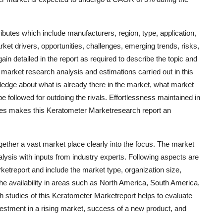
ibutes which include manufacturers, region, type, application,
ket drivers, opportunities, challenges, emerging trends, risks,
ain detailed in the report as required to describe the topic and
market research analysis and estimations carried out in this
edge about what is already there in the market, what market
e followed for outdoing the rivals. Effortlessness maintained in
ques makes this Keratometer Marketresearch report an
ether a vast market place clearly into the focus. The market
lysis with inputs from industry experts. Following aspects are
rketreport and include the market type, organization size,
the availability in areas such as North America, South America,
h studies of this Keratometer Marketreport helps to evaluate
estment in a rising market, success of a new product, and