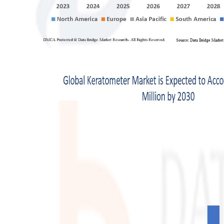
Finance
General
Press Release