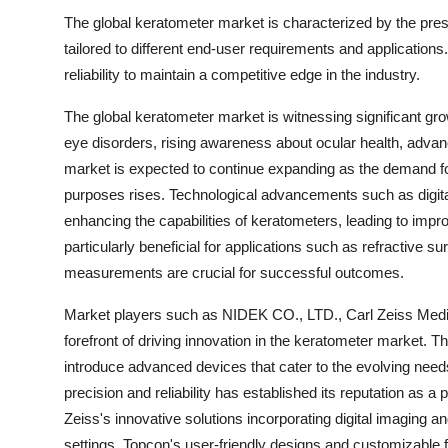
The global keratometer market is characterized by the pres
tailored to different end-user requirements and application
reliability to maintain a competitive edge in the industry.
The global keratometer market is witnessing significant gr
eye disorders, rising awareness about ocular health, adva
market is expected to continue expanding as the demand f
purposes rises. Technological advancements such as digita
enhancing the capabilities of keratometers, leading to imp
particularly beneficial for applications such as refractive s
measurements are crucial for successful outcomes.
Market players such as NIDEK CO., LTD., Carl Zeiss Medit
forefront of driving innovation in the keratometer market.
introduce advanced devices that cater to the evolving nee
precision and reliability has established its reputation as 
Zeiss's innovative solutions incorporating digital imaging a
settings. Topcon's user-friendly designs and customizable 