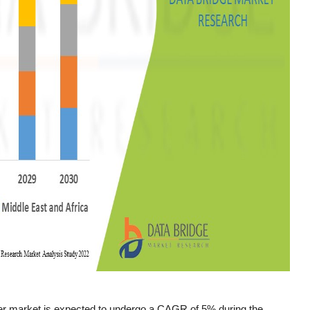
er market is expected to undergo a CAGR of 5% during the