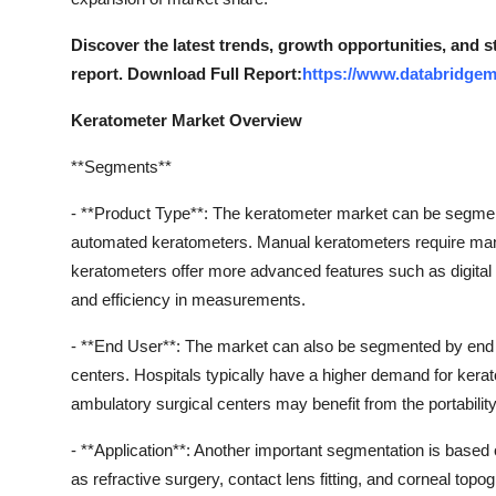
Discover the latest trends, growth opportunities, and 
report. Download Full Report:
https://www.databridgem
Keratometer Market Overview
**Segments**
- **Product Type**: The keratometer market can be segme
automated keratometers. Manual keratometers require ma
keratometers offer more advanced features such as digital
and efficiency in measurements.
- **End User**: The market can also be segmented by end us
centers. Hospitals typically have a higher demand for kerat
ambulatory surgical centers may benefit from the portabilit
- **Application**: Another important segmentation is based
as refractive surgery, contact lens fitting, and corneal topo