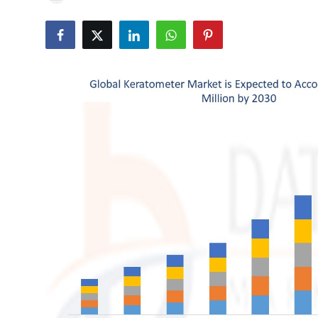
Advertise with US
Top 10
How To
Support Number
Tech
Real Estate
Crypto
Education
Business