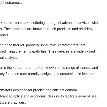
ful outcomes.
 keratometer market, offering a range of advanced devices with
Their products are known for their precision and reliability,
onals.
er in the market, providing innovative keratometers that
anced measurement capabilities. Their devices are widely used in
al analysis.
er in the keratometer market, known for its range of manual and
hey focus on user-friendly designs and customizable features to
tometers designed for precise and efficient corneal
advanced optics and ergonomic designs to facilitate ease of use
thcare practices.