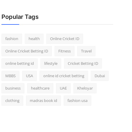
Popular Tags
fashion
health
Online Cricket ID
Online Cricket Betting ID
Fitness
Travel
online betting id
lifestyle
Cricket Betting ID
MBBS
USA
online id cricket betting
Dubai
business
healthcare
UAE
Kheloyar
clothing
madras book id
fashion usa