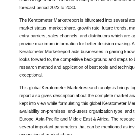
forecast period 2023 to 2030.
The Keratometer Marketreport is bifurcated into several attr
market status, market share, growth rate, future trends, mar
entry barriers, sales channels, and distributors which are ag
provide maximum information for better decision making. A 
Keratometer Marketreport aids businesses in gaining knowl
looks forward to, the competitive background and steps to b
research method and application of best tools and techni
exceptional.
This global Keratometer Marketresearch analysis brings tog
report also gives description about the complete market ana
kept into view while formulating this global Keratometer Ma
availability on-premises, end-users organization type, and 
Europe, Asia-Pacific and Middle East & Africa. The researc
several important parameters that can be mentioned as inv
expansion of market share.