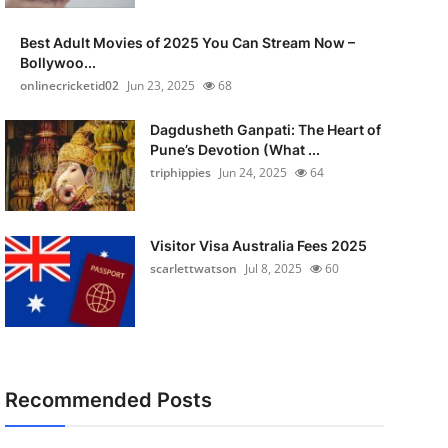
Best Adult Movies of 2025 You Can Stream Now –
Bollywoo...
onlinecricketid02
Jun 23, 2025
68
Dagdusheth Ganpati: The Heart of
Pune’s Devotion (What ...
triphippies
Jun 24, 2025
64
Visitor Visa Australia Fees 2025
scarlettwatson
Jul 8, 2025
60
Recommended Posts