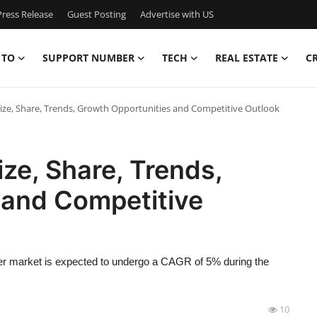
ress Release
Guest Posting
Advertise with US
 TO
SUPPORT NUMBER
TECH
REAL ESTATE
C
ze, Share, Trends, Growth Opportunities and Competitive Outlook
ze, Share, Trends,
 and Competitive
er market is expected to undergo a CAGR of 5% during the
10