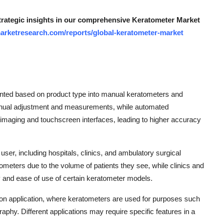
strategic insights in our comprehensive Keratometer Market
arketresearch.com/reports/global-keratometer-market
nted based on product type into manual keratometers and
nual adjustment and measurements, while automated
 imaging and touchscreen interfaces, leading to higher accuracy
er, including hospitals, clinics, and ambulatory surgical
ometers due to the volume of patients they see, while clinics and
y and ease of use of certain keratometer models.
 on application, where keratometers are used for purposes such
graphy. Different applications may require specific features in a