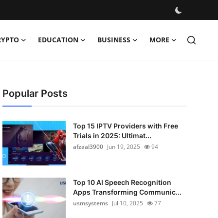
RYPTO
EDUCATION
BUSINESS
MORE
Popular Posts
Top 15 IPTV Providers with Free
Trials in 2025: Ultimat...
afzaal3900
Jun 19, 2025
94
Top 10 AI Speech Recognition
Apps Transforming Communic...
usmsystems
Jul 10, 2025
77