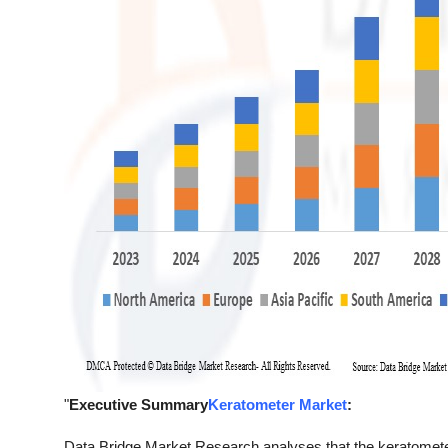
"
Executive Summary
Keratometer Market
:
Data Bridge Market Research analyses that the keratomet