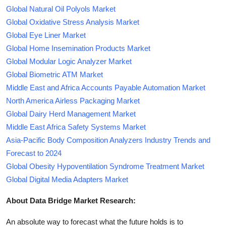
Global Natural Oil Polyols Market
Global Oxidative Stress Analysis Market
Global Eye Liner Market
Global Home Insemination Products Market
Global Modular Logic Analyzer Market
Global Biometric ATM Market
Middle East and Africa Accounts Payable Automation Market
North America Airless Packaging Market
Global Dairy Herd Management Market
Middle East Africa Safety Systems Market
Asia-Pacific Body Composition Analyzers Industry Trends and
Forecast to 2024
Global Obesity Hypoventilation Syndrome Treatment Market
Global Digital Media Adapters Market
About Data Bridge Market Research:
An absolute way to forecast what the future holds is to