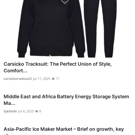
Carsicko Tracksuit: The Perfect Union of Style,
Comfort...
carsickotracksuit3
Jul 11, 2025
17
Middle East and Africa Battery Energy Storage System
Ma...
bjkdesfe
Jul 8, 2025
8
Asia-Pacific Ice Maker Market – Brief on growth, key