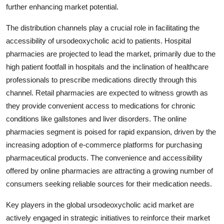
further enhancing market potential.
The distribution channels play a crucial role in facilitating the
accessibility of ursodeoxycholic acid to patients. Hospital
pharmacies are projected to lead the market, primarily due to the
high patient footfall in hospitals and the inclination of healthcare
professionals to prescribe medications directly through this
channel. Retail pharmacies are expected to witness growth as
they provide convenient access to medications for chronic
conditions like gallstones and liver disorders. The online
pharmacies segment is poised for rapid expansion, driven by the
increasing adoption of e-commerce platforms for purchasing
pharmaceutical products. The convenience and accessibility
offered by online pharmacies are attracting a growing number of
consumers seeking reliable sources for their medication needs.
Key players in the global ursodeoxycholic acid market are
actively engaged in strategic initiatives to reinforce their market