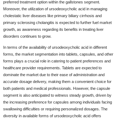
preferred treatment option within the gallstones segment.
Moreover, the utilization of ursodeoxycholic acid in managing
cholestatic liver diseases like primary biliary cirrhosis and
primary sclerosing cholangitis is expected to further fuel market
growth, as awareness regarding its benefits in treating liver
disorders continues to grow.
In terms of the availability of ursodeoxycholic acid in different
forms, the market segmentation into tablets, capsules, and other
forms plays a crucial role in catering to patient preferences and
healthcare provider requirements. Tablets are expected to
dominate the market due to their ease of administration and
accurate dosage delivery, making them a convenient choice for
both patients and medical professionals. However, the capsule
segment is also anticipated to witness steady growth, driven by
the increasing preference for capsules among individuals facing
swallowing difficulties or requiring personalized dosages. The
diversity in available forms of ursodeoxycholic acid offers