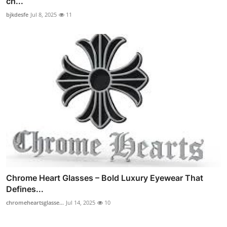
ch...
bjkdesfe
Jul 8, 2025
11
Chrome Heart Glasses – Bold Luxury Eyewear That
Defines...
chromeheartsglasse...
Jul 14, 2025
10