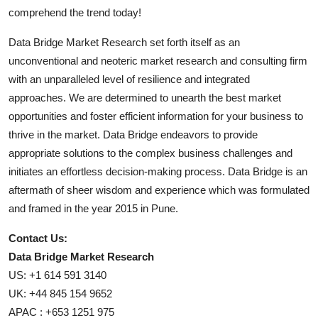
comprehend the trend today!
Data Bridge Market Research set forth itself as an
unconventional and neoteric market research and consulting firm
with an unparalleled level of resilience and integrated
approaches. We are determined to unearth the best market
opportunities and foster efficient information for your business to
thrive in the market. Data Bridge endeavors to provide
appropriate solutions to the complex business challenges and
initiates an effortless decision-making process. Data Bridge is an
aftermath of sheer wisdom and experience which was formulated
and framed in the year 2015 in Pune.
Contact Us:
Data Bridge Market Research
US: +1 614 591 3140
UK: +44 845 154 9652
APAC : +653 1251 975