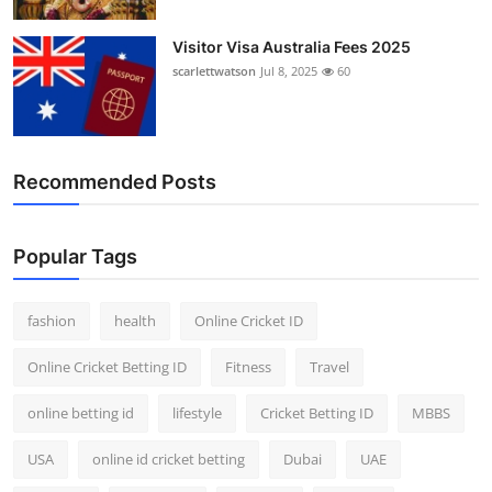
Visitor Visa Australia Fees 2025
scarlettwatson
Jul 8, 2025
60
Recommended Posts
Popular Tags
fashion
health
Online Cricket ID
Online Cricket Betting ID
Fitness
Travel
online betting id
lifestyle
Cricket Betting ID
MBBS
USA
online id cricket betting
Dubai
UAE