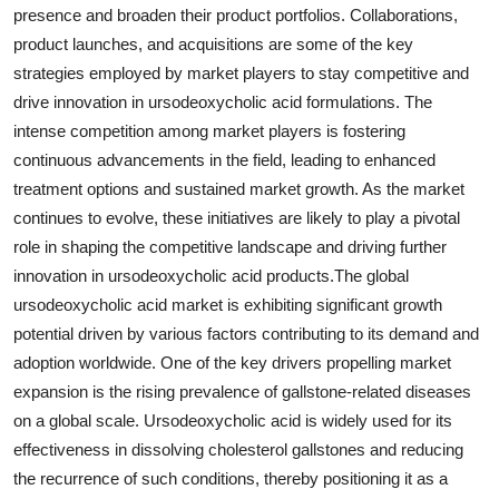
presence and broaden their product portfolios. Collaborations,
product launches, and acquisitions are some of the key
strategies employed by market players to stay competitive and
drive innovation in ursodeoxycholic acid formulations. The
intense competition among market players is fostering
continuous advancements in the field, leading to enhanced
treatment options and sustained market growth. As the market
continues to evolve, these initiatives are likely to play a pivotal
role in shaping the competitive landscape and driving further
innovation in ursodeoxycholic acid products.The global
ursodeoxycholic acid market is exhibiting significant growth
potential driven by various factors contributing to its demand and
adoption worldwide. One of the key drivers propelling market
expansion is the rising prevalence of gallstone-related diseases
on a global scale. Ursodeoxycholic acid is widely used for its
effectiveness in dissolving cholesterol gallstones and reducing
the recurrence of such conditions, thereby positioning it as a