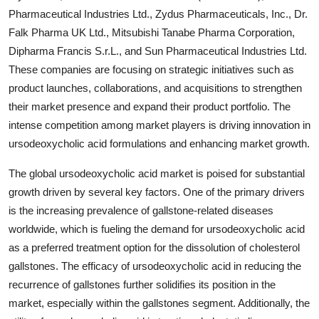
Pharmaceutical Industries Ltd., Zydus Pharmaceuticals, Inc., Dr.
Falk Pharma UK Ltd., Mitsubishi Tanabe Pharma Corporation,
Dipharma Francis S.r.L., and Sun Pharmaceutical Industries Ltd.
These companies are focusing on strategic initiatives such as
product launches, collaborations, and acquisitions to strengthen
their market presence and expand their product portfolio. The
intense competition among market players is driving innovation in
ursodeoxycholic acid formulations and enhancing market growth.
The global ursodeoxycholic acid market is poised for substantial
growth driven by several key factors. One of the primary drivers
is the increasing prevalence of gallstone-related diseases
worldwide, which is fueling the demand for ursodeoxycholic acid
as a preferred treatment option for the dissolution of cholesterol
gallstones. The efficacy of ursodeoxycholic acid in reducing the
recurrence of gallstones further solidifies its position in the
market, especially within the gallstones segment. Additionally, the