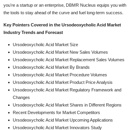
you're a startup or an enterprise, DBMR Nucleus equips you with
the tools to stay ahead of the curve and fuel long-term success.
Key Pointers Covered in the Ursodeoxycholic Acid Market
Industry Trends and Forecast
Ursodeoxycholic Acid Market Size
Ursodeoxycholic Acid Market New Sales Volumes
Ursodeoxycholic Acid Market Replacement Sales Volumes
Ursodeoxycholic Acid Market By Brands
Ursodeoxycholic Acid Market Procedure Volumes
Ursodeoxycholic Acid Market Product Price Analysis
Ursodeoxycholic Acid Market Regulatory Framework and
Changes
Ursodeoxycholic Acid Market Shares in Different Regions
Recent Developments for Market Competitors
Ursodeoxycholic Acid Market Upcoming Applications
Ursodeoxycholic Acid Market Innovators Study