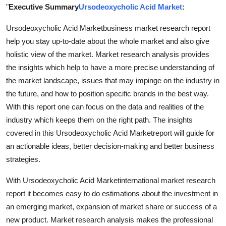
"
Executive Summary
Ursodeoxycholic Acid Market
:
Finance
Ursodeoxycholic Acid Marketbusiness market research report
General
help you stay up-to-date about the whole market and also give
holistic view of the market. Market research analysis provides
Press Release
the insights which help to have a more precise understanding of
the market landscape, issues that may impinge on the industry in
the future, and how to position specific brands in the best way.
With this report one can focus on the data and realities of the
industry which keeps them on the right path. The insights
covered in this Ursodeoxycholic Acid Marketreport will guide for
an actionable ideas, better decision-making and better business
strategies.
With Ursodeoxycholic Acid Marketinternational market research
report it becomes easy to do estimations about the investment in
an emerging market, expansion of market share or success of a
new product. Market research analysis makes the professional