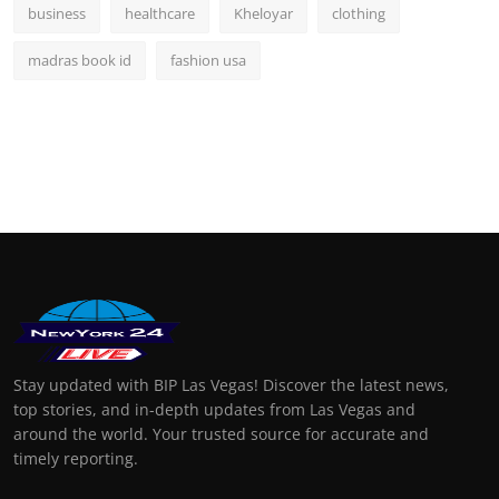
business
healthcare
Kheloyar
clothing
madras book id
fashion usa
Stay updated with BIP Las Vegas! Discover the latest news,
top stories, and in-depth updates from Las Vegas and
around the world. Your trusted source for accurate and
timely reporting.