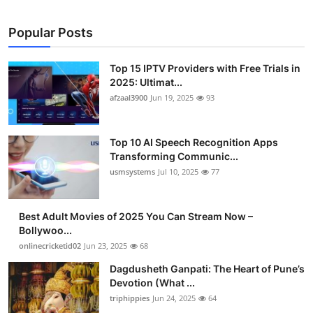
Popular Posts
Top 15 IPTV Providers with Free Trials in
2025: Ultimat...
afzaal3900
Jun 19, 2025
93
Top 10 AI Speech Recognition Apps
Transforming Communic...
usmsystems
Jul 10, 2025
77
Best Adult Movies of 2025 You Can Stream Now –
Bollywoo...
onlinecricketid02
Jun 23, 2025
68
Dagdusheth Ganpati: The Heart of Pune’s
Devotion (What ...
triphippies
Jun 24, 2025
64