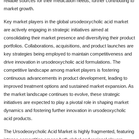
reliable sources for their medication needs, further contributing to
market growth.
Key market players in the global ursodeoxycholic acid market
are actively engaging in strategic initiatives aimed at
consolidating their market presence and diversifying their product
portfolios. Collaborations, acquisitions, and product launches are
key strategies being employed to maintain competitiveness and
drive innovation in ursodeoxycholic acid formulations. The
competitive landscape among market players is fostering
continuous advancements in product development, leading to
improved treatment options and sustained market expansion. As
the market landscape continues to evolve, these strategic
initiatives are expected to play a pivotal role in shaping market
dynamics and fostering further innovation in ursodeoxycholic
acid products.
The Ursodeoxycholic Acid Market is highly fragmented, featuring