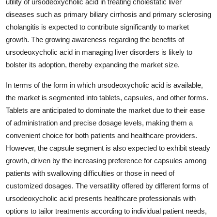
utility of ursodeoxycholic acid in treating cholestatic liver
diseases such as primary biliary cirrhosis and primary sclerosing
cholangitis is expected to contribute significantly to market
growth. The growing awareness regarding the benefits of
ursodeoxycholic acid in managing liver disorders is likely to
bolster its adoption, thereby expanding the market size.
In terms of the form in which ursodeoxycholic acid is available,
the market is segmented into tablets, capsules, and other forms.
Tablets are anticipated to dominate the market due to their ease
of administration and precise dosage levels, making them a
convenient choice for both patients and healthcare providers.
However, the capsule segment is also expected to exhibit steady
growth, driven by the increasing preference for capsules among
patients with swallowing difficulties or those in need of
customized dosages. The versatility offered by different forms of
ursodeoxycholic acid presents healthcare professionals with
options to tailor treatments according to individual patient needs,