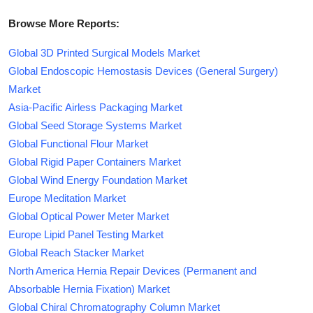
Browse More Reports:
Global 3D Printed Surgical Models Market
Global Endoscopic Hemostasis Devices (General Surgery)
Market
Asia-Pacific Airless Packaging Market
Global Seed Storage Systems Market
Global Functional Flour Market
Global Rigid Paper Containers Market
Global Wind Energy Foundation Market
Europe Meditation Market
Global Optical Power Meter Market
Europe Lipid Panel Testing Market
Global Reach Stacker Market
North America Hernia Repair Devices (Permanent and
Absorbable Hernia Fixation) Market
Global Chiral Chromatography Column Market