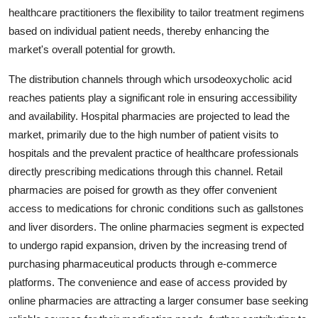
healthcare practitioners the flexibility to tailor treatment regimens
based on individual patient needs, thereby enhancing the
market's overall potential for growth.
The distribution channels through which ursodeoxycholic acid
reaches patients play a significant role in ensuring accessibility
and availability. Hospital pharmacies are projected to lead the
market, primarily due to the high number of patient visits to
hospitals and the prevalent practice of healthcare professionals
directly prescribing medications through this channel. Retail
pharmacies are poised for growth as they offer convenient
access to medications for chronic conditions such as gallstones
and liver disorders. The online pharmacies segment is expected
to undergo rapid expansion, driven by the increasing trend of
purchasing pharmaceutical products through e-commerce
platforms. The convenience and ease of access provided by
online pharmacies are attracting a larger consumer base seeking