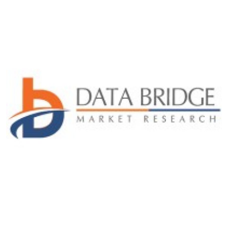
Advertise with US
Top 10
How To
Support Number
Tech
Real Estate
Crypto
Education
Business