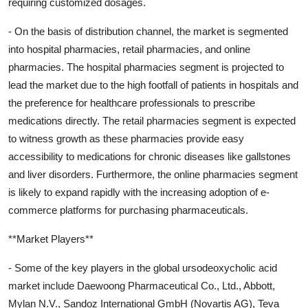
requiring customized dosages.
- On the basis of distribution channel, the market is segmented
into hospital pharmacies, retail pharmacies, and online
pharmacies. The hospital pharmacies segment is projected to
lead the market due to the high footfall of patients in hospitals and
the preference for healthcare professionals to prescribe
medications directly. The retail pharmacies segment is expected
to witness growth as these pharmacies provide easy
accessibility to medications for chronic diseases like gallstones
and liver disorders. Furthermore, the online pharmacies segment
is likely to expand rapidly with the increasing adoption of e-
commerce platforms for purchasing pharmaceuticals.
**Market Players**
- Some of the key players in the global ursodeoxycholic acid
market include Daewoong Pharmaceutical Co., Ltd., Abbott,
Mylan N.V., Sandoz International GmbH (Novartis AG), Teva