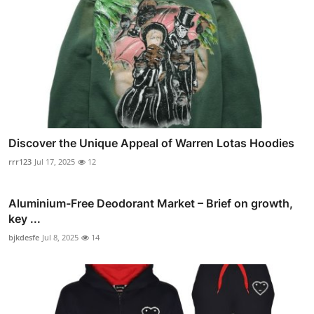
Discover the Unique Appeal of Warren Lotas Hoodies
rrr123
Jul 17, 2025
12
Aluminium-Free Deodorant Market – Brief on growth,
key ...
bjkdesfe
Jul 8, 2025
14