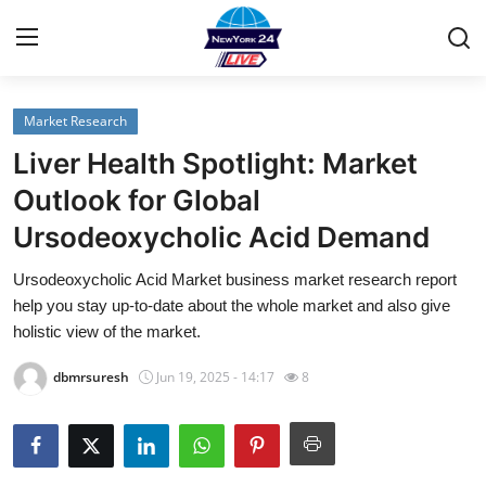
Market Research
Home
Liver Health Spotlight: Market
Contact
Outlook for Global
Ursodeoxycholic Acid Demand
Privacy Policy
Ursodeoxycholic Acid Market business market research report
About
help you stay up-to-date about the whole market and also give
holistic view of the market.
News Network
dbmrsuresh
Jun 19, 2025 - 14:17
8
Submit Press Release
Guest Posting