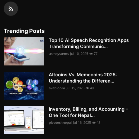
Trending Posts
Top 10 AI Speech Recognition Apps
Transforming Communic...
usmsystems
Jul 10, 2025
77
Altcoins Vs. Memecoins 2025:
Understanding the Differen...
avabloom
Jul 15, 2025
49
Inventory, Billing, and Accounting –
One Tool for Nepal...
pivotechnepal
Jul 16, 2025
48