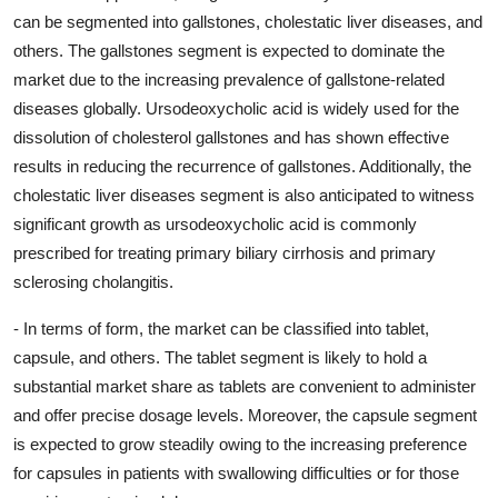
can be segmented into gallstones, cholestatic liver diseases, and
others. The gallstones segment is expected to dominate the
market due to the increasing prevalence of gallstone-related
diseases globally. Ursodeoxycholic acid is widely used for the
dissolution of cholesterol gallstones and has shown effective
results in reducing the recurrence of gallstones. Additionally, the
cholestatic liver diseases segment is also anticipated to witness
significant growth as ursodeoxycholic acid is commonly
prescribed for treating primary biliary cirrhosis and primary
sclerosing cholangitis.
- In terms of form, the market can be classified into tablet,
capsule, and others. The tablet segment is likely to hold a
substantial market share as tablets are convenient to administer
and offer precise dosage levels. Moreover, the capsule segment
is expected to grow steadily owing to the increasing preference
for capsules in patients with swallowing difficulties or for those