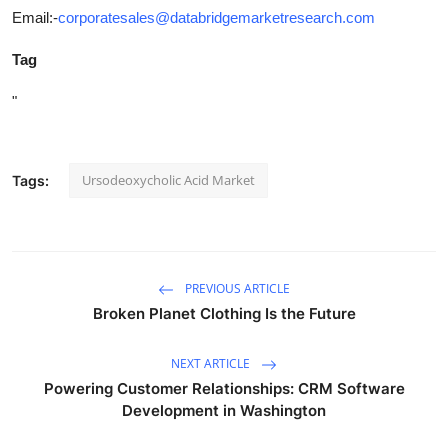
Email:-
corporatesales@databridgemarketresearch.com
Tag
"
Ursodeoxycholic Acid Market
Tags:
PREVIOUS ARTICLE
Broken Planet Clothing Is the Future
NEXT ARTICLE
Powering Customer Relationships: CRM Software
Development in Washington