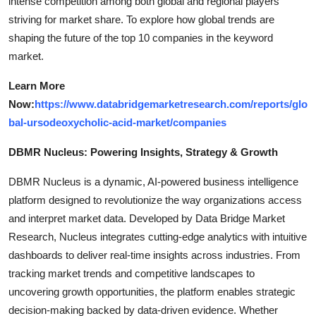
intense competition among both global and regional players
striving for market share. To explore how global trends are
shaping the future of the top 10 companies in the keyword
market.
Learn More
Now:
https://www.databridgemarketresearch.com/reports/glo
bal-ursodeoxycholic-acid-market/companies
DBMR Nucleus: Powering Insights, Strategy & Growth
DBMR Nucleus is a dynamic, AI-powered business intelligence
platform designed to revolutionize the way organizations access
and interpret market data. Developed by Data Bridge Market
Research, Nucleus integrates cutting-edge analytics with intuitive
dashboards to deliver real-time insights across industries. From
tracking market trends and competitive landscapes to
uncovering growth opportunities, the platform enables strategic
decision-making backed by data-driven evidence. Whether