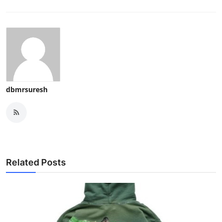
dbmrsuresh
Related Posts