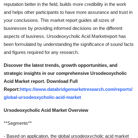
reputation better in the field, builds more credibility in the work
and helps other participants to have more assurance and trust in
your conclusions. This market report guides all sizes of
businesses by providing informed decisions on the different
aspects of business. Ursodeoxycholic Acid Marketreport has
been formulated by understanding the significance of sound facts
and figures required for any research.
Discover the latest trends, growth opportunities, and
strategic insights in our comprehensive Ursodeoxycholic
Acid Market report. Download Full
Report:
https://www.databridgemarketresearch.com/reports/
global-ursodeoxycholic-acid-market
Ursodeoxycholic Acid Market Overview
**Segments**
- Based on application, the global ursodeoxycholic acid market