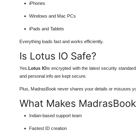
iPhones
Windows and Mac PCs
iPads and Tablets
Everything loads fast and works efficiently.
Is Lotus IO Safe?
Yes.
Lotus IO
is encrypted with the latest security standard
and personal info are kept secure.
Plus, MadrasBook never shares your details or misuses your 
What Makes MadrasBook 
Indian-based support team
Fastest ID creation