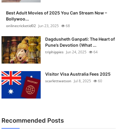
Best Adult Movies of 2025 You Can Stream Now –
Bollywoo...
onlinecricketid02
Jun 23, 2025
68
Dagdusheth Ganpati: The Heart of
Pune’s Devotion (What ...
triphippies
Jun 24, 2025
64
Visitor Visa Australia Fees 2025
scarlettwatson
Jul 8, 2025
60
Recommended Posts