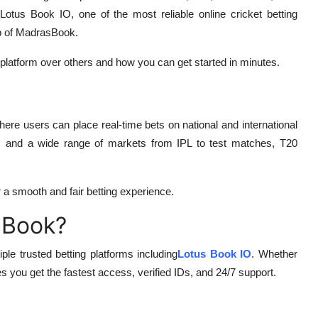
t Lotus Book IO, one of the most reliable online cricket betting
lp of MadrasBook.
platform over others and how you can get started in minutes.
ere users can place real-time bets on national and international
t, and a wide range of markets from IPL to test matches, T20
for a smooth and fair betting experience.
sBook?
ple trusted betting platforms including
Lotus Book IO
. Whether
 you get the fastest access, verified IDs, and 24/7 support.