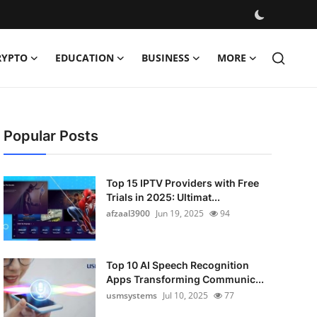
RYPTO
EDUCATION
BUSINESS
MORE
Popular Posts
Top 15 IPTV Providers with Free
Trials in 2025: Ultimat...
afzaal3900
Jun 19, 2025
94
Top 10 AI Speech Recognition
Apps Transforming Communic...
usmsystems
Jul 10, 2025
77