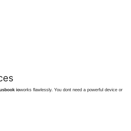
ces
tusbook io
works flawlessly. You dont need a powerful device or