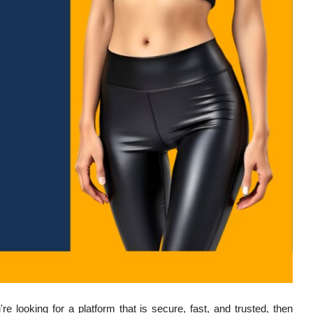
u're looking for a platform that is secure, fast, and trusted, then