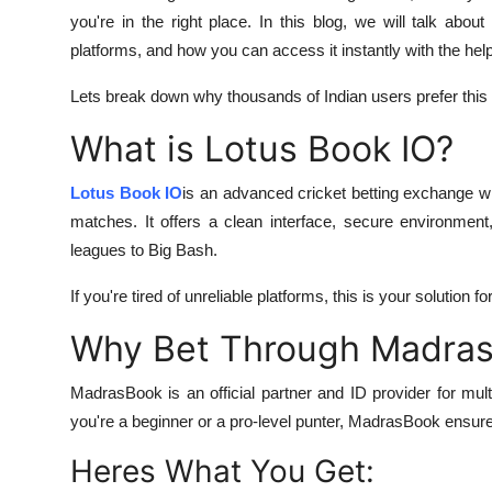
you're in the right place. In this blog, we will talk abou
platforms, and how you can access it instantly with the he
Lets break down why thousands of Indian users prefer this 
What is Lotus Book IO?
Lotus Book IO
is an advanced cricket betting exchange wh
matches. It offers a clean interface, secure environmen
leagues to Big Bash.
If you're tired of unreliable platforms, this is your solution 
Why Bet Through Madra
MadrasBook is an official partner and ID provider for multi
you're a beginner or a pro-level punter, MadrasBook ensures
Heres What You Get: