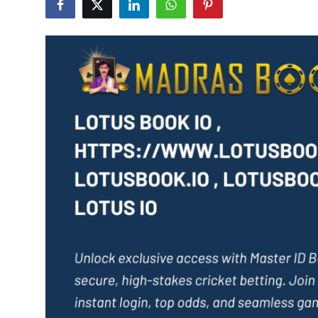
Advertise with US
Top 10
How To
Support Number
Tech
Real Estate
Crypto
Education
Business