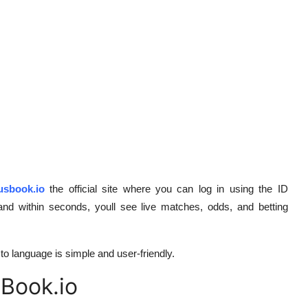
usbook.io
the official site where you can log in using the ID
nd within seconds, youll see live matches, odds, and betting
 to language is simple and user-friendly.
sBook.io