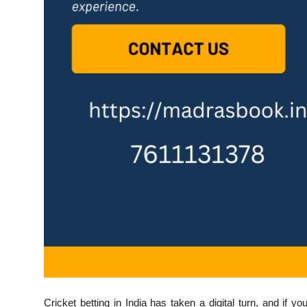
Finance
General
Press Release
Cricket betting in India has taken a digital turn, and if yo