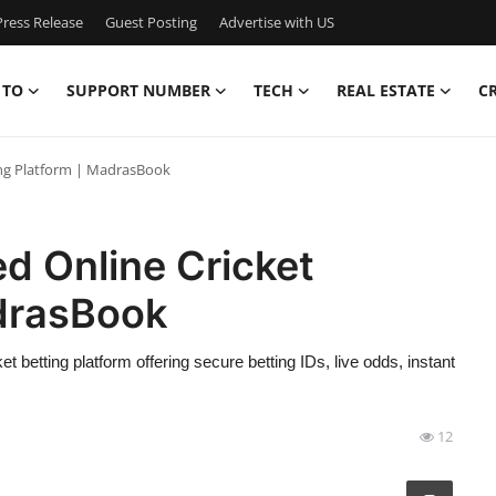
ress Release
Guest Posting
Advertise with US
 TO
SUPPORT NUMBER
TECH
REAL ESTATE
C
ing Platform | MadrasBook
ed Online Cricket
adrasBook
 betting platform offering secure betting IDs, live odds, instant
12