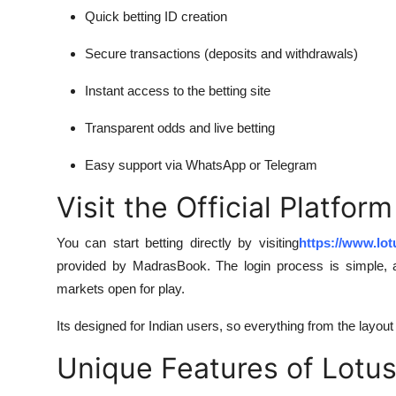
Quick betting ID creation
Secure transactions (deposits and withdrawals)
Instant access to the betting site
Transparent odds and live betting
Easy support via WhatsApp or Telegram
Visit the Official Platform
You can start betting directly by visiting
https://www.lot
provided by MadrasBook. The login process is simple, a
markets open for play.
Its designed for Indian users, so everything from the layout
Unique Features of Lotu