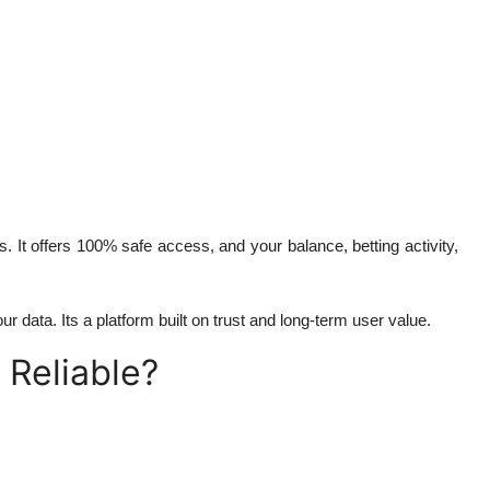
s. It offers 100% safe access, and your balance, betting activity,
data. Its a platform built on trust and long-term user value.
Reliable?