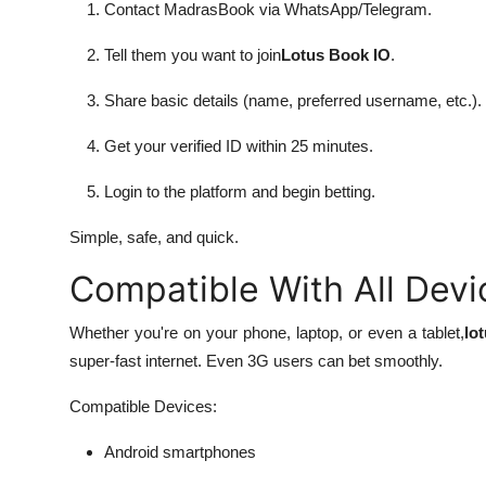
Contact MadrasBook via WhatsApp/Telegram.
Tell them you want to join
Lotus Book IO
.
Share basic details (name, preferred username, etc.).
Get your verified ID within 25 minutes.
Login to the platform and begin betting.
Simple, safe, and quick.
Compatible With All Devi
Whether you're on your phone, laptop, or even a tablet,
lo
super-fast internet. Even 3G users can bet smoothly.
Compatible Devices:
Android smartphones