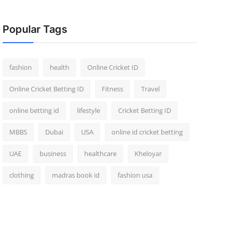
Popular Tags
fashion
health
Online Cricket ID
Online Cricket Betting ID
Fitness
Travel
online betting id
lifestyle
Cricket Betting ID
MBBS
Dubai
USA
online id cricket betting
UAE
business
healthcare
Kheloyar
clothing
madras book id
fashion usa