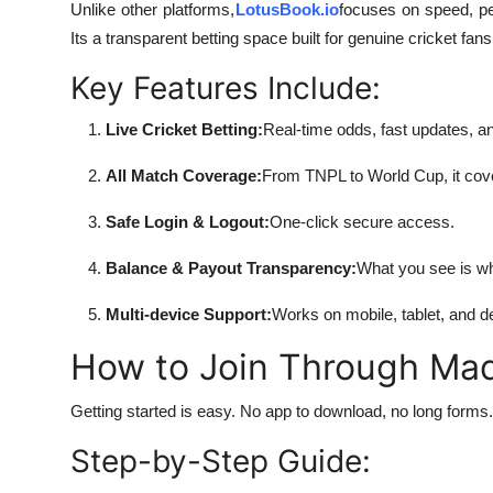
Unlike other platforms,
LotusBook.io
focuses on speed, pe
Its a transparent betting space built for genuine cricket fans
Key Features Include:
Live Cricket Betting:
Real-time odds, fast updates, an
All Match Coverage:
From TNPL to World Cup, it cov
Safe Login & Logout:
One-click secure access.
Balance & Payout Transparency:
What you see is wh
Multi-device Support:
Works on mobile, tablet, and d
How to Join Through Ma
Getting started is easy. No app to download, no long forms.
Step-by-Step Guide: