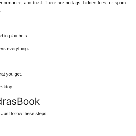
rformance, and trust. There are no lags, hidden fees, or spam.
.
d in-play bets.
ers everything.
at you get.
esktop.
drasBook
 Just follow these steps: