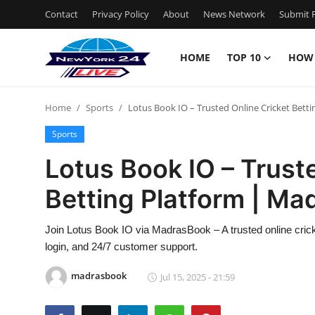
Contact
Privacy Policy
About
News Network
Submit P
HOME
TOP 10
HOW
Home
Home
Sports
Lotus Book IO – Trusted Online Cricket Bett
Contact
Sports
Privacy Policy
Lotus Book IO – Trust
Betting Platform | M
About
News Network
Join Lotus Book IO via MadrasBook – A trusted online cricket
login, and 24/7 customer support.
Submit Press Release
madrasbook
Jul 15, 2025 - 21:59
Guest Posting