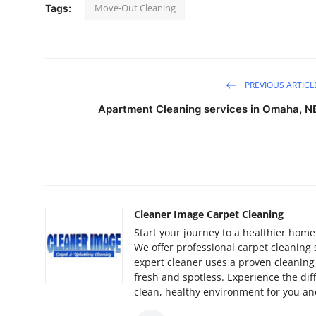
Move-Out Cleaning
Tags:
PREVIOUS ARTICL
Apartment Cleaning services in Omaha, N
Cleaner Image Carpet Cleaning
Start your journey to a healthier home
We offer professional carpet cleaning
expert cleaner uses a proven cleaning 
fresh and spotless. Experience the di
clean, healthy environment for you an