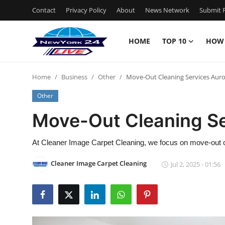
Contact
Privacy Policy
About
News Network
Submit P
HOME
TOP 10
HOW
Home
Home
Business
Other
Move-Out Cleaning Services Auro
Contact
Other
Privacy Policy
Move-Out Cleaning Se
About
At Cleaner Image Carpet Cleaning, we focus on move-out c
News Network
Cleaner Image Carpet Cleaning
Jul 2, 2025 - 01:56
Submit Press Release
Guest Posting