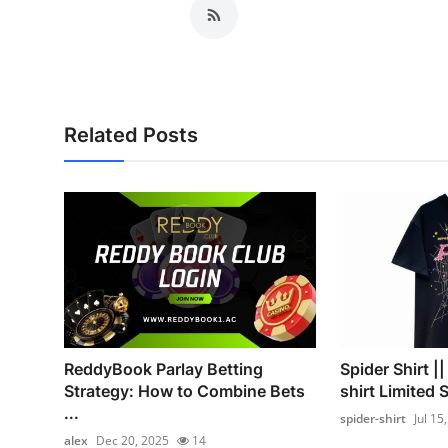
Related Posts
ReddyBook Parlay Betting
Spider Shirt |
Strategy: How to Combine Bets
shirt Limited 
...
spider-shirt
Jul 15
alex
Dec 20, 2025
14