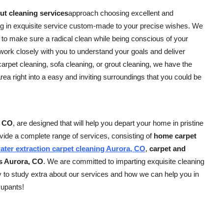
t cleaning services
approach choosing excellent and
ng in exquisite service custom-made to your precise wishes. We
 to make sure a radical clean while being conscious of your
rk closely with you to understand your goals and deliver
rpet cleaning, sofa cleaning, or grout cleaning, we have the
area right into a easy and inviting surroundings that you could be
, CO
, are designed that will help you depart your home in pristine
vide a complete range of services, consisting of
home carpet
ater extraction carpet cleaning Aurora, CO
,
carpet and
es Aurora, CO
. We are committed to imparting exquisite cleaning
y to study extra about our services and how we can help you in
cupants!