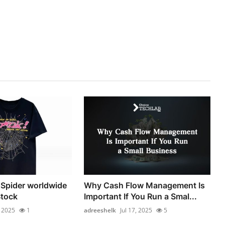
| Spider worldwide
Why Cash Flow Management Is
Stock
Important If You Run a Smal...
, 2025
1
adreeshelk
Jul 17, 2025
5