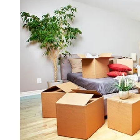
Advertise with US
Top 10
How To
Support Number
Tech
Real Estate
Crypto
Education
Business