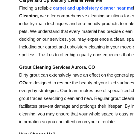
Carpet and Upholstery Cleaner Near Me
Finding a reliable
carpet and upholstery cleaner near me
Cleaning
, we offer comprehensive cleaning solutions for e
industry-main techniques and eco-friendly products to make 
pets. We understand that every material has precise clean
deciding on our services, you may experience a clean, spar
Including our carpet and upholstery cleaning in your move
spotless. Trust us to offer high-quality consequences that
Grout Cleaning Services Aurora, CO
Dirty grout can extensively have an effect on the general 
CO
are designed to restore the beauty of your tiled surfaces.
everyday strategies. Our team makes use of specialised cle
grout traces searching clean and new. Regular grout cleani
facilitates prevent damage and prolongs their lifespan. By 
cleaning, you may ensure that your whole space is easy and
information so you can attention on your circulate.