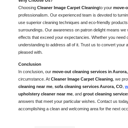
Why Choose Us?
Choosing
Cleaner Image Carpet Cleaning
to your
move-ou
professionalism. Our experienced team is devoted to turni
use superior cleaning techniques and eco-friendly products
surroundings. Our awareness on patron delight means we wo
effects that exceed your expectancies. Whether you need ca
understanding to address all of it. Trust us to convert your 
pleased with.
Conclusion
In conclusion, our
move-out cleaning services in Aurora
circumstance. At
Cleaner Image Carpet Cleaning
, we pro
cleaning near me
,
sofa cleaning services Aurora, CO
,
w
upholstery cleaner near me
, and
grout cleaning servic
answers that meet your particular wishes. Contact us toda
accomplishing a clean and welcoming area for the next oc