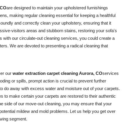
, CO
are designed to maintain your upholstered furnishings
gens, making regular cleaning essential for keeping a healthful
oundly and correctly clean your upholstery, ensuring that it
ssive-visitors areas and stubborn stains, restoring your sofa's
s with our circulate-out cleaning services, you could create a
ters. We are devoted to presenting a radical cleaning that
er our
water extraction carpet cleaning Aurora, CO
services
ooding or spills, prompt action is crucial to prevent further
to do away with excess water and moisture out of your carpets.
 to make certain your carpets are restored to their authentic
the side of our move-out cleaning, you may ensure that your
 potential mildew and mold problems. Let us help you get over
owing segment.