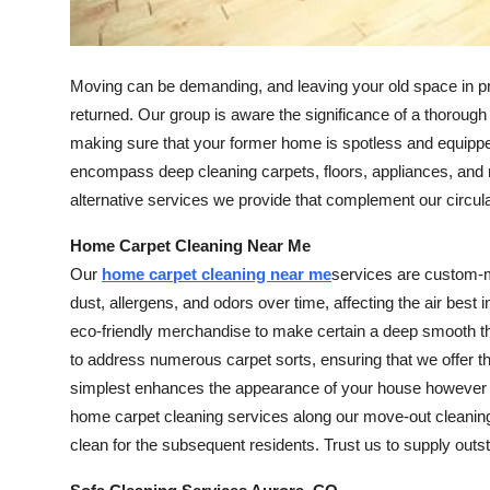
Finance
General
Moving can be demanding, and leaving your old space in pris
returned. Our group is aware the significance of a thoro
Press Release
making sure that your former home is spotless and equippe
encompass deep cleaning carpets, floors, appliances, and 
alternative services we provide that complement our circul
Home Carpet Cleaning Near Me
Our
home carpet cleaning near me
services are custom-m
dust, allergens, and odors over time, affecting the air bes
eco-friendly merchandise to make certain a deep smooth tha
to address numerous carpet sorts, ensuring that we offer the
simplest enhances the appearance of your house however als
home carpet cleaning services along our move-out cleaning
clean for the subsequent residents. Trust us to supply outs