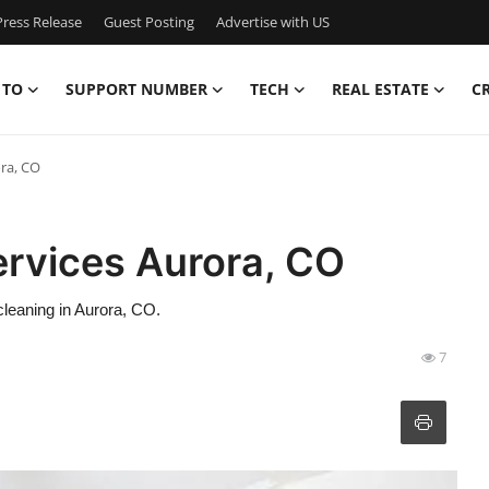
ress Release
Guest Posting
Advertise with US
 TO
SUPPORT NUMBER
TECH
REAL ESTATE
C
ra, CO
rvices Aurora, CO
leaning in Aurora, CO.
7