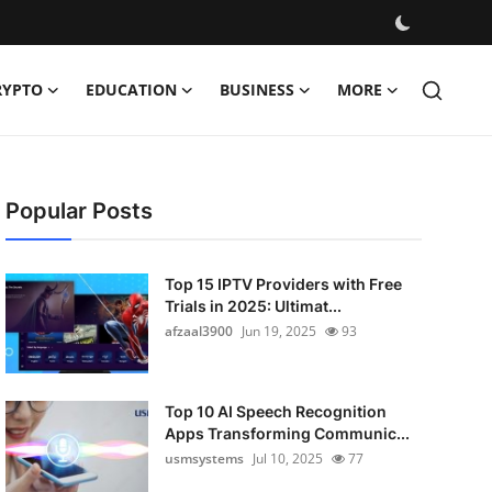
RYPTO
EDUCATION
BUSINESS
MORE
Popular Posts
Top 15 IPTV Providers with Free
Trials in 2025: Ultimat...
afzaal3900
Jun 19, 2025
93
Top 10 AI Speech Recognition
Apps Transforming Communic...
usmsystems
Jul 10, 2025
77