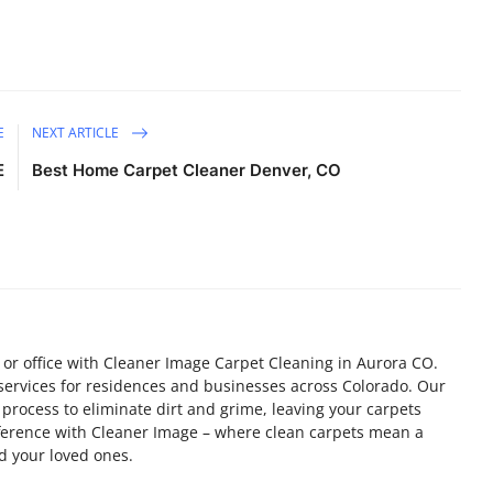
E
NEXT ARTICLE
E
Best Home Carpet Cleaner Denver, CO
 or office with Cleaner Image Carpet Cleaning in Aurora CO.
 services for residences and businesses across Colorado. Our
process to eliminate dirt and grime, leaving your carpets
fference with Cleaner Image – where clean carpets mean a
d your loved ones.