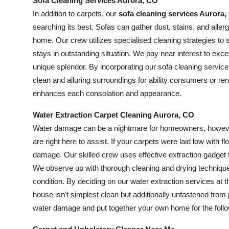
Sofa Cleaning Services Aurora, CO
In addition to carpets, our
sofa cleaning services Aurora
searching its best. Sofas can gather dust, stains, and aller
home. Our crew utilizes specialised cleaning strategies to s
stays in outstanding situation. We pay near interest to exce
unique splendor. By incorporating our sofa cleaning service
clean and alluring surroundings for ability consumers or ren
enhances each consolation and appearance.
Water Extraction Carpet Cleaning Aurora, CO
Water damage can be a nightmare for homeowners, howev
are right here to assist. If your carpets were laid low with fl
damage. Our skilled crew uses effective extraction gadget 
We observe up with thorough cleaning and drying techniques
condition. By deciding on our water extraction services at 
house isn't simplest clean but additionally unfastened from
water damage and put together your own home for the foll