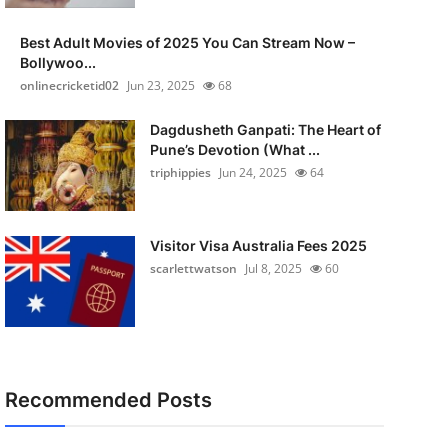
Best Adult Movies of 2025 You Can Stream Now –
Bollywoo...
onlinecricketid02
Jun 23, 2025
68
Dagdusheth Ganpati: The Heart of
Pune’s Devotion (What ...
triphippies
Jun 24, 2025
64
Visitor Visa Australia Fees 2025
scarlettwatson
Jul 8, 2025
60
Recommended Posts