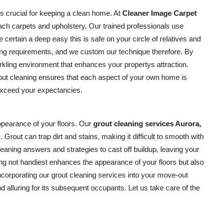
is crucial for keeping a clean home. At
Cleaner Image Carpet
ach carpets and upholstery. Our trained professionals use
certain a deep easy this is safe on your circle of relatives and
ing requirements, and we custom our technique therefore. By
kling environment that enhances your propertys attraction.
-out cleaning ensures that each aspect of your own home is
 exceed your expectancies.
appearance of your floors. Our
grout cleaning services Aurora,
 Grout can trap dirt and stains, making it difficult to smooth with
aning answers and strategies to cast off buildup, leaving your
ng not handiest enhances the appearance of your floors but also
incorporating our grout cleaning services into your move-out
 alluring for its subsequent occupants. Let us take care of the