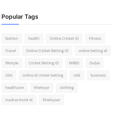
Popular Tags
fashion
health
Online Cricket ID
Fitness
Travel
Online Cricket Betting ID
online betting id
lifestyle
Cricket Betting ID
MBBS
Dubai
USA
online id cricket betting
UAE
business
healthcare
Kheloyar
clothing
madras book id
Kheloyaar