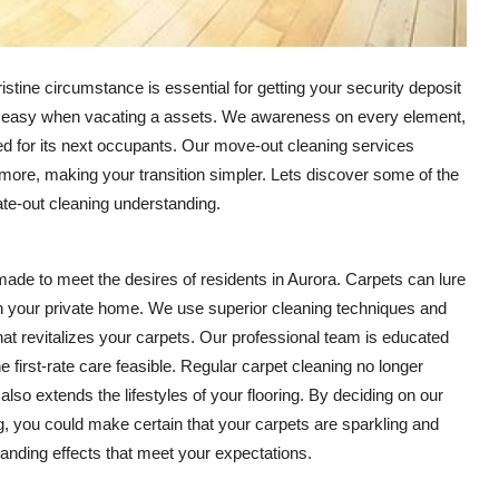
tine circumstance is essential for getting your security deposit
ugh easy when vacating a assets. We awareness on every element,
d for its next occupants. Our move-out cleaning services
more, making your transition simpler. Lets discover some of the
ate-out cleaning understanding.
ade to meet the desires of residents in Aurora. Carpets can lure
t in your private home. We use superior cleaning techniques and
t revitalizes your carpets. Our professional team is educated
 first-rate care feasible. Regular carpet cleaning no longer
o extends the lifestyles of your flooring. By deciding on our
, you could make certain that your carpets are sparkling and
tanding effects that meet your expectations.