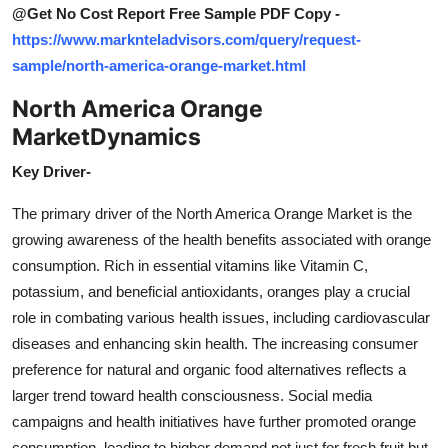
@Get No Cost Report Free Sample PDF Copy -
https://www.marknteladvisors.com/query/request-
sample/north-america-orange-market.html
North America Orange
Market
Dynamics
Key Driver-
The primary driver of the North America Orange Market is the
growing awareness of the health benefits associated with orange
consumption. Rich in essential vitamins like Vitamin C,
potassium, and beneficial antioxidants, oranges play a crucial
role in combating various health issues, including cardiovascular
diseases and enhancing skin health. The increasing consumer
preference for natural and organic food alternatives reflects a
larger trend toward health consciousness. Social media
campaigns and health initiatives have further promoted orange
consumption, leading to higher demand not just for fresh fruit but