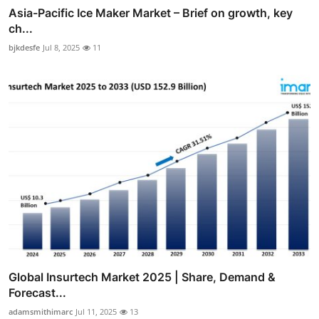
Asia-Pacific Ice Maker Market – Brief on growth, key
ch...
bjkdesfe
Jul 8, 2025
11
Global Insurtech Market 2025 | Share, Demand &
Forecast...
adamsmithimarc
Jul 11, 2025
13