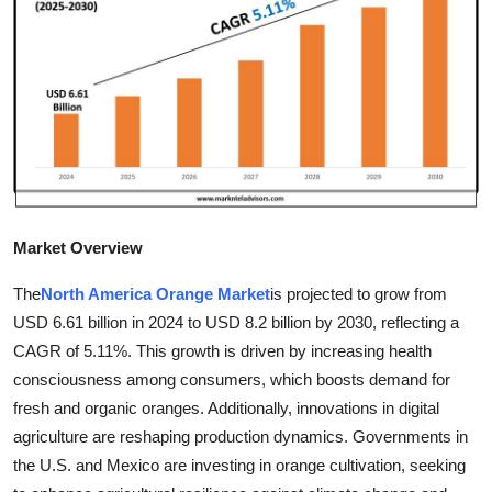
Advertise with US
Top 10
How To
Support Number
Tech
Market Overview
Real Estate
The
North America Orange Market
is projected to grow from
USD 6.61 billion in 2024 to USD 8.2 billion by 2030, reflecting a
Crypto
CAGR of 5.11%. This growth is driven by increasing health
consciousness among consumers, which boosts demand for
Education
fresh and organic oranges. Additionally, innovations in digital
agriculture are reshaping production dynamics. Governments in
Business
the U.S. and Mexico are investing in orange cultivation, seeking