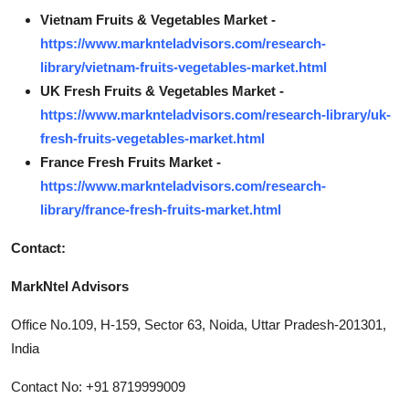
Vietnam Fruits & Vegetables Market -
https://www.marknteladvisors.com/research-
library/vietnam-fruits-vegetables-market.html
UK Fresh Fruits & Vegetables Market -
https://www.marknteladvisors.com/research-library/uk-
fresh-fruits-vegetables-market.html
France Fresh Fruits Market -
https://www.marknteladvisors.com/research-
library/france-fresh-fruits-market.html
Contact:
MarkNtel Advisors
Office No.109, H-159, Sector 63, Noida, Uttar Pradesh-201301,
India
Contact No: +91 8719999009