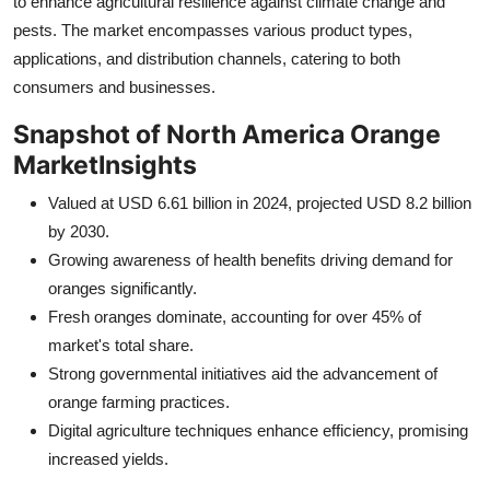
to enhance agricultural resilience against climate change and
Finance
pests. The market encompasses various product types,
applications, and distribution channels, catering to both
General
consumers and businesses.
Press Release
Snapshot of North America Orange
Market
Insights
Valued at USD 6.61 billion in 2024, projected USD 8.2 billion
by 2030.
Growing awareness of health benefits driving demand for
oranges significantly.
Fresh oranges dominate, accounting for over 45% of
market's total share.
Strong governmental initiatives aid the advancement of
orange farming practices.
Digital agriculture techniques enhance efficiency, promising
increased yields.