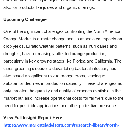
also for products like juices and organic offerings.
Upcoming Challenge-
One of the significant challenges confronting the North America
Orange Market is climate change and its associated impacts on
crop yields. Erratic weather patterns, such as hurricanes and
droughts, have increasingly affected orange production,
particularly in key growing states like Florida and California. The
citrus greening disease, a devastating bacterial infection, has
also posed a significant risk to orange crops, leading to
substantial declines in production capacity. These challenges not
only threaten the quantity and quality of oranges available in the
market but also increase operational costs for farmers due to the
need for pesticide applications and other protective measures.
View Full Insight Report Here -
https://www.marknteladvisors.com/research-library/north-