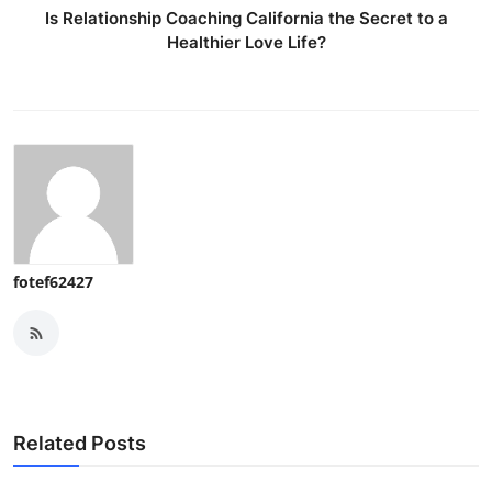
Is Relationship Coaching California the Secret to a
Healthier Love Life?
fotef62427
Related Posts