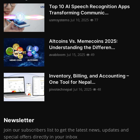
Top 10 AI Speech Recognition Apps
Transforming Communic...
usmsystems
Jul 10, 2025
77
Altcoins Vs. Memecoins 2025:
Understanding the Differen...
avabloom
Jul 15, 2025
49
Inventory, Billing, and Accounting –
One Tool for Nepal...
pivotechnepal
Jul 16, 2025
48
Newsletter
Join our subscribers list to get the latest news, updates and
special offers directly in your inbox