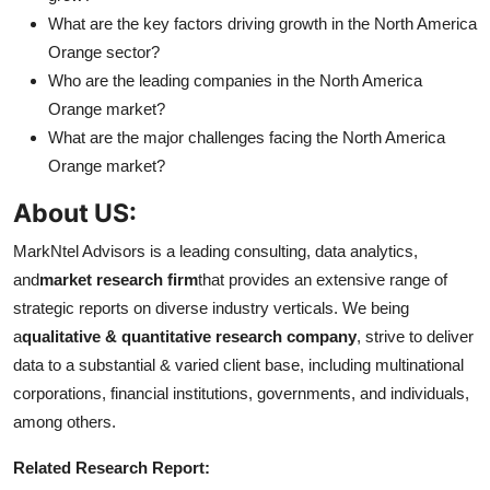
What are the key factors driving growth in the North America
Orange sector?
Who are the leading companies in the North America
Orange market?
What are the major challenges facing the North America
Orange market?
About US:
MarkNtel Advisors is a leading consulting, data analytics,
and
market research firm
that provides an extensive range of
strategic reports on diverse industry verticals. We being
a
qualitative & quantitative research company
, strive to deliver
data to a substantial & varied client base, including multinational
corporations, financial institutions, governments, and individuals,
among others.
Related Research Report: