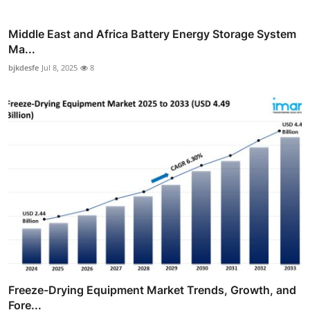
Middle East and Africa Battery Energy Storage System
Ma...
bjkdesfe
Jul 8, 2025
8
Freeze-Drying Equipment Market Trends, Growth, and
Fore...