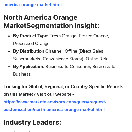
america-orange-market.html
North America Orange
Market
Segmentation Insight:
By Product Type
: Fresh Orange, Frozen Orange,
Processed Orange
By Distribution Channel
: Offline (Direct Sales,
Supermarkets, Convenience Stores), Online Retail
By Application
: Business-to-Consumer, Business-to-
Business
Looking for Global, Regional, or Country-Specific Reports
on this Market? Visit our website -
https://www.marknteladvisors.com/query/request-
customization/north-america-orange-market.html
Industry Leaders: