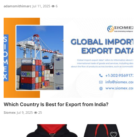
adamsmithimarc
Jul 11, 2025
6
Which Country Is Best for Export from India?
Siomex
Jul 9, 2025
25