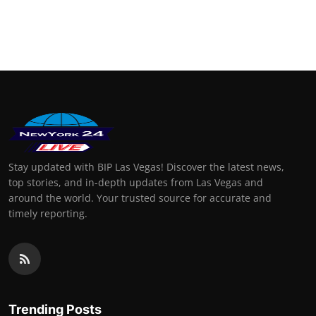
Stay updated with BIP Las Vegas! Discover the latest news,
top stories, and in-depth updates from Las Vegas and
around the world. Your trusted source for accurate and
timely reporting.
Trending Posts