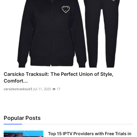
Carsicko Tracksuit: The Perfect Union of Style,
Comfort...
carsickotracksuit3
Jul 11, 2025
17
Popular Posts
Top 15 IPTV Providers with Free Trials in