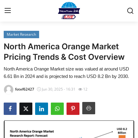
Market Research
Home
North America Orange Market
Contact
Pricing Trends & Cost Overview
North America Orange Market size was valued at around USD
Privacy Policy
6.61 Bn in 2024 and is projected to reach USD 8.2 Bn by 2030.
About
fotef62427
Jun 30, 2025 - 16:31
12
News Network
Submit Press Release
Guest Posting