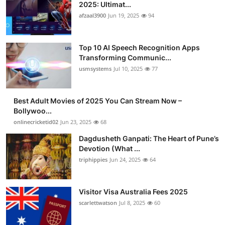
2025: Ultimat...
afzaal3900
Jun 19, 2025
94
Top 10 AI Speech Recognition Apps
Transforming Communic...
usmsystems
Jul 10, 2025
77
Best Adult Movies of 2025 You Can Stream Now –
Bollywoo...
onlinecricketid02
Jun 23, 2025
68
Dagdusheth Ganpati: The Heart of Pune’s
Devotion (What ...
triphippies
Jun 24, 2025
64
Visitor Visa Australia Fees 2025
scarlettwatson
Jul 8, 2025
60