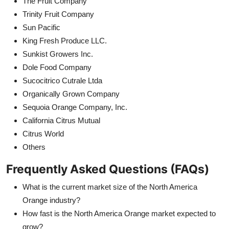
The Fruit Company
Trinity Fruit Company
Sun Pacific
King Fresh Produce LLC.
Sunkist Growers Inc.
Dole Food Company
Sucocitrico Cutrale Ltda
Organically Grown Company
Sequoia Orange Company, Inc.
California Citrus Mutual
Citrus World
Others
Frequently Asked Questions (FAQs)
What is the current market size of the North America
Orange industry?
How fast is the North America Orange market expected to
grow?