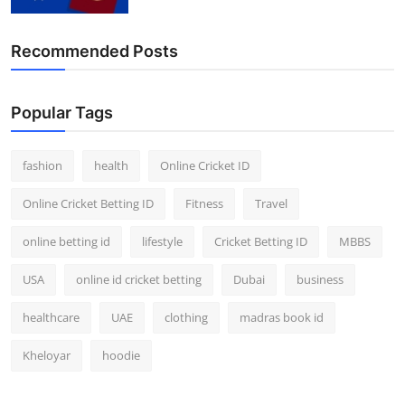
Recommended Posts
Popular Tags
fashion
health
Online Cricket ID
Online Cricket Betting ID
Fitness
Travel
online betting id
lifestyle
Cricket Betting ID
MBBS
USA
online id cricket betting
Dubai
business
healthcare
UAE
clothing
madras book id
Kheloyar
hoodie