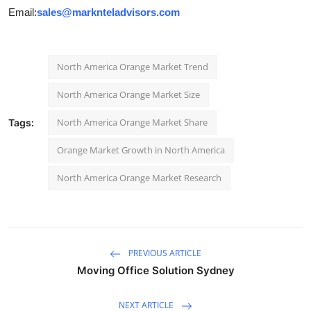
Email:
sales@marknteladvisors.com
North America Orange Market Trend
North America Orange Market Size
North America Orange Market Share
Tags:
Orange Market Growth in North America
North America Orange Market Research
PREVIOUS ARTICLE
Moving Office Solution Sydney
NEXT ARTICLE