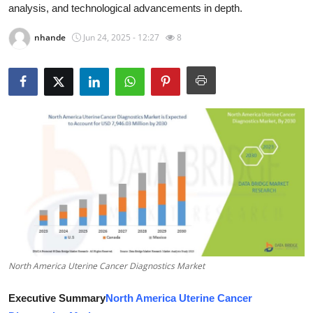
analysis, and technological advancements in depth.
Advertise with US
nhande
Jun 24, 2025 - 12:27
8
Top 10
How To
Support Number
Tech
Real Estate
Crypto
Education
North America Uterine Cancer Diagnostics Market
Business
Executive Summary
North America Uterine Cancer