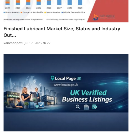
Finished Lubricant Market Size, Status and Industry
Out...
kanchanpatil
Jul 17, 2025
22