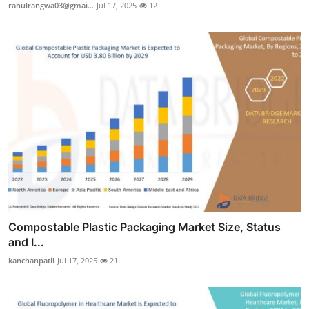
rahulrangwa03@gmai...
Jul 17, 2025
12
Compostable Plastic Packaging Market Size, Status
and I...
kanchanpatil
Jul 17, 2025
21