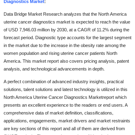
Diagnostics Market
:
Finance
Data Bridge Market Research analyzes that the North America
General
uterine cancer diagnostics market is expected to reach the value
of USD 7,946.03 million by 2030, at a CAGR of 11.2% during the
Press Release
forecast period. Diagnostic type accounts for the largest segment
in the market due to the increase in the obesity rate among the
women population and rising uterine cancer patients North
America. This market report also covers pricing analysis, patent
analysis, and technological advancements in depth.
A perfect combination of advanced industry insights, practical
solutions, talent solutions and latest technology is utilized in this
North America Uterine Cancer Diagnostics Marketreport which
presents an excellent experience to the readers or end users. A
comprehensive data of market definition, classifications,
applications, engagements, market drivers and market restraints
are key sections of this report and all of them are derived from