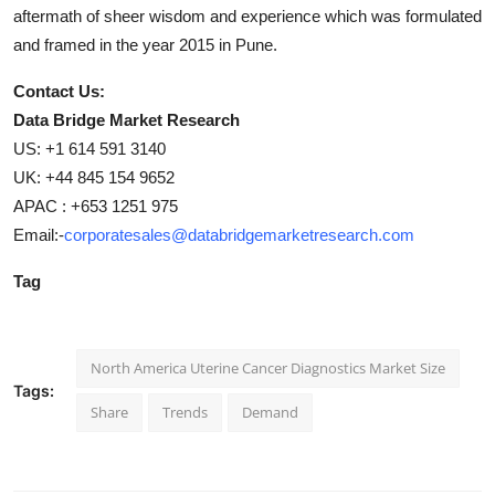
aftermath of sheer wisdom and experience which was formulated
and framed in the year 2015 in Pune.
Contact Us:
Data Bridge Market Research
US: +1 614 591 3140
UK: +44 845 154 9652
APAC : +653 1251 975
Email:-
corporatesales@databridgemarketresearch.com
Tag
North America Uterine Cancer Diagnostics Market Size
Tags:
Share
Trends
Demand