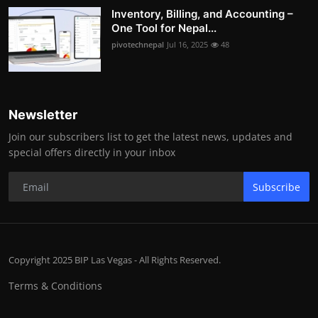
Inventory, Billing, and Accounting –
One Tool for Nepal...
pivotechnepal
Jul 16, 2025
48
Newsletter
Join our subscribers list to get the latest news, updates and
special offers directly in your inbox
Subscribe
Copyright 2025 BIP Las Vegas - All Rights Reserved.
Terms & Conditions