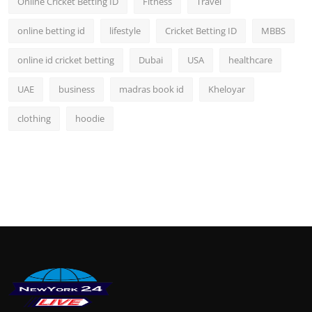
Online Cricket Betting ID
Fitness
Travel
online betting id
lifestyle
Cricket Betting ID
MBBS
online id cricket betting
Dubai
USA
healthcare
UAE
business
madras book id
Kheloyar
clothing
hoodie