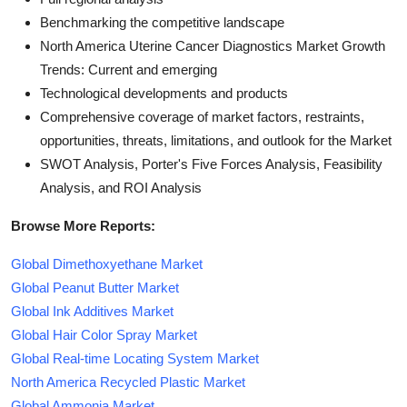
Benchmarking the competitive landscape
North America Uterine Cancer Diagnostics Market Growth
Trends: Current and emerging
Technological developments and products
Comprehensive coverage of market factors, restraints,
opportunities, threats, limitations, and outlook for the Market
SWOT Analysis, Porter's Five Forces Analysis, Feasibility
Analysis, and ROI Analysis
Browse More Reports:
Global Dimethoxyethane Market
Global Peanut Butter Market
Global Ink Additives Market
Global Hair Color Spray Market
Global Real-time Locating System Market
North America Recycled Plastic Market
Global Ammonia Market