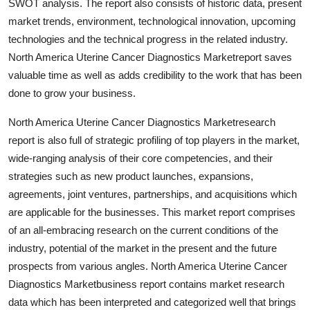
SWOT analysis. The report also consists of historic data, present
market trends, environment, technological innovation, upcoming
technologies and the technical progress in the related industry.
North America Uterine Cancer Diagnostics Marketreport saves
valuable time as well as adds credibility to the work that has been
done to grow your business.
North America Uterine Cancer Diagnostics Marketresearch
report is also full of strategic profiling of top players in the market,
wide-ranging analysis of their core competencies, and their
strategies such as new product launches, expansions,
agreements, joint ventures, partnerships, and acquisitions which
are applicable for the businesses. This market report comprises
of an all-embracing research on the current conditions of the
industry, potential of the market in the present and the future
prospects from various angles. North America Uterine Cancer
Diagnostics Marketbusiness report contains market research
data which has been interpreted and categorized well that brings