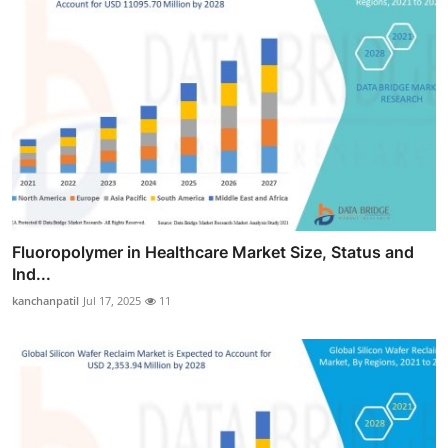
Fluoropolymer in Healthcare Market Size, Status and
Ind...
kanchanpatil
Jul 17, 2025
11