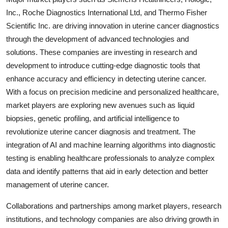
Inc., Roche Diagnostics International Ltd, and Thermo Fisher
Scientific Inc. are driving innovation in uterine cancer diagnostics
through the development of advanced technologies and
solutions. These companies are investing in research and
development to introduce cutting-edge diagnostic tools that
enhance accuracy and efficiency in detecting uterine cancer.
With a focus on precision medicine and personalized healthcare,
market players are exploring new avenues such as liquid
biopsies, genetic profiling, and artificial intelligence to
revolutionize uterine cancer diagnosis and treatment. The
integration of AI and machine learning algorithms into diagnostic
testing is enabling healthcare professionals to analyze complex
data and identify patterns that aid in early detection and better
management of uterine cancer.
Collaborations and partnerships among market players, research
institutions, and technology companies are also driving growth in