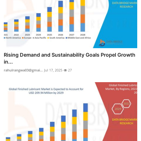
Rising Demand and Sustainability Goals Propel Growth
in...
rahulrangwa03@gmai...
Jul 17, 2025
27