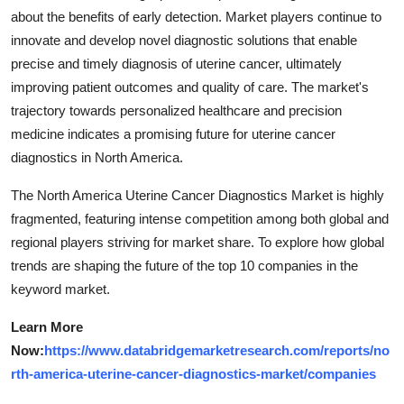
about the benefits of early detection. Market players continue to
innovate and develop novel diagnostic solutions that enable
precise and timely diagnosis of uterine cancer, ultimately
improving patient outcomes and quality of care. The market's
trajectory towards personalized healthcare and precision
medicine indicates a promising future for uterine cancer
diagnostics in North America.
The North America Uterine Cancer Diagnostics Market is highly
fragmented, featuring intense competition among both global and
regional players striving for market share. To explore how global
trends are shaping the future of the top 10 companies in the
keyword market.
Learn More
Now:
https://www.databridgemarketresearch.com/reports/no
rth-america-uterine-cancer-diagnostics-market/companies