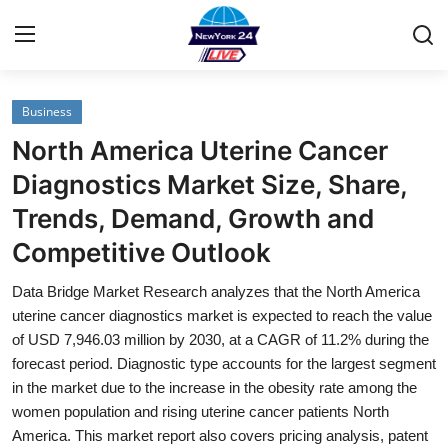
Business
Home
North America Uterine Cancer
Contact
Diagnostics Market Size, Share,
Trends, Demand, Growth and
Privacy Policy
Competitive Outlook
About
Data Bridge Market Research analyzes that the North America
uterine cancer diagnostics market is expected to reach the value
News Network
of USD 7,946.03 million by 2030, at a CAGR of 11.2% during the
forecast period. Diagnostic type accounts for the largest segment
Submit Press Release
in the market due to the increase in the obesity rate among the
women population and rising uterine cancer patients North
Guest Posting
America. This market report also covers pricing analysis, patent