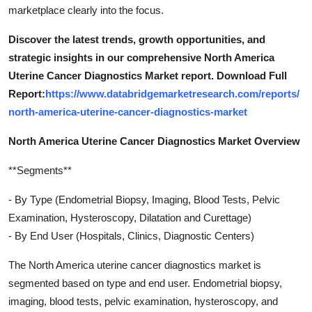
marketplace clearly into the focus.
Discover the latest trends, growth opportunities, and
strategic insights in our comprehensive North America
Uterine Cancer Diagnostics Market report. Download Full
Report:
https://www.databridgemarketresearch.com/reports/
north-america-uterine-cancer-diagnostics-market
North America Uterine Cancer Diagnostics Market Overview
**Segments**
- By Type (Endometrial Biopsy, Imaging, Blood Tests, Pelvic
Examination, Hysteroscopy, Dilatation and Curettage)
- By End User (Hospitals, Clinics, Diagnostic Centers)
The North America uterine cancer diagnostics market is
segmented based on type and end user. Endometrial biopsy,
imaging, blood tests, pelvic examination, hysteroscopy, and