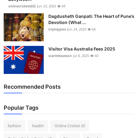
onlinecricketid02
Jun 23, 2025
69
Dagdusheth Ganpati: The Heart of Pune’s
Devotion (What ...
triphippies
Jun 24, 2025
64
Visitor Visa Australia Fees 2025
scarlettwatson
Jul 8, 2025
60
Recommended Posts
Popular Tags
fashion
health
Online Cricket ID