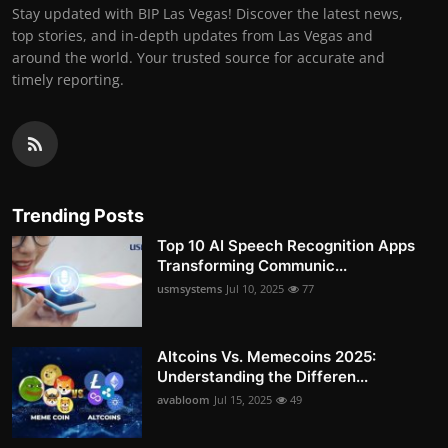
Stay updated with BIP Las Vegas! Discover the latest news,
top stories, and in-depth updates from Las Vegas and
around the world. Your trusted source for accurate and
timely reporting.
Trending Posts
Top 10 AI Speech Recognition Apps
Transforming Communic...
usmsystems
Jul 10, 2025
77
Altcoins Vs. Memecoins 2025:
Understanding the Differen...
avabloom
Jul 15, 2025
49