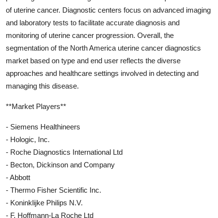
of uterine cancer. Diagnostic centers focus on advanced imaging
and laboratory tests to facilitate accurate diagnosis and
monitoring of uterine cancer progression. Overall, the
segmentation of the North America uterine cancer diagnostics
market based on type and end user reflects the diverse
approaches and healthcare settings involved in detecting and
managing this disease.
**Market Players**
- Siemens Healthineers
- Hologic, Inc.
- Roche Diagnostics International Ltd
- Becton, Dickinson and Company
- Abbott
- Thermo Fisher Scientific Inc.
- Koninklijke Philips N.V.
- F. Hoffmann-La Roche Ltd