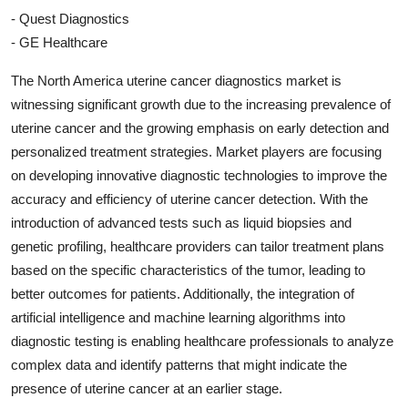
- Quest Diagnostics
- GE Healthcare
The North America uterine cancer diagnostics market is
witnessing significant growth due to the increasing prevalence of
uterine cancer and the growing emphasis on early detection and
personalized treatment strategies. Market players are focusing
on developing innovative diagnostic technologies to improve the
accuracy and efficiency of uterine cancer detection. With the
introduction of advanced tests such as liquid biopsies and
genetic profiling, healthcare providers can tailor treatment plans
based on the specific characteristics of the tumor, leading to
better outcomes for patients. Additionally, the integration of
artificial intelligence and machine learning algorithms into
diagnostic testing is enabling healthcare professionals to analyze
complex data and identify patterns that might indicate the
presence of uterine cancer at an earlier stage.