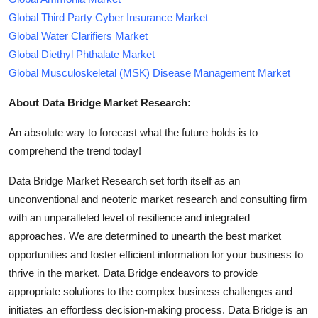
Global Third Party Cyber Insurance Market
Global Water Clarifiers Market
Global Diethyl Phthalate Market
Global Musculoskeletal (MSK) Disease Management Market
About Data Bridge Market Research:
An absolute way to forecast what the future holds is to
comprehend the trend today!
Data Bridge Market Research set forth itself as an
unconventional and neoteric market research and consulting firm
with an unparalleled level of resilience and integrated
approaches. We are determined to unearth the best market
opportunities and foster efficient information for your business to
thrive in the market. Data Bridge endeavors to provide
appropriate solutions to the complex business challenges and
initiates an effortless decision-making process. Data Bridge is an