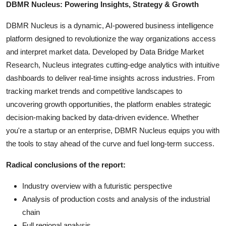
DBMR Nucleus: Powering Insights, Strategy & Growth
DBMR Nucleus is a dynamic, AI-powered business intelligence
platform designed to revolutionize the way organizations access
and interpret market data. Developed by Data Bridge Market
Research, Nucleus integrates cutting-edge analytics with intuitive
dashboards to deliver real-time insights across industries. From
tracking market trends and competitive landscapes to
uncovering growth opportunities, the platform enables strategic
decision-making backed by data-driven evidence. Whether
you're a startup or an enterprise, DBMR Nucleus equips you with
the tools to stay ahead of the curve and fuel long-term success.
Radical conclusions of the report:
Industry overview with a futuristic perspective
Analysis of production costs and analysis of the industrial
chain
Full regional analysis