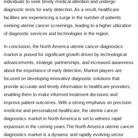
individuals to seek timely medical attention and undergo
diagnostic tests for early detection. As a result, healthcare
facilities are experiencing a surge in the number of patients
seeking uterine cancer screenings, leading to a higher utilization
of diagnostic services and technologies in the region.
In conclusion, the North America uterine cancer diagnostics
market is poised for significant growth driven by technological
advancements, strategic partnerships, and increased awareness
about the importance of early detection. Market players are
focused on developing innovative diagnostic solutions that
provide accurate and timely information to healthcare providers,
enabling them to make informed treatment decisions and
improve patient outcomes. With a strong emphasis on precision
medicine and personalized healthcare, the uterine cancer
diagnostics market in North America is set to witness rapid
expansion in the coming years.The North America uterine cancer
diagnostics market is a dynamic and rapidly evolving sector