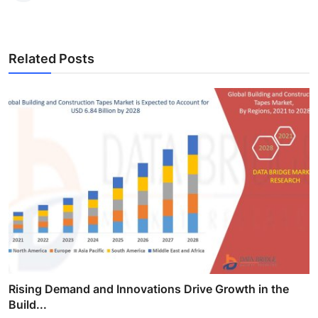
Related Posts
Rising Demand and Innovations Drive Growth in the
Build...