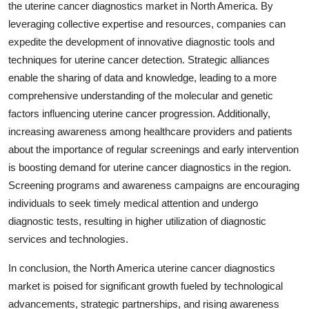
the uterine cancer diagnostics market in North America. By
leveraging collective expertise and resources, companies can
expedite the development of innovative diagnostic tools and
techniques for uterine cancer detection. Strategic alliances
enable the sharing of data and knowledge, leading to a more
comprehensive understanding of the molecular and genetic
factors influencing uterine cancer progression. Additionally,
increasing awareness among healthcare providers and patients
about the importance of regular screenings and early intervention
is boosting demand for uterine cancer diagnostics in the region.
Screening programs and awareness campaigns are encouraging
individuals to seek timely medical attention and undergo
diagnostic tests, resulting in higher utilization of diagnostic
services and technologies.
In conclusion, the North America uterine cancer diagnostics
market is poised for significant growth fueled by technological
advancements, strategic partnerships, and rising awareness