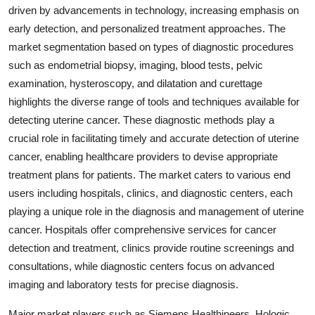
driven by advancements in technology, increasing emphasis on
early detection, and personalized treatment approaches. The
market segmentation based on types of diagnostic procedures
such as endometrial biopsy, imaging, blood tests, pelvic
examination, hysteroscopy, and dilatation and curettage
highlights the diverse range of tools and techniques available for
detecting uterine cancer. These diagnostic methods play a
crucial role in facilitating timely and accurate detection of uterine
cancer, enabling healthcare providers to devise appropriate
treatment plans for patients. The market caters to various end
users including hospitals, clinics, and diagnostic centers, each
playing a unique role in the diagnosis and management of uterine
cancer. Hospitals offer comprehensive services for cancer
detection and treatment, clinics provide routine screenings and
consultations, while diagnostic centers focus on advanced
imaging and laboratory tests for precise diagnosis.
Major market players such as Siemens Healthineers, Hologic,