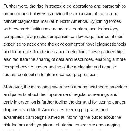
Furthermore, the rise in strategic collaborations and partnerships
among market players is driving the expansion of the uterine
cancer diagnostics market in North America. By joining forces
with research institutions, academic centers, and technology
companies, diagnostic companies can leverage their combined
expertise to accelerate the development of novel diagnostic tools
and techniques for uterine cancer detection. These partnerships
also facilitate the sharing of data and resources, enabling a more
comprehensive understanding of the molecular and genetic
factors contributing to uterine cancer progression.
Moreover, the increasing awareness among healthcare providers
and patients about the importance of regular screenings and
early intervention is further fueling the demand for uterine cancer
diagnostics in North America. Screening programs and
awareness campaigns aimed at informing the public about the
risk factors and symptoms of uterine cancer are encouraging