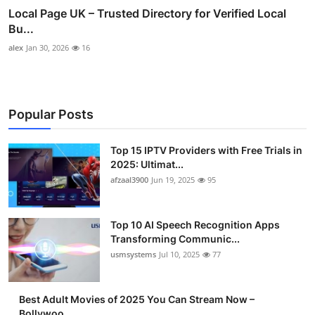
Local Page UK – Trusted Directory for Verified Local
Bu...
alex
Jan 30, 2026
16
Popular Posts
Top 15 IPTV Providers with Free Trials in
2025: Ultimat...
afzaal3900
Jun 19, 2025
95
Top 10 AI Speech Recognition Apps
Transforming Communic...
usmsystems
Jul 10, 2025
77
Best Adult Movies of 2025 You Can Stream Now –
Bollywoo...