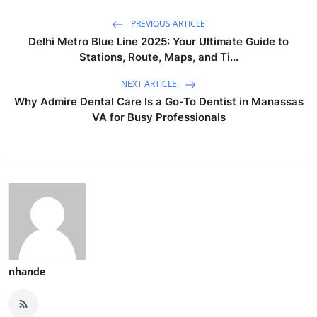
PREVIOUS ARTICLE
Delhi Metro Blue Line 2025: Your Ultimate Guide to
Stations, Route, Maps, and Ti...
NEXT ARTICLE
Why Admire Dental Care Is a Go-To Dentist in Manassas
VA for Busy Professionals
nhande