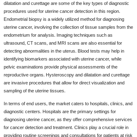
dilatation and curettage are some of the key types of diagnostic
procedures used for uterine cancer detection in this region.
Endometrial biopsy is a widely utilized method for diagnosing
uterine cancer, involving the collection of tissue samples from the
endometrium for analysis. Imaging techniques such as
ultrasound, CT scans, and MRI scans are also essential for
detecting abnormalities in the uterus. Blood tests may help in
identifying biomarkers associated with uterine cancer, while
pelvic examinations provide physical assessments of the
reproductive organs. Hysteroscopy and dilatation and curettage
are invasive procedures that allow for direct visualization and
sampling of the uterine tissues.
In terms of end users, the market caters to hospitals, clinics, and
diagnostic centers. Hospitals are the primary settings for
diagnosing uterine cancer, as they offer comprehensive services
for cancer detection and treatment. Clinics play a crucial role in
providing routine screenings and consultations for patients at risk