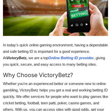
Advertise with US
Top 10
How To
Support Number
In today's quick online gaming environment, having a dependable
and safe betting ID is important for a good experience.
Tech
At
VictoryBetz,
we are a top
Online Betting ID provider
, giving
you quick, secure, and easy access to many betting sites.
Real Estate
Why Choose VictoryBetz?
Crypto
Whether you're an experienced bettor or someone new to online
gambling, VictoryBetz helps you get a real and working betting ID
Education
quickly. We offer services for people who want to play games like
Business
cricket betting, football, teen patti, poker, casino games, and
others. With us, you can access sites with good odds, get your