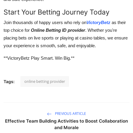
Start Your Betting Journey Today
Join thousands of happy users who rely on
VictoryBetz
as their
top choice for
Online Betting ID provider
. Whether you're
placing bets on live sports or playing at casino tables, we ensure
your experience is smooth, safe, and enjoyable.
**VictoryBetz Play Smart. Win Big.**
online betting provider
Tags:
PREVIOUS ARTICLE
Effective Team Building Activities to Boost Collaboration
and Morale