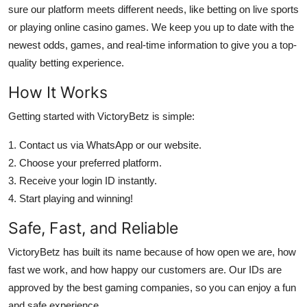
sure our platform meets different needs, like betting on live sports
or playing online casino games. We keep you up to date with the
newest odds, games, and real-time information to give you a top-
quality betting experience.
How It Works
Getting started with VictoryBetz is simple:
1. Contact us via WhatsApp or our website.
2. Choose your preferred platform.
3. Receive your login ID instantly.
4. Start playing and winning!
Safe, Fast, and Reliable
VictoryBetz has built its name because of how open we are, how
fast we work, and how happy our customers are. Our IDs are
approved by the best gaming companies, so you can enjoy a fun
and safe experience.