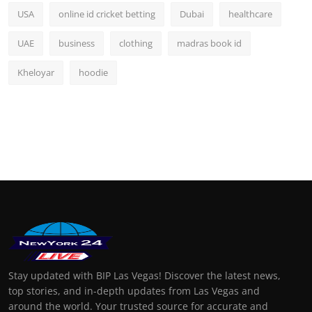
USA
online id cricket betting
Dubai
healthcare
UAE
business
clothing
madras book id
Kheloyar
hoodie
Stay updated with BIP Las Vegas! Discover the latest news,
top stories, and in-depth updates from Las Vegas and
around the world. Your trusted source for accurate and