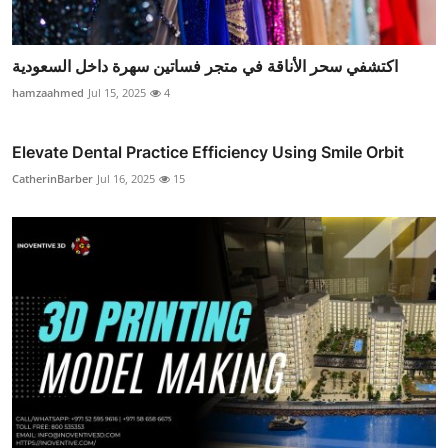
اكتشفي سحر الأناقة في متجر فساتين سهرة داخل السعودية
hamzaahmed
Jul 15, 2025
4
Elevate Dental Practice Efficiency Using Smile Orbit
CatherinBarber
Jul 16, 2025
15