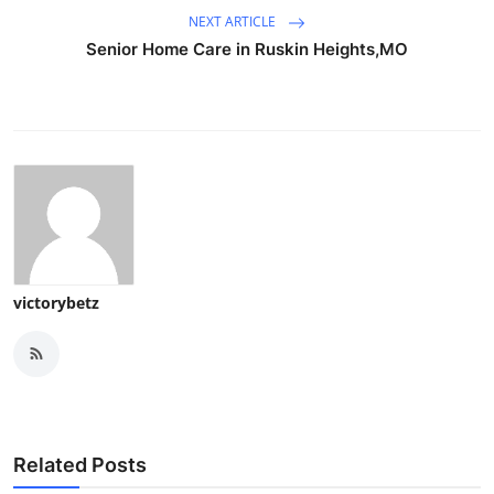
NEXT ARTICLE
Senior Home Care in Ruskin Heights,MO
victorybetz
Related Posts