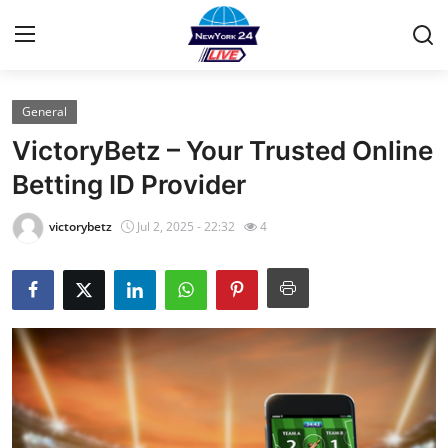
General
Home
VictoryBetz – Your Trusted Online
Contact
Betting ID Provider
Privacy Policy
victorybetz
Jul 2, 2025 - 22:32
4
About
News Network
Submit Press Release
Guest Posting