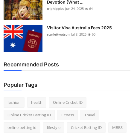
Devotion (What ...
triphippies
Jun 24, 2025
64
Visitor Visa Australia Fees 2025
scarlettwatson
Jul 8, 2025
60
Recommended Posts
Popular Tags
fashion
health
Online Cricket ID
Online Cricket Betting ID
Fitness
Travel
online betting id
lifestyle
Cricket Betting ID
MBBS