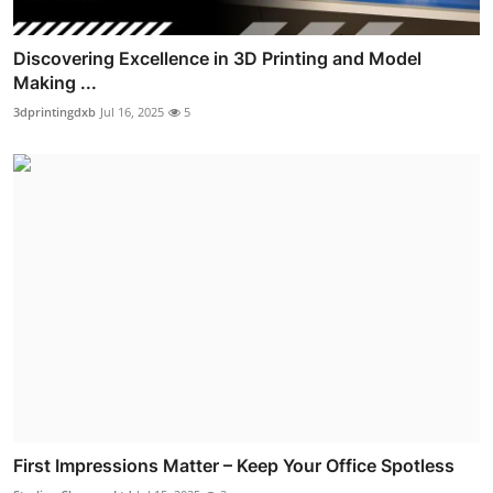
Discovering Excellence in 3D Printing and Model
Making ...
3dprintingdxb
Jul 16, 2025
5
First Impressions Matter – Keep Your Office Spotless