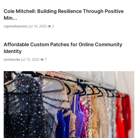
Cole Mitchell: Building Resilience Through Positive
Min...
raynoshannon
Jul 16, 2025
2
Affordable Custom Patches for Online Community
Identity
tomburke
Jul 15, 2025
7