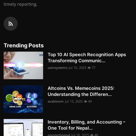
timely reporting.
Trending Posts
Top 10 AI Speech Recognition Apps
Transforming Communic...
usmsystems
Jul 10, 2025
77
Altcoins Vs. Memecoins 2025:
Understanding the Differen...
avabloom
Jul 15, 2025
49
Inventory, Billing, and Accounting –
One Tool for Nepal...
pivotechnepal
Jul 16, 2025
48