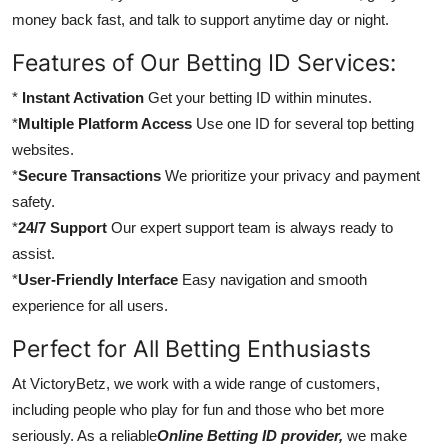
Finance
money back fast, and talk to support anytime day or night.
Features of Our Betting ID Services:
General
*
Instant Activation
Get your betting ID within minutes.
Press Release
*
Multiple Platform Access
Use one ID for several top betting
websites.
*
Secure Transactions
We prioritize your privacy and payment
safety.
*
24/7 Support
Our expert support team is always ready to
assist.
*
User-Friendly Interface
Easy navigation and smooth
experience for all users.
Perfect for All Betting Enthusiasts
At VictoryBetz, we work with a wide range of customers,
including people who play for fun and those who bet more
seriously. As a reliable
Online Betting ID provider,
we make