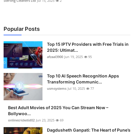
Sterling Cleaners Ltd
Jul 15, 2025
2
Popular Posts
Top 15 IPTV Providers with Free Trials in
2025: Ultimat...
afzaal3900
Jun 19, 2025
95
Top 10 AI Speech Recognition Apps
Transforming Communic...
usmsystems
Jul 10, 2025
77
Best Adult Movies of 2025 You Can Stream Now –
Bollywoo...
onlinecricketid02
Jun 23, 2025
69
Dagdusheth Ganpati: The Heart of Pune’s