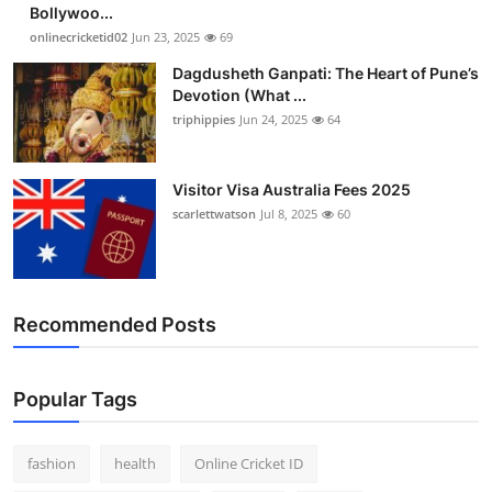
Bollywoo...
onlinecricketid02
Jun 23, 2025
69
Dagdusheth Ganpati: The Heart of Pune’s
Devotion (What ...
triphippies
Jun 24, 2025
64
Visitor Visa Australia Fees 2025
scarlettwatson
Jul 8, 2025
60
Recommended Posts
Popular Tags
fashion
health
Online Cricket ID