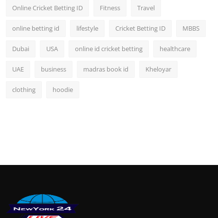
Online Cricket Betting ID
Fitness
Travel
online betting id
lifestyle
Cricket Betting ID
MBBS
Dubai
USA
online id cricket betting
healthcare
UAE
business
madras book id
Kheloyar
clothing
hoodie