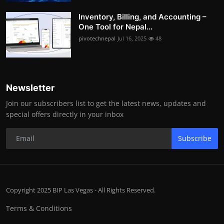
Inventory, Billing, and Accounting –
One Tool for Nepal...
pivotechnepal
Jul 16, 2025
48
Newsletter
Join our subscribers list to get the latest news, updates and
special offers directly in your inbox
Subscribe
Copyright 2025 BIP Las Vegas - All Rights Reserved.
Terms & Conditions