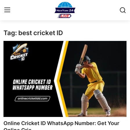
Tag: best cricket ID
Home
Contact
Privacy Policy
About
News Network
Submit Press Release
Guest Posting
Online Cricket ID WhatsApp Number: Get Your