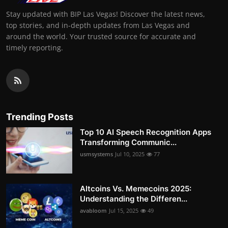
Stay updated with BIP Las Vegas! Discover the latest news,
top stories, and in-depth updates from Las Vegas and
around the world. Your trusted source for accurate and
timely reporting.
Trending Posts
Top 10 AI Speech Recognition Apps
Transforming Communic...
usmsystems
Jul 10, 2025
77
Altcoins Vs. Memecoins 2025:
Understanding the Differen...
avabloom
Jul 15, 2025
49