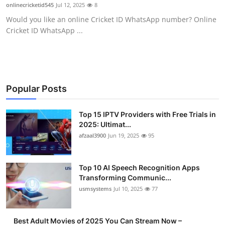
onlinecricketid545
Jul 12, 2025
8
Finance
Would you like an online Cricket ID WhatsApp number? Online
Cricket ID WhatsApp ...
General
Press Release
Popular Posts
Top 15 IPTV Providers with Free Trials in
2025: Ultimat...
afzaal3900
Jun 19, 2025
95
Top 10 AI Speech Recognition Apps
Transforming Communic...
usmsystems
Jul 10, 2025
77
Best Adult Movies of 2025 You Can Stream Now –