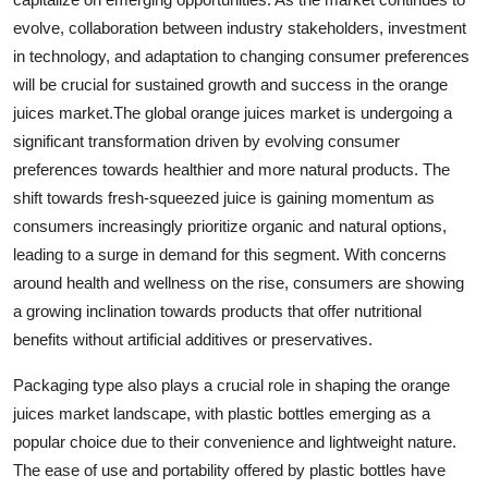
evolve, collaboration between industry stakeholders, investment
in technology, and adaptation to changing consumer preferences
will be crucial for sustained growth and success in the orange
juices market.The global orange juices market is undergoing a
significant transformation driven by evolving consumer
preferences towards healthier and more natural products. The
shift towards fresh-squeezed juice is gaining momentum as
consumers increasingly prioritize organic and natural options,
leading to a surge in demand for this segment. With concerns
around health and wellness on the rise, consumers are showing
a growing inclination towards products that offer nutritional
benefits without artificial additives or preservatives.
Packaging type also plays a crucial role in shaping the orange
juices market landscape, with plastic bottles emerging as a
popular choice due to their convenience and lightweight nature.
The ease of use and portability offered by plastic bottles have