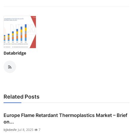
Databridge
Related Posts
Europe Flame Retardant Thermoplastics Market – Brief
on...
bjkdesfe
Jul 8, 2025
7