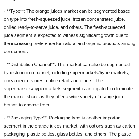
- **Type**: The orange juices market can be segmented based
on type into fresh-squeezed juice, frozen concentrated juice,
chilled ready-to-serve juice, and others. The fresh-squeezed
juice segment is expected to witness significant growth due to
the increasing preference for natural and organic products among
consumers.
- **Distribution Channel**: This market can also be segmented
by distribution channel, including supermarkets/hypermarkets,
convenience stores, online retail, and others. The
supermarkets/hypermarkets segment is anticipated to dominate
the market share as they offer a wide variety of orange juice
brands to choose from.
- **Packaging Type**: Packaging type is another important
segment in the orange juices market, with options such as carton
packaging, plastic bottles, glass bottles, and others. The plastic