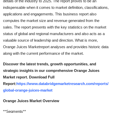
details of the industry to 2025. The report proves to be an
indispensable when it comes to market definition, classifications,
applications and engagements. This business report also
computes the market size and revenue generated from the
sales. The report presents with the key statistics on the market
status of global and regional manufacturers and also acts as a
valuable source of leadership and direction. What is more,
Orange Juices Marketreport analyses and provides historic data
along with the current performance of the market.
Discover the latest trends, growth opportunities, and
strategic insights in our comprehensive Orange Juices
Market report. Download Full
Report:
https://www.databridgemarketresearch.com/reports/
global-orange-juices-market
Orange Juices Market Overview
**Segments**