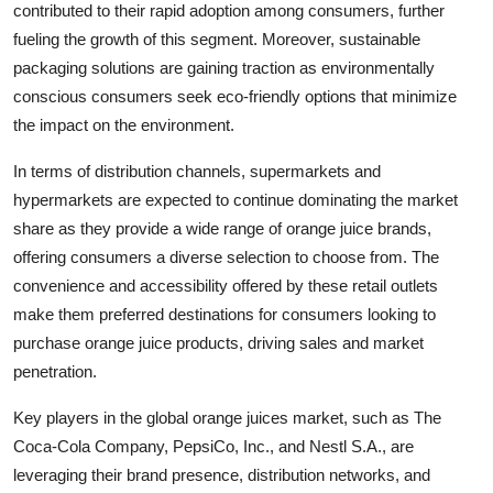
contributed to their rapid adoption among consumers, further
fueling the growth of this segment. Moreover, sustainable
packaging solutions are gaining traction as environmentally
conscious consumers seek eco-friendly options that minimize
the impact on the environment.
In terms of distribution channels, supermarkets and
hypermarkets are expected to continue dominating the market
share as they provide a wide range of orange juice brands,
offering consumers a diverse selection to choose from. The
convenience and accessibility offered by these retail outlets
make them preferred destinations for consumers looking to
purchase orange juice products, driving sales and market
penetration.
Key players in the global orange juices market, such as The
Coca-Cola Company, PepsiCo, Inc., and Nestl S.A., are
leveraging their brand presence, distribution networks, and