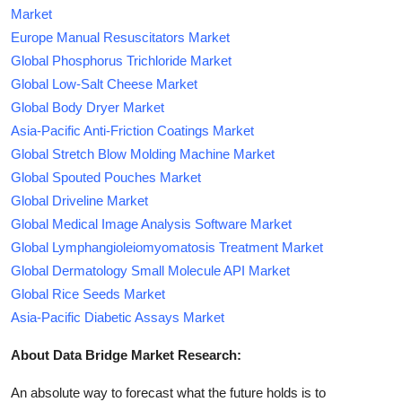
Market
Europe Manual Resuscitators Market
Global Phosphorus Trichloride Market
Global Low-Salt Cheese Market
Global Body Dryer Market
Asia-Pacific Anti-Friction Coatings Market
Global Stretch Blow Molding Machine Market
Global Spouted Pouches Market
Global Driveline Market
Global Medical Image Analysis Software Market
Global Lymphangioleiomyomatosis Treatment Market
Global Dermatology Small Molecule API Market
Global Rice Seeds Market
Asia-Pacific Diabetic Assays Market
About Data Bridge Market Research:
An absolute way to forecast what the future holds is to