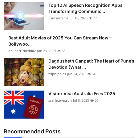
Top 10 AI Speech Recognition Apps
Transforming Communic...
usmsystems
Jul 10, 2025
77
Best Adult Movies of 2025 You Can Stream Now –
Bollywoo...
onlinecricketid02
Jun 23, 2025
68
Dagdusheth Ganpati: The Heart of Pune’s
Devotion (What ...
triphippies
Jun 24, 2025
64
Visitor Visa Australia Fees 2025
scarlettwatson
Jul 8, 2025
60
Recommended Posts