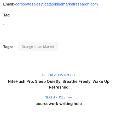
Email:-
corporatesales@databridgemarketresearch.com
Tag
"
Orange Juices Market
Tags:
PREVIOUS ARTICLE
NiteHush Pro: Sleep Quietly, Breathe Freely, Wake Up
Refreshed
NEXT ARTICLE
coursework writing help