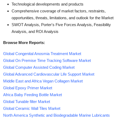
Technological developments and products
Comprehensive coverage of market factors, restraints,
opportunities, threats, limitations, and outlook for the Market
SWOT Analysis, Porter's Five Forces Analysis, Feasibility
Analysis, and ROI Analysis
Browse More Reports:
Global Congenital Anosmia Treatment Market
Global On Premise Time Tracking Software Market
Global Computer Assisted Coding Market
Global Advanced Cardiovascular Life Support Market
Middle East and Africa Vegan Collagen Market
Global Epoxy Primer Market
Africa Baby Feeding Bottle Market
Global Tunable filter Market
Global Ceramic Wall Tiles Market
North America Synthetic and Biodegradable Marine Lubricants