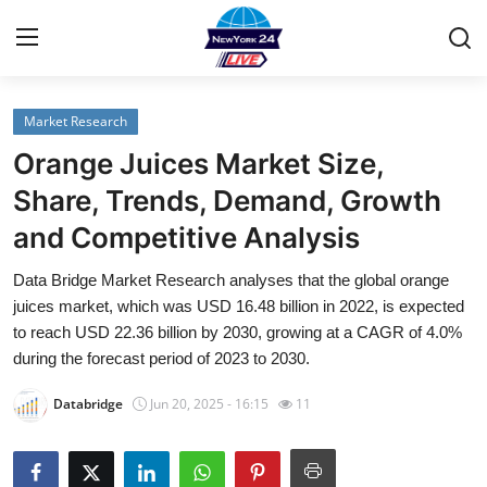
Market Research
Home
Orange Juices Market Size,
Contact
Share, Trends, Demand, Growth
and Competitive Analysis
Privacy Policy
Data Bridge Market Research analyses that the global orange
About
juices market, which was USD 16.48 billion in 2022, is expected
to reach USD 22.36 billion by 2030, growing at a CAGR of 4.0%
News Network
during the forecast period of 2023 to 2030.
Databridge
Jun 20, 2025 - 16:15
11
Submit Press Release
Guest Posting