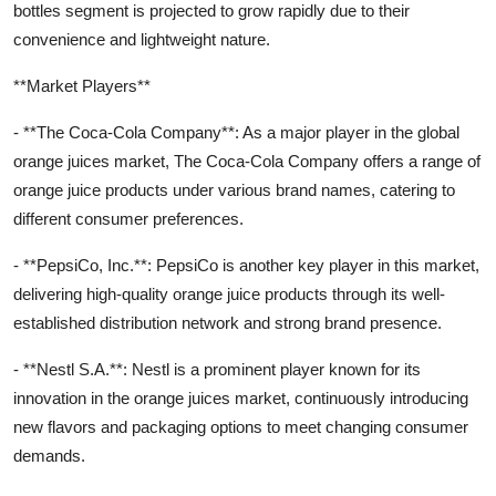
bottles segment is projected to grow rapidly due to their
convenience and lightweight nature.
**Market Players**
- **The Coca-Cola Company**: As a major player in the global
orange juices market, The Coca-Cola Company offers a range of
orange juice products under various brand names, catering to
different consumer preferences.
- **PepsiCo, Inc.**: PepsiCo is another key player in this market,
delivering high-quality orange juice products through its well-
established distribution network and strong brand presence.
- **Nestl S.A.**: Nestl is a prominent player known for its
innovation in the orange juices market, continuously introducing
new flavors and packaging options to meet changing consumer
demands.