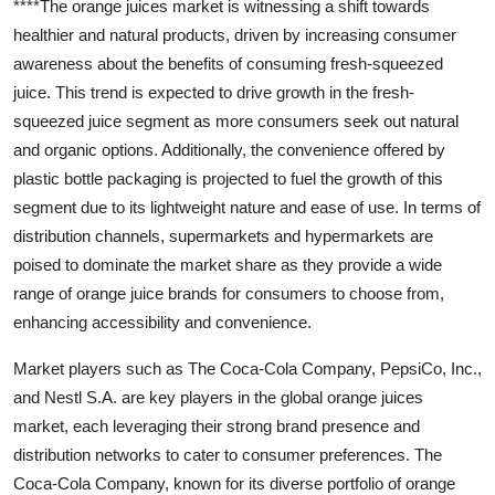
****The orange juices market is witnessing a shift towards
healthier and natural products, driven by increasing consumer
awareness about the benefits of consuming fresh-squeezed
juice. This trend is expected to drive growth in the fresh-
squeezed juice segment as more consumers seek out natural
and organic options. Additionally, the convenience offered by
plastic bottle packaging is projected to fuel the growth of this
segment due to its lightweight nature and ease of use. In terms of
distribution channels, supermarkets and hypermarkets are
poised to dominate the market share as they provide a wide
range of orange juice brands for consumers to choose from,
enhancing accessibility and convenience.
Market players such as The Coca-Cola Company, PepsiCo, Inc.,
and Nestl S.A. are key players in the global orange juices
market, each leveraging their strong brand presence and
distribution networks to cater to consumer preferences. The
Coca-Cola Company, known for its diverse portfolio of orange