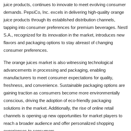
juice products, continues to innovate to meet evolving consumer
demands. PepsiCo, Inc. excels in delivering high-quality orange
juice products through its established distribution channels,
tapping into consumer preferences for premium beverages. Nestl
S.A., recognized for its innovation in the market, introduces new
flavors and packaging options to stay abreast of changing
consumer preferences.
The orange juices market is also witnessing technological
advancements in processing and packaging, enabling
manufacturers to meet consumer expectations for quality,
freshness, and convenience. Sustainable packaging options are
gaining traction as consumers become more environmentally
conscious, driving the adoption of eco-friendly packaging
solutions in the market. Additionally, the rise of online retail
channels is opening up new opportunities for market players to
reach a broader audience and offer personalized shopping
experiences to consumers.