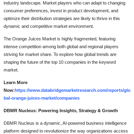
industry landscape. Market players who can adapt to changing
consumer preferences, invest in product development, and
optimize their distribution strategies are likely to thrive in this
dynamic and competitive market environment.
The Orange Juices Market is highly fragmented, featuring
intense competition among both global and regional players
striving for market share. To explore how global trends are
shaping the future of the top 10 companies in the keyword
market.
Learn More
Now:
https://www.databridgemarketresearch.com/reports/glo
bal-orange-juices-market/companies
DBMR Nucleus: Powering Insights, Strategy & Growth
DBMR Nucleus is a dynamic, AI-powered business intelligence
platform designed to revolutionize the way organizations access