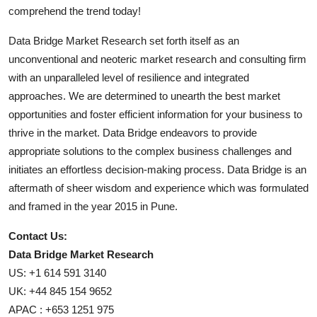
comprehend the trend today!
Data Bridge Market Research set forth itself as an
unconventional and neoteric market research and consulting firm
with an unparalleled level of resilience and integrated
approaches. We are determined to unearth the best market
opportunities and foster efficient information for your business to
thrive in the market. Data Bridge endeavors to provide
appropriate solutions to the complex business challenges and
initiates an effortless decision-making process. Data Bridge is an
aftermath of sheer wisdom and experience which was formulated
and framed in the year 2015 in Pune.
Contact Us:
Data Bridge Market Research
US: +1 614 591 3140
UK: +44 845 154 9652
APAC : +653 1251 975