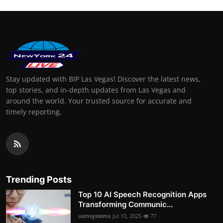
Stay updated with BIP Las Vegas! Discover the latest news,
top stories, and in-depth updates from Las Vegas and
around the world. Your trusted source for accurate and
timely reporting.
Trending Posts
Top 10 AI Speech Recognition Apps
Transforming Communic...
usmsystems
Jul 10, 2025
77