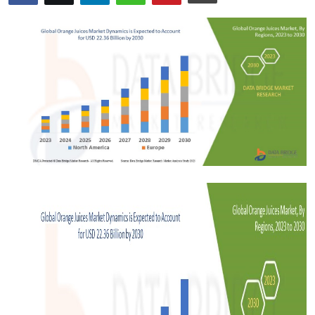
Advertise with US
Top 10
How To
Support Number
Tech
Real Estate
Crypto
Education
Business