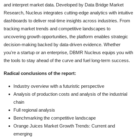
and interpret market data. Developed by Data Bridge Market
Research, Nucleus integrates cutting-edge analytics with intuitive
dashboards to deliver real-time insights across industries. From
tracking market trends and competitive landscapes to
uncovering growth opportunities, the platform enables strategic
decision-making backed by data-driven evidence. Whether
you're a startup or an enterprise, DBMR Nucleus equips you with
the tools to stay ahead of the curve and fuel long-term success.
Radical conclusions of the report:
Industry overview with a futuristic perspective
Analysis of production costs and analysis of the industrial
chain
Full regional analysis
Benchmarking the competitive landscape
Orange Juices Market Growth Trends: Current and
emerging