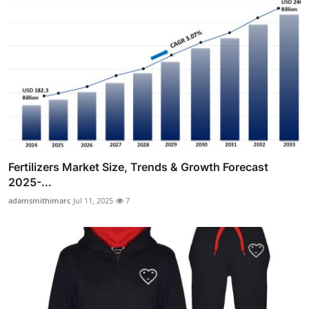
Fertilizers Market Size, Trends & Growth Forecast
2025-...
adamsmithimarc
Jul 11, 2025
7