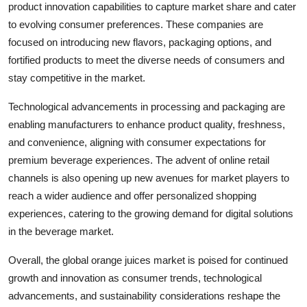
product innovation capabilities to capture market share and cater
to evolving consumer preferences. These companies are
focused on introducing new flavors, packaging options, and
fortified products to meet the diverse needs of consumers and
stay competitive in the market.
Technological advancements in processing and packaging are
enabling manufacturers to enhance product quality, freshness,
and convenience, aligning with consumer expectations for
premium beverage experiences. The advent of online retail
channels is also opening up new avenues for market players to
reach a wider audience and offer personalized shopping
experiences, catering to the growing demand for digital solutions
in the beverage market.
Overall, the global orange juices market is poised for continued
growth and innovation as consumer trends, technological
advancements, and sustainability considerations reshape the