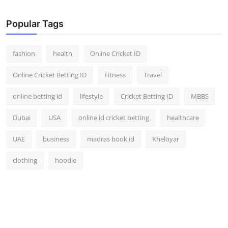
Popular Tags
fashion
health
Online Cricket ID
Online Cricket Betting ID
Fitness
Travel
online betting id
lifestyle
Cricket Betting ID
MBBS
Dubai
USA
online id cricket betting
healthcare
UAE
business
madras book id
Kheloyar
clothing
hoodie