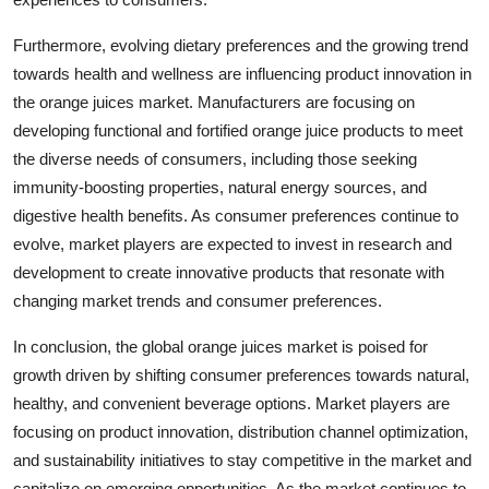
Furthermore, evolving dietary preferences and the growing trend
towards health and wellness are influencing product innovation in
the orange juices market. Manufacturers are focusing on
developing functional and fortified orange juice products to meet
the diverse needs of consumers, including those seeking
immunity-boosting properties, natural energy sources, and
digestive health benefits. As consumer preferences continue to
evolve, market players are expected to invest in research and
development to create innovative products that resonate with
changing market trends and consumer preferences.
In conclusion, the global orange juices market is poised for
growth driven by shifting consumer preferences towards natural,
healthy, and convenient beverage options. Market players are
focusing on product innovation, distribution channel optimization,
and sustainability initiatives to stay competitive in the market and
capitalize on emerging opportunities. As the market continues to