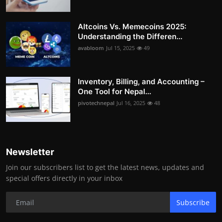
Altcoins Vs. Memecoins 2025:
Understanding the Differen...
avabloom
Jul 15, 2025
49
Inventory, Billing, and Accounting –
One Tool for Nepal...
pivotechnepal
Jul 16, 2025
48
Newsletter
Join our subscribers list to get the latest news, updates and
special offers directly in your inbox
Subscribe