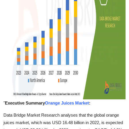
Finance
General
Press Release
"
Executive Summary
Orange Juices Market
:
Data Bridge Market Research analyses that the global orange
juices market, which was USD 16.48 billion in 2022, is expected