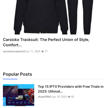
Carsicko Tracksuit: The Perfect Union of Style,
Comfort...
carsickotracksuit3
Jul 11, 2025
17
Popular Posts
Top 15 IPTV Providers with Free Trials in
2025: Ultimat...
afzaal3900
Jun 19, 2025
93