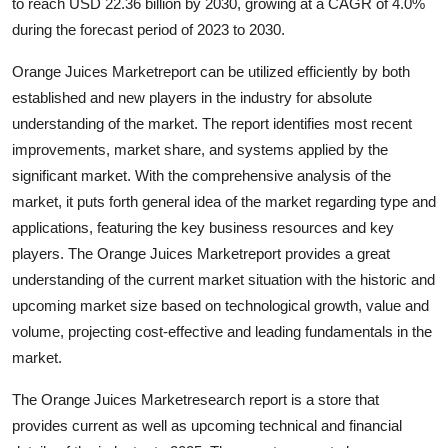
to reach USD 22.36 billion by 2030, growing at a CAGR of 4.0%
during the forecast period of 2023 to 2030.
Orange Juices Marketreport can be utilized efficiently by both
established and new players in the industry for absolute
understanding of the market. The report identifies most recent
improvements, market share, and systems applied by the
significant market. With the comprehensive analysis of the
market, it puts forth general idea of the market regarding type and
applications, featuring the key business resources and key
players. The Orange Juices Marketreport provides a great
understanding of the current market situation with the historic and
upcoming market size based on technological growth, value and
volume, projecting cost-effective and leading fundamentals in the
market.
The Orange Juices Marketresearch report is a store that
provides current as well as upcoming technical and financial