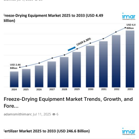
Freeze-Drying Equipment Market Trends, Growth, and
Fore...
adamsmithimarc
Jul 11, 2025
6