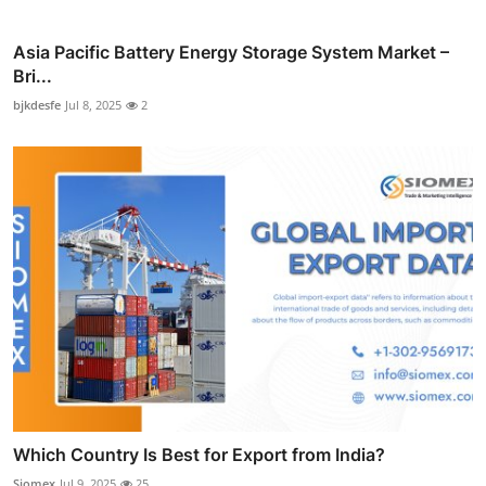
Asia Pacific Battery Energy Storage System Market –
Bri...
bjkdesfe
Jul 8, 2025
2
Which Country Is Best for Export from India?
Siomex
Jul 9, 2025
25