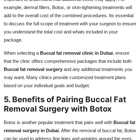
example, dermal fillers, Botox, or skin-tightening treatments will
add to the overall cost of the combined procedures. Its essential
to discuss the full scope of treatment with your surgeon to ensure
you understand the total cost and whats included in your
package.
When selecting a
Buccal fat removal clinic in Dubai
, ensure
that the clinic offers comprehensive packages that include both
Buccal fat removal surgery
and any additional treatments you
may want. Many clinics provide customized treatment plans
based on your individual goals and budget.
5. Benefits of Pairing Buccal Fat
Removal Surgery with Botox
Botox is another popular treatment that pairs well with
Buccal fat
removal surgery in Dubai
. After the removal of buccal fat, Botox
can be used to address fine lines and wrinkles around the eyes,