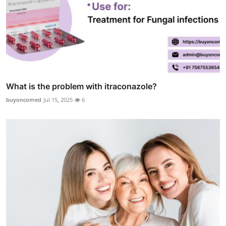
What is the problem with itraconazole?
buyoncomed
Jul 15, 2025
6