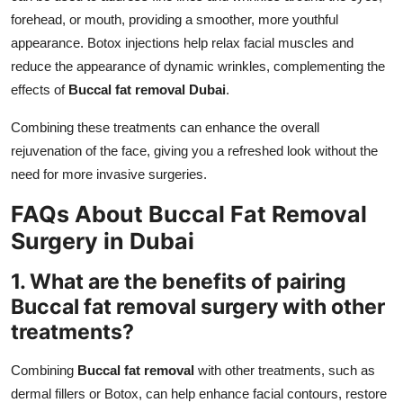
forehead, or mouth, providing a smoother, more youthful
appearance. Botox injections help relax facial muscles and
reduce the appearance of dynamic wrinkles, complementing the
effects of
Buccal fat removal Dubai
.
Combining these treatments can enhance the overall
rejuvenation of the face, giving you a refreshed look without the
need for more invasive surgeries.
FAQs About Buccal Fat Removal
Surgery in Dubai
1. What are the benefits of pairing
Buccal fat removal surgery with other
treatments?
Combining
Buccal fat removal
with other treatments, such as
dermal fillers or Botox, can help enhance facial contours, restore