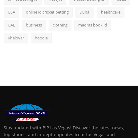
USA
online id cricket betting
Dubai
healthcare
UAE
business
clothing
madras book id
Kheloyar
hoodie
Stay updated with BIP Las Vegas! Discover the latest news,
top stories, and in-depth updates from Las Vegas and