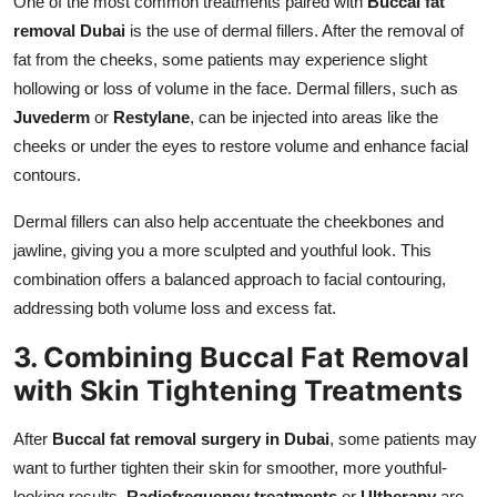
One of the most common treatments paired with
Buccal fat
removal Dubai
is the use of dermal fillers. After the removal of
fat from the cheeks, some patients may experience slight
hollowing or loss of volume in the face. Dermal fillers, such as
Juvederm
or
Restylane
, can be injected into areas like the
cheeks or under the eyes to restore volume and enhance facial
contours.
Dermal fillers can also help accentuate the cheekbones and
jawline, giving you a more sculpted and youthful look. This
combination offers a balanced approach to facial contouring,
addressing both volume loss and excess fat.
3. Combining Buccal Fat Removal
with Skin Tightening Treatments
After
Buccal fat removal surgery in Dubai
, some patients may
want to further tighten their skin for smoother, more youthful-
looking results.
Radiofrequency treatments
or
Ultherapy
are