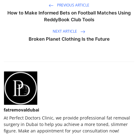
PREVIOUS ARTICLE
How to Make Informed Bets on Football Matches Using
ReddyBook Club Tools
NEXT ARTICLE
Broken Planet Clothing Is the Future
fatremovaldubai
At Perfect Doctors Clinic, we provide professional fat removal
surgery in Dubai to help you achieve a more toned, slimmer
figure. Make an appointment for your consultation now!