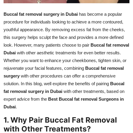
Finance
Buccal fat removal surgery in Dubai
has become a popular
General
procedure for individuals looking to achieve a more contoured,
youthful appearance. By removing excess fat from the cheeks,
Press Release
this surgery helps sculpt the face and provides a more defined
look. However, many patients choose to pair
Buccal fat removal
Dubai
with other aesthetic treatments for even better results.
Whether you want to enhance your cheekbones, tighten skin, or
rejuvenate your facial features, combining
Buccal fat removal
surgery
with other procedures can offer a comprehensive
solution. In this blog, well explore the benefits of pairing
Buccal
fat removal surgery in Dubai
with other treatments, based on
expert advice from the
Best Buccal fat removal Surgeons in
Dubai
.
1. Why Pair Buccal Fat Removal
with Other Treatments?