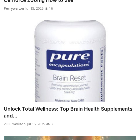
Perrywalton
Jul 15, 2025
16
Unlock Total Wellness: Top Brain Health Supplements
and...
villiumwilson
Jul 15, 2025
3