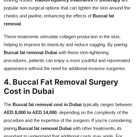
popular non-surgical options that can tighten the skin around the
cheeks and jawline, enhancing the effects of
Buccal fat
removal
.
These treatments stimulate collagen production in the skin,
helping to improve its elasticity and reduce sagging. By pairing
Buccal fat removal Dubai
with these skin-tightening
procedures, patients can enjoy a more youthful and rejuvenated
appearance without the need for additional invasive surgeries.
4. Buccal Fat Removal Surgery
Cost in Dubai
The
Buccal fat removal cost in Dubai
typically ranges between
AED 8,000 to AED 14,000
, depending on the complexity of the
procedure and the expertise of the surgeon. If you're considering
pairing
Buccal fat removal Dubai
with other treatments, its
important to understand that additional costs may apply. For