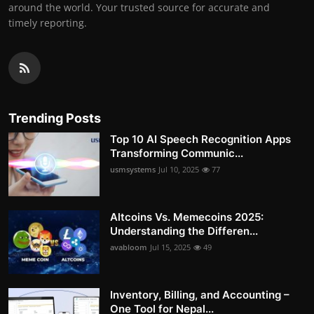
around the world. Your trusted source for accurate and
timely reporting.
Trending Posts
Top 10 AI Speech Recognition Apps
Transforming Communic...
usmsystems
Jul 10, 2025
77
Altcoins Vs. Memecoins 2025:
Understanding the Differen...
avabloom
Jul 15, 2025
49
Inventory, Billing, and Accounting –
One Tool for Nepal...