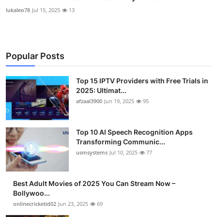
lukaleo78
Jul 15, 2025
13
Popular Posts
Top 15 IPTV Providers with Free Trials in
2025: Ultimat...
afzaal3900
Jun 19, 2025
95
Top 10 AI Speech Recognition Apps
Transforming Communic...
usmsystems
Jul 10, 2025
77
Best Adult Movies of 2025 You Can Stream Now –
Bollywoo...
onlinecricketid02
Jun 23, 2025
69