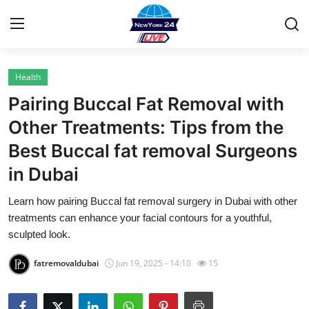
Health
Home
Pairing Buccal Fat Removal with
Contact
Other Treatments: Tips from the
Best Buccal fat removal Surgeons
Privacy Policy
in Dubai
About
Learn how pairing Buccal fat removal surgery in Dubai with other
treatments can enhance your facial contours for a youthful,
News Network
sculpted look.
Submit Press Release
fatremovaldubai
Jun 19, 2025 - 14:10
15
Guest Posting