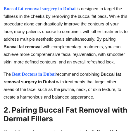
Buccal fat removal surgery in Dubai
is designed to target the
fullness in the cheeks by removing the buccal fat pads. While this
procedure alone can drastically improve the contours of your
face, many patients choose to combine it with other treatments to
address multiple aesthetic goals simultaneously. By pairing
Buccal fat removal
with complementary treatments, you can
achieve more comprehensive facial rejuvenation, with smoother
skin, more defined contours, and an overall refreshed look.
The
Best Doctors in Dubai
recommend combining
Buccal fat
removal surgery in Dubai
with treatments that target other
areas of the face, such as the jawline, neck, or skin texture, to
create a harmonious and balanced appearance.
2. Pairing Buccal Fat Removal with
Dermal Fillers