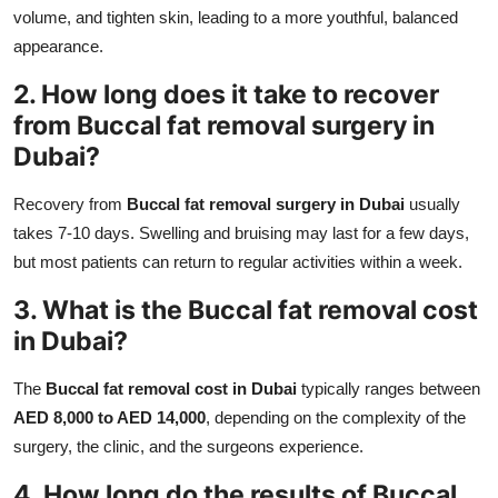
volume, and tighten skin, leading to a more youthful, balanced
appearance.
2. How long does it take to recover
from Buccal fat removal surgery in
Dubai?
Recovery from
Buccal fat removal surgery in Dubai
usually
takes 7-10 days. Swelling and bruising may last for a few days,
but most patients can return to regular activities within a week.
3. What is the Buccal fat removal cost
in Dubai?
The
Buccal fat removal cost in Dubai
typically ranges between
AED 8,000 to AED 14,000
, depending on the complexity of the
surgery, the clinic, and the surgeons experience.
4. How long do the results of Buccal