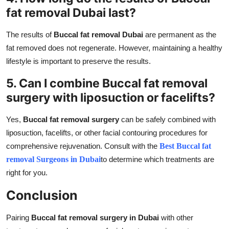
fat removal Dubai last?
The results of
Buccal fat removal Dubai
are permanent as the
fat removed does not regenerate. However, maintaining a healthy
lifestyle is important to preserve the results.
5. Can I combine Buccal fat removal
surgery with liposuction or facelifts?
Yes,
Buccal fat removal surgery
can be safely combined with
liposuction, facelifts, or other facial contouring procedures for
comprehensive rejuvenation. Consult with the
Best Buccal fat
removal Surgeons in Dubai
to determine which treatments are
right for you.
Conclusion
Pairing
Buccal fat removal surgery in Dubai
with other