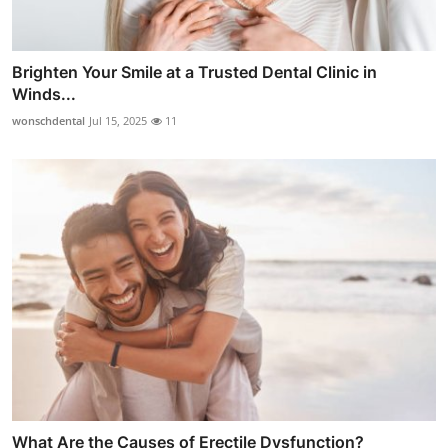
Brighten Your Smile at a Trusted Dental Clinic in
Winds...
wonschdental
Jul 15, 2025
11
What Are the Causes of Erectile Dysfunction?