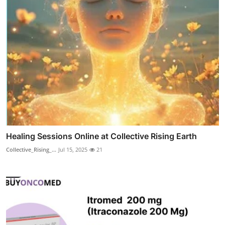
Healing Sessions Online at Collective Rising Earth
Collective_Rising_...
Jul 15, 2025
21