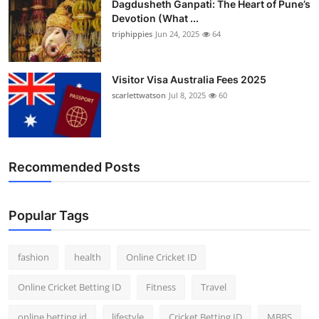
Dagdusheth Ganpati: The Heart of Pune’s
Devotion (What ...
triphippies
Jun 24, 2025
64
Visitor Visa Australia Fees 2025
scarlettwatson
Jul 8, 2025
60
Recommended Posts
Popular Tags
fashion
health
Online Cricket ID
Online Cricket Betting ID
Fitness
Travel
online betting id
lifestyle
Cricket Betting ID
MBBS