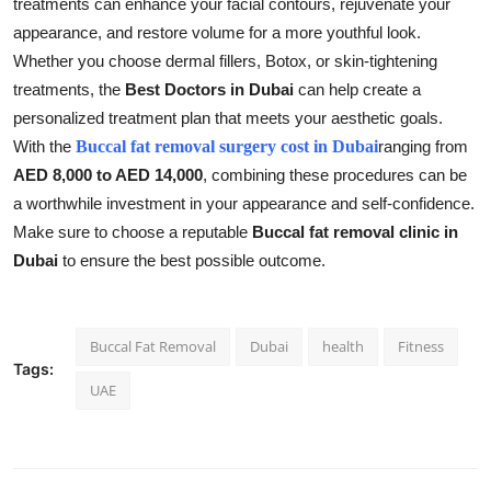
treatments can enhance your facial contours, rejuvenate your
appearance, and restore volume for a more youthful look.
Whether you choose dermal fillers, Botox, or skin-tightening
treatments, the
Best Doctors in Dubai
can help create a
personalized treatment plan that meets your aesthetic goals.
With the
Buccal fat removal surgery cost in Dubai
ranging from
AED 8,000 to AED 14,000
, combining these procedures can be
a worthwhile investment in your appearance and self-confidence.
Make sure to choose a reputable
Buccal fat removal clinic in
Dubai
to ensure the best possible outcome.
Buccal Fat Removal
Dubai
health
Fitness
Tags:
UAE