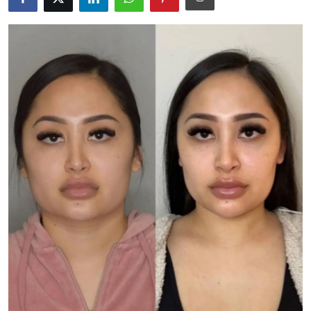
Advertise with US
Top 10
How To
Support Number
Tech
Real Estate
Crypto
Education
Business