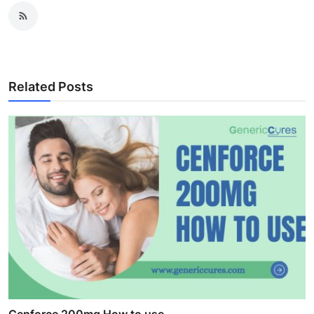
Related Posts
Cenforce 200mg How to use