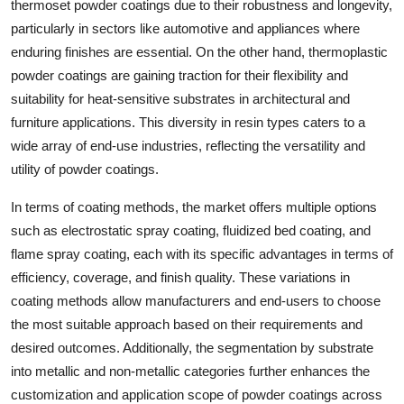
thermoset powder coatings due to their robustness and longevity,
particularly in sectors like automotive and appliances where
enduring finishes are essential. On the other hand, thermoplastic
powder coatings are gaining traction for their flexibility and
suitability for heat-sensitive substrates in architectural and
furniture applications. This diversity in resin types caters to a
wide array of end-use industries, reflecting the versatility and
utility of powder coatings.
In terms of coating methods, the market offers multiple options
such as electrostatic spray coating, fluidized bed coating, and
flame spray coating, each with its specific advantages in terms of
efficiency, coverage, and finish quality. These variations in
coating methods allow manufacturers and end-users to choose
the most suitable approach based on their requirements and
desired outcomes. Additionally, the segmentation by substrate
into metallic and non-metallic categories further enhances the
customization and application scope of powder coatings across