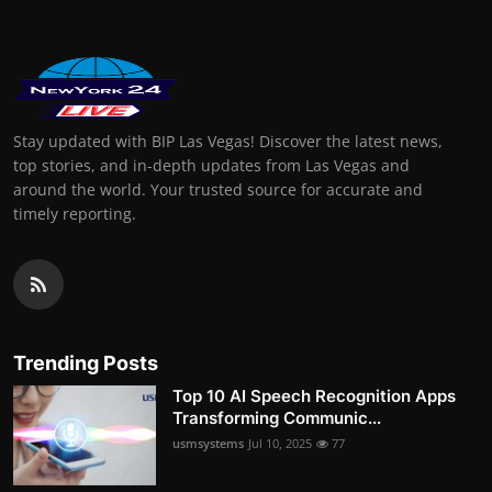
Stay updated with BIP Las Vegas! Discover the latest news,
top stories, and in-depth updates from Las Vegas and
around the world. Your trusted source for accurate and
timely reporting.
Trending Posts
Top 10 AI Speech Recognition Apps
Transforming Communic...
usmsystems
Jul 10, 2025
77