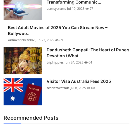
Transforming Communic...
usmsystems
Jul 10, 2025
77
Best Adult Movies of 2025 You Can Stream Now –
Bollywoo...
onlinecricketid02
Jun 23, 2025
69
Dagdusheth Ganpati: The Heart of Pune’s
Devotion (What ...
triphippies
Jun 24, 2025
64
Visitor Visa Australia Fees 2025
scarlettwatson
Jul 8, 2025
60
Recommended Posts