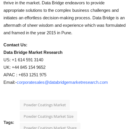
thrive in the market. Data Bridge endeavors to provide
appropriate solutions to the complex business challenges and
initiates an effortless decision-making process. Data Bridge is an
aftermath of sheer wisdom and experience which was formulated
and framed in the year 2015 in Pune.
Contact Us:
Data Bridge Market Research
US: +1 614 591 3140
UK: +44 845 154 9652
APAC : +653 1251 975
Email:-
corporatesales@databridgemarketresearch.com
Powder Coatings Market
Powder Coatings Market Size
Tags:
Powder Coatings Market Share