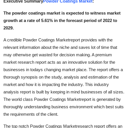
Executive Summary
Powder Coatings Market
:
Advertise with US
The powder coatings market is expected to witness market
growth at a rate of 5.61% in the forecast period of 2022 to
Top 10
2029.
How To
A credible Powder Coatings Marketreport provides with the
relevant information about the niche and saves lot of time that
Support Number
may otherwise get wasted for decision making. A premium
market research report acts as an innovative solution for the
Tech
businesses in todays changing market place. The report offers a
Real Estate
thorough synopsis on the study, analysis and estimation of the
market and how it is impacting the industry. This industry
Crypto
analysis report is built by keeping in mind businesses of all sizes.
The world class Powder Coatings Marketreport is generated by
Education
thoroughly understanding business environment which best suits
the requirements of the client.
Business
The top notch Powder Coatings Marketresearch report offers an