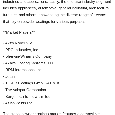
industries and applications. Lastly, the end-use industry segment
includes appliances, automotive, general industrial, architectural,
furniture, and others, showcasing the diverse range of sectors
that rely on powder coatings for various purposes.
**Market Players**
- Akzo Nobel N.V.
- PPG Industries, Inc.
- Sherwin-Williams Company
- Axalta Coating Systems, LLC
- RPM International Inc.
- Jotun
- TIGER Coatings GmbH & Co. KG
- The Valspar Corporation
- Berger Paints India Limited
- Asian Paints Ltd.
The global powder coatings market features a competitive