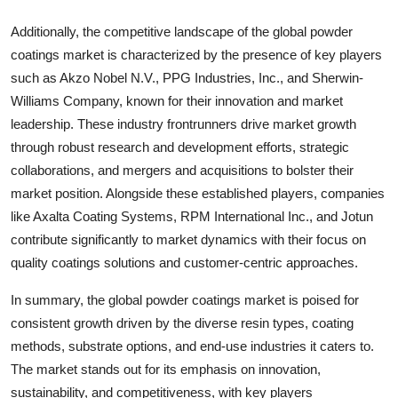
Additionally, the competitive landscape of the global powder
coatings market is characterized by the presence of key players
such as Akzo Nobel N.V., PPG Industries, Inc., and Sherwin-
Williams Company, known for their innovation and market
leadership. These industry frontrunners drive market growth
through robust research and development efforts, strategic
collaborations, and mergers and acquisitions to bolster their
market position. Alongside these established players, companies
like Axalta Coating Systems, RPM International Inc., and Jotun
contribute significantly to market dynamics with their focus on
quality coatings solutions and customer-centric approaches.
In summary, the global powder coatings market is poised for
consistent growth driven by the diverse resin types, coating
methods, substrate options, and end-use industries it caters to.
The market stands out for its emphasis on innovation,
sustainability, and competitiveness, with key players