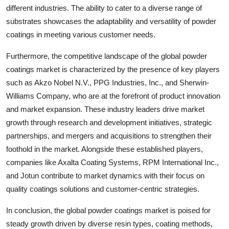
different industries. The ability to cater to a diverse range of
substrates showcases the adaptability and versatility of powder
coatings in meeting various customer needs.
Furthermore, the competitive landscape of the global powder
coatings market is characterized by the presence of key players
such as Akzo Nobel N.V., PPG Industries, Inc., and Sherwin-
Williams Company, who are at the forefront of product innovation
and market expansion. These industry leaders drive market
growth through research and development initiatives, strategic
partnerships, and mergers and acquisitions to strengthen their
foothold in the market. Alongside these established players,
companies like Axalta Coating Systems, RPM International Inc.,
and Jotun contribute to market dynamics with their focus on
quality coatings solutions and customer-centric strategies.
In conclusion, the global powder coatings market is poised for
steady growth driven by diverse resin types, coating methods,