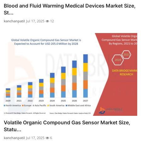
Blood and Fluid Warming Medical Devices Market Size,
St...
kanchanpatil
Jul 17, 2025
12
Volatile Organic Compound Gas Sensor Market Size,
Statu...
kanchanpatil
Jul 17, 2025
6