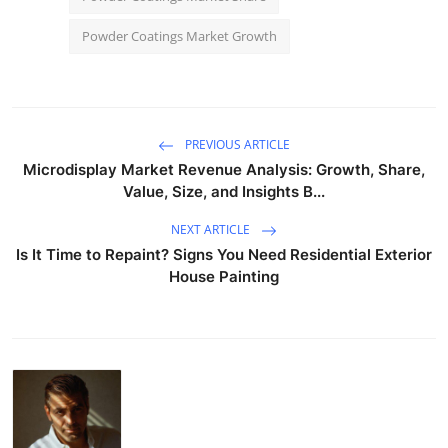
Powder Coatings Market Growth
PREVIOUS ARTICLE
Microdisplay Market Revenue Analysis: Growth, Share,
Value, Size, and Insights B...
NEXT ARTICLE
Is It Time to Repaint? Signs You Need Residential Exterior
House Painting