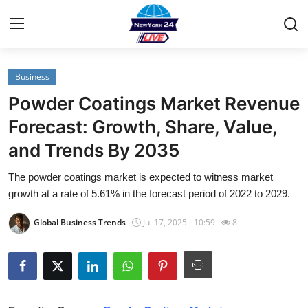
Business
Home
Powder Coatings Market Revenue
Contact
Forecast: Growth, Share, Value,
and Trends By 2035
Privacy Policy
The powder coatings market is expected to witness market
About
growth at a rate of 5.61% in the forecast period of 2022 to 2029.
News Network
Global Business Trends
Jul 17, 2025 - 10:59
8
Submit Press Release
Guest Posting