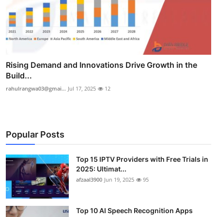
Rising Demand and Innovations Drive Growth in the
Build...
rahulrangwa03@gmai...
Jul 17, 2025
12
Popular Posts
Top 15 IPTV Providers with Free Trials in
2025: Ultimat...
afzaal3900
Jun 19, 2025
95
Top 10 AI Speech Recognition Apps