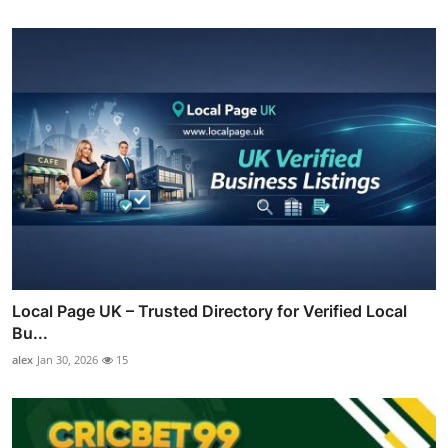
Local Page UK – Trusted Directory for Verified Local
Bu...
alex
Jan 30, 2026
15