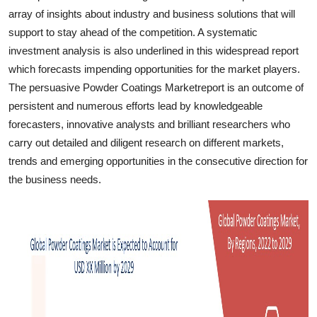
Finance
array of insights about industry and business solutions that will
support to stay ahead of the competition. A systematic
General
investment analysis is also underlined in this widespread report
which forecasts impending opportunities for the market players.
Press Release
The persuasive Powder Coatings Marketreport is an outcome of
persistent and numerous efforts lead by knowledgeable
forecasters, innovative analysts and brilliant researchers who
carry out detailed and diligent research on different markets,
trends and emerging opportunities in the consecutive direction for
the business needs.