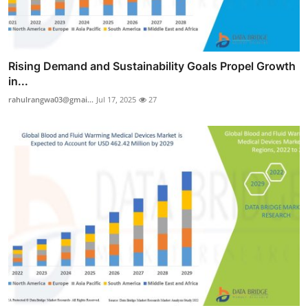
Rising Demand and Sustainability Goals Propel Growth
in...
rahulrangwa03@gmai...
Jul 17, 2025
27