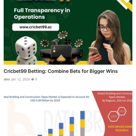
Cricbet99 Betting: Combine Bets for Bigger Wins
alex
Jan 12, 2026
9