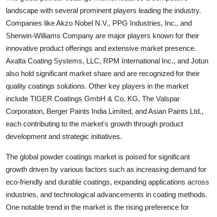
landscape with several prominent players leading the industry.
Companies like Akzo Nobel N.V., PPG Industries, Inc., and
Sherwin-Williams Company are major players known for their
innovative product offerings and extensive market presence.
Axalta Coating Systems, LLC, RPM International Inc., and Jotun
also hold significant market share and are recognized for their
quality coatings solutions. Other key players in the market
include TIGER Coatings GmbH & Co. KG, The Valspar
Corporation, Berger Paints India Limited, and Asian Paints Ltd.,
each contributing to the market's growth through product
development and strategic initiatives.
The global powder coatings market is poised for significant
growth driven by various factors such as increasing demand for
eco-friendly and durable coatings, expanding applications across
industries, and technological advancements in coating methods.
One notable trend in the market is the rising preference for