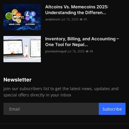
Altcoins Vs. Memecoins 2025:
Understanding the Differen...
avabloom
Jul 15, 2025
49
Inventory, Billing, and Accounting –
One Tool for Nepal...
pivotechnepal
Jul 16, 2025
48
Newsletter
Join our subscribers list to get the latest news, updates and
special offers directly in your inbox
Subscribe