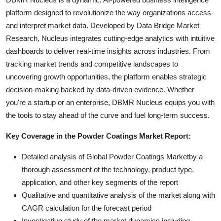
platform designed to revolutionize the way organizations access
and interpret market data. Developed by Data Bridge Market
Research, Nucleus integrates cutting-edge analytics with intuitive
dashboards to deliver real-time insights across industries. From
tracking market trends and competitive landscapes to
uncovering growth opportunities, the platform enables strategic
decision-making backed by data-driven evidence. Whether
you're a startup or an enterprise, DBMR Nucleus equips you with
the tools to stay ahead of the curve and fuel long-term success.
Key Coverage in the Powder Coatings Market Report:
Detailed analysis of Global Powder Coatings Marketby a
thorough assessment of the technology, product type,
application, and other key segments of the report
Qualitative and quantitative analysis of the market along with
CAGR calculation for the forecast period
Investigative study of the market dynamics including