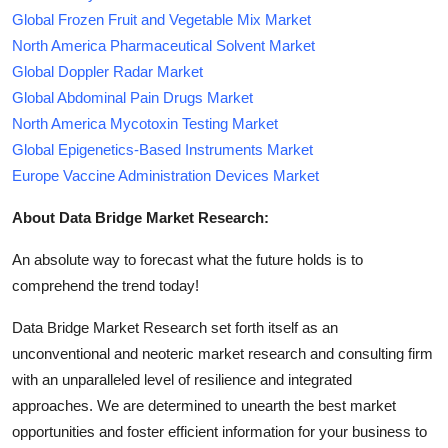
Global Frozen Fruit and Vegetable Mix Market
North America Pharmaceutical Solvent Market
Global Doppler Radar Market
Global Abdominal Pain Drugs Market
North America Mycotoxin Testing Market
Global Epigenetics-Based Instruments Market
Europe Vaccine Administration Devices Market
About Data Bridge Market Research:
An absolute way to forecast what the future holds is to
comprehend the trend today!
Data Bridge Market Research set forth itself as an
unconventional and neoteric market research and consulting firm
with an unparalleled level of resilience and integrated
approaches. We are determined to unearth the best market
opportunities and foster efficient information for your business to