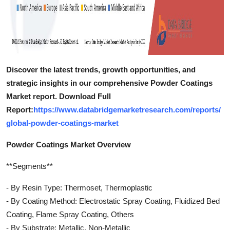
Discover the latest trends, growth opportunities, and
strategic insights in our comprehensive Powder Coatings
Market report. Download Full
Report:
https://www.databridgemarketresearch.com/reports/
global-powder-coatings-market
Powder Coatings Market Overview
**Segments**
- By Resin Type: Thermoset, Thermoplastic
- By Coating Method: Electrostatic Spray Coating, Fluidized Bed
Coating, Flame Spray Coating, Others
- By Substrate: Metallic, Non-Metallic