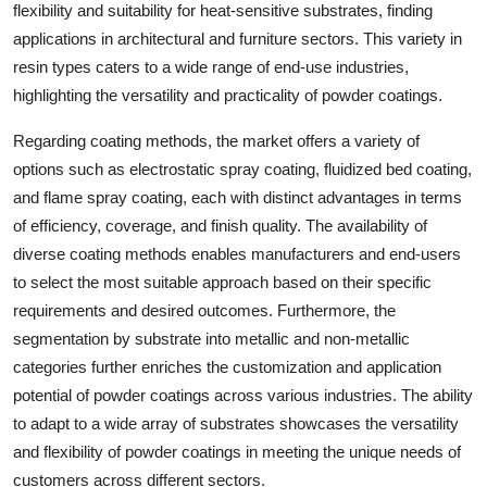
flexibility and suitability for heat-sensitive substrates, finding
applications in architectural and furniture sectors. This variety in
resin types caters to a wide range of end-use industries,
highlighting the versatility and practicality of powder coatings.
Regarding coating methods, the market offers a variety of
options such as electrostatic spray coating, fluidized bed coating,
and flame spray coating, each with distinct advantages in terms
of efficiency, coverage, and finish quality. The availability of
diverse coating methods enables manufacturers and end-users
to select the most suitable approach based on their specific
requirements and desired outcomes. Furthermore, the
segmentation by substrate into metallic and non-metallic
categories further enriches the customization and application
potential of powder coatings across various industries. The ability
to adapt to a wide array of substrates showcases the versatility
and flexibility of powder coatings in meeting the unique needs of
customers across different sectors.