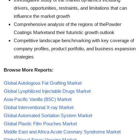
drivers, opportunities, restraints, and limitations that can
influence the market growth
Comprehensive analysis of the regions of thePowder
Coatings Marketand their futuristic growth outlook
Competitive landscape benchmarking with key coverage of
company profiles, product portfolio, and business expansion
strategies
Browse More Reports:
Global Autologous Fat Grafting Market
Global Lyophilized Injectable Drugs Market
Asia-Pacific Vanilla (B5C) Market
Global Interventional X-ray Market
Global Automated Sortation System Market
Global Plastic Film Pouches Market
Middle East and Africa Acute Coronary Syndrome Market
Global Nasal Spray Vaccine Market