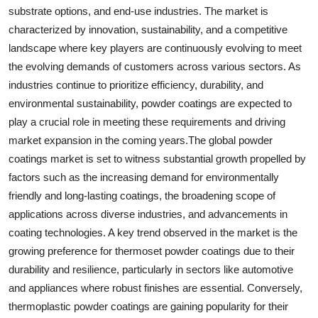
substrate options, and end-use industries. The market is
characterized by innovation, sustainability, and a competitive
landscape where key players are continuously evolving to meet
the evolving demands of customers across various sectors. As
industries continue to prioritize efficiency, durability, and
environmental sustainability, powder coatings are expected to
play a crucial role in meeting these requirements and driving
market expansion in the coming years.The global powder
coatings market is set to witness substantial growth propelled by
factors such as the increasing demand for environmentally
friendly and long-lasting coatings, the broadening scope of
applications across diverse industries, and advancements in
coating technologies. A key trend observed in the market is the
growing preference for thermoset powder coatings due to their
durability and resilience, particularly in sectors like automotive
and appliances where robust finishes are essential. Conversely,
thermoplastic powder coatings are gaining popularity for their