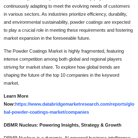
continuously adapting to meet the evolving needs of customers
in various sectors. As industries prioritize efficiency, durability,
and environmental sustainability, powder coatings are expected
to play a crucial role in meeting these requirements and fostering
market expansion in the foreseeable future.
The Powder Coatings Market is highly fragmented, featuring
intense competition among both global and regional players
striving for market share. To explore how global trends are
shaping the future of the top 10 companies in the keyword
market.
Learn More
Now:
https://www.databridgemarketresearch.com/reports/glo
bal-powder-coatings-market/companies
DBMR Nucleus: Powering Insights, Strategy & Growth
DBMR Nucleus is a dynamic, AI-powered business intelligence