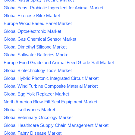
Global Yeast Probiotic Ingredient for Animal Market
Global Exercise Bike Market
Europe Wood Based Panel Market
Global Optoelectronic Market
Global Gas Chemical Sensor Market
Global Dimethyl Silicone Market
Global Saltwater Batteries Market
Europe Food Grade and Animal Feed Grade Salt Market
Global Biotechnology Tools Market
Global Hybrid Photonic Integrated Circuit Market
Global Wind Turbine Composite Material Market
Global Egg Yolk Replacer Market
North America Blow-Fill-Seal Equipment Market
Global Isoflavones Market
Global Veterinary Oncology Market
Global Healthcare Supply Chain Management Market
Global Fabry Disease Market