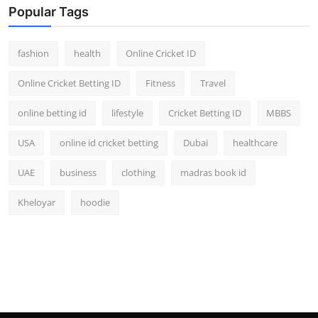
Popular Tags
fashion
health
Online Cricket ID
Online Cricket Betting ID
Fitness
Travel
online betting id
lifestyle
Cricket Betting ID
MBBS
USA
online id cricket betting
Dubai
healthcare
UAE
business
clothing
madras book id
Kheloyar
hoodie