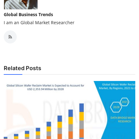
Global Business Trends
I am an Global Market Researcher
Related Posts