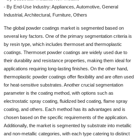
- By End-Use Industry: Appliances, Automotive, General
Industrial, Architectural, Furniture, Others
The global powder coatings market is segmented based on
several key factors. One of the primary segmentation criteria is
by resin type, which includes thermoset and thermoplastic
coatings. Thermoset powder coatings are widely used due to
their durability and resistance properties, making them ideal for
applications requiring long-lasting finishes. On the other hand,
thermoplastic powder coatings offer flexibility and are often used
for heat-sensitive substrates. Another crucial segmentation
parameter is the coating method, with options such as
electrostatic spray coating, fluidized bed coating, flame spray
coating, and others. Each method has its advantages and is
chosen based on the specific requirements of the application.
Additionally, the market is segmented by substrate into metallic
and non-metallic categories, with each type catering to distinct