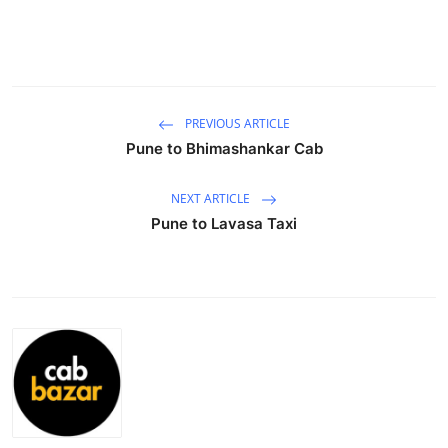
Advertise with US
Top 10
How To
PREVIOUS ARTICLE
Pune to Bhimashankar Cab
Support Number
NEXT ARTICLE
Tech
Pune to Lavasa Taxi
Real Estate
Crypto
Education
Business