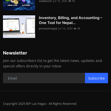
avabloom
Jul 15, 2025
49
Inventory, Billing, and Accounting –
One Tool for Nepal...
pivotechnepal
Jul 16, 2025
48
Newsletter
Join our subscribers list to get the latest news, updates and
special offers directly in your inbox
Subscribe
Copyright 2025 BIP Las Vegas - All Rights Reserved.