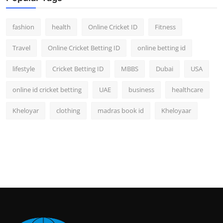
fashion
health
Online Cricket ID
Fitness
Travel
Online Cricket Betting ID
online betting id
lifestyle
Cricket Betting ID
MBBS
Dubai
USA
online id cricket betting
UAE
business
healthcare
Kheloyar
clothing
madras book id
Kheloyaar