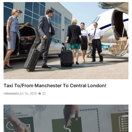
Taxi To/From Manchester To Central London!
ridextaxis
Jul 16, 2025
22