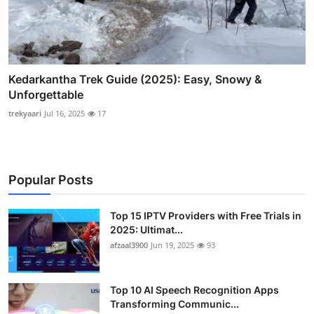
Kedarkantha Trek Guide (2025): Easy, Snowy &
Unforgettable
trekyaari
Jul 16, 2025
17
Popular Posts
Top 15 IPTV Providers with Free Trials in
2025: Ultimat...
afzaal3900
Jun 19, 2025
93
Top 10 AI Speech Recognition Apps
Transforming Communic...