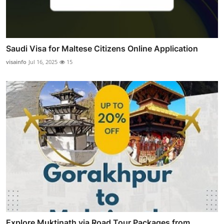
Saudi Visa for Maltese Citizens Online Application
visainfo
Jul 16, 2025
15
Explore Muktinath via Road Tour Packages from