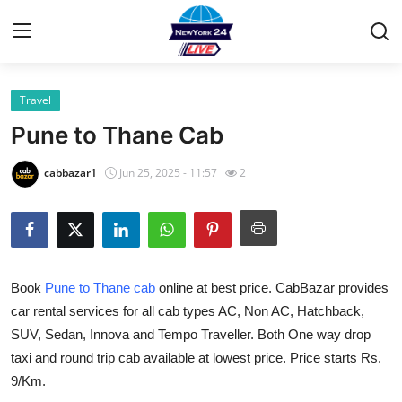
Travel
Home
Pune to Thane Cab
Contact
cabbazar1
Jun 25, 2025 - 11:57
2
Privacy Policy
About
Book
Pune to Thane cab
online at best price. CabBazar provides
News Network
car rental services for all cab types AC, Non AC, Hatchback,
SUV, Sedan, Innova and Tempo Traveller. Both One way drop
Submit Press Release
taxi and round trip cab available at lowest price. Price starts Rs.
Guest Posting
9/Km.