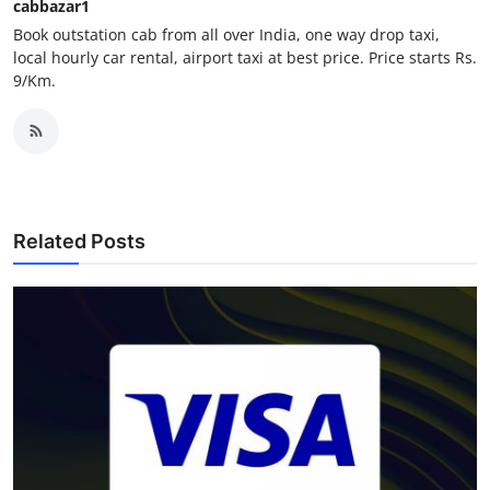
cabbazar1
Finance
Book outstation cab from all over India, one way drop taxi,
local hourly car rental, airport taxi at best price. Price starts Rs.
General
9/Km.
Press Release
Related Posts