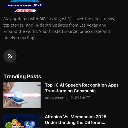
Stay updated with BIP Las Vegas! Discover the latest news,
top stories, and in-depth updates from Las Vegas and
around the world. Your trusted source for accurate and
timely reporting.
Trending Posts
Top 10 AI Speech Recognition Apps
Transforming Communic...
usmsystems
Jul 10, 2025
77
Altcoins Vs. Memecoins 2025:
Understanding the Differen...