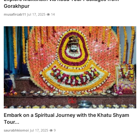
Gorakhpur
musafircab11
Jul 17, 2025
14
Embark on a Spiritual Journey with the Khatu Shyam
Tour...
saurabhkiomoi
Jul 17, 2025
9