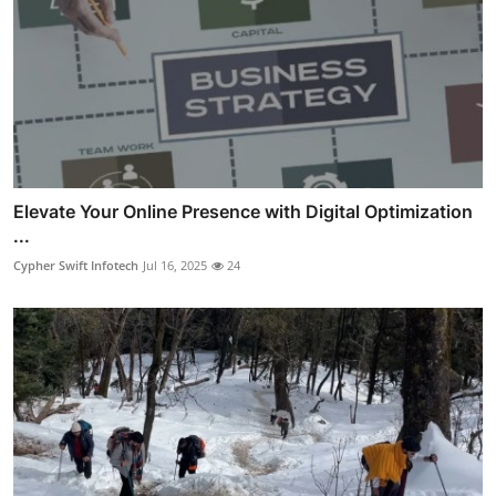
Elevate Your Online Presence with Digital Optimization
...
Cypher Swift Infotech
Jul 16, 2025
24