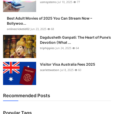
usmsystems
Jul 10, 2025
77
Best Adult Movies of 2025 You Can Stream Now –
Bollywoo...
onlinecricketid02
Jun 23, 2025
68
Dagdusheth Ganpati: The Heart of Pune’s
Devotion (What ...
triphippies
Jun 24, 2025
64
Visitor Visa Australia Fees 2025
scarlettwatson
Jul 8, 2025
60
Recommended Posts
Popular Tags