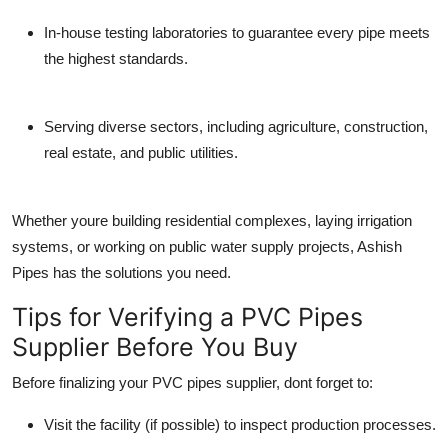
In-house testing laboratories
to guarantee every pipe meets
the highest standards.
Serving diverse sectors
, including agriculture, construction,
real estate, and public utilities.
Whether youre building residential complexes, laying irrigation
systems, or working on public water supply projects, Ashish
Pipes has the solutions you need.
Tips for Verifying a PVC Pipes
Supplier Before You Buy
Before finalizing your
PVC pipes supplier
, dont forget to:
Visit the facility
(if possible) to inspect production processes.