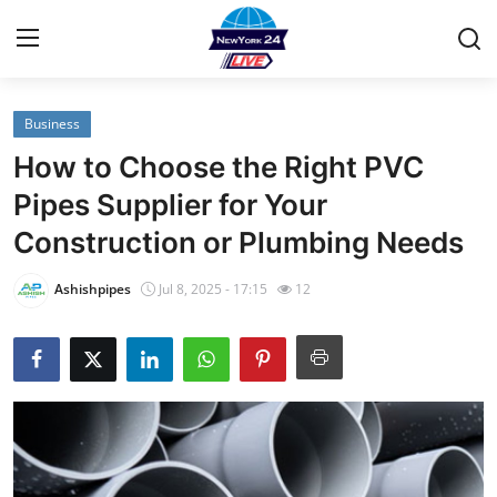
Business
Home
How to Choose the Right PVC
Contact
Pipes Supplier for Your
Construction or Plumbing Needs
Privacy Policy
Ashishpipes
Jul 8, 2025 - 17:15
12
About
News Network
Submit Press Release
Guest Posting