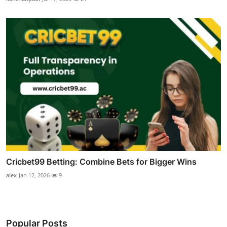
Cricbet99 Betting: Combine Bets for Bigger Wins
alex
Jan 12, 2026
9
Popular Posts