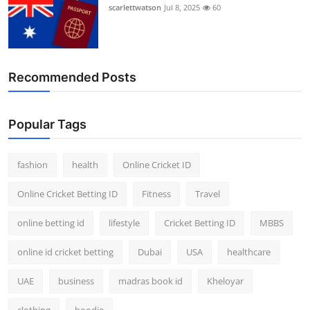
scarlettwatson
Jul 8, 2025
60
Recommended Posts
Popular Tags
fashion
health
Online Cricket ID
Online Cricket Betting ID
Fitness
Travel
online betting id
lifestyle
Cricket Betting ID
MBBS
online id cricket betting
Dubai
USA
healthcare
UAE
business
madras book id
Kheloyar