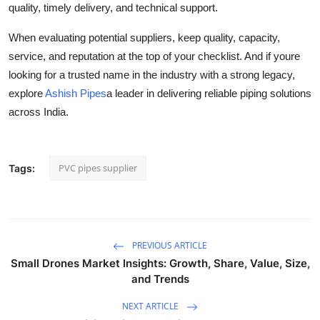
quality, timely delivery, and technical support.
When evaluating potential suppliers, keep quality, capacity,
service, and reputation at the top of your checklist. And if youre
looking for a trusted name in the industry with a strong legacy,
explore
Ashish Pipes
a leader in delivering reliable piping solutions
across India.
PVC pipes supplier
Tags:
PREVIOUS ARTICLE
Small Drones Market Insights: Growth, Share, Value, Size,
and Trends
NEXT ARTICLE