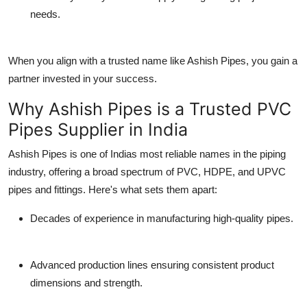
needs.
When you align with a trusted name like Ashish Pipes, you gain a
partner invested in your success.
Why Ashish Pipes is a Trusted PVC
Pipes Supplier in India
Ashish Pipes is one of Indias most reliable names in the piping
industry, offering a broad spectrum of
PVC, HDPE, and UPVC
pipes and fittings
. Here's what sets them apart:
Decades of experience
in manufacturing high-quality pipes.
Advanced production lines
ensuring consistent product
dimensions and strength.