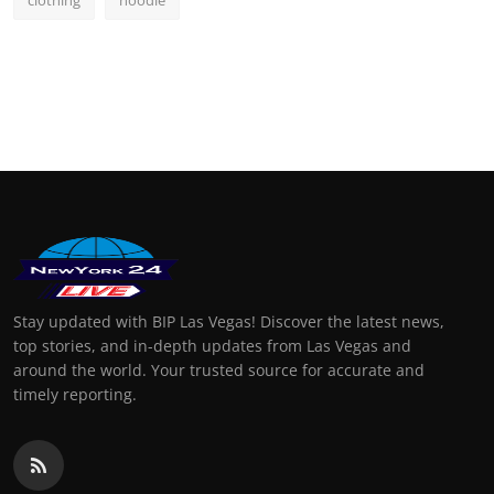
clothing
hoodie
Stay updated with BIP Las Vegas! Discover the latest news,
top stories, and in-depth updates from Las Vegas and
around the world. Your trusted source for accurate and
timely reporting.