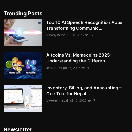
Trending Posts
Top 10 AI Speech Recognition Apps
Transforming Communic...
usmsystems
Jul 10, 2025
76
Altcoins Vs. Memecoins 2025:
Understanding the Differen...
avabloom
Jul 15, 2025
49
Inventory, Billing, and Accounting –
One Tool for Nepal...
pivotechnepal
Jul 16, 2025
47
Newsletter