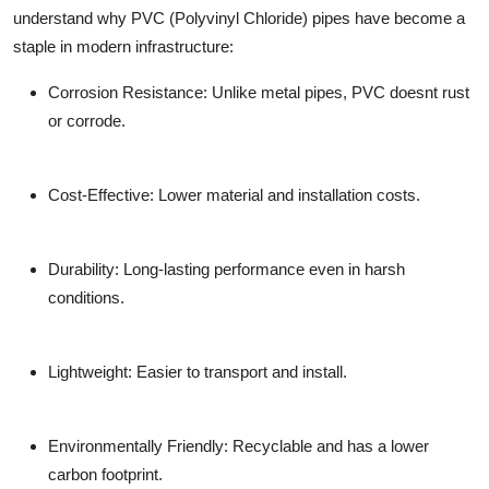
understand why
PVC (Polyvinyl Chloride) pipes
have become a
staple in modern infrastructure:
Corrosion Resistance:
Unlike metal pipes, PVC doesnt rust
or corrode.
Cost-Effective:
Lower material and installation costs.
Durability:
Long-lasting performance even in harsh
conditions.
Lightweight:
Easier to transport and install.
Environmentally Friendly:
Recyclable and has a lower
carbon footprint.