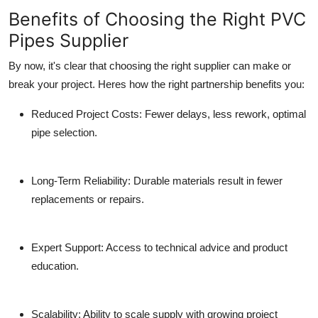
Benefits of Choosing the Right PVC
Pipes Supplier
By now, it's clear that choosing the right supplier can make or
break your project. Heres how the right partnership benefits you:
Reduced Project Costs:
Fewer delays, less rework, optimal
pipe selection.
Long-Term Reliability:
Durable materials result in fewer
replacements or repairs.
Expert Support:
Access to technical advice and product
education.
Scalability:
Ability to scale supply with growing project