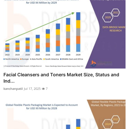
Facial Cleansers and Toners Market Size, Status and
Ind...
kanchanpatil
Jul 17, 2025
7