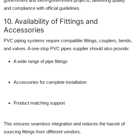
government and semi-government projects, delivering quality
and compliance with official guidelines.
10. Availability of Fittings and
Accessories
PVC piping systems require compatible
fittings
,
couplers
,
bends
,
and
valves
. A one-stop
PVC pipes supplier
should also provide:
A wide range of pipe fittings
Accessories for complete installation
Product matching support
This ensures seamless integration and reduces the hassle of
sourcing fittings from different vendors.