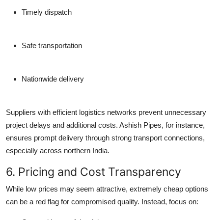
Timely dispatch
Safe transportation
Nationwide delivery
Suppliers with efficient logistics networks prevent unnecessary
project delays and additional costs. Ashish Pipes, for instance,
ensures prompt delivery through strong transport connections,
especially across northern India.
6. Pricing and Cost Transparency
While low prices may seem attractive, extremely cheap options
can be a red flag for compromised quality. Instead, focus on: