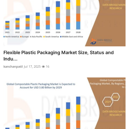
Flexible Plastic Packaging Market Size, Status and
Indu...
kanchanpatil
Jul 17, 2025
16