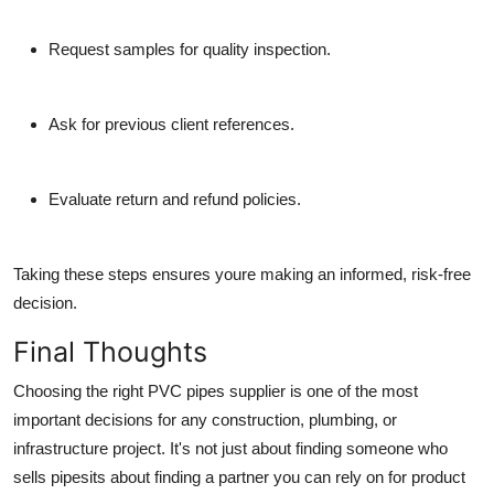
Request samples
for quality inspection.
Ask for previous client references.
Evaluate return and refund policies.
Taking these steps ensures youre making an informed, risk-free
decision.
Final Thoughts
Choosing the right
PVC pipes supplier
is one of the most
important decisions for any construction, plumbing, or
infrastructure project. It's not just about finding someone who
sells pipesits about finding a
partner you can rely on
for product