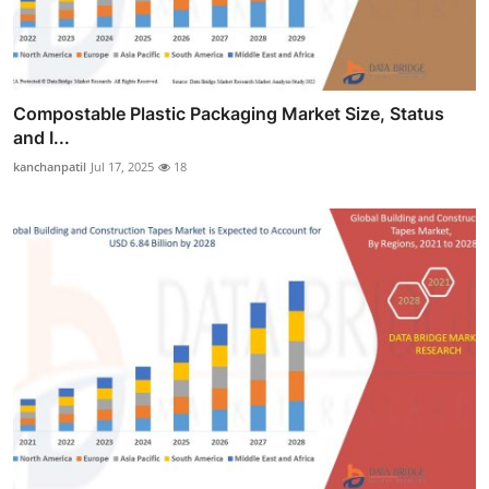
Compostable Plastic Packaging Market Size, Status
and I...
kanchanpatil
Jul 17, 2025
18