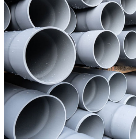
Advertise with US
Top 10
How To
Support Number
Tech
Real Estate
Crypto
Education
Business