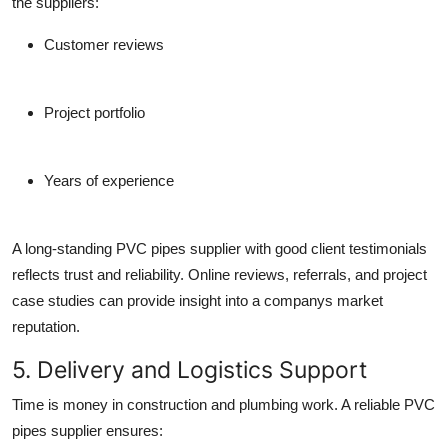
the suppliers:
Customer reviews
Project portfolio
Years of experience
A long-standing
PVC pipes supplier
with good client testimonials
reflects trust and reliability. Online reviews, referrals, and project
case studies can provide insight into a companys market
reputation.
5. Delivery and Logistics Support
Time is money in construction and plumbing work. A reliable
PVC
pipes supplier
ensures: