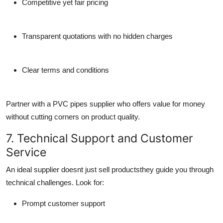
Competitive yet fair pricing
Transparent quotations with no hidden charges
Clear terms and conditions
Partner with a
PVC pipes supplier
who offers value for money
without cutting corners on product quality.
7. Technical Support and Customer
Service
An ideal supplier doesnt just sell productsthey guide you through
technical challenges. Look for:
Prompt customer support