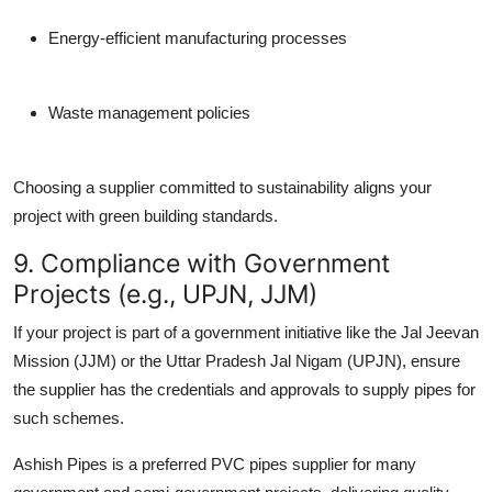
Energy-efficient manufacturing processes
Waste management policies
Choosing a supplier committed to sustainability aligns your
project with green building standards.
9. Compliance with Government
Projects (e.g., UPJN, JJM)
If your project is part of a government initiative like the
Jal Jeevan
Mission (JJM)
or the
Uttar Pradesh Jal Nigam (UPJN)
, ensure
the supplier has the credentials and approvals to supply pipes for
such schemes.
Ashish Pipes is a preferred
PVC pipes supplier
for many