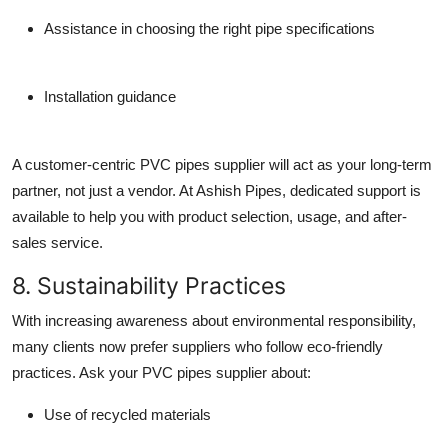
Assistance in choosing the right pipe specifications
Installation guidance
A customer-centric
PVC pipes supplier
will act as your long-term
partner, not just a vendor. At Ashish Pipes, dedicated support is
available to help you with product selection, usage, and after-
sales service.
8. Sustainability Practices
With increasing awareness about environmental responsibility,
many clients now prefer suppliers who follow
eco-friendly
practices
. Ask your
PVC pipes supplier
about:
Use of recycled materials