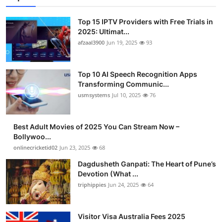
Top 15 IPTV Providers with Free Trials in
2025: Ultimat...
afzaal3900
Jun 19, 2025
93
Top 10 AI Speech Recognition Apps
Transforming Communic...
usmsystems
Jul 10, 2025
76
Best Adult Movies of 2025 You Can Stream Now –
Bollywoo...
onlinecricketid02
Jun 23, 2025
68
Dagdusheth Ganpati: The Heart of Pune’s
Devotion (What ...
triphippies
Jun 24, 2025
64
Visitor Visa Australia Fees 2025