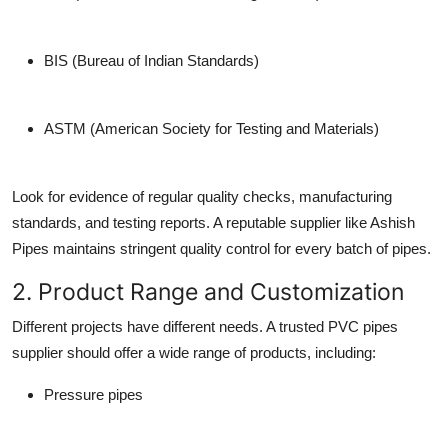
BIS (Bureau of Indian Standards)
ASTM (American Society for Testing and Materials)
Look for evidence of regular quality checks, manufacturing
standards, and testing reports. A reputable supplier like Ashish
Pipes maintains stringent quality control for every batch of pipes.
2. Product Range and Customization
Different projects have different needs. A trusted
PVC pipes
supplier
should offer a wide range of products, including:
Pressure pipes