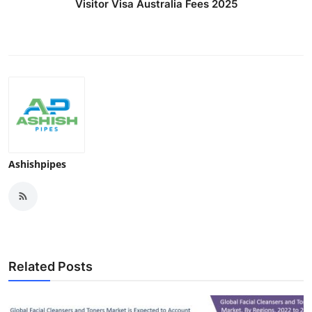
Visitor Visa Australia Fees 2025
Ashishpipes
Related Posts