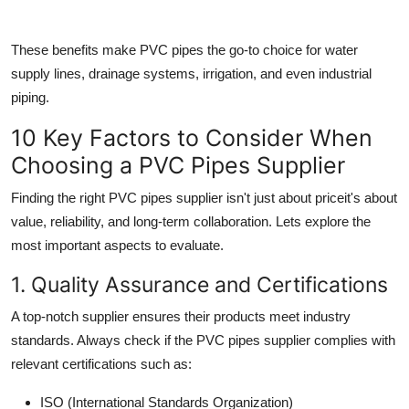
These benefits make PVC pipes the go-to choice for water
supply lines, drainage systems, irrigation, and even industrial
piping.
10 Key Factors to Consider When
Choosing a PVC Pipes Supplier
Finding the right
PVC pipes supplier
isn't just about priceit's about
value, reliability, and long-term collaboration. Lets explore the
most important aspects to evaluate.
1. Quality Assurance and Certifications
A top-notch supplier ensures their products meet industry
standards. Always check if the
PVC pipes supplier
complies with
relevant certifications such as:
ISO (International Standards Organization)