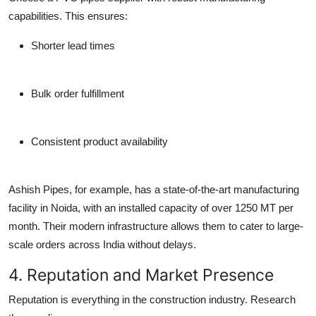
capabilities. This ensures:
Shorter lead times
Bulk order fulfillment
Consistent product availability
Ashish Pipes, for example, has a
state-of-the-art manufacturing
facility in Noida
, with an installed capacity of over 1250 MT per
month. Their modern infrastructure allows them to cater to large-
scale orders across India without delays.
4. Reputation and Market Presence
Reputation is everything in the construction industry. Research