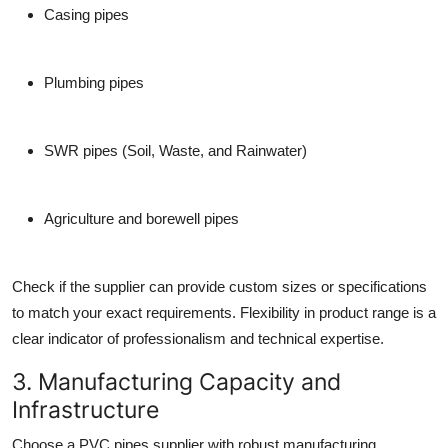
Casing pipes
Plumbing pipes
SWR pipes (Soil, Waste, and Rainwater)
Agriculture and borewell pipes
Check if the supplier can provide
custom sizes or specifications
to match your exact requirements. Flexibility in product range is a
clear indicator of professionalism and technical expertise.
3. Manufacturing Capacity and
Infrastructure
Choose a
PVC pipes supplier
with robust manufacturing