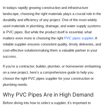
Finance
In todays rapidly growing construction and infrastructure
landscape, choosing the right materials plays a crucial role in the
General
durability and efficiency of any project. One of the most widely
used materials in plumbing, drainage, and water supply systems
Press Release
is
PVC pipes
. But while the product itself is essential, what
matters even more is choosing the right
PVC pipes supplier
. A
reliable supplier ensures consistent quality, timely deliveries, and
cost-effective solutionsmaking them a valuable partner in your
success.
If you're a contractor, builder, plumber, or homeowner embarking
on a new project, here's a comprehensive guide to help you
choose the right PVC pipes supplier
for your construction or
plumbing needs.
Why PVC Pipes Are in High Demand
Before diving into how to select a supplier, it's important to