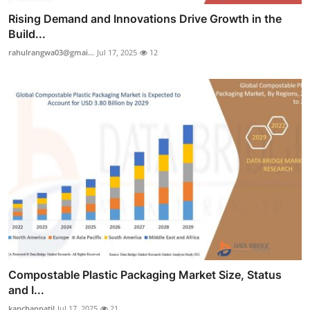
Rising Demand and Innovations Drive Growth in the
Build...
rahulrangwa03@gmai...
Jul 17, 2025
12
Compostable Plastic Packaging Market Size, Status
and I...
kanchanpatil
Jul 17, 2025
21