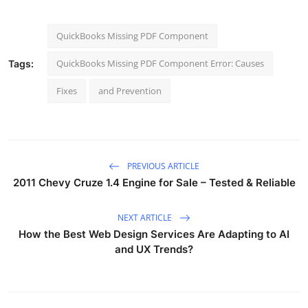
QuickBooks Missing PDF Component
QuickBooks Missing PDF Component Error: Causes
Tags:
Fixes
and Prevention
PREVIOUS ARTICLE
2011 Chevy Cruze 1.4 Engine for Sale – Tested & Reliable
NEXT ARTICLE
How the Best Web Design Services Are Adapting to AI
and UX Trends?