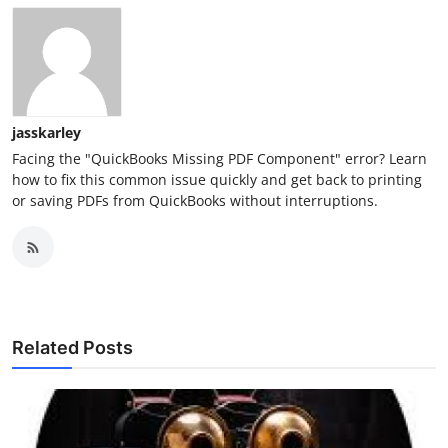
jasskarley
Facing the "QuickBooks Missing PDF Component" error? Learn
how to fix this common issue quickly and get back to printing
or saving PDFs from QuickBooks without interruptions.
Related Posts