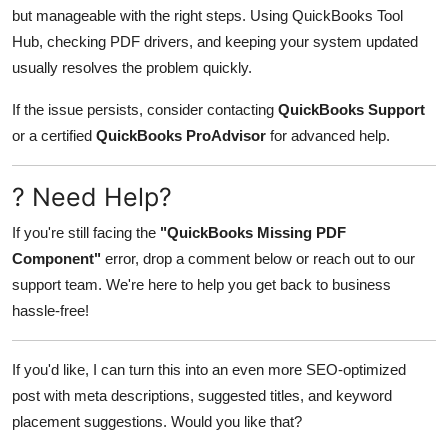
but manageable with the right steps. Using QuickBooks Tool
Hub, checking PDF drivers, and keeping your system updated
usually resolves the problem quickly.
If the issue persists, consider contacting
QuickBooks Support
or a certified
QuickBooks ProAdvisor
for advanced help.
? Need Help?
If you're still facing the
"QuickBooks Missing PDF
Component"
error, drop a comment below or reach out to our
support team. We're here to help you get back to business
hassle-free!
If you'd like, I can turn this into an even more SEO-optimized
post with meta descriptions, suggested titles, and keyword
placement suggestions. Would you like that?