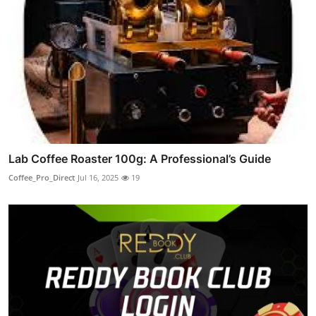
Lab Coffee Roaster 100g: A Professional’s Guide
Coffee_Pro_Direct
Jul 16, 2025
19