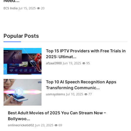
Need...
ECS India
Jul 15, 2025
20
Popular Posts
Top 15 IPTV Providers with Free Trials in
2025: Ultimat...
afzaal3900
Jun 19, 2025
95
Top 10 AI Speech Recognition Apps
Transforming Communic...
usmsystems
Jul 10, 2025
77
Best Adult Movies of 2025 You Can Stream Now –
Bollywoo...
onlinecricketid02
Jun 23, 2025
69