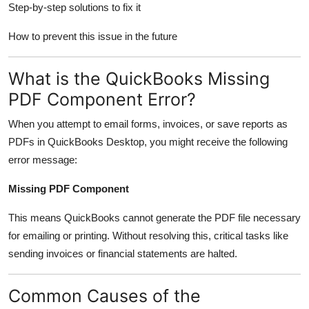
Step-by-step solutions to fix it
Finance
How to prevent this issue in the future
General
What is the QuickBooks Missing
Press Release
PDF Component Error?
When you attempt to email forms, invoices, or save reports as
PDFs in QuickBooks Desktop, you might receive the following
error message:
Missing PDF Component
This means QuickBooks cannot generate the PDF file necessary
for emailing or printing. Without resolving this, critical tasks like
sending invoices or financial statements are halted.
Common Causes of the