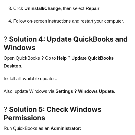
Click
Uninstall/Change
, then select
Repair
.
Follow on-screen instructions and restart your computer.
?
Solution 4: Update QuickBooks and
Windows
Open QuickBooks ? Go to
Help
?
Update QuickBooks
Desktop
.
Install all available updates.
Also, update Windows via
Settings ? Windows Update
.
?
Solution 5: Check Windows
Permissions
Run QuickBooks as an
Administrator
: