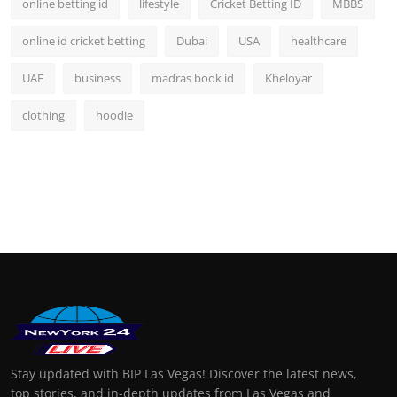
online betting id
lifestyle
Cricket Betting ID
MBBS
online id cricket betting
Dubai
USA
healthcare
UAE
business
madras book id
Kheloyar
clothing
hoodie
Stay updated with BIP Las Vegas! Discover the latest news,
top stories, and in-depth updates from Las Vegas and