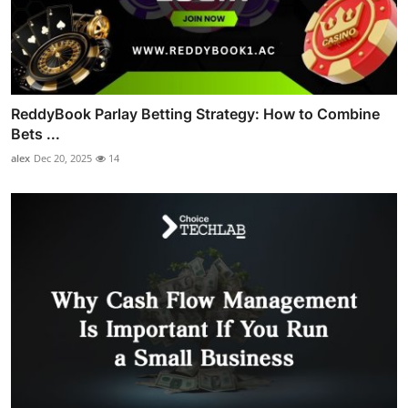
ReddyBook Parlay Betting Strategy: How to Combine
Bets ...
alex
Dec 20, 2025
14