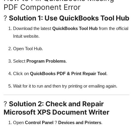
PDF Component Error
?
Solution 1: Use QuickBooks Tool Hub
Download the latest
QuickBooks Tool Hub
from the official
Intuit website.
Open Tool Hub.
Select
Program Problems
.
Click on
QuickBooks PDF & Print Repair Tool
.
Wait for it to run and then try printing or emailing again.
?
Solution 2: Check and Repair
Microsoft XPS Document Writer
Open
Control Panel
?
Devices and Printers
.