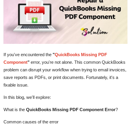
Advertise with US
Top 10
How To
Support Number
If you've encountered the
"
QuickBooks Missing PDF
Component
"
error, you're not alone. This common QuickBooks
Tech
problem can disrupt your workflow when trying to email invoices,
save reports as PDFs, or print documents. Fortunately, it's a
Real Estate
fixable issue.
Crypto
In this blog, we'll explore:
Education
What is the
QuickBooks Missing PDF Component Error
?
Business
Common causes of the error