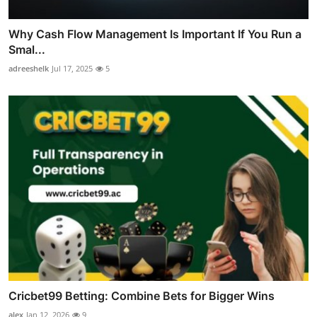
Why Cash Flow Management Is Important If You Run a
Smal...
adreeshelk
Jul 17, 2025
5
Cricbet99 Betting: Combine Bets for Bigger Wins
alex
Jan 12, 2026
9