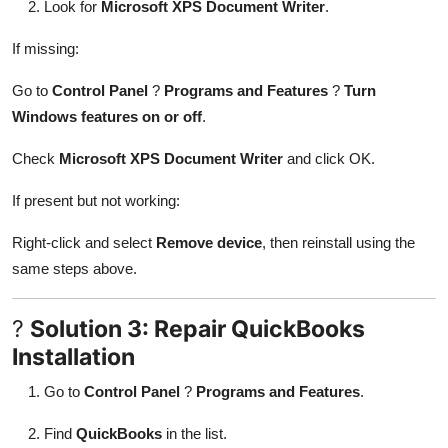
Look for
Microsoft XPS Document Writer
.
If missing:
Go to
Control Panel
?
Programs and Features
?
Turn
Windows features on or off
.
Check
Microsoft XPS Document Writer
and click OK.
If present but not working:
Right-click and select
Remove device
, then reinstall using the
same steps above.
?
Solution 3: Repair QuickBooks
Installation
Go to
Control Panel
?
Programs and Features
.
Find
QuickBooks
in the list.