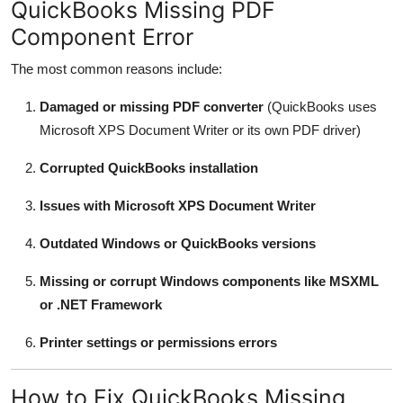
QuickBooks Missing PDF
Component Error
The most common reasons include:
Damaged or missing PDF converter
(QuickBooks uses
Microsoft XPS Document Writer or its own PDF driver)
Corrupted QuickBooks installation
Issues with Microsoft XPS Document Writer
Outdated Windows or QuickBooks versions
Missing or corrupt Windows components like MSXML
or .NET Framework
Printer settings or permissions errors
How to Fix QuickBooks Missing