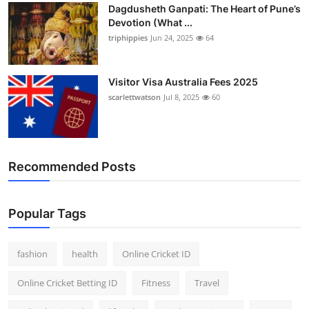
Dagdusheth Ganpati: The Heart of Pune’s
Devotion (What ...
triphippies
Jun 24, 2025
64
Visitor Visa Australia Fees 2025
scarlettwatson
Jul 8, 2025
60
Recommended Posts
Popular Tags
fashion
health
Online Cricket ID
Online Cricket Betting ID
Fitness
Travel