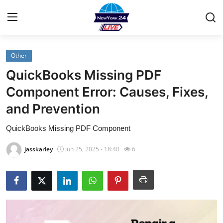
Other
Home
QuickBooks Missing PDF
Contact
Component Error: Causes, Fixes,
and Prevention
Privacy Policy
QuickBooks Missing PDF Component
About
jasskarley
Jun 25, 2025 - 18:40
6
News Network
Submit Press Release
Guest Posting