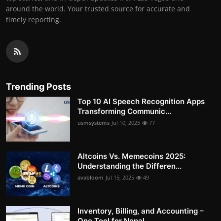
around the world. Your trusted source for accurate and
timely reporting.
Trending Posts
Top 10 AI Speech Recognition Apps
Transforming Communic...
usmsystems
Jul 10, 2025
77
Altcoins Vs. Memecoins 2025:
Understanding the Differen...
avabloom
Jul 15, 2025
49
Inventory, Billing, and Accounting –
One Tool for Nepal...