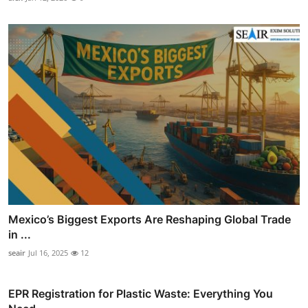
Mexico’s Biggest Exports Are Reshaping Global Trade
in ...
seair
Jul 16, 2025
12
EPR Registration for Plastic Waste: Everything You