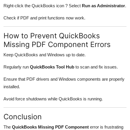
Right-click the QuickBooks icon ? Select
Run as Administrator
.
Check if PDF and print functions now work.
How to Prevent QuickBooks
Missing PDF Component Errors
Keep QuickBooks and Windows up to date.
Regularly run
QuickBooks Tool Hub
to scan and fix issues.
Ensure that PDF drivers and Windows components are properly
installed.
Avoid force shutdowns while QuickBooks is running.
Conclusion
The
QuickBooks Missing PDF Component
error is frustrating