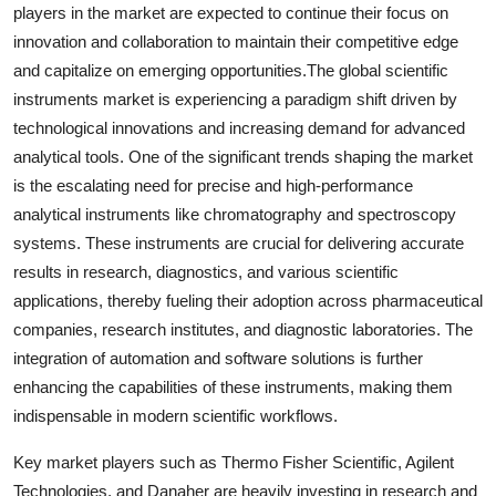
players in the market are expected to continue their focus on
innovation and collaboration to maintain their competitive edge
and capitalize on emerging opportunities.The global scientific
instruments market is experiencing a paradigm shift driven by
technological innovations and increasing demand for advanced
analytical tools. One of the significant trends shaping the market
is the escalating need for precise and high-performance
analytical instruments like chromatography and spectroscopy
systems. These instruments are crucial for delivering accurate
results in research, diagnostics, and various scientific
applications, thereby fueling their adoption across pharmaceutical
companies, research institutes, and diagnostic laboratories. The
integration of automation and software solutions is further
enhancing the capabilities of these instruments, making them
indispensable in modern scientific workflows.
Key market players such as Thermo Fisher Scientific, Agilent
Technologies, and Danaher are heavily investing in research and