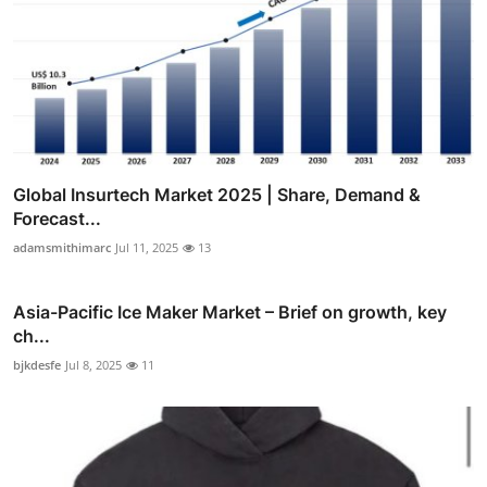
Global Insurtech Market 2025 | Share, Demand &
Forecast...
adamsmithimarc
Jul 11, 2025
13
Asia-Pacific Ice Maker Market – Brief on growth, key
ch...
bjkdesfe
Jul 8, 2025
11