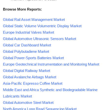
Browse More Reports:
Global Rail Asset Management Market
Global Static Volume Volumentric Display Market
Europe Industrial Valves Market
Global Automotive Ultrasonic Sensors Market
Global Car Dashboard Market
Global Polybutadiene Market
Global Power-Sports Batteries Market
Europe Geotechnical Instrumentation and Monitoring Market
Global Digital Railway Market
Global Avalanche Airbags Market
Asia-Pacific Espresso Coffee Market
Middle East and Africa Synthetic and Biodegradable Marine
Lubricants Market
Global Automotive Steel Market
North America Long Read Sequencing Market