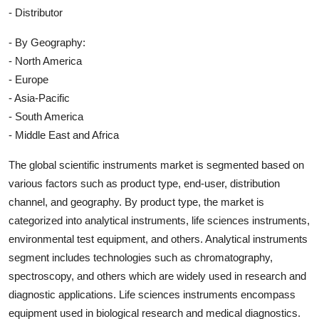
- Distributor
- By Geography:
- North America
- Europe
- Asia-Pacific
- South America
- Middle East and Africa
The global scientific instruments market is segmented based on
various factors such as product type, end-user, distribution
channel, and geography. By product type, the market is
categorized into analytical instruments, life sciences instruments,
environmental test equipment, and others. Analytical instruments
segment includes technologies such as chromatography,
spectroscopy, and others which are widely used in research and
diagnostic applications. Life sciences instruments encompass
equipment used in biological research and medical diagnostics.