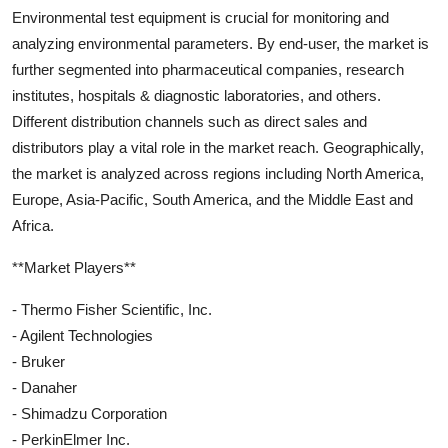
Environmental test equipment is crucial for monitoring and
analyzing environmental parameters. By end-user, the market is
further segmented into pharmaceutical companies, research
institutes, hospitals & diagnostic laboratories, and others.
Different distribution channels such as direct sales and
distributors play a vital role in the market reach. Geographically,
the market is analyzed across regions including North America,
Europe, Asia-Pacific, South America, and the Middle East and
Africa.
**Market Players**
- Thermo Fisher Scientific, Inc.
- Agilent Technologies
- Bruker
- Danaher
- Shimadzu Corporation
- PerkinElmer Inc.