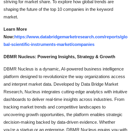
striving for market share. To explore how global trends are
shaping the future of the top 10 companies in the keyword
market.
Learn More
Now:
https://www.databridgemarketresearch.com/reports/glo
bal-scientific-instruments-market/companies
DBMR Nucleus: Powering Insights, Strategy & Growth
DBMR Nucleus is a dynamic, AI-powered business intelligence
platform designed to revolutionize the way organizations access
and interpret market data. Developed by Data Bridge Market
Research, Nucleus integrates cutting-edge analytics with intuitive
dashboards to deliver real-time insights across industries. From
tracking market trends and competitive landscapes to
uncovering growth opportunities, the platform enables strategic
decision-making backed by data-driven evidence. Whether
you're a startup or an enterprise, DBMR Nucleus equips you with