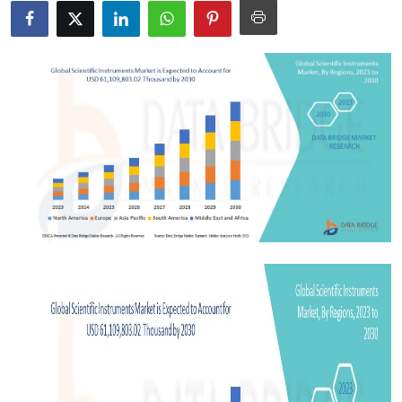
Advertise with US
Top 10
How To
Support Number
Tech
Real Estate
Crypto
Education
Business