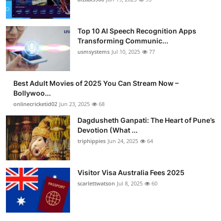
Top 10 AI Speech Recognition Apps
Transforming Communic...
usmsystems
Jul 10, 2025
77
Best Adult Movies of 2025 You Can Stream Now –
Bollywoo...
onlinecricketid02
Jun 23, 2025
68
Dagdusheth Ganpati: The Heart of Pune’s
Devotion (What ...
triphippies
Jun 24, 2025
64
Visitor Visa Australia Fees 2025
scarlettwatson
Jul 8, 2025
60