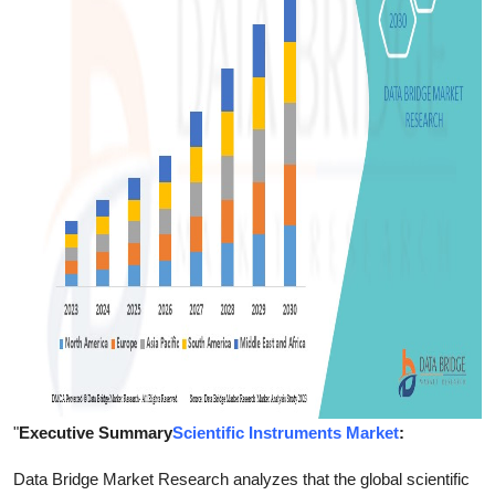
Finance
General
Press Release
"
Executive Summary
Scientific Instruments Market
:
Data Bridge Market Research analyzes that the global scientific