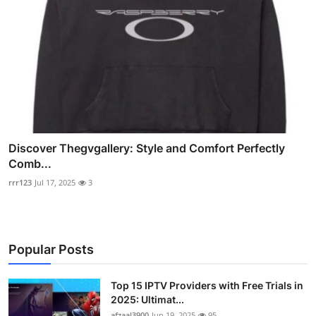
Discover Thegvgallery: Style and Comfort Perfectly
Comb...
rrr123
Jul 17, 2025
3
Popular Posts
Top 15 IPTV Providers with Free Trials in
2025: Ultimat...
afzaal3900
Jun 19, 2025
95