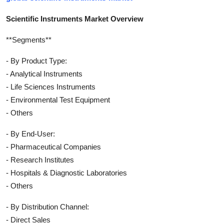
Scientific Instruments Market Overview
**Segments**
- By Product Type:
- Analytical Instruments
- Life Sciences Instruments
- Environmental Test Equipment
- Others
- By End-User:
- Pharmaceutical Companies
- Research Institutes
- Hospitals & Diagnostic Laboratories
- Others
- By Distribution Channel:
- Direct Sales