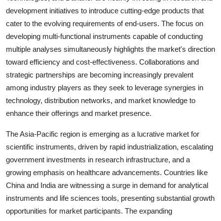
development initiatives to introduce cutting-edge products that
cater to the evolving requirements of end-users. The focus on
developing multi-functional instruments capable of conducting
multiple analyses simultaneously highlights the market's direction
toward efficiency and cost-effectiveness. Collaborations and
strategic partnerships are becoming increasingly prevalent
among industry players as they seek to leverage synergies in
technology, distribution networks, and market knowledge to
enhance their offerings and market presence.
The Asia-Pacific region is emerging as a lucrative market for
scientific instruments, driven by rapid industrialization, escalating
government investments in research infrastructure, and a
growing emphasis on healthcare advancements. Countries like
China and India are witnessing a surge in demand for analytical
instruments and life sciences tools, presenting substantial growth
opportunities for market participants. The expanding