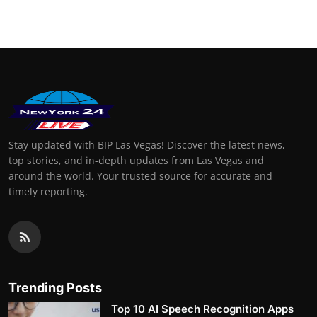
Stay updated with BIP Las Vegas! Discover the latest news,
top stories, and in-depth updates from Las Vegas and
around the world. Your trusted source for accurate and
timely reporting.
Trending Posts
Top 10 AI Speech Recognition Apps