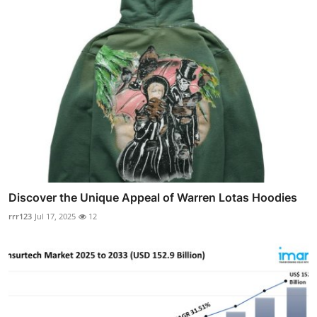
Discover the Unique Appeal of Warren Lotas Hoodies
rrr123
Jul 17, 2025
12