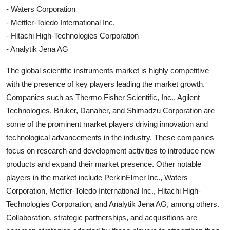
- Waters Corporation
- Mettler-Toledo International Inc.
- Hitachi High-Technologies Corporation
- Analytik Jena AG
The global scientific instruments market is highly competitive
with the presence of key players leading the market growth.
Companies such as Thermo Fisher Scientific, Inc., Agilent
Technologies, Bruker, Danaher, and Shimadzu Corporation are
some of the prominent market players driving innovation and
technological advancements in the industry. These companies
focus on research and development activities to introduce new
products and expand their market presence. Other notable
players in the market include PerkinElmer Inc., Waters
Corporation, Mettler-Toledo International Inc., Hitachi High-
Technologies Corporation, and Analytik Jena AG, among others.
Collaboration, strategic partnerships, and acquisitions are