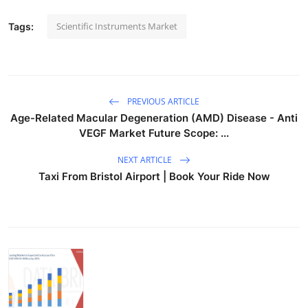
Scientific Instruments Market
Tags:
PREVIOUS ARTICLE
Age-Related Macular Degeneration (AMD) Disease - Anti
VEGF Market Future Scope: ...
NEXT ARTICLE
Taxi From Bristol Airport | Book Your Ride Now