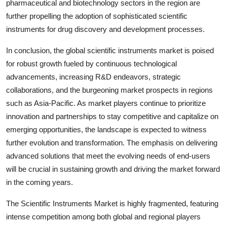
pharmaceutical and biotechnology sectors in the region are
further propelling the adoption of sophisticated scientific
instruments for drug discovery and development processes.
In conclusion, the global scientific instruments market is poised
for robust growth fueled by continuous technological
advancements, increasing R&D endeavors, strategic
collaborations, and the burgeoning market prospects in regions
such as Asia-Pacific. As market players continue to prioritize
innovation and partnerships to stay competitive and capitalize on
emerging opportunities, the landscape is expected to witness
further evolution and transformation. The emphasis on delivering
advanced solutions that meet the evolving needs of end-users
will be crucial in sustaining growth and driving the market forward
in the coming years.
The Scientific Instruments Market is highly fragmented, featuring
intense competition among both global and regional players