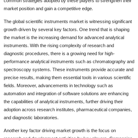
common strategies adopted by these players to strengthen their
market position and gain a competitive edge.
The global scientific instruments market is witnessing significant
growth driven by several key factors. One trend that is shaping
the market is the increasing demand for advanced analytical
instruments. With the rising complexity of research and
diagnostic procedures, there is a growing need for high-
performance analytical instruments such as chromatography and
spectroscopy systems. These instruments provide accurate and
precise results, making them essential tools in various scientific
fields. Moreover, advancements in technology such as
automation and integration of software solutions are enhancing
the capabilities of analytical instruments, further driving their
adoption across research institutes, pharmaceutical companies,
and diagnostic laboratories.
Another key factor driving market growth is the focus on