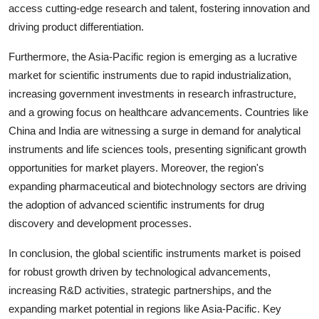
access cutting-edge research and talent, fostering innovation and
driving product differentiation.
Furthermore, the Asia-Pacific region is emerging as a lucrative
market for scientific instruments due to rapid industrialization,
increasing government investments in research infrastructure,
and a growing focus on healthcare advancements. Countries like
China and India are witnessing a surge in demand for analytical
instruments and life sciences tools, presenting significant growth
opportunities for market players. Moreover, the region's
expanding pharmaceutical and biotechnology sectors are driving
the adoption of advanced scientific instruments for drug
discovery and development processes.
In conclusion, the global scientific instruments market is poised
for robust growth driven by technological advancements,
increasing R&D activities, strategic partnerships, and the
expanding market potential in regions like Asia-Pacific. Key