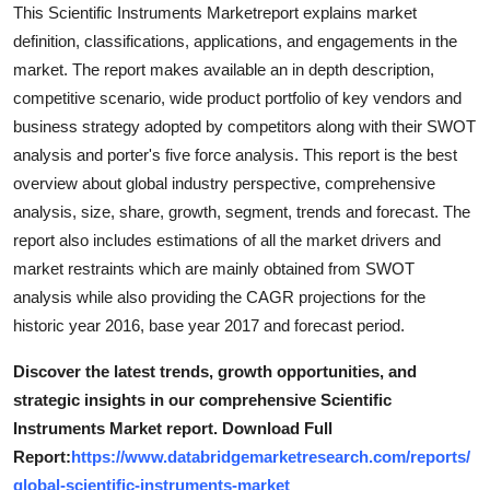
This Scientific Instruments Marketreport explains market
definition, classifications, applications, and engagements in the
market. The report makes available an in depth description,
competitive scenario, wide product portfolio of key vendors and
business strategy adopted by competitors along with their SWOT
analysis and porter's five force analysis. This report is the best
overview about global industry perspective, comprehensive
analysis, size, share, growth, segment, trends and forecast. The
report also includes estimations of all the market drivers and
market restraints which are mainly obtained from SWOT
analysis while also providing the CAGR projections for the
historic year 2016, base year 2017 and forecast period.
Discover the latest trends, growth opportunities, and
strategic insights in our comprehensive Scientific
Instruments Market report. Download Full
Report:
https://www.databridgemarketresearch.com/reports/
global-scientific-instruments-market