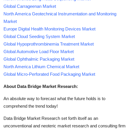
Global Carrageenan Market
North America Geotechnical Instrumentation and Monitoring
Market
Europe Digital Health Monitoring Devices Market
Global Cloud Seeding System Market
Global Hypoprothrombinemia Treatment Market
Global Automotive Load Floor Market
Global Ophthalmic Packaging Market
North America Lithium Chemical Market
Global Micro-Perforated Food Packaging Market
About Data Bridge Market Research:
An absolute way to forecast what the future holds is to
comprehend the trend today!
Data Bridge Market Research set forth itself as an
unconventional and neoteric market research and consulting firm