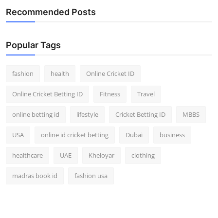
Recommended Posts
Popular Tags
fashion
health
Online Cricket ID
Online Cricket Betting ID
Fitness
Travel
online betting id
lifestyle
Cricket Betting ID
MBBS
USA
online id cricket betting
Dubai
business
healthcare
UAE
Kheloyar
clothing
madras book id
fashion usa