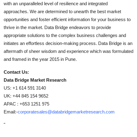
with an unparalleled level of resilience and integrated
approaches. We are determined to unearth the best market
opportunities and foster efficient information for your business to
thrive in the market. Data Bridge endeavors to provide
appropriate solutions to the complex business challenges and
initiates an effortless decision-making process. Data Bridge is an
aftermath of sheer wisdom and experience which was formulated
and framed in the year 2015 in Pune.
Contact Us:
Data Bridge Market Research
US: +1 614 591 3140
UK: +44 845 154 9652
APAC : +653 1251 975
Email:-
corporatesales@databridgemarketresearch.com
"