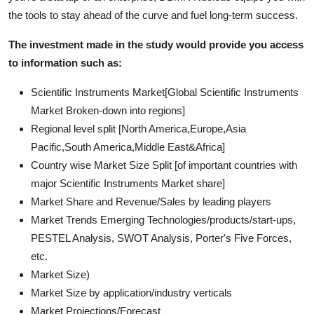
the tools to stay ahead of the curve and fuel long-term success.
The investment made in the study would provide you access
to information such as:
Scientific Instruments Market[Global Scientific Instruments
Market Broken-down into regions]
Regional level split [North America,Europe,Asia
Pacific,South America,Middle East&Africa]
Country wise Market Size Split [of important countries with
major Scientific Instruments Market share]
Market Share and Revenue/Sales by leading players
Market Trends Emerging Technologies/products/start-ups,
PESTEL Analysis, SWOT Analysis, Porter's Five Forces,
etc.
Market Size)
Market Size by application/industry verticals
Market Projections/Forecast