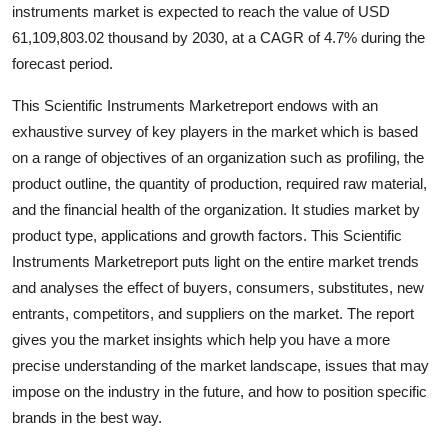
instruments market is expected to reach the value of USD
61,109,803.02 thousand by 2030, at a CAGR of 4.7% during the
forecast period.
This Scientific Instruments Marketreport endows with an
exhaustive survey of key players in the market which is based
on a range of objectives of an organization such as profiling, the
product outline, the quantity of production, required raw material,
and the financial health of the organization. It studies market by
product type, applications and growth factors. This Scientific
Instruments Marketreport puts light on the entire market trends
and analyses the effect of buyers, consumers, substitutes, new
entrants, competitors, and suppliers on the market. The report
gives you the market insights which help you have a more
precise understanding of the market landscape, issues that may
impose on the industry in the future, and how to position specific
brands in the best way.