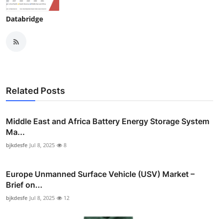
Databridge
Related Posts
Middle East and Africa Battery Energy Storage System
Ma...
bjkdesfe
Jul 8, 2025
8
Europe Unmanned Surface Vehicle (USV) Market –
Brief on...
bjkdesfe
Jul 8, 2025
12