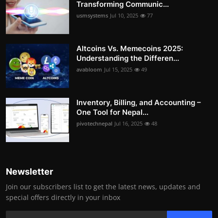
Transforming Communic...
usmsystems
Jul 10, 2025
77
Altcoins Vs. Memecoins 2025:
Understanding the Differen...
avabloom
Jul 15, 2025
49
Inventory, Billing, and Accounting –
One Tool for Nepal...
pivotechnepal
Jul 16, 2025
48
Newsletter
Join our subscribers list to get the latest news, updates and
special offers directly in your inbox