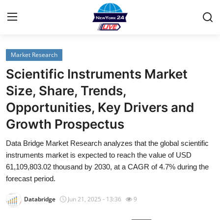
Market Research
Home
Scientific Instruments Market
Contact
Size, Share, Trends,
Opportunities, Key Drivers and
Privacy Policy
Growth Prospectus
About
Data Bridge Market Research analyzes that the global scientific
instruments market is expected to reach the value of USD
News Network
61,109,803.02 thousand by 2030, at a CAGR of 4.7% during the
forecast period.
Submit Press Release
Databridge
Jun 21, 2025 - 13:36
9
Guest Posting