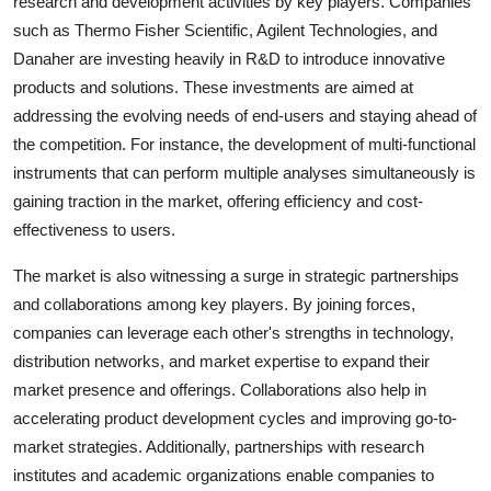
research and development activities by key players. Companies
such as Thermo Fisher Scientific, Agilent Technologies, and
Danaher are investing heavily in R&D to introduce innovative
products and solutions. These investments are aimed at
addressing the evolving needs of end-users and staying ahead of
the competition. For instance, the development of multi-functional
instruments that can perform multiple analyses simultaneously is
gaining traction in the market, offering efficiency and cost-
effectiveness to users.
The market is also witnessing a surge in strategic partnerships
and collaborations among key players. By joining forces,
companies can leverage each other's strengths in technology,
distribution networks, and market expertise to expand their
market presence and offerings. Collaborations also help in
accelerating product development cycles and improving go-to-
market strategies. Additionally, partnerships with research
institutes and academic organizations enable companies to