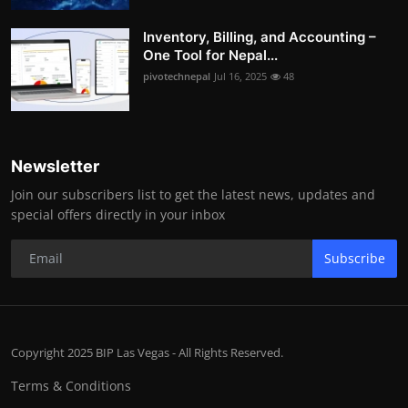
Inventory, Billing, and Accounting –
One Tool for Nepal...
pivotechnepal
Jul 16, 2025
48
Newsletter
Join our subscribers list to get the latest news, updates and
special offers directly in your inbox
Subscribe
Copyright 2025 BIP Las Vegas - All Rights Reserved.
Terms & Conditions