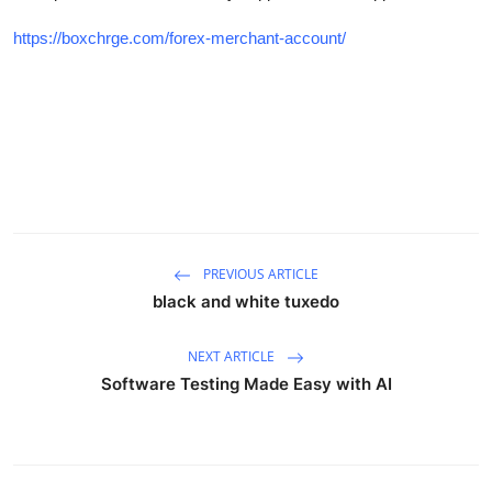
Advertise with US
https://boxchrge.com/forex-merchant-account/
Top 10
How To
Support Number
Tech
PREVIOUS ARTICLE
Real Estate
black and white tuxedo
Crypto
NEXT ARTICLE
Software Testing Made Easy with AI
Education
Business