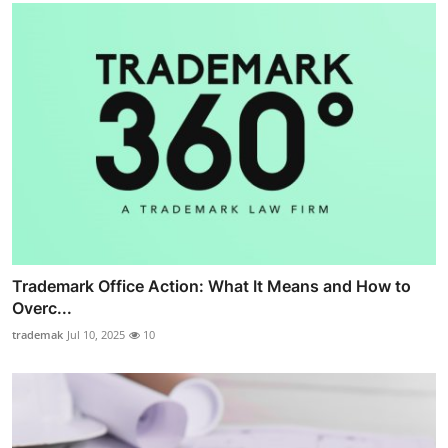
Trademark Office Action: What It Means and How to
Overc...
trademak
Jul 10, 2025
10