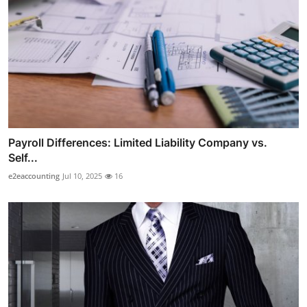
Payroll Differences: Limited Liability Company vs.
Self...
e2eaccounting
Jul 10, 2025
16