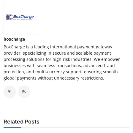
Finance
General
Press Release
boxcharge
BoxCharge is a leading international payment gateway
provider, specializing in secure and scalable payment
processing solutions for high-risk industries. We empower
businesses with seamless transactions, advanced fraud
protection, and multi-currency support, ensuring smooth
global payments without unnecessary restrictions.
Related Posts