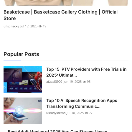
Basketcase | Basketcase Gallery Clothing | Official
Store
uhjdnscxij
Jul 17, 2025
19
Popular Posts
Top 15 IPTV Providers with Free Trials in
2025: Ultimat...
afzaal3900
Jun 19, 2025
95
Top 10 AI Speech Recognition Apps
Transforming Communic...
usmsystems
Jul 10, 2025
77
Best Adult Movies of 2025 You Can Stream Now –