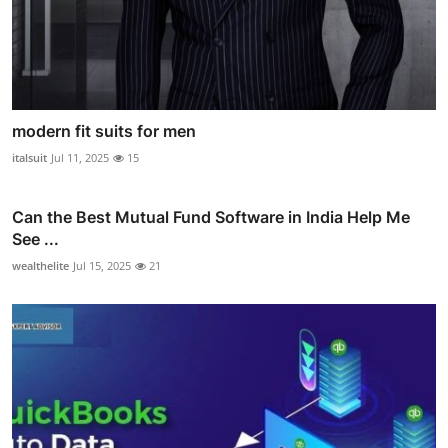
modern fit suits for men
italsuit
Jul 11, 2025
15
Can the Best Mutual Fund Software in India Help Me
See ...
wealthelite
Jul 15, 2025
21