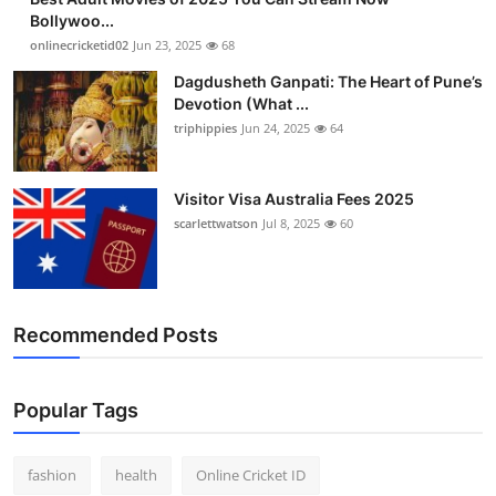
Bollywoo...
onlinecricketid02
Jun 23, 2025
68
Dagdusheth Ganpati: The Heart of Pune’s
Devotion (What ...
triphippies
Jun 24, 2025
64
Visitor Visa Australia Fees 2025
scarlettwatson
Jul 8, 2025
60
Recommended Posts
Popular Tags
fashion
health
Online Cricket ID