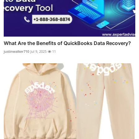
What Are the Benefits of QuickBooks Data Recovery?
justinwalker710
Jul 9, 2025
11