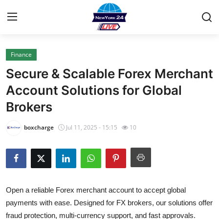
Finance
Home
Secure & Scalable Forex Merchant
Contact
Account Solutions for Global
Brokers
Privacy Policy
boxcharge
Jul 11, 2025 - 15:15
10
About
News Network
Submit Press Release
Open a reliable Forex merchant account to accept global
payments with ease. Designed for FX brokers, our solutions offer
Guest Posting
fraud protection, multi-currency support, and fast approvals.