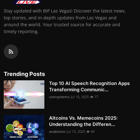
Stay updated with BIP Las Vegas! Discover the latest news,
top stories, and in-depth updates from Las Vegas and
around the world. Your trusted source for accurate and
timely reporting.
Trending Posts
Top 10 AI Speech Recognition Apps
Transforming Communic...
usmsystems
Jul 10, 2025
77
Altcoins Vs. Memecoins 2025:
Understanding the Differen...
avabloom
Jul 15, 2025
49