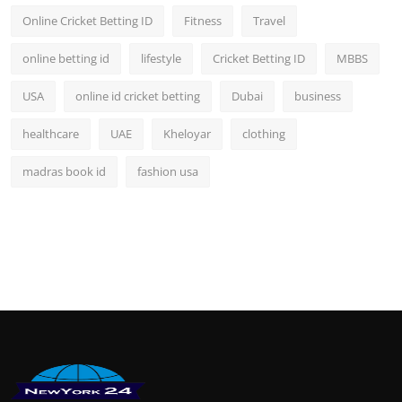
Online Cricket Betting ID
Fitness
Travel
online betting id
lifestyle
Cricket Betting ID
MBBS
USA
online id cricket betting
Dubai
business
healthcare
UAE
Kheloyar
clothing
madras book id
fashion usa