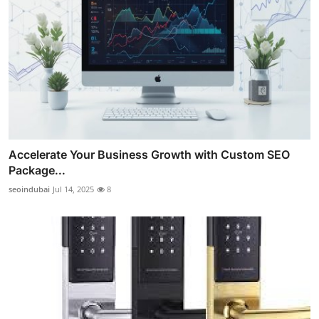
Accelerate Your Business Growth with Custom SEO
Package...
seoindubai
Jul 14, 2025
8