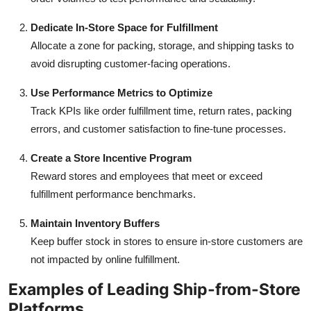
Dedicate In-Store Space for Fulfillment
Allocate a zone for packing, storage, and shipping tasks to
avoid disrupting customer-facing operations.
Use Performance Metrics to Optimize
Track KPIs like order fulfillment time, return rates, packing
errors, and customer satisfaction to fine-tune processes.
Create a Store Incentive Program
Reward stores and employees that meet or exceed
fulfillment performance benchmarks.
Maintain Inventory Buffers
Keep buffer stock in stores to ensure in-store customers are
not impacted by online fulfillment.
Examples of Leading Ship-from-Store
Platforms