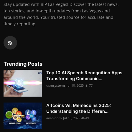
Stay updated with BIP Las Vegas! Discover the latest news,
top stories, and in-depth updates from Las Vegas and
around the world. Your trusted source for accurate and
timely reporting.
Trending Posts
Top 10 AI Speech Recognition Apps
Transforming Communic...
usmsystems
Jul 10, 2025
77
Altcoins Vs. Memecoins 2025:
Understanding the Differen...
avabloom
Jul 15, 2025
49