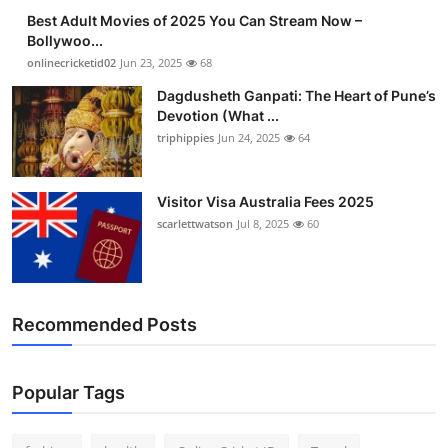
Best Adult Movies of 2025 You Can Stream Now –
Bollywoo...
onlinecricketid02
Jun 23, 2025
68
Dagdusheth Ganpati: The Heart of Pune’s
Devotion (What ...
triphippies
Jun 24, 2025
64
Visitor Visa Australia Fees 2025
scarlettwatson
Jul 8, 2025
60
Recommended Posts
Popular Tags