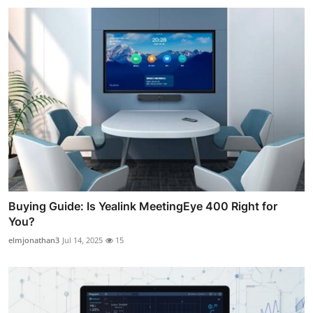
Buying Guide: Is Yealink MeetingEye 400 Right for
You?
elmjonathan3
Jul 14, 2025
15