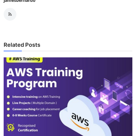
jamesbernardo
Related Posts