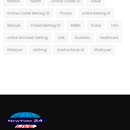
fashion
health
Online Cricket ID
Travel
Online Cricket Betting ID
Fitness
online betting id
lifestyle
Cricket Betting ID
MBBS
Dubai
USA
online id cricket betting
UAE
business
healthcare
Kheloyar
clothing
madras book id
Kheloyaar