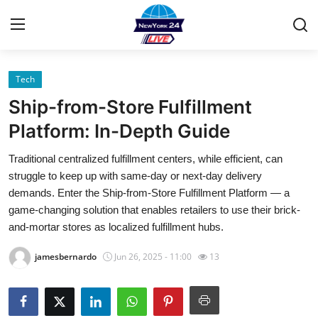
Tech
Home
Ship-from-Store Fulfillment
Contact
Platform: In-Depth Guide
Traditional centralized fulfillment centers, while efficient, can
Privacy Policy
struggle to keep up with same-day or next-day delivery
demands. Enter the Ship-from-Store Fulfillment Platform — a
About
game-changing solution that enables retailers to use their brick-
and-mortar stores as localized fulfillment hubs.
News Network
jamesbernardo
Jun 26, 2025 - 11:00
13
Submit Press Release
Guest Posting