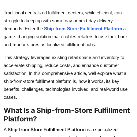
Advertise with US
Traditional centralized fulfillment centers, while efficient, can
struggle to keep up with same-day or next-day delivery
Top 10
demands. Enter the
Ship-from-Store Fulfillment Platform
a
game-changing solution that enables retailers to use their brick-
How To
and-mortar stores as localized fulfillment hubs.
Support Number
This strategy leverages existing retail space and inventory to
accelerate shipping, reduce costs, and enhance customer
Tech
satisfaction. In this comprehensive article, well explore what a
ship-from-store fulfillment platform is, how it works, its key
Real Estate
benefits, challenges, technologies involved, and real-world use
Crypto
cases.
What Is a Ship-from-Store Fulfillment
Education
Platform?
Business
A
Ship-from-Store Fulfillment Platform
is a specialized