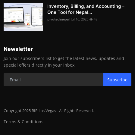
Inventory, Billing, and Accounting –
One Tool for Nepal...
pivotechnepal
Jul 16, 2025
48
Newsletter
Join our subscribers list to get the latest news, updates and
special offers directly in your inbox
Subscribe
Copyright 2025 BIP Las Vegas - All Rights Reserved.
Terms & Conditions