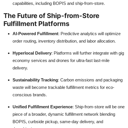
capabilities, including BOPIS and ship-from-store.
The Future of Ship-from-Store
Fulfillment Platforms
AI-Powered Fulfillment
: Predictive analytics will optimize
order routing, inventory distribution, and labor allocation.
Hyperlocal Delivery
: Platforms will further integrate with gig
economy services and drones for ultra-fast last-mile
delivery.
Sustainability Tracking
: Carbon emissions and packaging
waste will become trackable fulfillment metrics for eco-
conscious brands.
Unified Fulfillment Experience
: Ship-from-store will be one
piece of a broader, dynamic fulfillment network blending
BOPIS, curbside pickup, same-day delivery, and