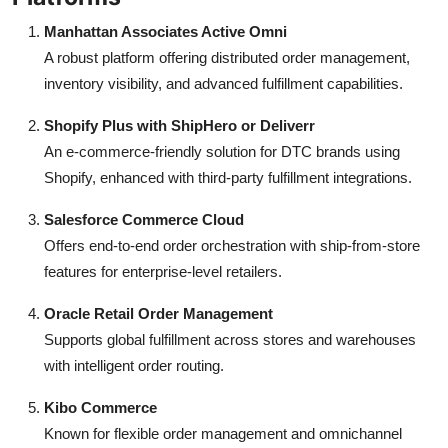
Manhattan Associates Active Omni
A robust platform offering distributed order management,
inventory visibility, and advanced fulfillment capabilities.
Shopify Plus with ShipHero or Deliverr
An e-commerce-friendly solution for DTC brands using
Shopify, enhanced with third-party fulfillment integrations.
Salesforce Commerce Cloud
Offers end-to-end order orchestration with ship-from-store
features for enterprise-level retailers.
Oracle Retail Order Management
Supports global fulfillment across stores and warehouses
with intelligent order routing.
Kibo Commerce
Known for flexible order management and omnichannel