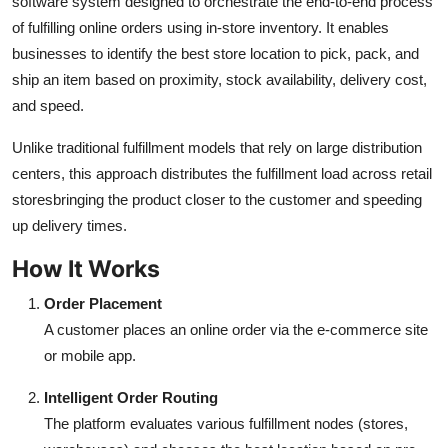
software system designed to orchestrate the end-to-end process
Finance
of fulfilling online orders using in-store inventory. It enables
businesses to identify the best store location to pick, pack, and
General
ship an item based on proximity, stock availability, delivery cost,
and speed.
Press Release
Unlike traditional fulfillment models that rely on large distribution
centers, this approach distributes the fulfillment load across retail
storesbringing the product closer to the customer and speeding
up delivery times.
How It Works
Order Placement
A customer places an online order via the e-commerce site
or mobile app.
Intelligent Order Routing
The platform evaluates various fulfillment nodes (stores,