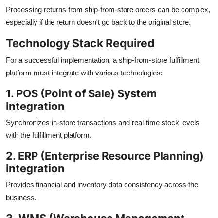
Processing returns from ship-from-store orders can be complex,
especially if the return doesn't go back to the original store.
Technology Stack Required
For a successful implementation, a ship-from-store fulfillment
platform must integrate with various technologies:
1. POS (Point of Sale) System
Integration
Synchronizes in-store transactions and real-time stock levels
with the fulfillment platform.
2. ERP (Enterprise Resource Planning)
Integration
Provides financial and inventory data consistency across the
business.
3. WMS (Warehouse Management