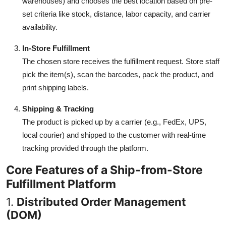
warehouses) and chooses the best location based on pre-
set criteria like stock, distance, labor capacity, and carrier
availability.
In-Store Fulfillment
The chosen store receives the fulfillment request. Store staff
pick the item(s), scan the barcodes, pack the product, and
print shipping labels.
Shipping & Tracking
The product is picked up by a carrier (e.g., FedEx, UPS,
local courier) and shipped to the customer with real-time
tracking provided through the platform.
Core Features of a Ship-from-Store
Fulfillment Platform
1.
Distributed Order Management
(DOM)