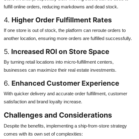
fulfill online orders, reducing markdowns and dead stock.
4.
Higher Order Fulfillment Rates
If one store is out of stock, the platform can reroute orders to
another location, ensuring more orders are fulfilled successfully.
5.
Increased ROI on Store Space
By turning retail locations into micro-fulfillment centers,
businesses can maximize their real estate investments.
6.
Enhanced Customer Experience
With quicker delivery and accurate order fulfillment, customer
satisfaction and brand loyalty increase.
Challenges and Considerations
Despite the benefits, implementing a ship-from-store strategy
comes with its own set of complexities: