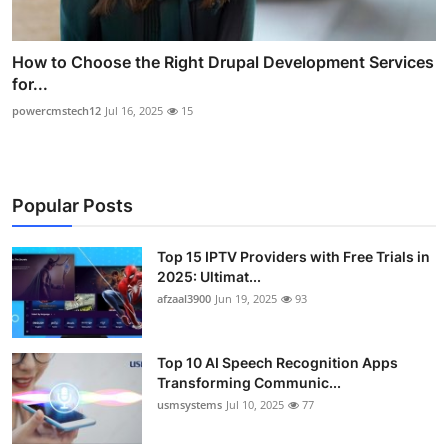
How to Choose the Right Drupal Development Services
for...
powercmstech12
Jul 16, 2025
15
Popular Posts
Top 15 IPTV Providers with Free Trials in
2025: Ultimat...
afzaal3900
Jun 19, 2025
93
Top 10 AI Speech Recognition Apps
Transforming Communic...
usmsystems
Jul 10, 2025
77