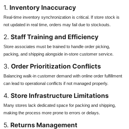
1.
Inventory Inaccuracy
Real-time inventory synchronization is critical. If store stock is
not updated in real time, orders may fail due to stockouts.
2.
Staff Training and Efficiency
Store associates must be trained to handle order picking,
packing, and shipping alongside in-store customer service.
3.
Order Prioritization Conflicts
Balancing walk-in customer demand with online order fulfillment
can lead to operational conflicts if not managed properly.
4.
Store Infrastructure Limitations
Many stores lack dedicated space for packing and shipping,
making the process more prone to errors or delays.
5.
Returns Management