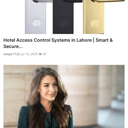
Hotel Access Control Systems in Lahore | Smart &
Secure...
waqar1122
Jul 16, 2025
20