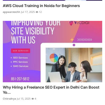
AWS Cloud Training in Noida for Beginners
appwarstechh
Jul 17, 2025
12
Why Hiring a Freelance SEO Expert in Delhi Can Boost
Yo...
ChitraArya
Jul 15, 2025
4