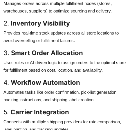
Manages orders across multiple fulfillment nodes (stores,
warehouses, suppliers) to optimize sourcing and delivery.
2.
Inventory Visibility
Provides real-time stock updates across all store locations to
avoid overselling or fulfillment failures.
3.
Smart Order Allocation
Uses rules or AI-driven logic to assign orders to the optimal store
for fulfillment based on cost, location, and availability.
4.
Workflow Automation
Automates tasks like order confirmation, pick-list generation,
packing instructions, and shipping label creation.
5.
Carrier Integration
Connects with multiple shipping providers for rate comparison,
label printing, and tracking updates.