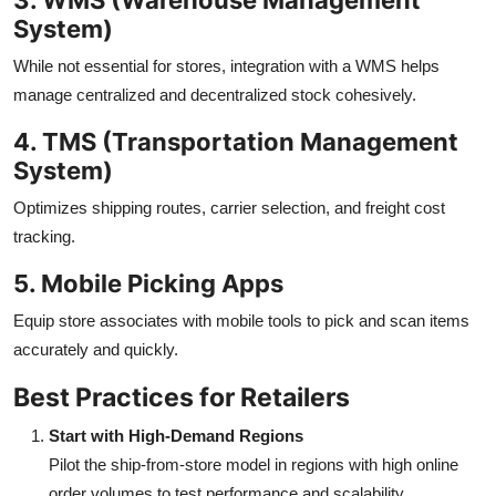
System)
While not essential for stores, integration with a WMS helps
manage centralized and decentralized stock cohesively.
4. TMS (Transportation Management
System)
Optimizes shipping routes, carrier selection, and freight cost
tracking.
5. Mobile Picking Apps
Equip store associates with mobile tools to pick and scan items
accurately and quickly.
Best Practices for Retailers
Start with High-Demand Regions
Pilot the ship-from-store model in regions with high online
order volumes to test performance and scalability.