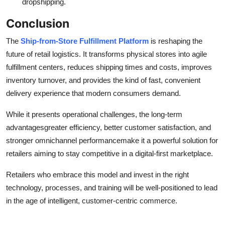
dropshipping.
Conclusion
The
Ship-from-Store Fulfillment Platform
is reshaping the
future of retail logistics. It transforms physical stores into agile
fulfillment centers, reduces shipping times and costs, improves
inventory turnover, and provides the kind of fast, convenient
delivery experience that modern consumers demand.
While it presents operational challenges, the long-term
advantagesgreater efficiency, better customer satisfaction, and
stronger omnichannel performancemake it a powerful solution for
retailers aiming to stay competitive in a digital-first marketplace.
Retailers who embrace this model and invest in the right
technology, processes, and training will be well-positioned to lead
in the age of intelligent, customer-centric commerce.