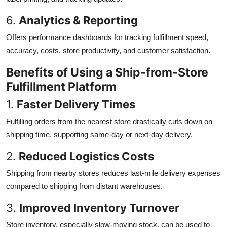
6.
Analytics & Reporting
Offers performance dashboards for tracking fulfillment speed,
accuracy, costs, store productivity, and customer satisfaction.
Benefits of Using a Ship-from-Store
Fulfillment Platform
1.
Faster Delivery Times
Fulfilling orders from the nearest store drastically cuts down on
shipping time, supporting same-day or next-day delivery.
2.
Reduced Logistics Costs
Shipping from nearby stores reduces last-mile delivery expenses
compared to shipping from distant warehouses.
3.
Improved Inventory Turnover
Store inventory, especially slow-moving stock, can be used to