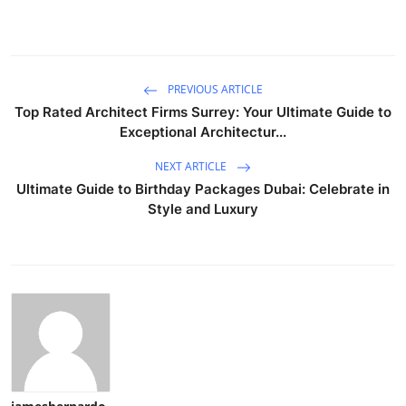
PREVIOUS ARTICLE
Top Rated Architect Firms Surrey: Your Ultimate Guide to
Exceptional Architectur...
NEXT ARTICLE
Ultimate Guide to Birthday Packages Dubai: Celebrate in
Style and Luxury