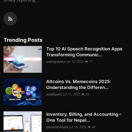
Trending Posts
Top 10 AI Speech Recognition Apps
Transforming Communic...
usmsystems
Jul 10, 2025
77
Altcoins Vs. Memecoins 2025:
Understanding the Differen...
avabloom
Jul 15, 2025
49
Inventory, Billing, and Accounting –
One Tool for Nepal...
pivotechnepal
Jul 16, 2025
48