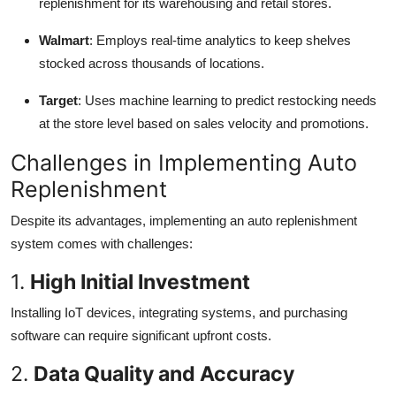
replenishment for its warehousing and retail stores.
Walmart
: Employs real-time analytics to keep shelves
stocked across thousands of locations.
Target
: Uses machine learning to predict restocking needs
at the store level based on sales velocity and promotions.
Challenges in Implementing Auto
Replenishment
Despite its advantages, implementing an auto replenishment
system comes with challenges:
1.
High Initial Investment
Installing IoT devices, integrating systems, and purchasing
software can require significant upfront costs.
2.
Data Quality and Accuracy