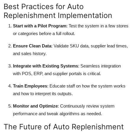
Best Practices for Auto
Replenishment Implementation
Start with a Pilot Program
: Test the system in a few stores
or categories before a full rollout.
Ensure Clean Data
: Validate SKU data, supplier lead times,
and sales history.
Integrate with Existing Systems
: Seamless integration
with POS, ERP, and supplier portals is critical.
Train Employees
: Educate staff on how the system works
and how to interpret its outputs.
Monitor and Optimize
: Continuously review system
performance and tweak algorithms as needed.
The Future of Auto Replenishment