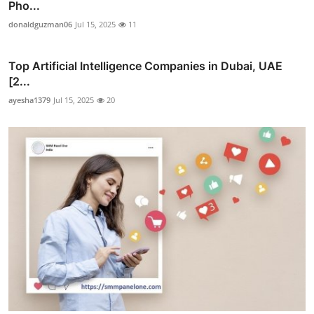
Pho...
donaldguzman06
Jul 15, 2025
11
Top Artificial Intelligence Companies in Dubai, UAE
[2...
ayesha1379
Jul 15, 2025
20