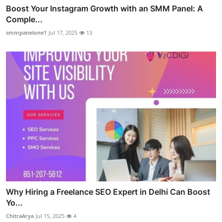
Boost Your Instagram Growth with an SMM Panel: A
Comple...
smmpanelone1
Jul 17, 2025
13
Why Hiring a Freelance SEO Expert in Delhi Can Boost
Yo...
ChitraArya
Jul 15, 2025
4