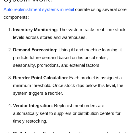
Finance
Auto replenishment systems in retail
operate using several core
components:
General
Inventory Monitoring
: The system tracks real-time stock
Press Release
levels across stores and warehouses.
Demand Forecasting
: Using AI and machine learning, it
predicts future demand based on historical sales,
seasonality, promotions, and external factors.
Reorder Point Calculation
: Each product is assigned a
minimum threshold. Once stock dips below this level, the
system triggers a reorder.
Vendor Integration
: Replenishment orders are
automatically sent to suppliers or distribution centers for
timely restocking.