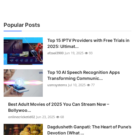
Popular Posts
Top 15 IPTV Providers with Free Trials in
2025: Ultimat...
afzaal3900
Jun 19, 2025
93
Top 10 AI Speech Recognition Apps
Transforming Communic...
usmsystems
Jul 10, 2025
77
Best Adult Movies of 2025 You Can Stream Now –
Bollywoo...
onlinecricketid02
Jun 23, 2025
68
Dagdusheth Ganpati: The Heart of Pune’s
Devotion (What ...