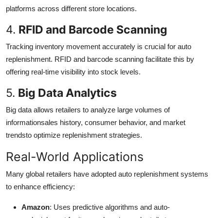
platforms across different store locations.
4.
RFID and Barcode Scanning
Tracking inventory movement accurately is crucial for auto
replenishment. RFID and barcode scanning facilitate this by
offering real-time visibility into stock levels.
5.
Big Data Analytics
Big data allows retailers to analyze large volumes of
informationsales history, consumer behavior, and market
trendsto optimize replenishment strategies.
Real-World Applications
Many global retailers have adopted auto replenishment systems
to enhance efficiency:
Amazon
: Uses predictive algorithms and auto-