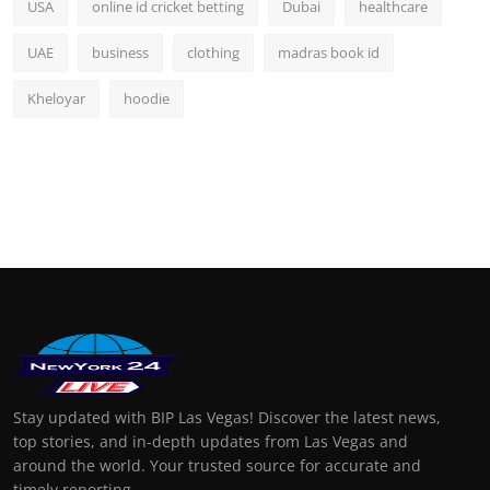
USA
online id cricket betting
Dubai
healthcare
UAE
business
clothing
madras book id
Kheloyar
hoodie
Stay updated with BIP Las Vegas! Discover the latest news,
top stories, and in-depth updates from Las Vegas and
around the world. Your trusted source for accurate and
timely reporting.