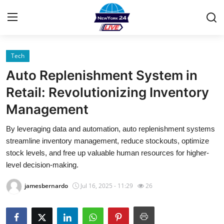
Tech
Home
Auto Replenishment System in
Contact
Retail: Revolutionizing Inventory
Management
Privacy Policy
By leveraging data and automation, auto replenishment systems
About
streamline inventory management, reduce stockouts, optimize
stock levels, and free up valuable human resources for higher-
News Network
level decision-making.
jamesbernardo
Jul 16, 2025 - 11:29
26
Submit Press Release
Guest Posting