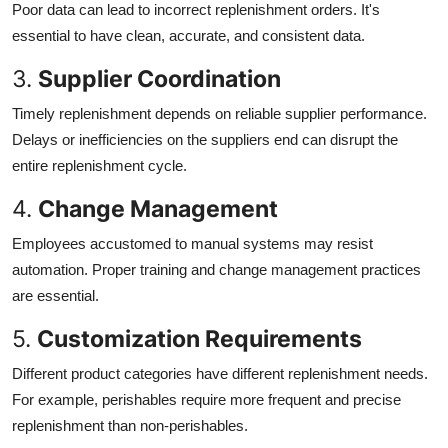
Poor data can lead to incorrect replenishment orders. It's
essential to have clean, accurate, and consistent data.
3.
Supplier Coordination
Timely replenishment depends on reliable supplier performance.
Delays or inefficiencies on the suppliers end can disrupt the
entire replenishment cycle.
4.
Change Management
Employees accustomed to manual systems may resist
automation. Proper training and change management practices
are essential.
5.
Customization Requirements
Different product categories have different replenishment needs.
For example, perishables require more frequent and precise
replenishment than non-perishables.