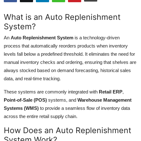
Advertise with US
What is an Auto Replenishment
Top 10
System?
An
Auto Replenishment System
is a technology-driven
How To
process that automatically reorders products when inventory
Support Number
levels fall below a predefined threshold. It eliminates the need for
manual inventory checks and ordering, ensuring that shelves are
Tech
always stocked based on demand forecasting, historical sales
data, and real-time tracking.
Real Estate
These systems are commonly integrated with
Retail ERP
,
Crypto
Point-of-Sale (POS)
systems, and
Warehouse Management
Systems (WMS)
to provide a seamless flow of inventory data
Education
across the entire retail supply chain.
How Does an Auto Replenishment
Business
System Work?