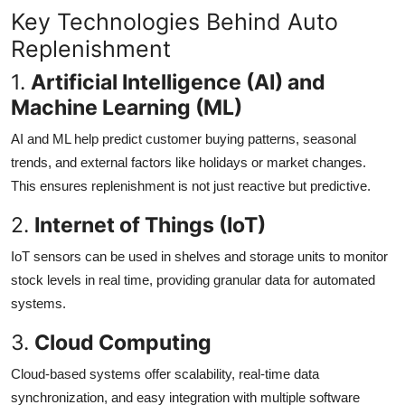
Key Technologies Behind Auto
Replenishment
1.
Artificial Intelligence (AI) and
Machine Learning (ML)
AI and ML help predict customer buying patterns, seasonal
trends, and external factors like holidays or market changes.
This ensures replenishment is not just reactive but predictive.
2.
Internet of Things (IoT)
IoT sensors can be used in shelves and storage units to monitor
stock levels in real time, providing granular data for automated
systems.
3.
Cloud Computing
Cloud-based systems offer scalability, real-time data
synchronization, and easy integration with multiple software