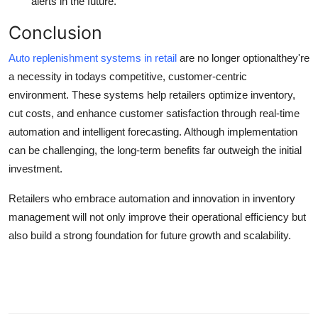
alerts in the future.
Conclusion
Auto replenishment systems in retail
are no longer optionalthey're
a necessity in todays competitive, customer-centric
environment. These systems help retailers optimize inventory,
cut costs, and enhance customer satisfaction through real-time
automation and intelligent forecasting. Although implementation
can be challenging, the long-term benefits far outweigh the initial
investment.
Retailers who embrace automation and innovation in inventory
management will not only improve their operational efficiency but
also build a strong foundation for future growth and scalability.