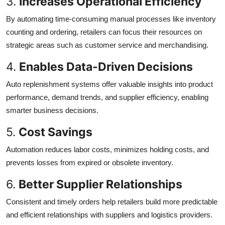
3.
Increases Operational Efficiency
By automating time-consuming manual processes like inventory
counting and ordering, retailers can focus their resources on
strategic areas such as customer service and merchandising.
4.
Enables Data-Driven Decisions
Auto replenishment systems offer valuable insights into product
performance, demand trends, and supplier efficiency, enabling
smarter business decisions.
5.
Cost Savings
Automation reduces labor costs, minimizes holding costs, and
prevents losses from expired or obsolete inventory.
6.
Better Supplier Relationships
Consistent and timely orders help retailers build more predictable
and efficient relationships with suppliers and logistics providers.