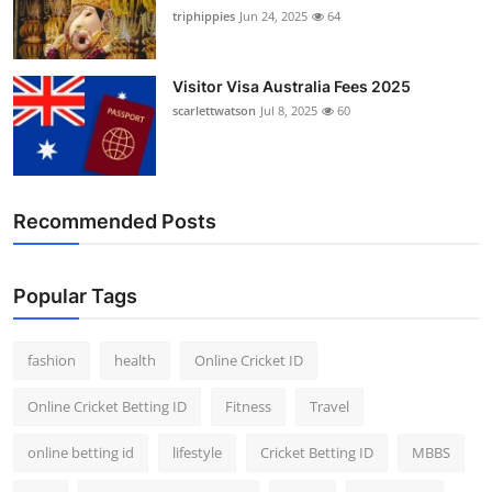
triphippies
Jun 24, 2025
64
Visitor Visa Australia Fees 2025
scarlettwatson
Jul 8, 2025
60
Recommended Posts
Popular Tags
fashion
health
Online Cricket ID
Online Cricket Betting ID
Fitness
Travel
online betting id
lifestyle
Cricket Betting ID
MBBS