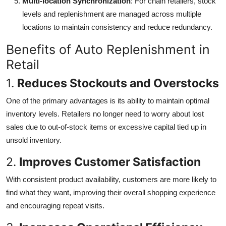
Multi-location Synchronization
: For chain retailers, stock
levels and replenishment are managed across multiple
locations to maintain consistency and reduce redundancy.
Benefits of Auto Replenishment in
Retail
1.
Reduces Stockouts and Overstocks
One of the primary advantages is its ability to maintain optimal
inventory levels. Retailers no longer need to worry about lost
sales due to out-of-stock items or excessive capital tied up in
unsold inventory.
2.
Improves Customer Satisfaction
With consistent product availability, customers are more likely to
find what they want, improving their overall shopping experience
and encouraging repeat visits.