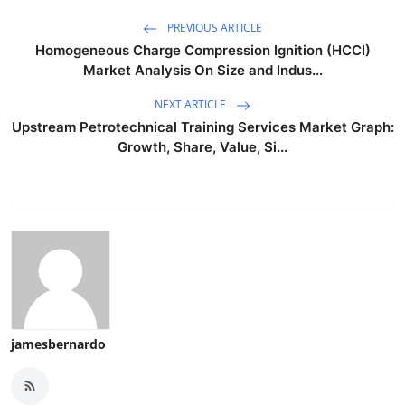
PREVIOUS ARTICLE
Homogeneous Charge Compression Ignition (HCCI)
Market Analysis On Size and Indus...
NEXT ARTICLE
Upstream Petrotechnical Training Services Market Graph:
Growth, Share, Value, Si...
jamesbernardo