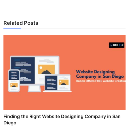
Related Posts
Finding the Right Website Designing Company in San
Diego