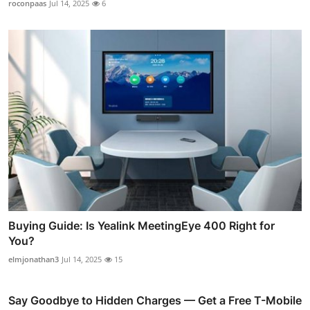
roconpaas
Jul 14, 2025
6
Buying Guide: Is Yealink MeetingEye 400 Right for
You?
elmjonathan3
Jul 14, 2025
15
Say Goodbye to Hidden Charges — Get a Free T-Mobile