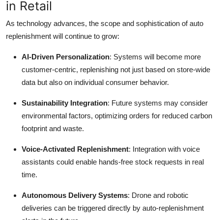
in Retail
As technology advances, the scope and sophistication of auto
replenishment will continue to grow:
AI-Driven Personalization
: Systems will become more
customer-centric, replenishing not just based on store-wide
data but also on individual consumer behavior.
Sustainability Integration
: Future systems may consider
environmental factors, optimizing orders for reduced carbon
footprint and waste.
Voice-Activated Replenishment
: Integration with voice
assistants could enable hands-free stock requests in real
time.
Autonomous Delivery Systems
: Drone and robotic
deliveries can be triggered directly by auto-replenishment