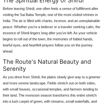
The Spiritual Energy of Shirdi
Before leaving Shirdi, one often feels a sense of fulfillment after
visiting the Sai Baba Temple, one of the most visited shrines in
India. The air is filled with chants, incense, and an unexplainable
peace. Whether you're a believer or a traveler seeking calm, the
essence of Shirdi lingers long after you've left. As your vehicle
begins to roll out of the town, the memories of folded hands,
tearful eyes, and heartfelt prayers follow you on the journey
ahead.
The Route's Natural Beauty and
Serenity
As you drive from Shirdi, the plains slowly give way to a greener
and more serene landscape. Fields stretch out on both sides,
with small houses, occasional temples, and farmers tending to
their land. The monsoon season transforms this entire stretch
into a lush carpet of green, with streams, small waterfalls, and