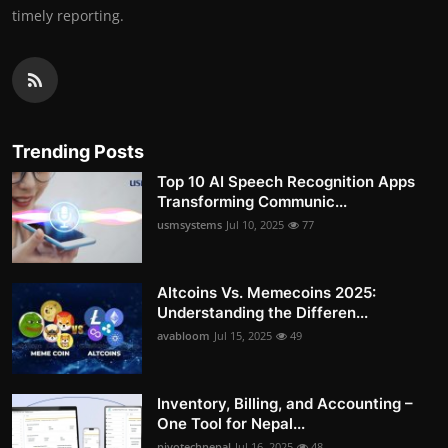
timely reporting.
Trending Posts
Top 10 AI Speech Recognition Apps
Transforming Communic...
usmsystems
Jul 10, 2025
77
Altcoins Vs. Memecoins 2025:
Understanding the Differen...
avabloom
Jul 15, 2025
49
Inventory, Billing, and Accounting –
One Tool for Nepal...
pivotechnepal
Jul 16, 2025
48