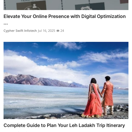
Elevate Your Online Presence with Digital Optimization
...
Cypher Swift Infotech
Jul 16, 2025
24
Complete Guide to Plan Your Leh Ladakh Trip Itinerary