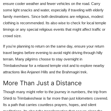
ensure cooler weather and fewer vehicles on the road. Carry
some light snacks and water, especially if traveling with elderly
family members. Since both destinations are religious, modest
clothing is recommended. Its also wise to check for local temple
timings or any special religious events that might affect traffic or
crowd size.
If you're planning to return on the same day, ensure your return
travel begins before evening to avoid night driving through hilly
terrain. Many pilgrims choose to stay overnight in
Trimbakeshwar for a relaxed temple visit and to explore nearby
attractions like Anjaneri Hills and the Brahmagiri trek.
More Than Just a Distance
Though many might refer to the journey in numbers, the trip from
Shirdi to Trimbakeshwar is far more than just kilometers covered.
Its a path that carries countless prayers, hopes, and silent