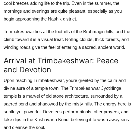
cool breezes adding life to the trip. Even in the summer, the
mornings and evenings are quite pleasant, especially as you
begin approaching the Nashik district.
Trimbakeshwar lies at the foothills of the Brahmagiri hills, and the
climb toward it is a visual treat. Rolling clouds, thick forests, and
winding roads give the feel of entering a sacred, ancient world.
Arrival at Trimbakeshwar: Peace
and Devotion
Upon reaching Trimbakeshwar, youre greeted by the calm and
divine aura of a temple town. The Trimbakeshwar Jyotirlinga
temple is a marvel of old stone architecture, surrounded by a
sacred pond and shadowed by the misty hills. The energy here is
subtle yet powerful. Devotees perform rituals, offer prayers, and
take dips in the Kushavarta Kund, believing it to wash away sins
and cleanse the soul.