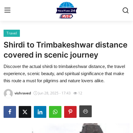
Travel
Home
Shirdi to Trimbakeshwar distance
Contact
covered in scenic journey
Discover the actual shirdi to trimbakeshwar distance, the travel
Privacy Policy
experience, scenic beauty, and spiritual significance that make
this route a must for pilgrims and nature lovers alike.
About
vishraved
Jun 28, 2025 - 17:43
12
News Network
Submit Press Release
Guest Posting