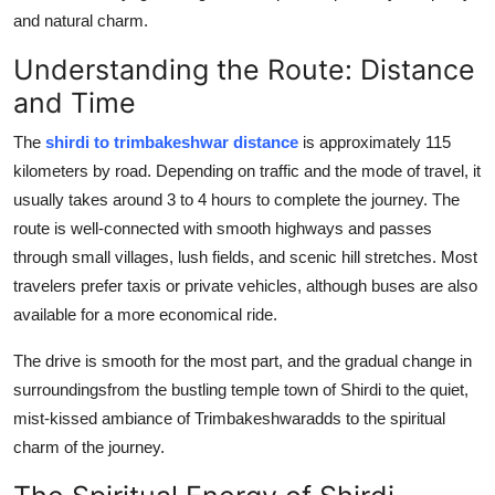
Finance
and natural charm.
Understanding the Route: Distance
General
and Time
Press Release
The
shirdi to trimbakeshwar distance
is approximately 115
kilometers by road. Depending on traffic and the mode of travel, it
usually takes around 3 to 4 hours to complete the journey. The
route is well-connected with smooth highways and passes
through small villages, lush fields, and scenic hill stretches. Most
travelers prefer taxis or private vehicles, although buses are also
available for a more economical ride.
The drive is smooth for the most part, and the gradual change in
surroundingsfrom the bustling temple town of Shirdi to the quiet,
mist-kissed ambiance of Trimbakeshwaradds to the spiritual
charm of the journey.