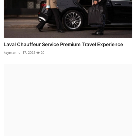
Laval Chauffeur Service Premium Travel Experience
keyman
Jul 17, 2025
20