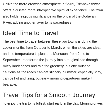
Unlike the more crowded atmosphere in Shirdi, Trimbakeshwar
offers a quieter, more introspective spiritual experience. The town
also holds religious significance as the origin of the Godavari
River, adding another layer to its sacredness.
Ideal Time to Travel
The best time to travel between these two towns is during the
cooler months from October to March, when the skies are clear,
and the temperature is pleasant. Monsoon, from June to
September, transforms the journey into a magical ride through
misty landscapes and rain-fed greenery, but one must be
cautious as the roads can get slippery. Summer, especially May,
can be hot and tiring, but early morning departures make it
bearable.
Travel Tips for a Smooth Journey
To enjoy the trip to its fullest, start early in the day. Morning drives