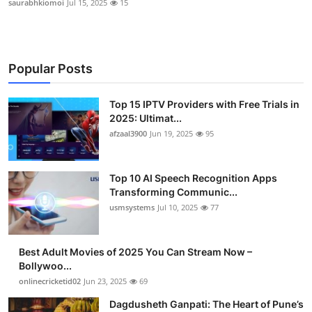
saurabhkiomoi
Jul 15, 2025
15
Popular Posts
Top 15 IPTV Providers with Free Trials in
2025: Ultimat...
afzaal3900
Jun 19, 2025
95
Top 10 AI Speech Recognition Apps
Transforming Communic...
usmsystems
Jul 10, 2025
77
Best Adult Movies of 2025 You Can Stream Now –
Bollywoo...
onlinecricketid02
Jun 23, 2025
69
Dagdusheth Ganpati: The Heart of Pune’s