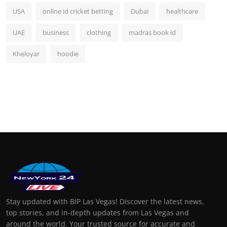
USA
online id cricket betting
Dubai
healthcare
UAE
business
clothing
madras book id
Kheloyar
hoodie
Stay updated with BIP Las Vegas! Discover the latest news,
top stories, and in-depth updates from Las Vegas and
around the world. Your trusted source for accurate and