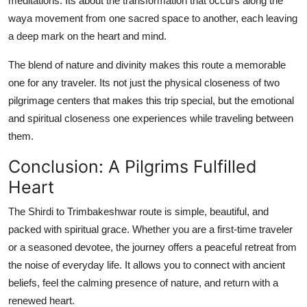
meditations. Its about the transformation that occurs along the
waya movement from one sacred space to another, each leaving
a deep mark on the heart and mind.
The blend of nature and divinity makes this route a memorable
one for any traveler. Its not just the physical closeness of two
pilgrimage centers that makes this trip special, but the emotional
and spiritual closeness one experiences while traveling between
them.
Conclusion: A Pilgrims Fulfilled
Heart
The Shirdi to Trimbakeshwar route is simple, beautiful, and
packed with spiritual grace. Whether you are a first-time traveler
or a seasoned devotee, the journey offers a peaceful retreat from
the noise of everyday life. It allows you to connect with ancient
beliefs, feel the calming presence of nature, and return with a
renewed heart.