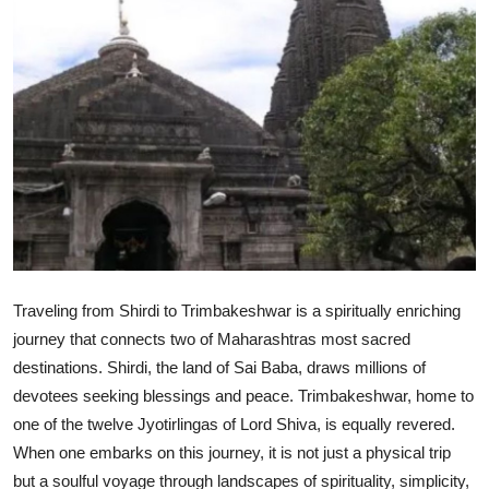
Advertise with US
Top 10
How To
Support Number
Tech
Real Estate
Traveling from Shirdi to Trimbakeshwar is a spiritually enriching
journey that connects two of Maharashtras most sacred
Crypto
destinations. Shirdi, the land of Sai Baba, draws millions of
devotees seeking blessings and peace. Trimbakeshwar, home to
Education
one of the twelve Jyotirlingas of Lord Shiva, is equally revered.
Business
When one embarks on this journey, it is not just a physical trip
but a soulful voyage through landscapes of spirituality, simplicity,