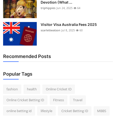
Devotion (What ...
triphippies
Jun 24, 2025
64
Visitor Visa Australia Fees 2025
scarlettwatson
Jul 8, 2025
60
Recommended Posts
Popular Tags
fashion
health
Online Cricket ID
Online Cricket Betting ID
Fitness
Travel
online betting id
lifestyle
Cricket Betting ID
MBBS