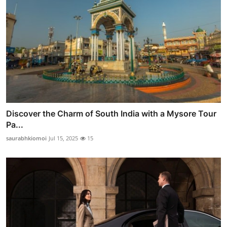
Discover the Charm of South India with a Mysore Tour
Pa...
saurabhkiomoi
Jul 15, 2025
15