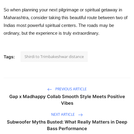
So when planning your next pilgrimage or spiritual getaway in
Maharashtra, consider taking this beautiful route between two of
Indias most powerful spiritual centers. The roads may be
ordinary, but the experience is truly extraordinary.
Shirdi to Trimbakeshwar distance
Tags:
PREVIOUS ARTICLE
Gap x Madhappy Collab Smooth Style Meets Positive
Vibes
NEXT ARTICLE
Subwoofer Myths Busted: What Really Matters in Deep
Bass Performance