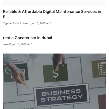
Reliable & Affordable Digital Maintenance Services in
B...
Cypher Swift Infotech
Jul 15, 2025
6
rent a 7 seater car in dubai
rose10
Jul 15, 2025
5