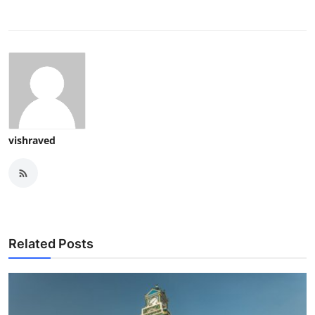
vishraved
Related Posts