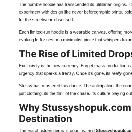
The humble hoodie has transcended its utilitarian origins. T
experiment with design like never beforegraphic prints, bol
for the streetwear-obsessed.
Each limited-run hoodie is a wearable canvas, offering more
evoking lo-fi zines or a minimalist piece that whispers luxur
The Rise of Limited Drop
Exclusivity is the new currency. Forget mass productionrea
urgency that sparks a frenzy. Once it's gone, its
really
gone.
Stussy has mastered this dance. The anticipation, the count
just clothing; its the thrill of the chase. Its culture playing o
Why Stussyshopuk.com 
Destination
The era of hidden gems is upon us, and
Stussyshopuk.c