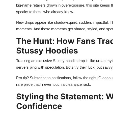
big-name retailers drown in overexposure, this site keeps thi
speaks to those who already know.
New drops appear like shadowsquiet, sudden, impactful. The 
moments. And those moments get shared, styled, and spotl
The Hunt: How Fans Tra
Stussy Hoodies
Tracking an exclusive Stussy hoodie drop is like urban my
servers ping with speculation. Bots try their luck, but savvy f
Pro tip? Subscribe to notifications, follow the right IG acc
rare piece thatll never touch a clearance rack.
Styling the Statement: 
Confidence