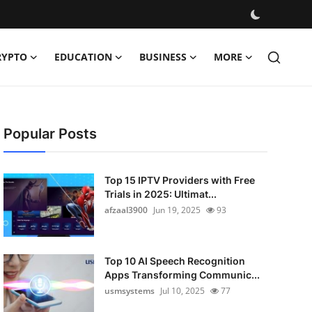
RYPTO
EDUCATION
BUSINESS
MORE
Popular Posts
Top 15 IPTV Providers with Free
Trials in 2025: Ultimat...
afzaal3900
Jun 19, 2025
93
Top 10 AI Speech Recognition
Apps Transforming Communic...
usmsystems
Jul 10, 2025
77