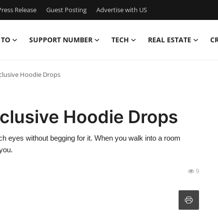
ress Release
Guest Posting
Advertise with US
 TO
SUPPORT NUMBER
TECH
REAL ESTATE
C
lusive Hoodie Drops
clusive Hoodie Drops
ch eyes without begging for it. When you walk into a room
 you.
9