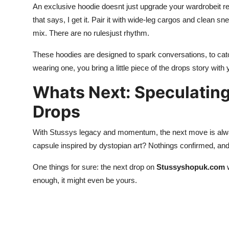
An exclusive hoodie doesnt just upgrade your wardrobeit re
that says, I get it. Pair it with wide-leg cargos and clean sn
mix. There are no rulesjust rhythm.
These hoodies are designed to spark conversations, to cat
wearing one, you bring a little piece of the drops story with 
Whats Next: Speculating
Drops
With Stussys legacy and momentum, the next move is alway
capsule inspired by dystopian art? Nothings confirmed, and 
One things for sure: the next drop on
Stussyshopuk.com
w
enough, it might even be yours.