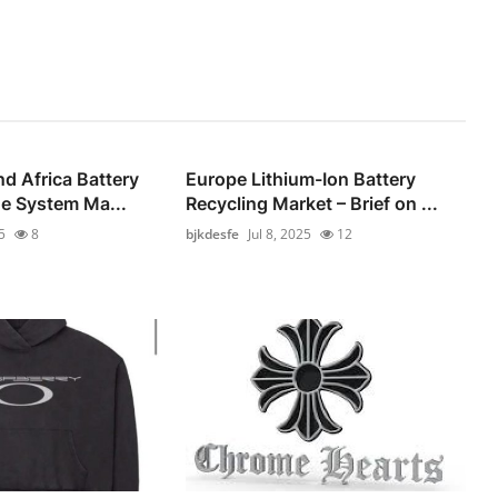
nd Africa Battery
Europe Lithium-Ion Battery
e System Ma...
Recycling Market – Brief on ...
5
8
bjkdesfe
Jul 8, 2025
12