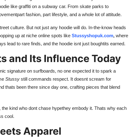
hoodie like graffiti on a subway car. From skate parks to
mentpart fashion, part lifestyle, and a whole lot of attitude.
street culture. But not just any hoodie will do. In-the-know heads
opping up at niche online spots like
Stussyshopuk.com
,
where
ays lead to rare finds, and the hoodie isnt just boughtits earned.
s and Its Influence Today
ic signature on surfboards, no one expected it to spark a
ame
Stussy
still commands respect. It doesnt scream for
rand thats been there since day one, crafting pieces that blend
s, the kind who dont chase hypethey embody it. Thats why each
ss cool.
eets Apparel