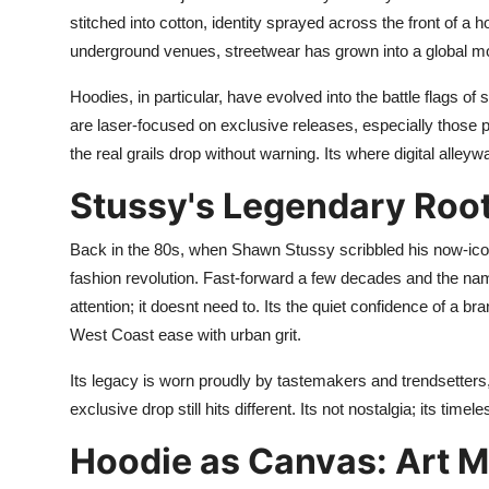
Finance
stitched into cotton, identity sprayed across the front of a 
underground venues, streetwear has grown into a global move
General
Hoodies, in particular, have evolved into the battle flags of 
Press Release
are laser-focused on exclusive releases, especially those p
the real grails drop without warning. Its where digital alleyw
Stussy's Legendary Root
Back in the 80s, when Shawn Stussy scribbled his now-icon
fashion revolution. Fast-forward a few decades and the n
attention; it doesnt need to. Its the quiet confidence of a b
West Coast ease with urban grit.
Its legacy is worn proudly by tastemakers and trendsetter
exclusive drop still hits different. Its not nostalgia; its timele
Hoodie as Canvas: Art M