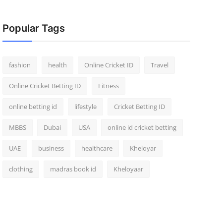
Popular Tags
fashion
health
Online Cricket ID
Travel
Online Cricket Betting ID
Fitness
online betting id
lifestyle
Cricket Betting ID
MBBS
Dubai
USA
online id cricket betting
UAE
business
healthcare
Kheloyar
clothing
madras book id
Kheloyaar