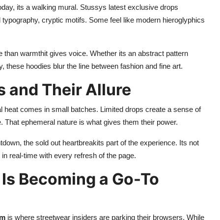
oday, its a walking mural. Stussys latest exclusive drops
d typography, cryptic motifs. Some feel like modern hieroglyphics
 than warmthit gives voice. Whether its an abstract pattern
y, these hoodies blur the line between fashion and fine art.
s and Their Allure
l heat comes in small batches. Limited drops create a sense of
 That ephemeral nature is what gives them their power.
down, the sold out heartbreakits part of the experience. Its not
ut in real-time with every refresh of the page.
Is Becoming a Go-To
om
is where streetwear insiders are parking their browsers. While