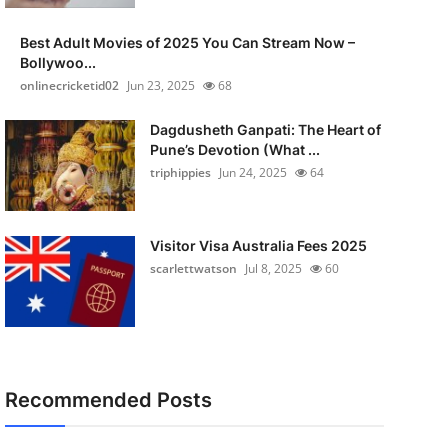
Best Adult Movies of 2025 You Can Stream Now –
Bollywoo...
onlinecricketid02
Jun 23, 2025
68
Dagdusheth Ganpati: The Heart of
Pune’s Devotion (What ...
triphippies
Jun 24, 2025
64
Visitor Visa Australia Fees 2025
scarlettwatson
Jul 8, 2025
60
Recommended Posts