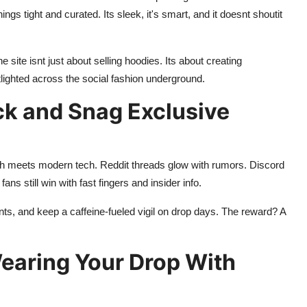
ngs tight and curated. Its sleek, it's smart, and it doesnt shoutit
site isnt just about selling hoodies. Its about creating
ighted across the social fashion underground.
ck and Snag Exclusive
th meets modern tech. Reddit threads glow with rumors. Discord
ans still win with fast fingers and insider info.
ounts, and keep a caffeine-fueled vigil on drop days. The reward? A
Wearing Your Drop With