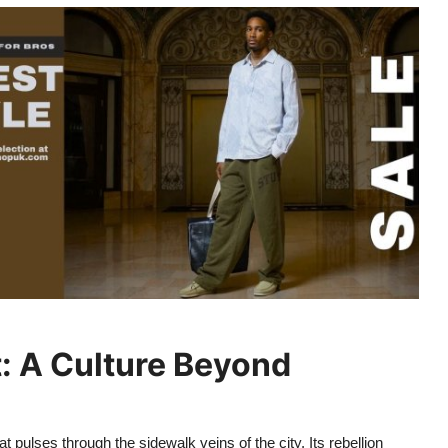
t: A Culture Beyond
 pulses through the sidewalk veins of the city. Its rebellion