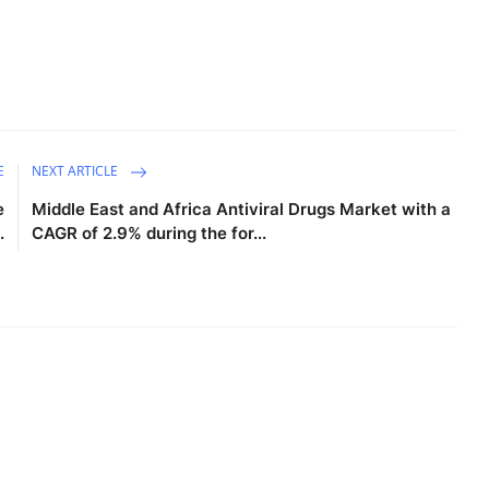
E
NEXT ARTICLE
e
Middle East and Africa Antiviral Drugs Market with a
.
CAGR of 2.9% during the for...