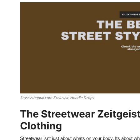
Advertise with US
Top 10
How To
Support Number
Tech
Real Estate
Stussyshopuk.com Exclusive Hoodie Drops
Crypto
The Streetwear Zeitgeis
Education
Clothing
Business
Streetwear isnt just about whats on your body. Its about what