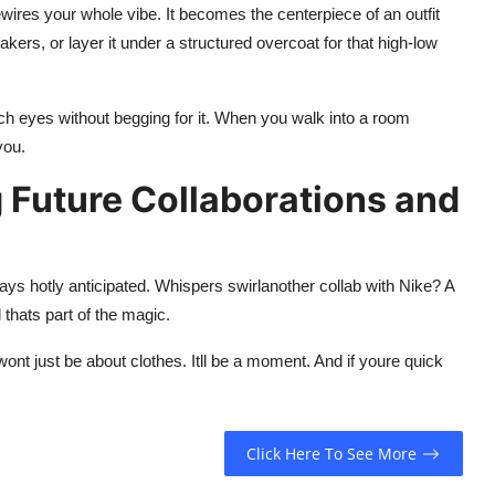
wires your whole vibe. It becomes the centerpiece of an outfit
eakers, or layer it under a structured overcoat for that high-low
ch eyes without begging for it. When you walk into a room
you.
 Future Collaborations and
s hotly anticipated. Whispers swirlanother collab with Nike? A
thats part of the magic.
ont just be about clothes. Itll be a moment. And if youre quick
Click Here To See More