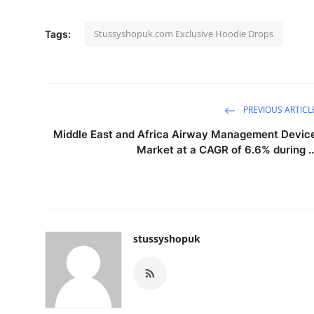
Stussyshopuk.com Exclusive Hoodie Drops
Tags:
PREVIOUS ARTICL
Middle East and Africa Airway Management Devic
Market at a CAGR of 6.6% during ..
stussyshopuk