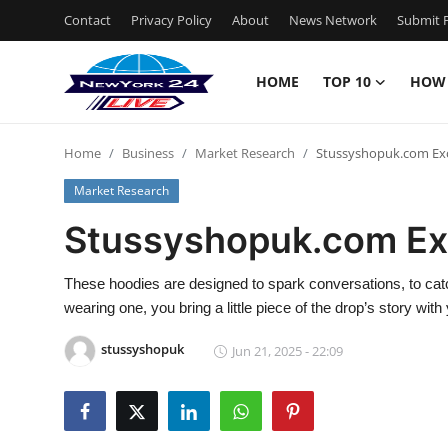
Contact
Privacy Policy
About
News Network
Submit P
HOME
TOP 10
HOW
Home
Home
Business
Market Research
Stussyshopuk.com Exc
Contact
Market Research
Privacy Policy
Stussyshopuk.com Ex
About
These hoodies are designed to spark conversations, to cat
wearing one, you bring a little piece of the drop’s story with
News Network
stussyshopuk
Jun 21, 2025 - 22:09
Submit Press Release
Guest Posting