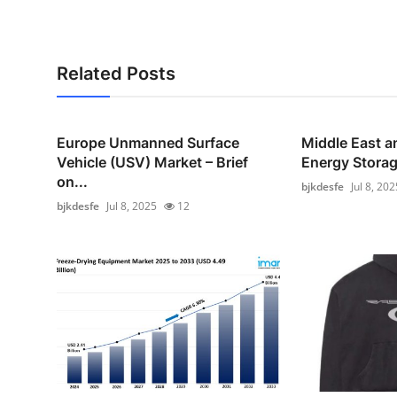
Related Posts
Europe Unmanned Surface
Middle East a
Vehicle (USV) Market – Brief
Energy Storag
on...
bjkdesfe
Jul 8, 202
bjkdesfe
Jul 8, 2025
12