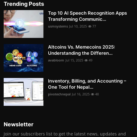
Trending Posts
Top 10 AI Speech Recognition Apps
Transforming Communic...
usmsystems
Jul 10, 2025
77
Altcoins Vs. Memecoins 2025:
Understanding the Differen...
avabloom
Jul 15, 2025
49
Inventory, Billing, and Accounting –
One Tool for Nepal...
pivotechnepal
Jul 16, 2025
48
Newsletter
Join our subscribers list to get the latest news, updates and