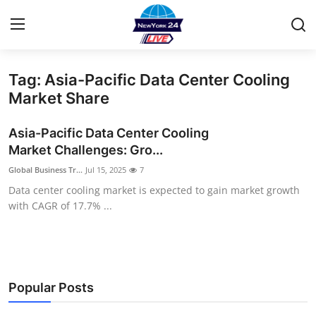
Tag: Asia-Pacific Data Center Cooling
Home
Market Share
Contact
Asia-Pacific Data Center Cooling
Market Challenges: Gro...
Privacy Policy
Global Business Tr...
Jul 15, 2025
7
Data center cooling market is expected to gain market growth
About
with CAGR of 17.7% ...
News Network
Submit Press Release
Popular Posts
Guest Posting