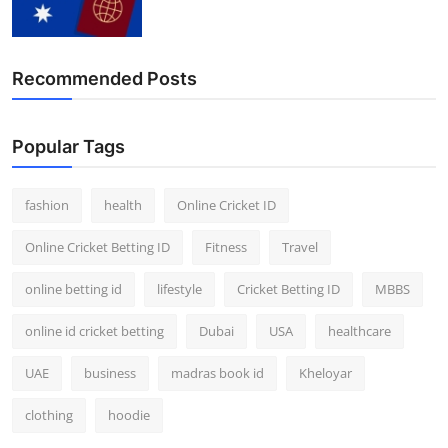
Finance
General
Recommended Posts
Press Release
Popular Tags
fashion
health
Online Cricket ID
Online Cricket Betting ID
Fitness
Travel
online betting id
lifestyle
Cricket Betting ID
MBBS
online id cricket betting
Dubai
USA
healthcare
UAE
business
madras book id
Kheloyar
clothing
hoodie