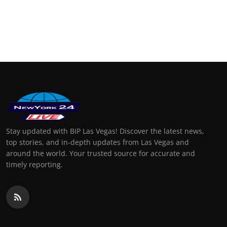
Stay updated with BIP Las Vegas! Discover the latest news,
top stories, and in-depth updates from Las Vegas and
around the world. Your trusted source for accurate and
timely reporting.