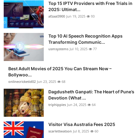
Top 15 IPTV Providers with Free Trials in
Advertise with US
2025: Ultimat...
afzaal3900
Jun 19, 2025
93
Top 10
Top 10 AI Speech Recognition Apps
How To
Transforming Communic...
usmsystems
Jul 10, 2025
77
Support Number
Tech
Best Adult Movies of 2025 You Can Stream Now –
Bollywoo...
onlinecricketid02
Jun 23, 2025
68
Real Estate
Dagdusheth Ganpati: The Heart of Pune’s
Crypto
Devotion (What ...
triphippies
Jun 24, 2025
64
Education
Visitor Visa Australia Fees 2025
Business
scarlettwatson
Jul 8, 2025
60