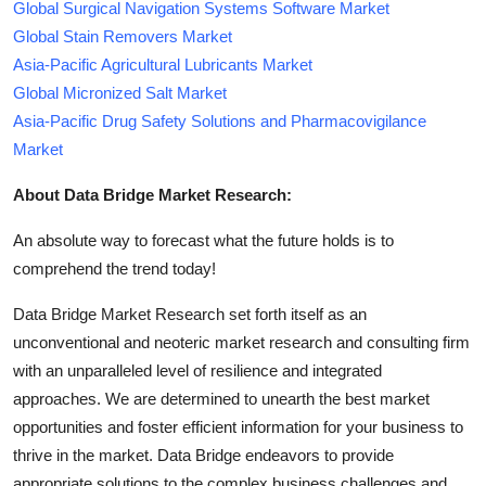
Global Surgical Navigation Systems Software Market
Global Stain Removers Market
Asia-Pacific Agricultural Lubricants Market
Global Micronized Salt Market
Asia-Pacific Drug Safety Solutions and Pharmacovigilance
Market
About Data Bridge Market Research:
An absolute way to forecast what the future holds is to
comprehend the trend today!
Data Bridge Market Research set forth itself as an
unconventional and neoteric market research and consulting firm
with an unparalleled level of resilience and integrated
approaches. We are determined to unearth the best market
opportunities and foster efficient information for your business to
thrive in the market. Data Bridge endeavors to provide
appropriate solutions to the complex business challenges and