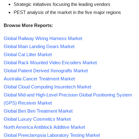
Strategic initiatives focusing the leading vendors
PEST analysis of the market in the five major regions
Browse More Reports:
Global Railway Wiring Harness Market
Global Main Landing Gears Market
Global Cat Litter Market
Global Rack Mounted Video Encoders Market
Global Patient Derived Xenografts Market
Australia Cancer Treatment Market
Global Cloud Computing Insuretech Market
Global Mid-and High-Level Precision Global Positioning System
(GPS) Receiver Market
Global Beri Beri Treatment Market
Global Luxury Cosmetics Market
North America Antiblock Additive Market
Global Preeclampsia Laboratory Testing Market