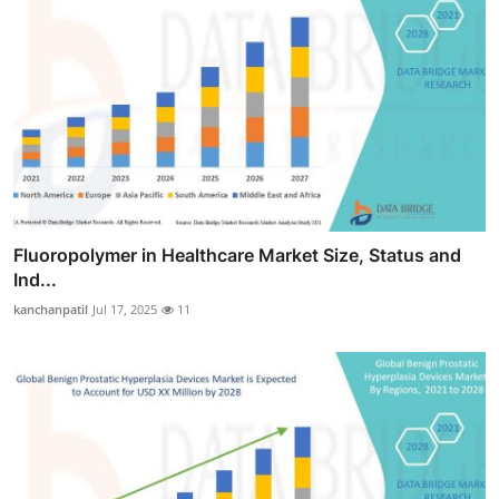
Fluoropolymer in Healthcare Market Size, Status and
Ind...
kanchanpatil
Jul 17, 2025
11