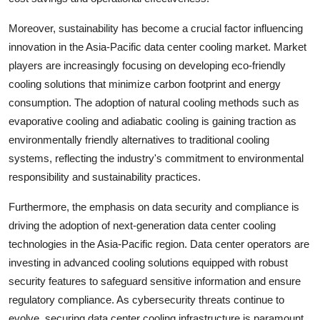
Moreover, sustainability has become a crucial factor influencing
innovation in the Asia-Pacific data center cooling market. Market
players are increasingly focusing on developing eco-friendly
cooling solutions that minimize carbon footprint and energy
consumption. The adoption of natural cooling methods such as
evaporative cooling and adiabatic cooling is gaining traction as
environmentally friendly alternatives to traditional cooling
systems, reflecting the industry's commitment to environmental
responsibility and sustainability practices.
Furthermore, the emphasis on data security and compliance is
driving the adoption of next-generation data center cooling
technologies in the Asia-Pacific region. Data center operators are
investing in advanced cooling solutions equipped with robust
security features to safeguard sensitive information and ensure
regulatory compliance. As cybersecurity threats continue to
evolve, securing data center cooling infrastructure is paramount