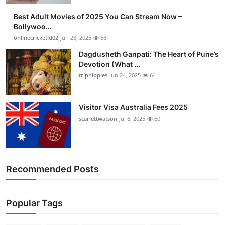
Best Adult Movies of 2025 You Can Stream Now –
Bollywoo...
onlinecricketid02
Jun 23, 2025
68
Dagdusheth Ganpati: The Heart of Pune’s
Devotion (What ...
triphippies
Jun 24, 2025
64
Visitor Visa Australia Fees 2025
scarlettwatson
Jul 8, 2025
60
Recommended Posts
Popular Tags