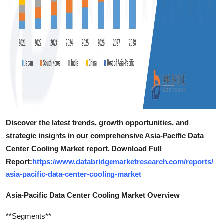
Discover the latest trends, growth opportunities, and
strategic insights in our comprehensive Asia-Pacific Data
Center Cooling Market report. Download Full
Report:
https://www.databridgemarketresearch.com/reports/
asia-pacific-data-center-cooling-market
Asia-Pacific Data Center Cooling Market Overview
**Segments**