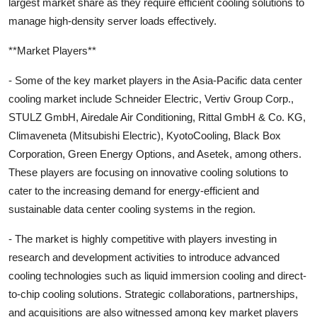
largest market share as they require efficient cooling solutions to
manage high-density server loads effectively.
**Market Players**
- Some of the key market players in the Asia-Pacific data center
cooling market include Schneider Electric, Vertiv Group Corp.,
STULZ GmbH, Airedale Air Conditioning, Rittal GmbH & Co. KG,
Climaveneta (Mitsubishi Electric), KyotoCooling, Black Box
Corporation, Green Energy Options, and Asetek, among others.
These players are focusing on innovative cooling solutions to
cater to the increasing demand for energy-efficient and
sustainable data center cooling systems in the region.
- The market is highly competitive with players investing in
research and development activities to introduce advanced
cooling technologies such as liquid immersion cooling and direct-
to-chip cooling solutions. Strategic collaborations, partnerships,
and acquisitions are also witnessed among key market players