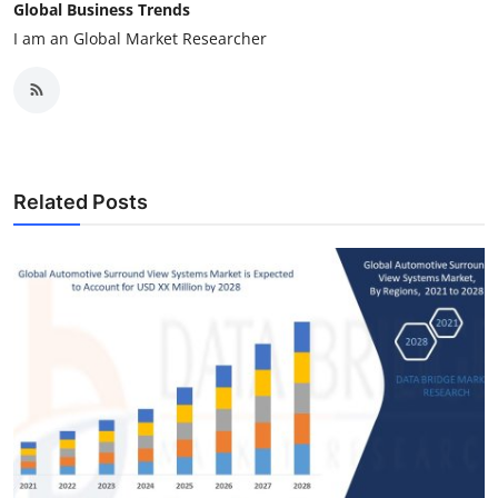
Global Business Trends
I am an Global Market Researcher
Related Posts