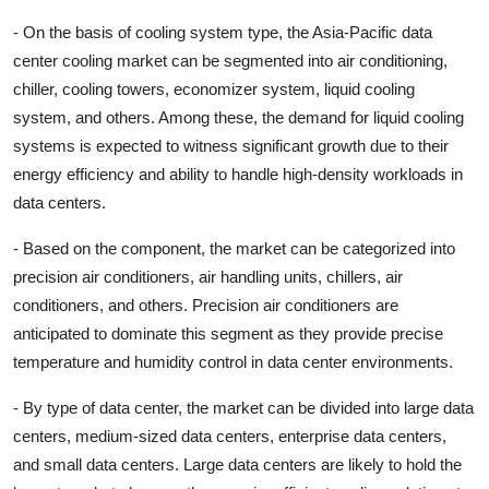
- On the basis of cooling system type, the Asia-Pacific data
center cooling market can be segmented into air conditioning,
chiller, cooling towers, economizer system, liquid cooling
system, and others. Among these, the demand for liquid cooling
systems is expected to witness significant growth due to their
energy efficiency and ability to handle high-density workloads in
data centers.
- Based on the component, the market can be categorized into
precision air conditioners, air handling units, chillers, air
conditioners, and others. Precision air conditioners are
anticipated to dominate this segment as they provide precise
temperature and humidity control in data center environments.
- By type of data center, the market can be divided into large data
centers, medium-sized data centers, enterprise data centers,
and small data centers. Large data centers are likely to hold the