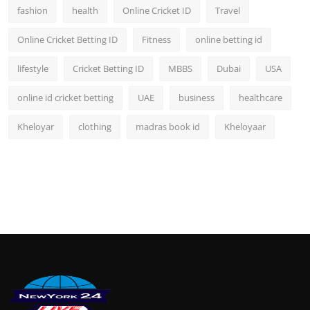
fashion
health
Online Cricket ID
Travel
Online Cricket Betting ID
Fitness
online betting id
lifestyle
Cricket Betting ID
MBBS
Dubai
USA
online id cricket betting
UAE
business
healthcare
Kheloyar
clothing
madras book id
Kheloyaar