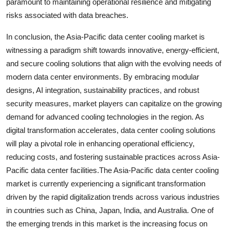
paramount to maintaining operational resilience and mitigating
risks associated with data breaches.
In conclusion, the Asia-Pacific data center cooling market is
witnessing a paradigm shift towards innovative, energy-efficient,
and secure cooling solutions that align with the evolving needs of
modern data center environments. By embracing modular
designs, AI integration, sustainability practices, and robust
security measures, market players can capitalize on the growing
demand for advanced cooling technologies in the region. As
digital transformation accelerates, data center cooling solutions
will play a pivotal role in enhancing operational efficiency,
reducing costs, and fostering sustainable practices across Asia-
Pacific data center facilities.The Asia-Pacific data center cooling
market is currently experiencing a significant transformation
driven by the rapid digitalization trends across various industries
in countries such as China, Japan, India, and Australia. One of
the emerging trends in this market is the increasing focus on