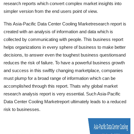
research reports which convert complex market insights into
Finance
simpler version from the end users point of view.
General
This Asia-Pacific Data Center Cooling Marketresearch report is
created with an analysis of information and data which is
Press Release
collected by communicating with people. This business report
helps organizations in every sphere of business to make better
decisions, to answer even the toughest business questionsand
reduces the risk of failure. To have a powerful business growth
and success in this swiftly changing marketplace, companies
must plump for a broad range of information which can be
accomplished through this report. Thats why global market
research analysis report is very essential. Such Asia-Pacific
Data Center Cooling Marketreport ultimately leads to a reduced
risk to businesses.