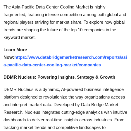
The Asia-Pacific Data Center Cooling Market is highly
fragmented, featuring intense competition among both global and
regional players striving for market share. To explore how global
trends are shaping the future of the top 10 companies in the
keyword market.
Learn More
Now:
https://www.databridgemarketresearch.com/reports/asi
a-pacific-data-center-cooling-market/companies
DBMR Nucleus: Powering Insights, Strategy & Growth
DBMR Nucleus is a dynamic, AI-powered business intelligence
platform designed to revolutionize the way organizations access
and interpret market data. Developed by Data Bridge Market
Research, Nucleus integrates cutting-edge analytics with intuitive
dashboards to deliver real-time insights across industries. From
tracking market trends and competitive landscapes to