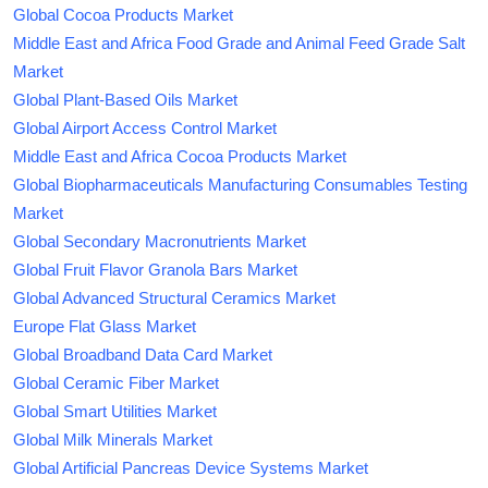
Global Cocoa Products Market
Middle East and Africa Food Grade and Animal Feed Grade Salt
Market
Global Plant-Based Oils Market
Global Airport Access Control Market
Middle East and Africa Cocoa Products Market
Global Biopharmaceuticals Manufacturing Consumables Testing
Market
Global Secondary Macronutrients Market
Global Fruit Flavor Granola Bars Market
Global Advanced Structural Ceramics Market
Europe Flat Glass Market
Global Broadband Data Card Market
Global Ceramic Fiber Market
Global Smart Utilities Market
Global Milk Minerals Market
Global Artificial Pancreas Device Systems Market