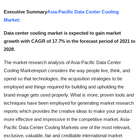
Advertise with US
Executive Summary
Asia-Pacific Data Center Cooling
Market
:
Top 10
Data center cooling market is expected to gain market
How To
growth with CAGR of 17.7% in the forecast period of 2021 to
2028.
Support Number
The market research analysis of Asia-Pacific Data Center
Tech
Cooling Marketreport considers the way people live, think, and
spend so that technologies, the acquisition strategies to be
Real Estate
employed and things required for building and upholding the
brand image gets used properly. What is more, proven tools and
Crypto
techniques have been employed for generating market research
reports which provides the creative ideas to make your product
Education
more effective and impressive in the competitive market. Asia-
Pacific Data Center Cooling Marketis one of the most relevant,
Business
exclusive, valuable, fair and creditable international market