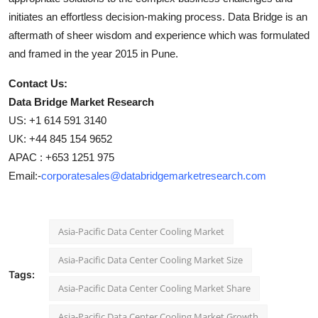
initiates an effortless decision-making process. Data Bridge is an
aftermath of sheer wisdom and experience which was formulated
and framed in the year 2015 in Pune.
Contact Us:
Data Bridge Market Research
US: +1 614 591 3140
UK: +44 845 154 9652
APAC : +653 1251 975
Email:-
corporatesales@databridgemarketresearch.com
Asia-Pacific Data Center Cooling Market
Asia-Pacific Data Center Cooling Market Size
Tags:
Asia-Pacific Data Center Cooling Market Share
Asia-Pacific Data Center Cooling Market Growth