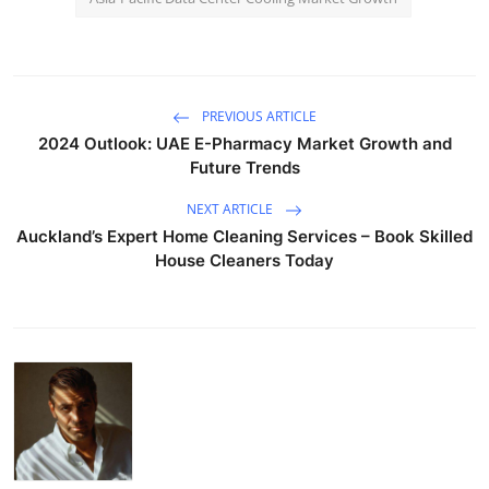
PREVIOUS ARTICLE
2024 Outlook: UAE E-Pharmacy Market Growth and
Future Trends
NEXT ARTICLE
Auckland’s Expert Home Cleaning Services – Book Skilled
House Cleaners Today