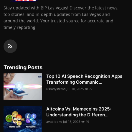
Stay updated with BIP Las Vegas! Discover the latest news,
top stories, and in-depth updates from Las Vegas and
around the world. Your trusted source for accurate and
timely reporting.
Trending Posts
Top 10 AI Speech Recognition Apps
Transforming Communic...
usmsystems
Jul 10, 2025
77
Altcoins Vs. Memecoins 2025:
Understanding the Differen...
avabloom
Jul 15, 2025
49