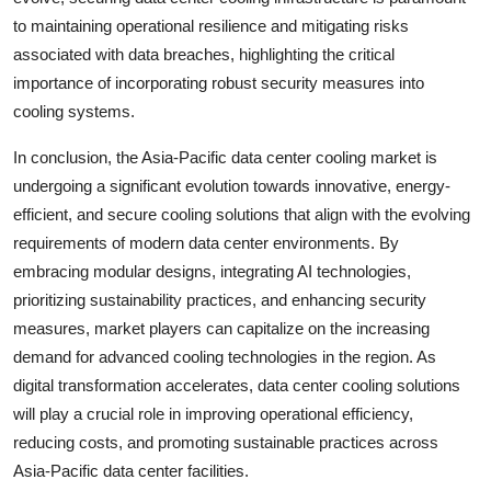
to maintaining operational resilience and mitigating risks
associated with data breaches, highlighting the critical
importance of incorporating robust security measures into
cooling systems.
In conclusion, the Asia-Pacific data center cooling market is
undergoing a significant evolution towards innovative, energy-
efficient, and secure cooling solutions that align with the evolving
requirements of modern data center environments. By
embracing modular designs, integrating AI technologies,
prioritizing sustainability practices, and enhancing security
measures, market players can capitalize on the increasing
demand for advanced cooling technologies in the region. As
digital transformation accelerates, data center cooling solutions
will play a crucial role in improving operational efficiency,
reducing costs, and promoting sustainable practices across
Asia-Pacific data center facilities.