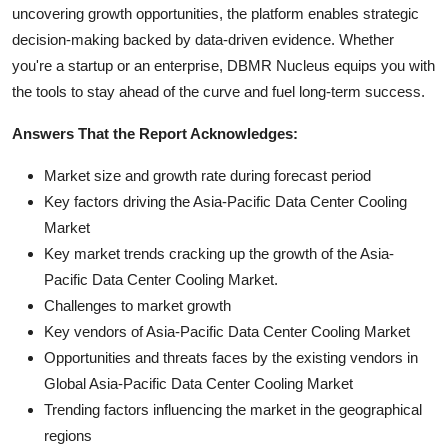
uncovering growth opportunities, the platform enables strategic
decision-making backed by data-driven evidence. Whether
you're a startup or an enterprise, DBMR Nucleus equips you with
the tools to stay ahead of the curve and fuel long-term success.
Answers That the Report Acknowledges:
Market size and growth rate during forecast period
Key factors driving the Asia-Pacific Data Center Cooling
Market
Key market trends cracking up the growth of the Asia-
Pacific Data Center Cooling Market.
Challenges to market growth
Key vendors of Asia-Pacific Data Center Cooling Market
Opportunities and threats faces by the existing vendors in
Global Asia-Pacific Data Center Cooling Market
Trending factors influencing the market in the geographical
regions