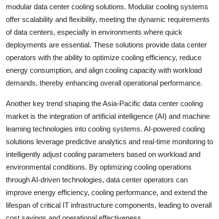
modular data center cooling solutions. Modular cooling systems
offer scalability and flexibility, meeting the dynamic requirements
of data centers, especially in environments where quick
deployments are essential. These solutions provide data center
operators with the ability to optimize cooling efficiency, reduce
energy consumption, and align cooling capacity with workload
demands, thereby enhancing overall operational performance.
Another key trend shaping the Asia-Pacific data center cooling
market is the integration of artificial intelligence (AI) and machine
learning technologies into cooling systems. AI-powered cooling
solutions leverage predictive analytics and real-time monitoring to
intelligently adjust cooling parameters based on workload and
environmental conditions. By optimizing cooling operations
through AI-driven technologies, data center operators can
improve energy efficiency, cooling performance, and extend the
lifespan of critical IT infrastructure components, leading to overall
cost savings and operational effectiveness.