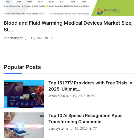
Blood and Fluid Warming Medical Devices Market Size,
St...
kanchanpatil
Jul 17, 2025
12
Popular Posts
Top 15 IPTV Providers with Free Trials in
2025: Ultimat...
afzaal3900
Jun 19, 2025
93
Top 10 AI Speech Recognition Apps
Transforming Communic...
usmsystems
Jul 10, 2025
77