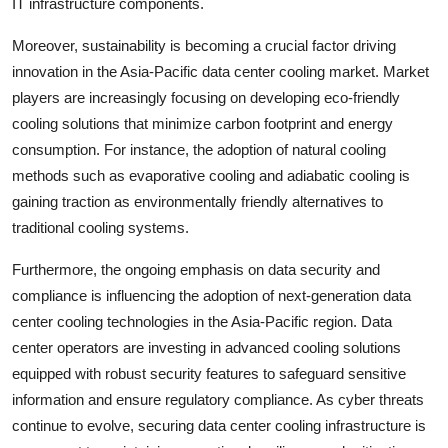
IT infrastructure components.
Moreover, sustainability is becoming a crucial factor driving
innovation in the Asia-Pacific data center cooling market. Market
players are increasingly focusing on developing eco-friendly
cooling solutions that minimize carbon footprint and energy
consumption. For instance, the adoption of natural cooling
methods such as evaporative cooling and adiabatic cooling is
gaining traction as environmentally friendly alternatives to
traditional cooling systems.
Furthermore, the ongoing emphasis on data security and
compliance is influencing the adoption of next-generation data
center cooling technologies in the Asia-Pacific region. Data
center operators are investing in advanced cooling solutions
equipped with robust security features to safeguard sensitive
information and ensure regulatory compliance. As cyber threats
continue to evolve, securing data center cooling infrastructure is