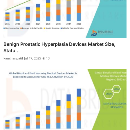
Benign Prostatic Hyperplasia Devices Market Size,
Statu...
kanchanpatil
Jul 17, 2025
13