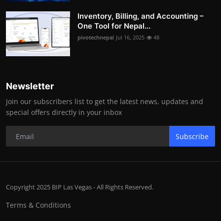
Inventory, Billing, and Accounting –
One Tool for Nepal...
pivotechnepal
Jul 16, 2025
48
Newsletter
Join our subscribers list to get the latest news, updates and
special offers directly in your inbox
Subscribe
Copyright 2025 BIP Las Vegas - All Rights Reserved.
Terms & Conditions