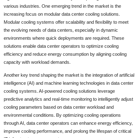
various industries. One emerging trend in the market is the
increasing focus on modular data center cooling solutions.
Modular cooling systems offer scalability and flexibility to meet
the evolving needs of data centers, especially in dynamic
environments where quick deployments are required. These
solutions enable data center operators to optimize cooling
efficiency and reduce energy consumption by aligning cooling
capacity with workload demands.
Another key trend shaping the market is the integration of artificial
intelligence (AI) and machine learning technologies in data center
cooling systems. AI-powered cooling solutions leverage
predictive analytics and real-time monitoring to intelligently adjust
cooling parameters based on data center workload and
environmental conditions. By optimizing cooling operations
through AI, data center operators can enhance energy efficiency,
improve cooling performance, and prolong the lifespan of critical