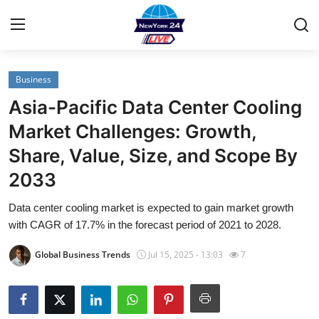
Business
Home
Asia-Pacific Data Center Cooling
Contact
Market Challenges: Growth,
Share, Value, Size, and Scope By
Privacy Policy
2033
About
Data center cooling market is expected to gain market growth
with CAGR of 17.7% in the forecast period of 2021 to 2028.
News Network
Global Business Trends
Jul 15, 2025 - 13:03
7
Submit Press Release
Guest Posting