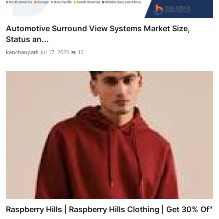
Automotive Surround View Systems Market Size,
Status an...
kanchanpatil
Jul 17, 2025
12
Raspberry Hills | Raspberry Hills Clothing | Get 30% Of"