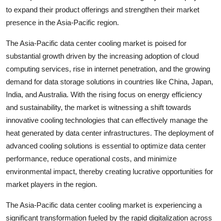
to expand their product offerings and strengthen their market
presence in the Asia-Pacific region.
The Asia-Pacific data center cooling market is poised for
substantial growth driven by the increasing adoption of cloud
computing services, rise in internet penetration, and the growing
demand for data storage solutions in countries like China, Japan,
India, and Australia. With the rising focus on energy efficiency
and sustainability, the market is witnessing a shift towards
innovative cooling technologies that can effectively manage the
heat generated by data center infrastructures. The deployment of
advanced cooling solutions is essential to optimize data center
performance, reduce operational costs, and minimize
environmental impact, thereby creating lucrative opportunities for
market players in the region.
The Asia-Pacific data center cooling market is experiencing a
significant transformation fueled by the rapid digitalization across