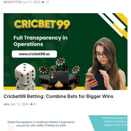
MUGTY77SS
Jul 17, 2025
12
Cricbet99 Betting: Combine Bets for Bigger Wins
alex
Jan 12, 2026
9