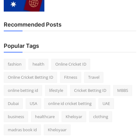
Finance
General
Recommended Posts
Press Release
Popular Tags
fashion
health
Online Cricket ID
Online Cricket Betting ID
Fitness
Travel
online betting id
lifestyle
Cricket Betting ID
MBBS
Dubai
USA
online id cricket betting
UAE
business
healthcare
Kheloyar
clothing
madras book id
Kheloyaar