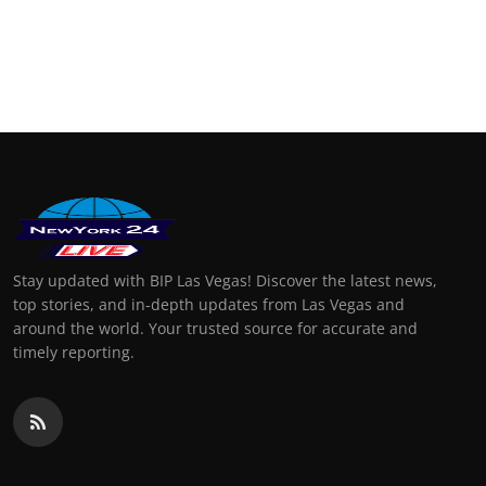
Stay updated with BIP Las Vegas! Discover the latest news,
top stories, and in-depth updates from Las Vegas and
around the world. Your trusted source for accurate and
timely reporting.