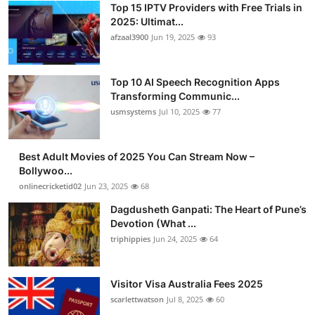
Top 15 IPTV Providers with Free Trials in
Advertise with US
2025: Ultimat...
afzaal3900
Jun 19, 2025
93
Top 10
Top 10 AI Speech Recognition Apps
How To
Transforming Communic...
usmsystems
Jul 10, 2025
77
Support Number
Tech
Best Adult Movies of 2025 You Can Stream Now –
Bollywoo...
onlinecricketid02
Jun 23, 2025
68
Real Estate
Dagdusheth Ganpati: The Heart of Pune’s
Crypto
Devotion (What ...
triphippies
Jun 24, 2025
64
Education
Visitor Visa Australia Fees 2025
Business
scarlettwatson
Jul 8, 2025
60