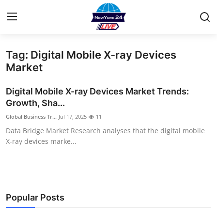
Tag: Digital Mobile X-ray Devices
Home
Market
Contact
Digital Mobile X-ray Devices Market Trends:
Growth, Sha...
Privacy Policy
Global Business Tr...
Jul 17, 2025
11
Data Bridge Market Research analyses that the digital mobile
About
X-ray devices marke...
News Network
Submit Press Release
Popular Posts
Guest Posting