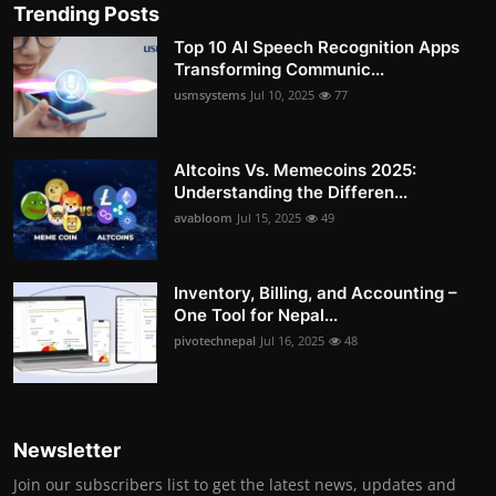
Trending Posts
Top 10 AI Speech Recognition Apps
Transforming Communic...
usmsystems
Jul 10, 2025
77
Altcoins Vs. Memecoins 2025:
Understanding the Differen...
avabloom
Jul 15, 2025
49
Inventory, Billing, and Accounting –
One Tool for Nepal...
pivotechnepal
Jul 16, 2025
48
Newsletter
Join our subscribers list to get the latest news, updates and