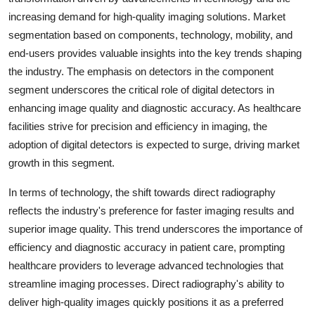
increasing demand for high-quality imaging solutions. Market
segmentation based on components, technology, mobility, and
end-users provides valuable insights into the key trends shaping
the industry. The emphasis on detectors in the component
segment underscores the critical role of digital detectors in
enhancing image quality and diagnostic accuracy. As healthcare
facilities strive for precision and efficiency in imaging, the
adoption of digital detectors is expected to surge, driving market
growth in this segment.
In terms of technology, the shift towards direct radiography
reflects the industry's preference for faster imaging results and
superior image quality. This trend underscores the importance of
efficiency and diagnostic accuracy in patient care, prompting
healthcare providers to leverage advanced technologies that
streamline imaging processes. Direct radiography's ability to
deliver high-quality images quickly positions it as a preferred