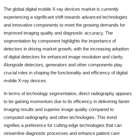
The global digital mobile X-ray devices market is currently
experiencing a significant shift towards advanced technologies
and innovative components to meet the growing demands for
improved imaging quality and diagnostic accuracy. The
segmentation by component highlights the importance of
detectors in driving market growth, with the increasing adoption
of digital detectors for enhanced image resolution and clarity.
Alongside detectors, generators and other components play
crucial roles in shaping the functionality and efficiency of digital
mobile X-ray devices.
In terms of technology segmentation, direct radiography appears
to be gaining momentum due to its efficiency in delivering faster
imaging results and superior image quality compared to
computed radiography and other technologies. This trend
signifies a preference for cutting-edge technologies that can
streamline diagnostic processes and enhance patient care