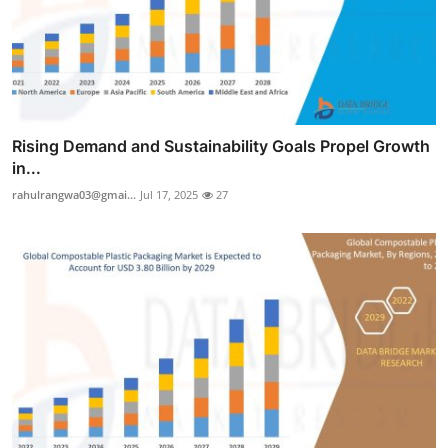
Rising Demand and Sustainability Goals Propel Growth
in...
rahulrangwa03@gmai...
Jul 17, 2025
27