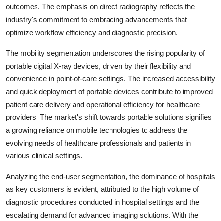
outcomes. The emphasis on direct radiography reflects the
industry's commitment to embracing advancements that
optimize workflow efficiency and diagnostic precision.
The mobility segmentation underscores the rising popularity of
portable digital X-ray devices, driven by their flexibility and
convenience in point-of-care settings. The increased accessibility
and quick deployment of portable devices contribute to improved
patient care delivery and operational efficiency for healthcare
providers. The market's shift towards portable solutions signifies
a growing reliance on mobile technologies to address the
evolving needs of healthcare professionals and patients in
various clinical settings.
Analyzing the end-user segmentation, the dominance of hospitals
as key customers is evident, attributed to the high volume of
diagnostic procedures conducted in hospital settings and the
escalating demand for advanced imaging solutions. With the