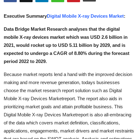
Advertise with US
Executive Summary
Digital Mobile X-ray Devices Market
:
Top 10
Data Bridge Market Research analyses that the digital
mobile X-ray devices market which was USD 2.6 billion in
How To
2021, would rocket up to USD 5.11 billion by 2029, and is
Support Number
expected to undergo a CAGR of 8.80% during the forecast
period 2022 to 2029.
Tech
Because market reports lend a hand with the improved decision
making and more revenue generation, todays businesses
Real Estate
choose the market research report solution such as Digital
Crypto
Mobile X-ray Devices Marketreport. The report also aids in
prioritizing market goals and attain profitable business. This
Education
Digital Mobile X-ray Devices Marketreport is also all-embracing
of the data which covers market definition, classifications,
Business
applications, engagements, market drivers and market restraints
that are based on the SWOT analysis. Analysis and estimations