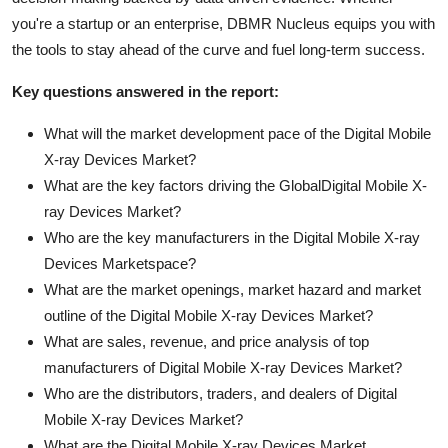
you're a startup or an enterprise, DBMR Nucleus equips you with
the tools to stay ahead of the curve and fuel long-term success.
Key questions answered in the report:
What will the market development pace of the Digital Mobile
X-ray Devices Market?
What are the key factors driving the GlobalDigital Mobile X-
ray Devices Market?
Who are the key manufacturers in the Digital Mobile X-ray
Devices Marketspace?
What are the market openings, market hazard and market
outline of the Digital Mobile X-ray Devices Market?
What are sales, revenue, and price analysis of top
manufacturers of Digital Mobile X-ray Devices Market?
Who are the distributors, traders, and dealers of Digital
Mobile X-ray Devices Market?
What are the Digital Mobile X-ray Devices Market