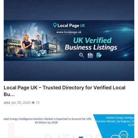
Local Page UK – Trusted Directory for Verified Local
Bu...
alex
Jan 30, 2026
15