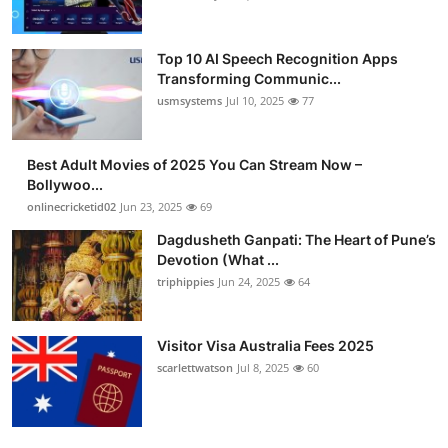
Top 10 AI Speech Recognition Apps
Transforming Communic...
usmsystems
Jul 10, 2025
77
Best Adult Movies of 2025 You Can Stream Now –
Bollywoo...
onlinecricketid02
Jun 23, 2025
69
Dagdusheth Ganpati: The Heart of Pune’s
Devotion (What ...
triphippies
Jun 24, 2025
64
Visitor Visa Australia Fees 2025
scarlettwatson
Jul 8, 2025
60