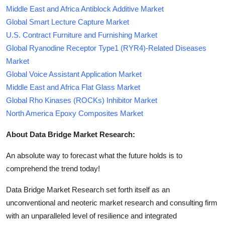
Middle East and Africa Antiblock Additive Market
Global Smart Lecture Capture Market
U.S. Contract Furniture and Furnishing Market
Global Ryanodine Receptor Type1 (RYR4)-Related Diseases
Market
Global Voice Assistant Application Market
Middle East and Africa Flat Glass Market
Global Rho Kinases (ROCKs) Inhibitor Market
North America Epoxy Composites Market
About Data Bridge Market Research:
An absolute way to forecast what the future holds is to
comprehend the trend today!
Data Bridge Market Research set forth itself as an
unconventional and neoteric market research and consulting firm
with an unparalleled level of resilience and integrated