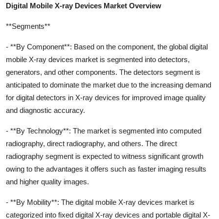
Digital Mobile X-ray Devices Market Overview
**Segments**
- **By Component**: Based on the component, the global digital
mobile X-ray devices market is segmented into detectors,
generators, and other components. The detectors segment is
anticipated to dominate the market due to the increasing demand
for digital detectors in X-ray devices for improved image quality
and diagnostic accuracy.
- **By Technology**: The market is segmented into computed
radiography, direct radiography, and others. The direct
radiography segment is expected to witness significant growth
owing to the advantages it offers such as faster imaging results
and higher quality images.
- **By Mobility**: The digital mobile X-ray devices market is
categorized into fixed digital X-ray devices and portable digital X-