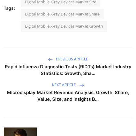
Digital Mobile X-ray Devices Market Size
Tags:
Digital Mobile X-ray Devices Market Share
Digital Mobile X-ray Devices Market Growth
PREVIOUS ARTICLE
Rapid Influenza Diagnostic Tests (RIDTs) Market Industry
Statistics: Growth, Sha...
NEXT ARTICLE
Microdisplay Market Revenue Analysis: Growth, Share,
Value, Size, and Insights B...