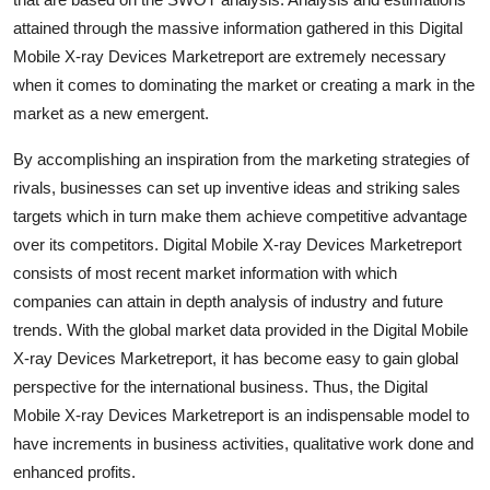
Finance
attained through the massive information gathered in this Digital
Mobile X-ray Devices Marketreport are extremely necessary
General
when it comes to dominating the market or creating a mark in the
market as a new emergent.
Press Release
By accomplishing an inspiration from the marketing strategies of
rivals, businesses can set up inventive ideas and striking sales
targets which in turn make them achieve competitive advantage
over its competitors. Digital Mobile X-ray Devices Marketreport
consists of most recent market information with which
companies can attain in depth analysis of industry and future
trends. With the global market data provided in the Digital Mobile
X-ray Devices Marketreport, it has become easy to gain global
perspective for the international business. Thus, the Digital
Mobile X-ray Devices Marketreport is an indispensable model to
have increments in business activities, qualitative work done and
enhanced profits.