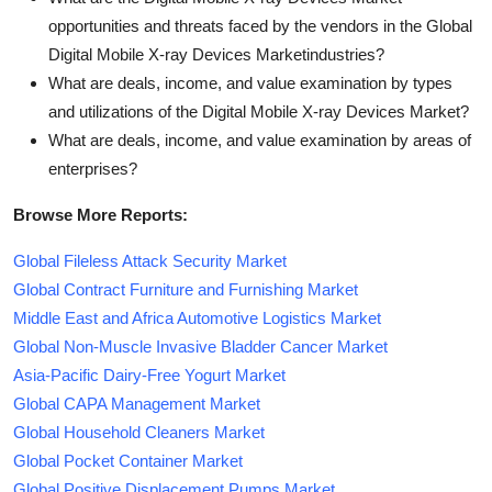
opportunities and threats faced by the vendors in the Global
Digital Mobile X-ray Devices Marketindustries?
What are deals, income, and value examination by types
and utilizations of the Digital Mobile X-ray Devices Market?
What are deals, income, and value examination by areas of
enterprises?
Browse More Reports:
Global Fileless Attack Security Market
Global Contract Furniture and Furnishing Market
Middle East and Africa Automotive Logistics Market
Global Non-Muscle Invasive Bladder Cancer Market
Asia-Pacific Dairy-Free Yogurt Market
Global CAPA Management Market
Global Household Cleaners Market
Global Pocket Container Market
Global Positive Displacement Pumps Market