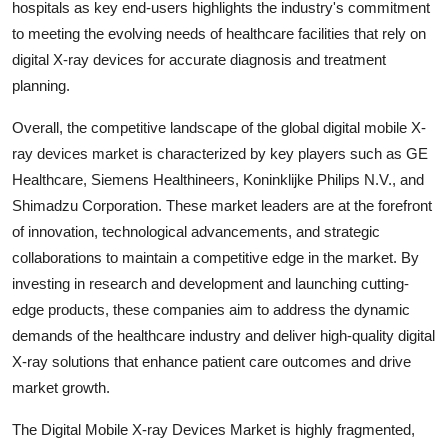
hospitals as key end-users highlights the industry's commitment
to meeting the evolving needs of healthcare facilities that rely on
digital X-ray devices for accurate diagnosis and treatment
planning.
Overall, the competitive landscape of the global digital mobile X-
ray devices market is characterized by key players such as GE
Healthcare, Siemens Healthineers, Koninklijke Philips N.V., and
Shimadzu Corporation. These market leaders are at the forefront
of innovation, technological advancements, and strategic
collaborations to maintain a competitive edge in the market. By
investing in research and development and launching cutting-
edge products, these companies aim to address the dynamic
demands of the healthcare industry and deliver high-quality digital
X-ray solutions that enhance patient care outcomes and drive
market growth.
The Digital Mobile X-ray Devices Market is highly fragmented,