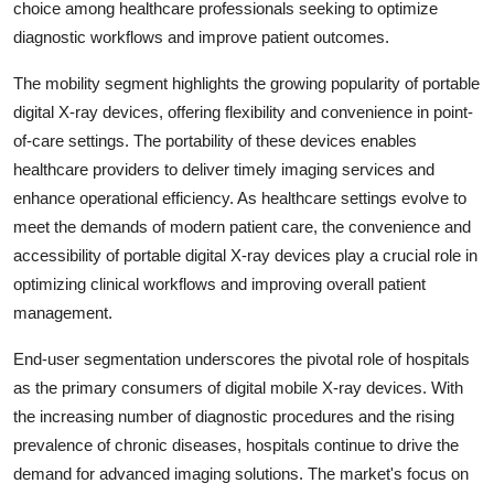
choice among healthcare professionals seeking to optimize
diagnostic workflows and improve patient outcomes.
The mobility segment highlights the growing popularity of portable
digital X-ray devices, offering flexibility and convenience in point-
of-care settings. The portability of these devices enables
healthcare providers to deliver timely imaging services and
enhance operational efficiency. As healthcare settings evolve to
meet the demands of modern patient care, the convenience and
accessibility of portable digital X-ray devices play a crucial role in
optimizing clinical workflows and improving overall patient
management.
End-user segmentation underscores the pivotal role of hospitals
as the primary consumers of digital mobile X-ray devices. With
the increasing number of diagnostic procedures and the rising
prevalence of chronic diseases, hospitals continue to drive the
demand for advanced imaging solutions. The market's focus on