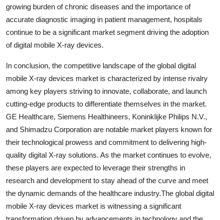
growing burden of chronic diseases and the importance of
accurate diagnostic imaging in patient management, hospitals
continue to be a significant market segment driving the adoption
of digital mobile X-ray devices.
In conclusion, the competitive landscape of the global digital
mobile X-ray devices market is characterized by intense rivalry
among key players striving to innovate, collaborate, and launch
cutting-edge products to differentiate themselves in the market.
GE Healthcare, Siemens Healthineers, Koninklijke Philips N.V.,
and Shimadzu Corporation are notable market players known for
their technological prowess and commitment to delivering high-
quality digital X-ray solutions. As the market continues to evolve,
these players are expected to leverage their strengths in
research and development to stay ahead of the curve and meet
the dynamic demands of the healthcare industry.The global digital
mobile X-ray devices market is witnessing a significant
transformation driven by advancements in technology and the