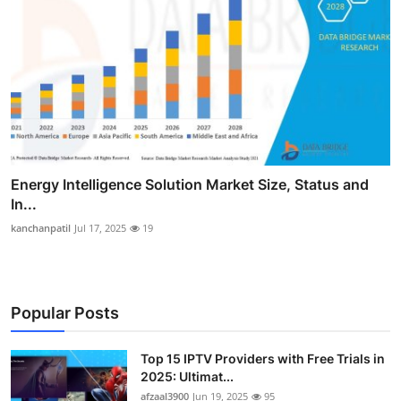
Energy Intelligence Solution Market Size, Status and
In...
kanchanpatil
Jul 17, 2025
19
Popular Posts
Top 15 IPTV Providers with Free Trials in
2025: Ultimat...
afzaal3900
Jun 19, 2025
95