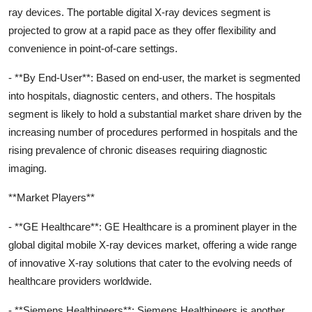
ray devices. The portable digital X-ray devices segment is
projected to grow at a rapid pace as they offer flexibility and
convenience in point-of-care settings.
- **By End-User**: Based on end-user, the market is segmented
into hospitals, diagnostic centers, and others. The hospitals
segment is likely to hold a substantial market share driven by the
increasing number of procedures performed in hospitals and the
rising prevalence of chronic diseases requiring diagnostic
imaging.
**Market Players**
- **GE Healthcare**: GE Healthcare is a prominent player in the
global digital mobile X-ray devices market, offering a wide range
of innovative X-ray solutions that cater to the evolving needs of
healthcare providers worldwide.
- **Siemens Healthineers**: Siemens Healthineers is another