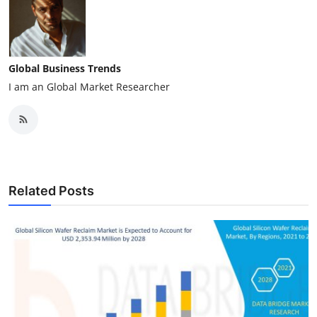
Global Business Trends
I am an Global Market Researcher
Related Posts