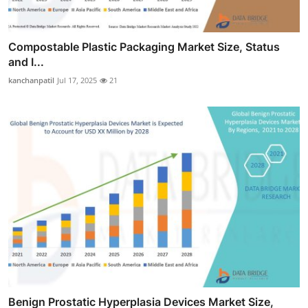
Compostable Plastic Packaging Market Size, Status
and I...
kanchanpatil
Jul 17, 2025
21
Benign Prostatic Hyperplasia Devices Market Size,