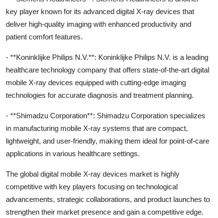
key player known for its advanced digital X-ray devices that
deliver high-quality imaging with enhanced productivity and
patient comfort features.
- **Koninklijke Philips N.V.**: Koninklijke Philips N.V. is a leading
healthcare technology company that offers state-of-the-art digital
mobile X-ray devices equipped with cutting-edge imaging
technologies for accurate diagnosis and treatment planning.
- **Shimadzu Corporation**: Shimadzu Corporation specializes
in manufacturing mobile X-ray systems that are compact,
lightweight, and user-friendly, making them ideal for point-of-care
applications in various healthcare settings.
The global digital mobile X-ray devices market is highly
competitive with key players focusing on technological
advancements, strategic collaborations, and product launches to
strengthen their market presence and gain a competitive edge.