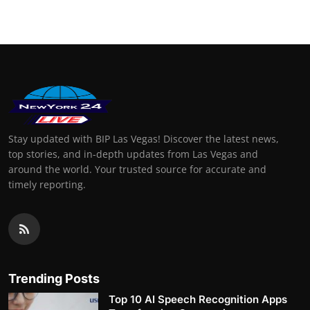
Stay updated with BIP Las Vegas! Discover the latest news,
top stories, and in-depth updates from Las Vegas and
around the world. Your trusted source for accurate and
timely reporting.
Trending Posts
Top 10 AI Speech Recognition Apps