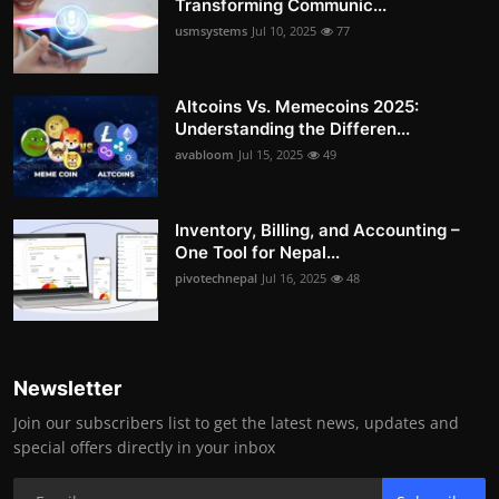
Transforming Communic...
usmsystems
Jul 10, 2025
77
Altcoins Vs. Memecoins 2025:
Understanding the Differen...
avabloom
Jul 15, 2025
49
Inventory, Billing, and Accounting –
One Tool for Nepal...
pivotechnepal
Jul 16, 2025
48
Newsletter
Join our subscribers list to get the latest news, updates and
special offers directly in your inbox