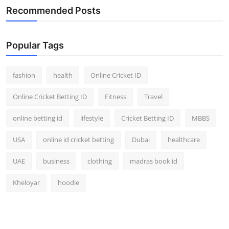
Recommended Posts
Popular Tags
fashion
health
Online Cricket ID
Online Cricket Betting ID
Fitness
Travel
online betting id
lifestyle
Cricket Betting ID
MBBS
USA
online id cricket betting
Dubai
healthcare
UAE
business
clothing
madras book id
Kheloyar
hoodie