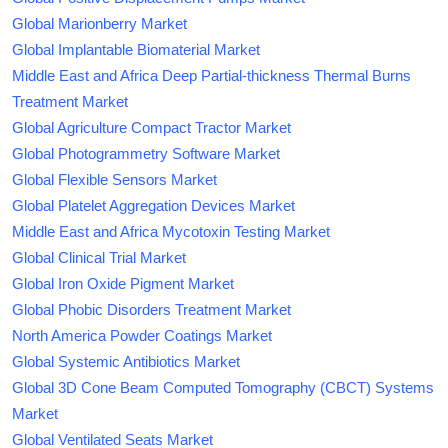
Global Marionberry Market
Global Implantable Biomaterial Market
Middle East and Africa Deep Partial-thickness Thermal Burns
Treatment Market
Global Agriculture Compact Tractor Market
Global Photogrammetry Software Market
Global Flexible Sensors Market
Global Platelet Aggregation Devices Market
Middle East and Africa Mycotoxin Testing Market
Global Clinical Trial Market
Global Iron Oxide Pigment Market
Global Phobic Disorders Treatment Market
North America Powder Coatings Market
Global Systemic Antibiotics Market
Global 3D Cone Beam Computed Tomography (CBCT) Systems
Market
Global Ventilated Seats Market