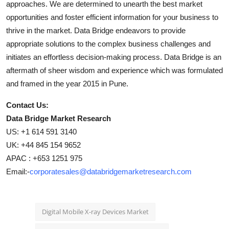
approaches. We are determined to unearth the best market
opportunities and foster efficient information for your business to
thrive in the market. Data Bridge endeavors to provide
appropriate solutions to the complex business challenges and
initiates an effortless decision-making process. Data Bridge is an
aftermath of sheer wisdom and experience which was formulated
and framed in the year 2015 in Pune.
Contact Us:
Data Bridge Market Research
US: +1 614 591 3140
UK: +44 845 154 9652
APAC : +653 1251 975
Email:-
corporatesales@databridgemarketresearch.com
Digital Mobile X-ray Devices Market