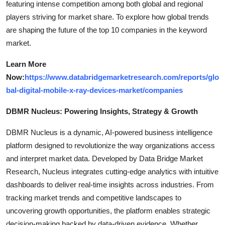
featuring intense competition among both global and regional
players striving for market share. To explore how global trends
are shaping the future of the top 10 companies in the keyword
market.
Learn More
Now:
https://www.databridgemarketresearch.com/reports/glo
bal-digital-mobile-x-ray-devices-market/companies
DBMR Nucleus: Powering Insights, Strategy & Growth
DBMR Nucleus is a dynamic, AI-powered business intelligence
platform designed to revolutionize the way organizations access
and interpret market data. Developed by Data Bridge Market
Research, Nucleus integrates cutting-edge analytics with intuitive
dashboards to deliver real-time insights across industries. From
tracking market trends and competitive landscapes to
uncovering growth opportunities, the platform enables strategic
decision-making backed by data-driven evidence. Whether