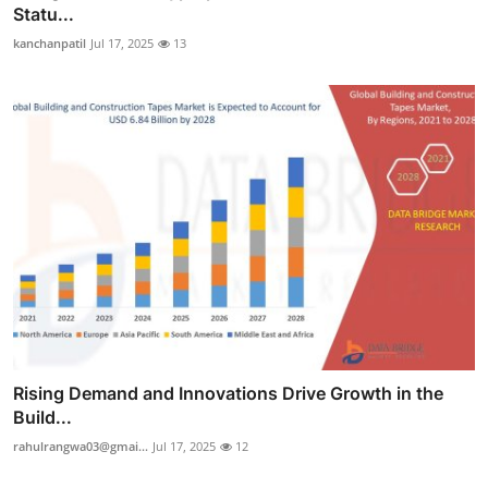
Statu...
kanchanpatil
Jul 17, 2025
13
Rising Demand and Innovations Drive Growth in the
Build...
rahulrangwa03@gmai...
Jul 17, 2025
12