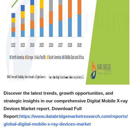
Discover the latest trends, growth opportunities, and
strategic insights in our comprehensive Digital Mobile X-ray
Devices Market report. Download Full
Report:
https://www.databridgemarketresearch.com/reports/
global-digital-mobile-x-ray-devices-market