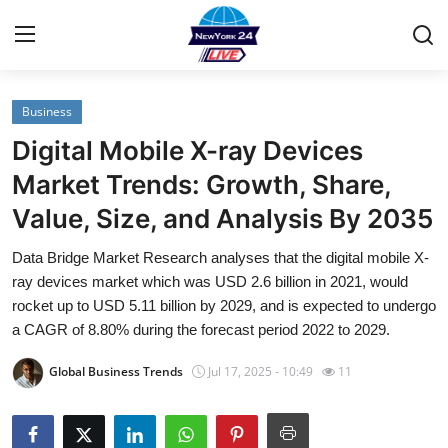
Business
Home
Digital Mobile X-ray Devices
Contact
Market Trends: Growth, Share,
Value, Size, and Analysis By 2035
Privacy Policy
Data Bridge Market Research analyses that the digital mobile X-
About
ray devices market which was USD 2.6 billion in 2021, would
rocket up to USD 5.11 billion by 2029, and is expected to undergo
News Network
a CAGR of 8.80% during the forecast period 2022 to 2029.
Global Business Trends
Jul 17, 2025 - 10:49
11
Submit Press Release
Guest Posting